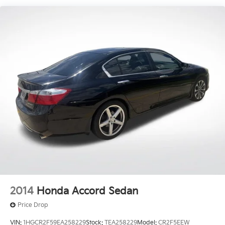
Strut Front Suspension w/Coil Springs
Torsion Beam Rear Suspension w/Coil Springs
4-Wheel Disc Brakes w/4-Wheel ABS, Front Vented
Discs, Brake Assist, Hill Hold Control and Electric
Parking Brake
2014
Honda Accord Sedan
Price Drop
VIN:
1HGCR2F59EA258229
Stock:
TEA258229
Model:
CR2F5EEW