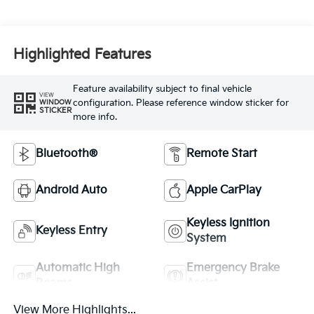
Highlighted Features
Feature availability subject to final vehicle
VIEW
configuration. Please reference window sticker for
WINDOW
STICKER
more info.
Bluetooth®
Remote Start
Android Auto
Apple CarPlay
Keyless Ignition
Keyless Entry
System
Automatic High
Emergency Brake
Beams
Assist
View More Highlights...