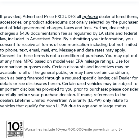
If provided, Advertised Price EXCLUDES all
optional
dealer offered items,
accessories, or product addendums optionally selected by the purchaser,
and official government charges, taxes and fees. Further, dealership
charges a $436 documentation fee as regulated by LA state and federal
law, included in Advertised Price. By submitting your information, you
consent to receive all forms of communication including but not limited
to phone, text, email, mail, etc. Message and data rates may apply.
Consent to these terms is not a condition of purchase. You may opt out
at any time. MPG based on model year EPA mileage ratings. Use for
comparison purposes only. Certain discounts and incentives may be
available to all of the general public, or may have certain conditions,
such as being financed through a required specific lender, call Dealer for
details or see disclosures herein. Certain used vehicles may be subject to
important disclosures provided to you prior to purchase; please consider
carefully before your purchase decision. If made, references to the
dealer’s Lifetime Limited Powertrain Warranty (LLPW) only relate to
vehicles that qualify for such LLPW due to age and mileage status.
Warranties include 10-year/100,000-mile powertrain and 5-