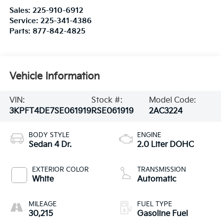
Sales:
225-910-6912
Service:
225-341-4386
Parts:
877-842-4825
Vehicle Information
VIN:
Stock #:
Model Code:
3KPFT4DE7SE061919
RSE061919
2AC3224
BODY STYLE
ENGINE
Sedan 4 Dr.
2.0 Liter DOHC
EXTERIOR COLOR
TRANSMISSION
White
Automatic
MILEAGE
FUEL TYPE
30,215
Gasoline Fuel