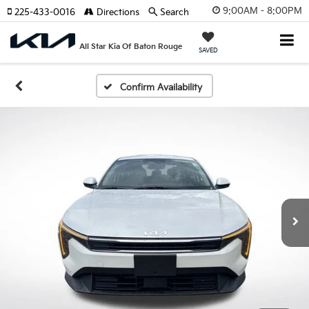
9:00AM - 8:00PM
225-433-0016
Directions
Search
All Star Kia Of Baton Rouge
SAVED
Confirm Availability