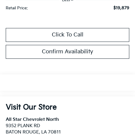
Less
$19,879
Retail Price:
Click To Call
Confirm Availability
Visit Our Store
All Star Chevrolet North
9352 PLANK RD
BATON ROUGE
,
LA
70811