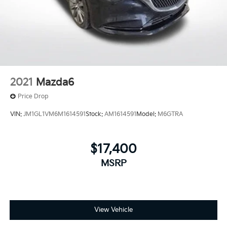
2021
Mazda6
Price Drop
VIN:
JM1GL1VM6M1614591
Stock:
AM1614591
Model:
M6GTRA
$17,400
MSRP
View Vehicle