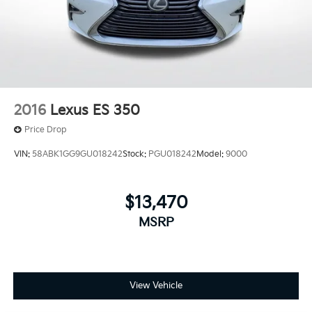
2016
Lexus ES 350
Price Drop
VIN:
58ABK1GG9GU018242
Stock:
PGU018242
Model:
9000
$13,470
MSRP
View Vehicle