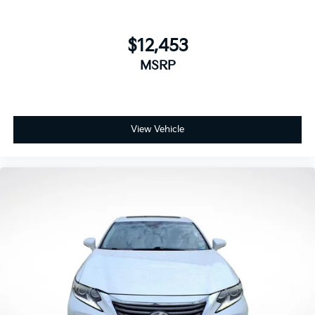
$12,453
MSRP
View Vehicle