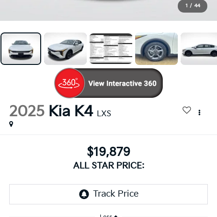
1
/
44
2025
Kia K4
LXS
$19,879
ALL STAR PRICE: