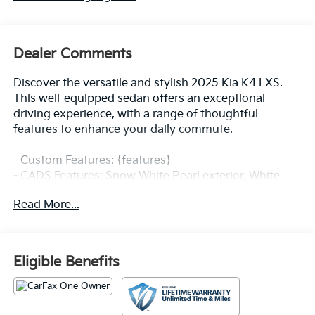
Dealer Comments
Discover the versatile and stylish 2025 Kia K4 LXS.
This well-equipped sedan offers an exceptional
driving experience, with a range of thoughtful
features to enhance your daily commute.
- Custom Features: {features}
- CADS Features: Snow White Pearl exterior, White
interior
Read More...
- Packed with desirable amenities, including AM/FM
radio with SiriusXM, 12.3 touchscreen audio display,
air conditioning, power windows, and remote keyless
entry.
Eligible Benefits
- Enjoy the convenience of steering wheel mounted
audio controls, speed control, and a rear window
defroster.