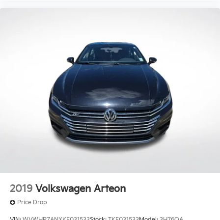
2019
Volkswagen Arteon
Price Drop
VIN:
WVWHR7ANXKE031533
Stock:
TKE031533
Model:
3H76QA