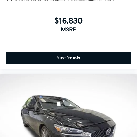
$16,830
MSRP
View Vehicle