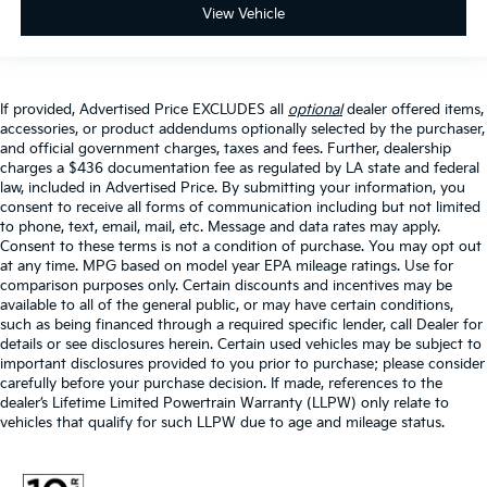
View Vehicle
If provided, Advertised Price EXCLUDES all
optional
dealer offered items,
accessories, or product addendums optionally selected by the purchaser,
and official government charges, taxes and fees. Further, dealership
charges a $436 documentation fee as regulated by LA state and federal
law, included in Advertised Price. By submitting your information, you
consent to receive all forms of communication including but not limited
to phone, text, email, mail, etc. Message and data rates may apply.
Consent to these terms is not a condition of purchase. You may opt out
at any time. MPG based on model year EPA mileage ratings. Use for
comparison purposes only. Certain discounts and incentives may be
available to all of the general public, or may have certain conditions,
such as being financed through a required specific lender, call Dealer for
details or see disclosures herein. Certain used vehicles may be subject to
important disclosures provided to you prior to purchase; please consider
carefully before your purchase decision. If made, references to the
dealer’s Lifetime Limited Powertrain Warranty (LLPW) only relate to
vehicles that qualify for such LLPW due to age and mileage status.