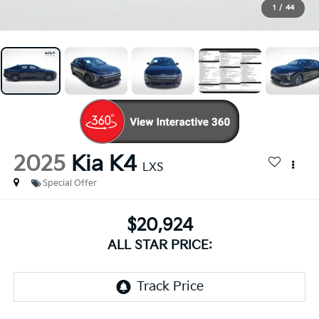
1
/
44
2025
Kia K4
LXS
Special Offer
$20,924
ALL STAR PRICE: