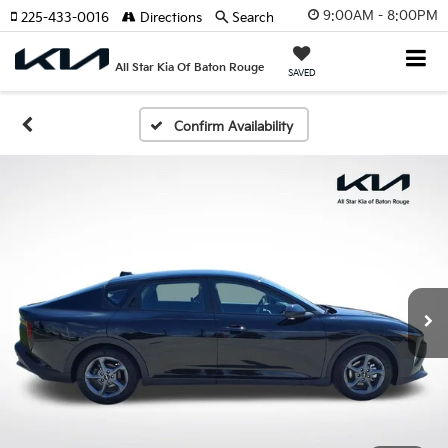
9:00AM - 8:00PM
225-433-0016
Directions
Search
All Star Kia Of Baton Rouge
SAVED
Confirm Availability