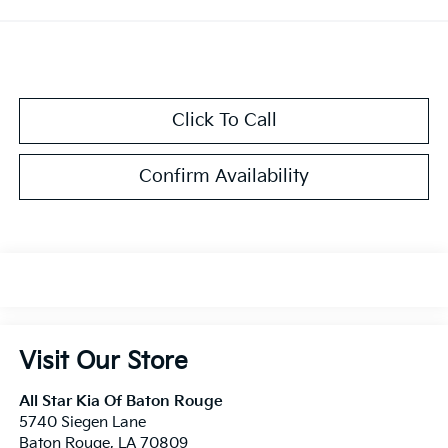
Click To Call
Confirm Availability
Visit Our Store
All Star Kia Of Baton Rouge
5740 Siegen Lane
Baton Rouge
,
LA
70809