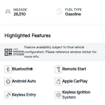
MILEAGE
FUEL TYPE
26,510
Gasoline
Highlighted Features
Feature availability subject to final vehicle
VIEW
configuration. Please reference window sticker for
WINDOW
STICKER
more info.
Bluetooth®
Remote Start
Android Auto
Apple CarPlay
Keyless Ignition
Keyless Entry
System