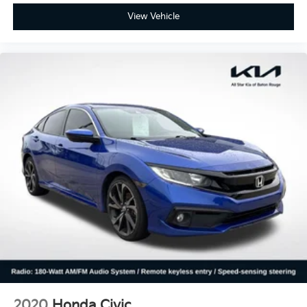
View Vehicle
2020
Honda Civic