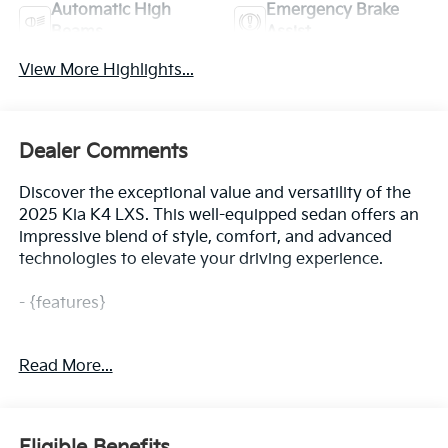
Automatic High
Emergency Brake
Beams
Assist
View More Highlights...
Dealer Comments
Discover the exceptional value and versatility of the
2025 Kia K4 LXS. This well-equipped sedan offers an
impressive blend of style, comfort, and advanced
technologies to elevate your driving experience.
- {features}
The 2025 Kia K4 LXS boasts a sleek and modern
Read More...
exterior design that commands attention on the road.
With its striking Black paint and thoughtful styling
cues, this sedan exudes a refined and sophisticated
presence. Step inside and you'll be greeted by a