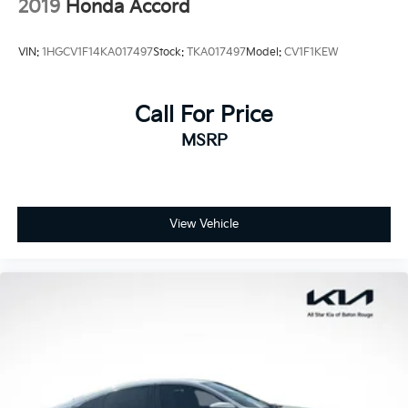
2019
Honda Accord
VIN:
1HGCV1F14KA017497
Stock:
TKA017497
Model:
CV1F1KEW
Call For Price
MSRP
View Vehicle