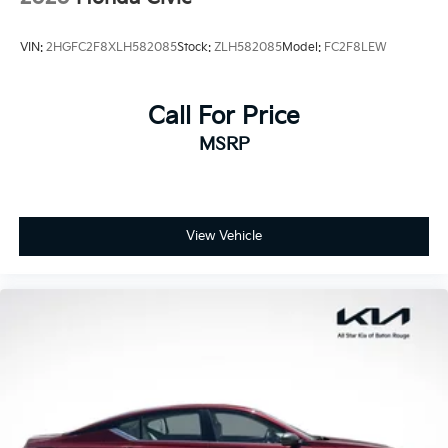
VIN:
2HGFC2F8XLH582085
Stock:
ZLH582085
Model:
FC2F8LEW
Call For Price
MSRP
View Vehicle