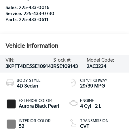
Sales:
225-433-0016
Service:
225-433-0730
Parts:
225-433-0611
Vehicle Information
VIN:
Stock #:
Model Code:
3KPFT4DE5SE109143
RSE109143
2AC3224
BODY STYLE
CITY/HIGHWAY
4D Sedan
29/39 MPG
EXTERIOR COLOR
ENGINE
Aurora Black Pearl
4 Cyl - 2 L
INTERIOR COLOR
TRANSMISSION
52
CVT