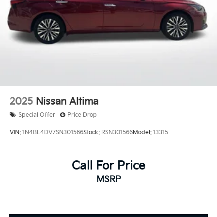
2025
Nissan Altima
Special Offer
Price Drop
VIN:
1N4BL4DV7SN301566
Stock:
RSN301566
Model:
13315
Call For Price
MSRP