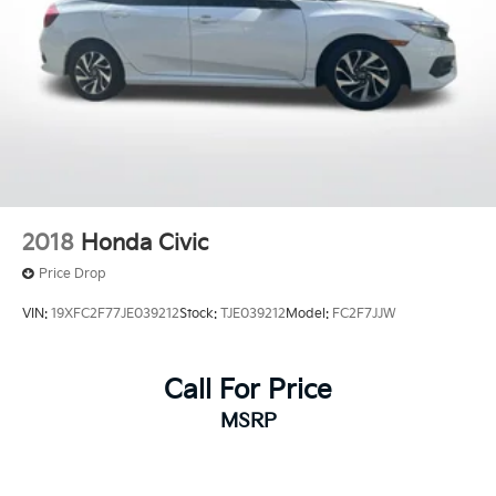
2018
Honda Civic
Price Drop
VIN:
19XFC2F77JE039212
Stock:
TJE039212
Model:
FC2F7JJW
Call For Price
MSRP