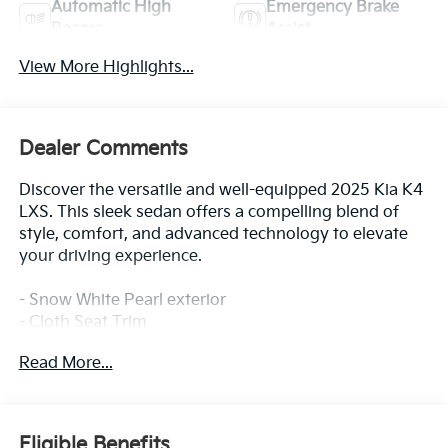
Automatic High
Emergency Brake
Beams
Assist
View More Highlights...
Dealer Comments
Discover the versatile and well-equipped 2025 Kia K4
LXS. This sleek sedan offers a compelling blend of
style, comfort, and advanced technology to elevate
your driving experience.
- Snow White Pearl exterior
- Cloth Seat Trim
- 2.0L I4 MPI engine with CVT and FWD
Read More...
- 29 city / 39 highway MPG
Indulge in the convenience of features like:
- 12.3 Touchscreen Audio Display
Eligible Benefits