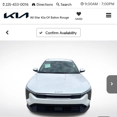
9:00AM - 7:00PM
225-433-0016
Directions
Search
All Star Kia Of Baton Rouge
SAVED
Confirm Availability