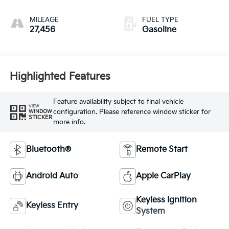
MILEAGE
FUEL TYPE
27,456
Gasoline
Highlighted Features
Feature availability subject to final vehicle
VIEW
configuration. Please reference window sticker for
WINDOW
STICKER
more info.
Bluetooth®
Remote Start
Android Auto
Apple CarPlay
Keyless Ignition
Keyless Entry
System