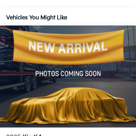
12.4 Gal. Fuel Tank
Single Stainless Steel Exhaust
Vehicles You Might Like
Strut Front Suspension w/Coil Springs
Torsion Beam Rear Suspension w/Coil Springs
4-Wheel Disc Brakes w/4-Wheel ABS, Front Vented
Discs, Brake Assist, Hill Hold Control and Electric
Parking Brake