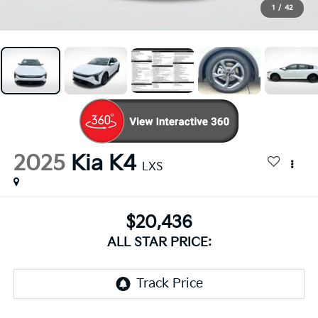
1
/
42
2025
Kia K4
LXS
$20,436
ALL STAR PRICE: