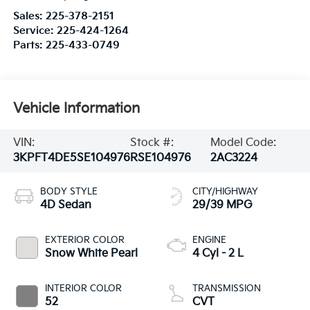
Sales:
225-378-2151
Service:
225-424-1264
Parts:
225-433-0749
Vehicle Information
VIN:
Stock #:
Model Code:
3KPFT4DE5SE104976
RSE104976
2AC3224
BODY STYLE
CITY/HIGHWAY
4D Sedan
29/39 MPG
EXTERIOR COLOR
ENGINE
Snow White Pearl
4 Cyl - 2 L
INTERIOR COLOR
TRANSMISSION
52
CVT