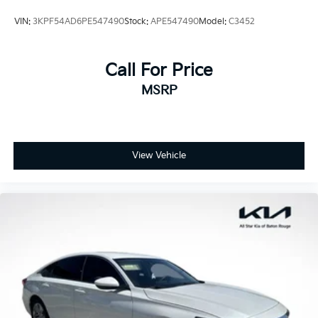
VIN:
3KPF54AD6PE547490
Stock:
APE547490
Model:
C3452
Call For Price
MSRP
View Vehicle