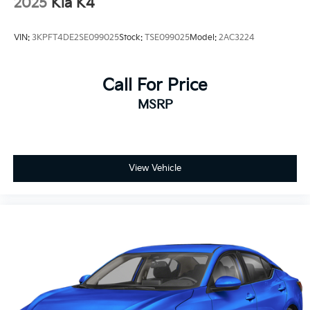
2025
Kia K4
VIN:
3KPFT4DE2SE099025
Stock:
TSE099025
Model:
2AC3224
Call For Price
MSRP
View Vehicle