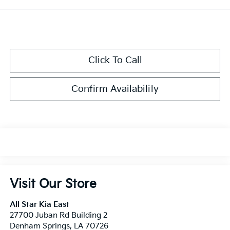
Click To Call
Confirm Availability
Visit Our Store
All Star Kia East
27700 Juban Rd Building 2
Denham Springs
,
LA
70726