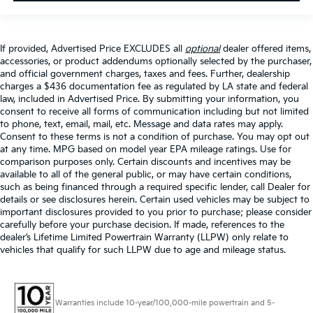
If provided, Advertised Price EXCLUDES all
optional
dealer offered items,
accessories, or product addendums optionally selected by the purchaser,
and official government charges, taxes and fees. Further, dealership
charges a $436 documentation fee as regulated by LA state and federal
law, included in Advertised Price. By submitting your information, you
consent to receive all forms of communication including but not limited
to phone, text, email, mail, etc. Message and data rates may apply.
Consent to these terms is not a condition of purchase. You may opt out
at any time. MPG based on model year EPA mileage ratings. Use for
comparison purposes only. Certain discounts and incentives may be
available to all of the general public, or may have certain conditions,
such as being financed through a required specific lender, call Dealer for
details or see disclosures herein. Certain used vehicles may be subject to
important disclosures provided to you prior to purchase; please consider
carefully before your purchase decision. If made, references to the
dealer’s Lifetime Limited Powertrain Warranty (LLPW) only relate to
vehicles that qualify for such LLPW due to age and mileage status.
Warranties include 10-year/100,000-mile powertrain and 5-