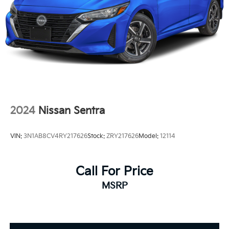
2024
Nissan Sentra
VIN:
3N1AB8CV4RY217626
Stock:
ZRY217626
Model:
12114
Call For Price
MSRP