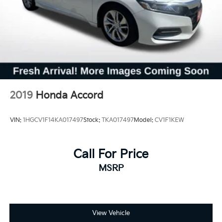
2019
Honda Accord
VIN:
1HGCV1F14KA017497
Stock:
TKA017497
Model:
CV1F1KEW
Call For Price
MSRP
View Vehicle