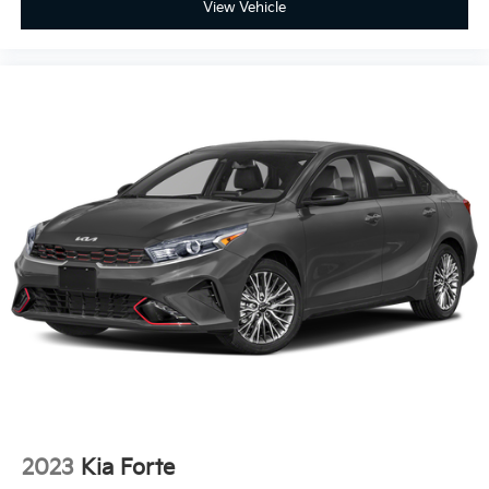
View Vehicle
2023
Kia Forte