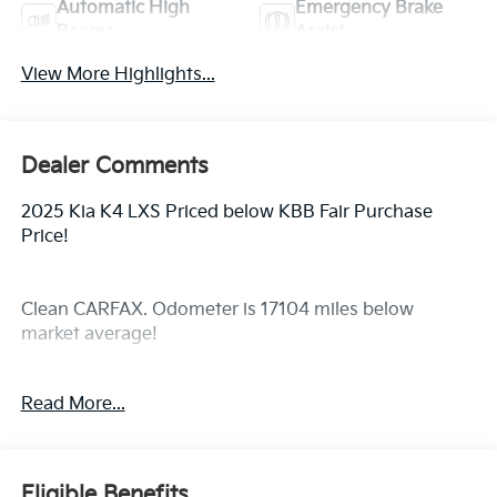
Automatic High
Emergency Brake
Beams
Assist
View More Highlights...
Dealer Comments
2025 Kia K4 LXS Priced below KBB Fair Purchase
Price!
Clean CARFAX. Odometer is 17104 miles below
market average!
Read More...
Here at All Star, your preferred choice among new
and used car dealers in Louisiana, we understand
your time is important. That is why we’ve taken every
precaution to ensure your car shopping experience is
Eligible Benefits