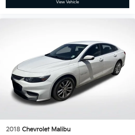
View Vehicle
2018
Chevrolet Malibu