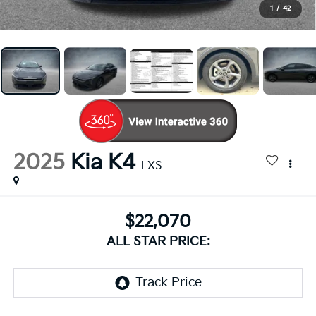
1
/
42
2025
Kia K4
LXS
$22,070
ALL STAR PRICE: