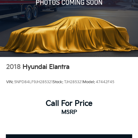
2018
Hyundai Elantra
VIN:
5NPD84LF9JH285321
Stock:
TJH285321
Model:
47442F45
Call For Price
MSRP