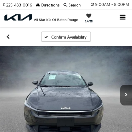
9:00AM - 8:00PM
225-433-0016
Directions
Search
All Star Kia Of Baton Rouge
SAVED
Confirm Availability