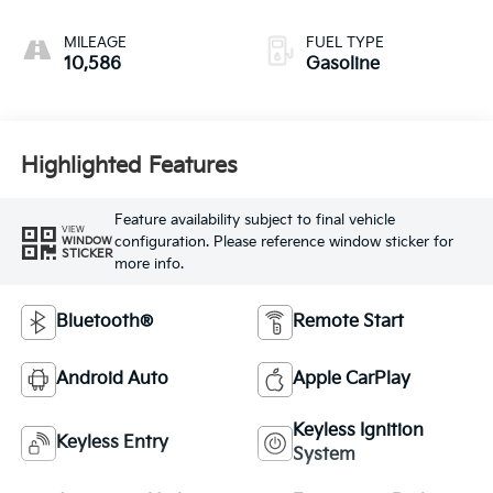
MILEAGE
FUEL TYPE
10,586
Gasoline
Highlighted Features
Feature availability subject to final vehicle
VIEW
configuration. Please reference window sticker for
WINDOW
STICKER
more info.
Bluetooth®
Remote Start
Android Auto
Apple CarPlay
Keyless Ignition
Keyless Entry
System