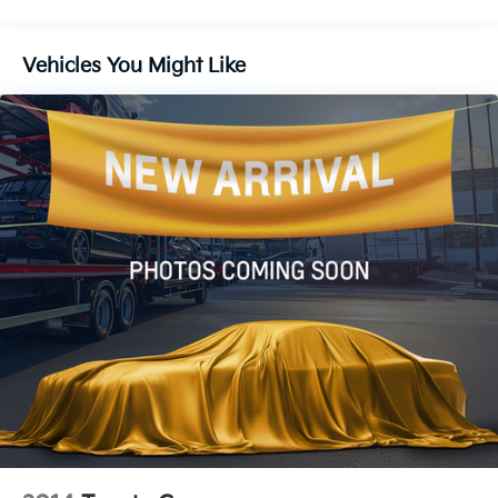
12.4 Gal. Fuel Tank
Single Stainless Steel Exhaust
Vehicles You Might Like
Strut Front Suspension w/Coil Springs
Torsion Beam Rear Suspension w/Coil Springs
4-Wheel Disc Brakes w/4-Wheel ABS, Front Vented
Discs, Brake Assist, Hill Hold Control and Electric
Parking Brake