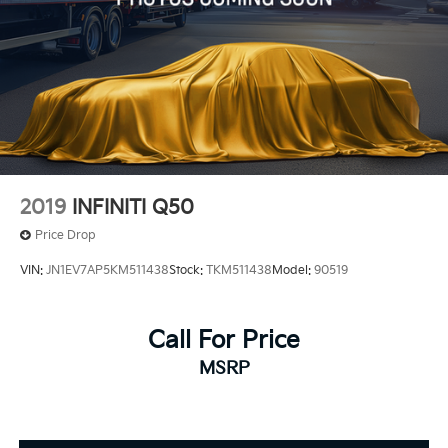
2019
INFINITI Q50
Price Drop
VIN:
JN1EV7AP5KM511438
Stock:
TKM511438
Model:
90519
Call For Price
MSRP