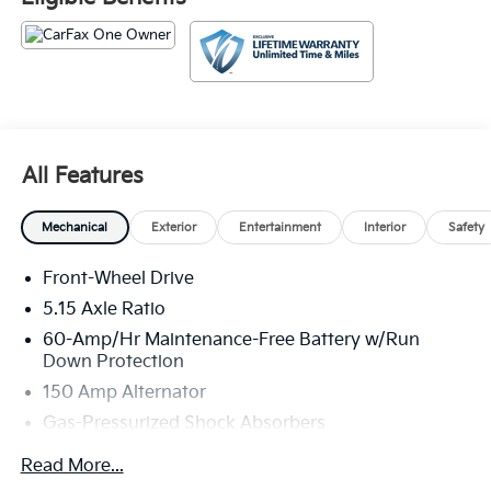
second to none! All Star's virtual dealership offers a
wide variety of vehicles, special offers, service
specials, and OEM parts savings. Conveniently
located on Airline Hwy, South of I12; we are just a
short drive from Denham Springs and New Orleans,
LA.
All Features
Mechanical
Exterior
Entertainment
Interior
Safety
Front-Wheel Drive
5.15 Axle Ratio
60-Amp/Hr Maintenance-Free Battery w/Run
Down Protection
150 Amp Alternator
Gas-Pressurized Shock Absorbers
Front Anti-Roll Bar
Read More...
Electric Power-Assist Steering