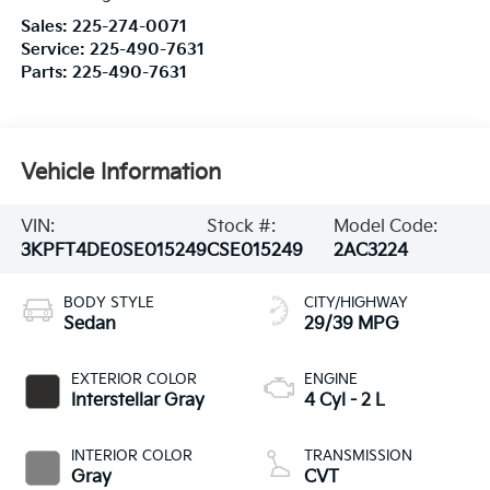
Sales:
225-274-0071
Service:
225-490-7631
Parts:
225-490-7631
Vehicle Information
VIN:
Stock #:
Model Code:
3KPFT4DE0SE015249
CSE015249
2AC3224
BODY STYLE
CITY/HIGHWAY
Sedan
29/39 MPG
EXTERIOR COLOR
ENGINE
Interstellar Gray
4 Cyl - 2 L
INTERIOR COLOR
TRANSMISSION
Gray
CVT