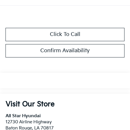
Click To Call
Confirm Availability
Visit Our Store
All Star Hyundai
12730 Airline Highway
Baton Rouge
,
LA
70817