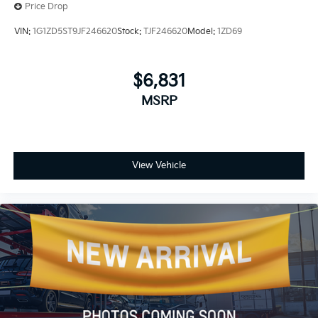
Price Drop
VIN:
1G1ZD5ST9JF246620
Stock:
TJF246620
Model:
1ZD69
$6,831
MSRP
View Vehicle