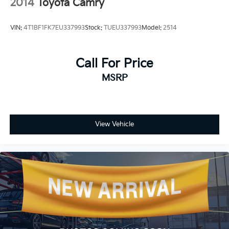
2014
Toyota Camry
VIN:
4T1BF1FK7EU337993
Stock:
TUEU337993
Model:
2514
Call For Price
MSRP
View Vehicle