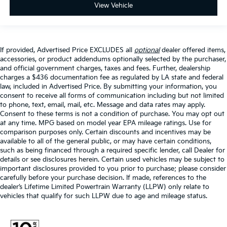
View Vehicle
If provided, Advertised Price EXCLUDES all
optional
dealer offered items,
accessories, or product addendums optionally selected by the purchaser,
and official government charges, taxes and fees. Further, dealership
charges a $436 documentation fee as regulated by LA state and federal
law, included in Advertised Price. By submitting your information, you
consent to receive all forms of communication including but not limited
to phone, text, email, mail, etc. Message and data rates may apply.
Consent to these terms is not a condition of purchase. You may opt out
at any time. MPG based on model year EPA mileage ratings. Use for
comparison purposes only. Certain discounts and incentives may be
available to all of the general public, or may have certain conditions,
such as being financed through a required specific lender, call Dealer for
details or see disclosures herein. Certain used vehicles may be subject to
important disclosures provided to you prior to purchase; please consider
carefully before your purchase decision. If made, references to the
dealer’s Lifetime Limited Powertrain Warranty (LLPW) only relate to
vehicles that qualify for such LLPW due to age and mileage status.