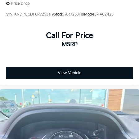
Brake Actuated Limited Slip Differential
Price Drop
VIN:
KNDPUCDF6R7253119
Stock:
AR7253119
Model:
4AC2425
Call For Price
MSRP
View Vehicle