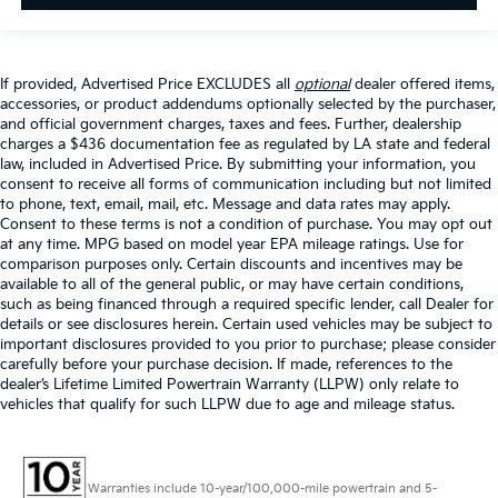
If provided, Advertised Price EXCLUDES all
optional
dealer offered items,
accessories, or product addendums optionally selected by the purchaser,
and official government charges, taxes and fees. Further, dealership
charges a $436 documentation fee as regulated by LA state and federal
law, included in Advertised Price. By submitting your information, you
consent to receive all forms of communication including but not limited
to phone, text, email, mail, etc. Message and data rates may apply.
Consent to these terms is not a condition of purchase. You may opt out
at any time. MPG based on model year EPA mileage ratings. Use for
comparison purposes only. Certain discounts and incentives may be
available to all of the general public, or may have certain conditions,
such as being financed through a required specific lender, call Dealer for
details or see disclosures herein. Certain used vehicles may be subject to
important disclosures provided to you prior to purchase; please consider
carefully before your purchase decision. If made, references to the
dealer’s Lifetime Limited Powertrain Warranty (LLPW) only relate to
vehicles that qualify for such LLPW due to age and mileage status.
Warranties include 10-year/100,000-mile powertrain and 5-