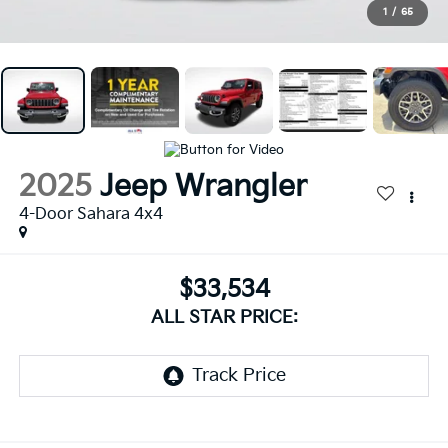
1
/
65
2025
Jeep Wrangler
4-Door Sahara 4x4
$33,534
ALL STAR PRICE: