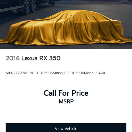
2016
Lexus RX 350
VIN:
2T2BZMCA8GC005906
Stock:
TGC005906
Model:
9424
Call For Price
MSRP
View Vehicle