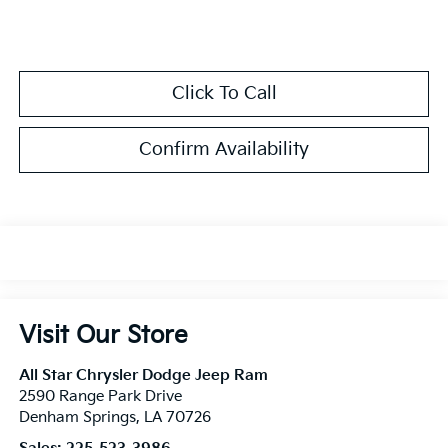
Click To Call
Confirm Availability
Visit Our Store
All Star Chrysler Dodge Jeep Ram
2590 Range Park Drive
Denham Springs
,
LA
70726