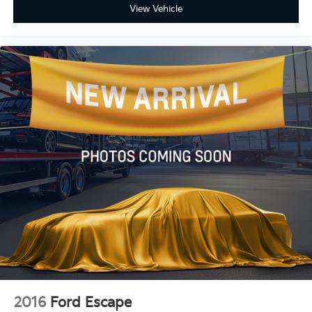
View Vehicle
2016
Ford Escape