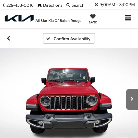
9:00AM - 8:00PM
225-433-0016
Directions
Search
All Star Kia Of Baton Rouge
SAVED
Confirm Availability