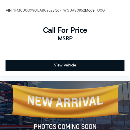
VIN:
1FMCU0GX9GUA80952
Stock:
WGUA80952
Model:
U0G
Call For Price
MSRP
View Vehicle