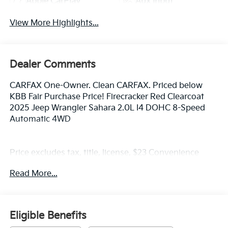
Apple CarPlay
Aux Input
View More Highlights...
Dealer Comments
CARFAX One-Owner. Clean CARFAX. Priced below
KBB Fair Purchase Price! Firecracker Red Clearcoat
2025 Jeep Wrangler Sahara 2.0L I4 DOHC 8-Speed
Automatic 4WD
Price excludes tax, title, license, $23 Convenience
Charge. Includes $436 dealer doc fee. We offer Market
Read More...
Based Pricing and sell our cars fast, so Please Call
225-337-9667.
Eligible Benefits