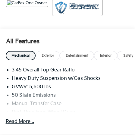
All Features
Mechanical
Exterior
Entertainment
Interior
Safety
3.45 Overall Top Gear Ratio
Heavy Duty Suspension w/Gas Shocks
GVWR: 5,600 lbs
50 State Emissions
Manual Transfer Case
Part-Time Four-Wheel Drive
700CCA Maintenance-Free Battery w/Run Down
Read More...
Protection