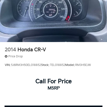
2014
Honda CR-V
Price Drop
VIN:
5J6RM3H50EL018852
Stock:
TEL018852
Model:
RM3H5EJW
Call For Price
MSRP