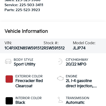
Sales:
225-523-3986
Service:
225-503-3411
Parts:
225-523-3923
Vehicle Information
VIN:
Stock #:
Model Code:
1C4PJXEN8SW591512
RSW591512
JLJP74
BODY STYLE
CITY/HIGHWAY
Sport Utility
20/22 MPG
EXTERIOR COLOR
ENGINE
Firecracker Red
2L I-4 gasoline
Clearcoat
direct injection,
DOHC, intercooled
turbo, premium
INTERIOR COLOR
TRANSMISSION
unleaded, engine
Black
Automatic