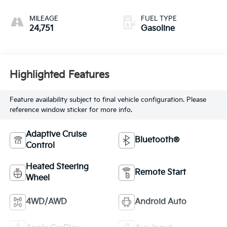
with 270HP
MILEAGE
FUEL TYPE
24,751
Gasoline
Highlighted Features
Feature availability subject to final vehicle configuration. Please
reference window sticker for more info.
Adaptive Cruise
Bluetooth®
Control
Heated Steering
Remote Start
Wheel
4WD/AWD
Android Auto