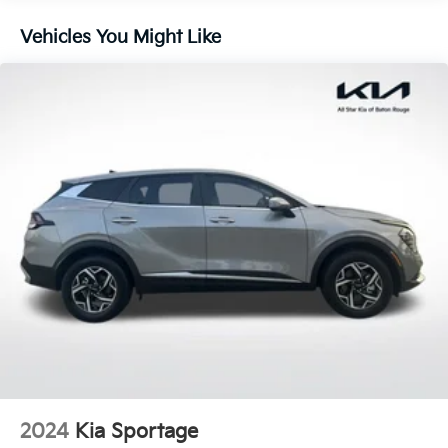
240 Amp Alternator
Aux Battery
Vehicles You Might Like
Stop-Start Dual Battery System
Towing Equipment -inc: Trailer Sway Control
3 Skid Plates
1228# Maximum Payload
HD Gas-Pressurized Shock Absorbers
Front And Rear Anti-Roll Bars
Electro-Hydraulic Power Assist Steering
Single Stainless Steel Exhaust
21.5 Gal. Fuel Tank
Auto Locking Hubs
Leading Link Front Suspension w/Coil Springs
Solid Axle Rear Suspension w/Coil Springs
4-Wheel Disc Brakes w/4-Wheel ABS, Front Vented
Discs, Brake Assist, Hill Descent Control and Hill
2024
Kia Sportage
Hold Control