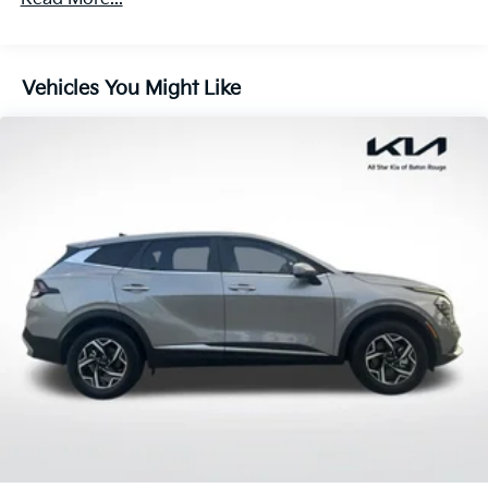
180 Amp Alternator
of mind. The ParkView Rear Back-Up Camera and
Panic alarm add an extra layer of security and
4 Skid Plates
convenience.
Gas-Pressurized Shock Absorbers
Vehicles You Might Like
Front And Rear Anti-Roll Bars
Experience the perfect balance of capability, comfort,
Off-Road Suspension
and technology in the 2025 Jeep Compass Trailhawk.
Visit our showroom today to take this impressive SUV
Electric Power-Assist Steering
for a test drive.
13.5 Gal. Fuel Tank
Quasi-Dual Stainless Steel Exhaust w/Chrome
Tailpipe Finisher
Permanent Locking Hubs
Strut Front Suspension w/Coil Springs
Multi-Link Rear Suspension w/Coil Springs
4-Wheel Disc Brakes w/4-Wheel ABS, Front Vented
Discs, Brake Assist, Hill Descent Control, Hill Hold
Control and Electric Parking Brake