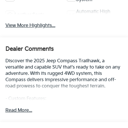
Automatic High
Leather Seats
Beams
View More Highlights...
Dealer Comments
Discover the 2025 Jeep Compass Trailhawk, a
versatile and capable SUV that's ready to take on any
adventure. With its rugged 4WD system, this
Compass delivers impressive performance and off-
road prowess to conquer the toughest terrain.
- Custom Features:
- Package Features:
Read More...
- Starred Features:
- Checked Features: 6 Speakers, AM/FM radio:
SiriusXM, Premium audio system: UConnect 5, Radio: