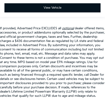
View Vehicle
If provided, Advertised Price EXCLUDES all
optional
dealer offered items,
accessories, or product addendums optionally selected by the purchaser,
and official government charges, taxes and fees. Further, dealership
charges a $436 documentation fee as regulated by LA state and federal
law, included in Advertised Price. By submitting your information, you
consent to receive all forms of communication including but not limited
to phone, text, email, mail, etc. Message and data rates may apply.
Consent to these terms is not a condition of purchase. You may opt out
at any time. MPG based on model year EPA mileage ratings. Use for
comparison purposes only. Certain discounts and incentives may be
available to all of the general public, or may have certain conditions,
such as being financed through a required specific lender, call Dealer for
details or see disclosures herein. Certain used vehicles may be subject to
important disclosures provided to you prior to purchase; please consider
carefully before your purchase decision. If made, references to the
dealer’s Lifetime Limited Powertrain Warranty (LLPW) only relate to
vehicles that qualify for such LLPW due to age and mileage status.