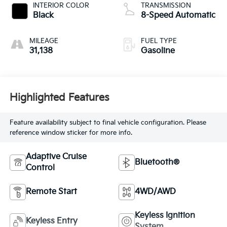
INTERIOR COLOR
TRANSMISSION
Black
8-Speed Automatic
MILEAGE
FUEL TYPE
31,138
Gasoline
Highlighted Features
Feature availability subject to final vehicle configuration. Please
reference window sticker for more info.
Adaptive Cruise
Bluetooth®
Control
Remote Start
4WD/AWD
Keyless Ignition
Keyless Entry
System