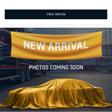
View Vehicle