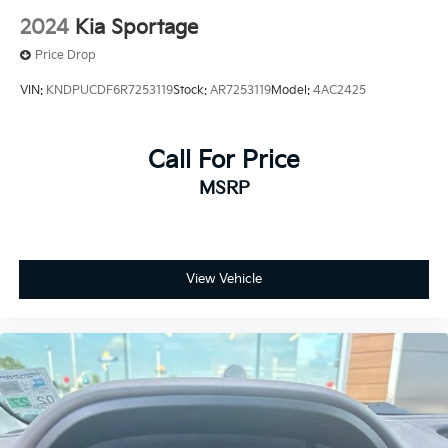
2024
Kia Sportage
Price Drop
VIN:
KNDPUCDF6R7253119
Stock:
AR7253119
Model:
4AC2425
Call For Price
MSRP
View Vehicle