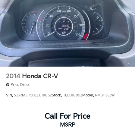
2014
Honda CR-V
Price Drop
VIN:
5J6RM3H50EL018852
Stock:
TEL018852
Model:
RM3H5EJW
Call For Price
MSRP