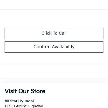
Click To Call
Confirm Availability
Visit Our Store
All Star Hyundai
12730 Airline Highway