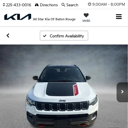
9:00AM - 8:00PM
225-433-0016
Directions
Search
All Star Kia Of Baton Rouge
SAVED
Confirm Availability