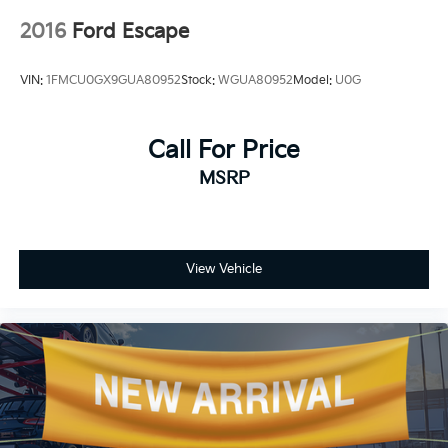
2016
Ford Escape
VIN:
1FMCU0GX9GUA80952
Stock:
WGUA80952
Model:
U0G
Call For Price
MSRP
View Vehicle