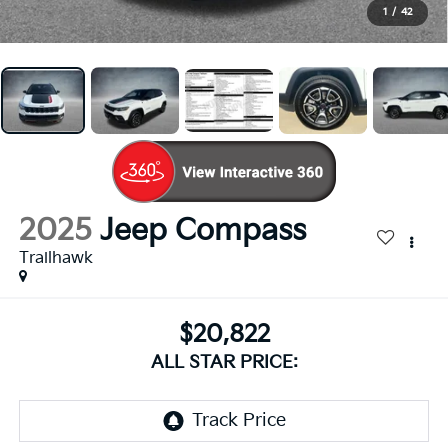
1
/
42
2025
Jeep Compass
Trailhawk
$20,822
ALL STAR PRICE: