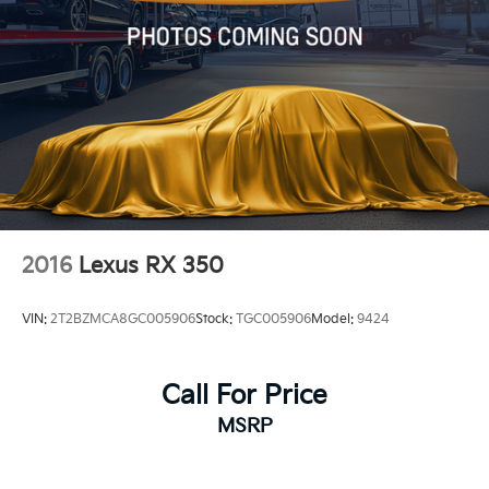
2016
Lexus RX 350
VIN:
2T2BZMCA8GC005906
Stock:
TGC005906
Model:
9424
Call For Price
MSRP