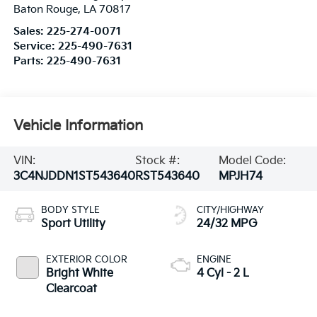
Baton Rouge
,
LA
70817
Sales:
225-274-0071
Service:
225-490-7631
Parts:
225-490-7631
Vehicle Information
VIN:
Stock #:
Model Code:
3C4NJDDN1ST543640
RST543640
MPJH74
BODY STYLE
CITY/HIGHWAY
Sport Utility
24/32 MPG
EXTERIOR COLOR
ENGINE
Bright White
4 Cyl - 2 L
Clearcoat