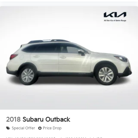
2018
Subaru Outback
Special Offer
Price Drop