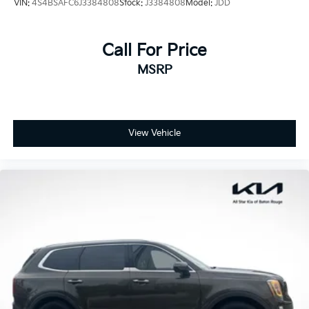
VIN:
4S4BSAFC6J3384808
Stock:
J3384808
Model:
JDD
Call For Price
MSRP
View Vehicle