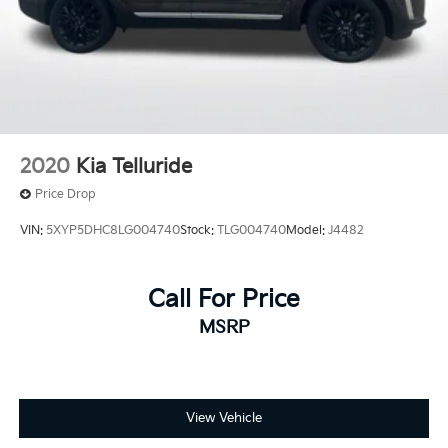
2020
Kia Telluride
Price Drop
VIN:
5XYP5DHC8LG004740
Stock:
TLG004740
Model:
J4482
Call For Price
MSRP
View Vehicle