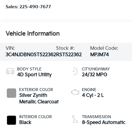
Sales:
225-490-7677
Vehicle Information
VIN:
Stock #:
Model Code:
3C4NJDBN0ST522362
RST522362
MPJM74
BODY STYLE
CITY/HIGHWAY
4D Sport Utility
24/32 MPG
EXTERIOR COLOR
ENGINE
Silver Zynith
4 Cyl - 2 L
Metallic Clearcoat
INTERIOR COLOR
TRANSMISSION
Black
8-Speed Automatic