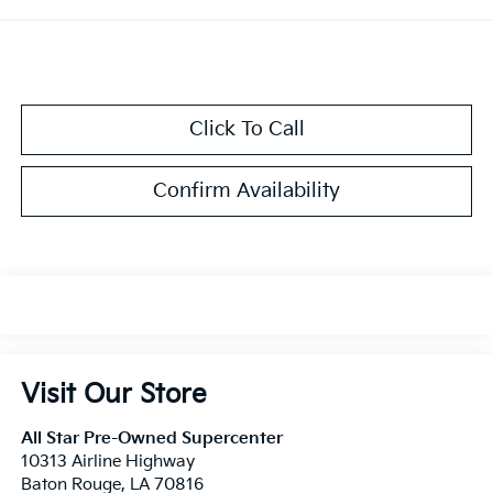
Click To Call
Confirm Availability
Visit Our Store
All Star Pre-Owned Supercenter
10313 Airline Highway
Baton Rouge
,
LA
70816