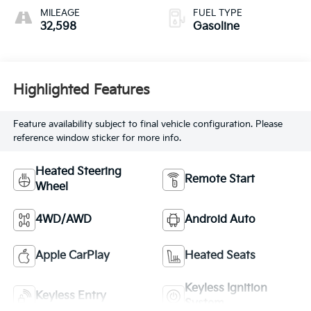
MILEAGE
FUEL TYPE
32,598
Gasoline
Highlighted Features
Feature availability subject to final vehicle configuration. Please
reference window sticker for more info.
Heated Steering
Remote Start
Wheel
4WD/AWD
Android Auto
Apple CarPlay
Heated Seats
Keyless Ignition
Keyless Entry
System