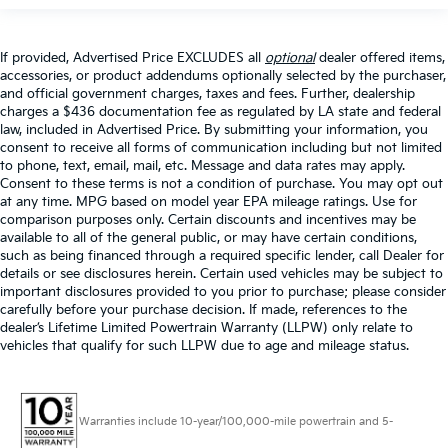
If provided, Advertised Price EXCLUDES all
optional
dealer offered items,
accessories, or product addendums optionally selected by the purchaser,
and official government charges, taxes and fees. Further, dealership
charges a $436 documentation fee as regulated by LA state and federal
law, included in Advertised Price. By submitting your information, you
consent to receive all forms of communication including but not limited
to phone, text, email, mail, etc. Message and data rates may apply.
Consent to these terms is not a condition of purchase. You may opt out
at any time. MPG based on model year EPA mileage ratings. Use for
comparison purposes only. Certain discounts and incentives may be
available to all of the general public, or may have certain conditions,
such as being financed through a required specific lender, call Dealer for
details or see disclosures herein. Certain used vehicles may be subject to
important disclosures provided to you prior to purchase; please consider
carefully before your purchase decision. If made, references to the
dealer’s Lifetime Limited Powertrain Warranty (LLPW) only relate to
vehicles that qualify for such LLPW due to age and mileage status.
Warranties include 10-year/100,000-mile powertrain and 5-