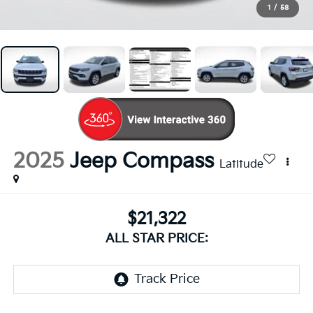
1
/
58
2025
Jeep Compass
Latitude
$21,322
ALL STAR PRICE: