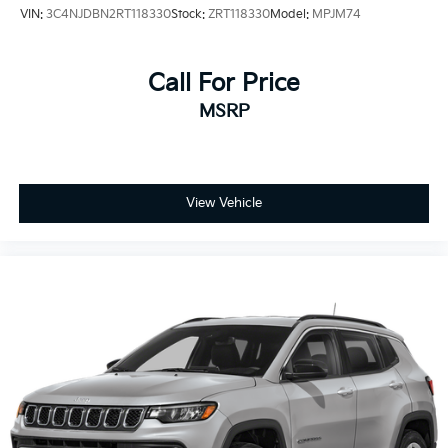
VIN:
3C4NJDBN2RT118330
Stock:
ZRT118330
Model:
MPJM74
Call For Price
MSRP
View Vehicle