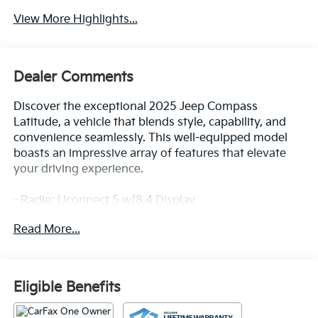
View More Highlights...
Dealer Comments
Discover the exceptional 2025 Jeep Compass
Latitude, a vehicle that blends style, capability, and
convenience seamlessly. This well-equipped model
boasts an impressive array of features that elevate
your driving experience.
- Radio: Uconnect 5 w/8.4 Display
- Auto High-beam Headlights
Read More...
- Apple CarPlay/Android Auto
- ParkView Rear Back-Up Camera
- Heated front seats
Eligible Benefits
Meticulously maintained and with low mileage, this
Compass Latitude is the perfect choice for those