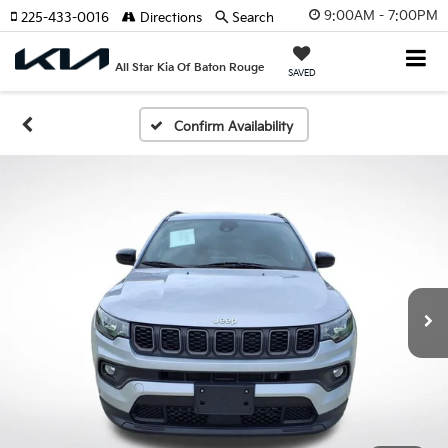
9:00AM - 7:00PM
225-433-0016
Directions
Search
All Star Kia Of Baton Rouge
SAVED
Confirm Availability