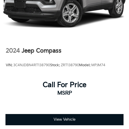
2024
Jeep Compass
VIN:
3C4NJDBN4RT138790
Stock:
ZRT138790
Model:
MPJM74
Call For Price
MSRP
View Vehicle