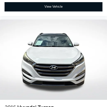
View Vehicle