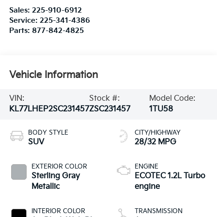
Sales:
225-910-6912
Service:
225-341-4386
Parts:
877-842-4825
Vehicle Information
VIN:
Stock #:
Model Code:
KL77LHEP2SC231457
ZSC231457
1TU58
BODY STYLE
CITY/HIGHWAY
SUV
28/32 MPG
EXTERIOR COLOR
ENGINE
Sterling Gray
ECOTEC 1.2L Turbo
Metallic
engine
INTERIOR COLOR
TRANSMISSION