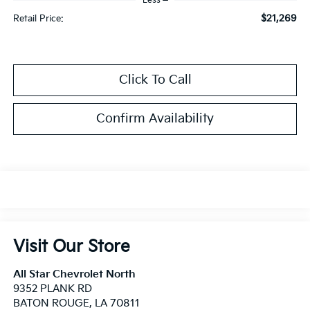
Less
$21,269
Retail Price:
Click To Call
Confirm Availability
Visit Our Store
All Star Chevrolet North
9352 PLANK RD
BATON ROUGE
,
LA
70811