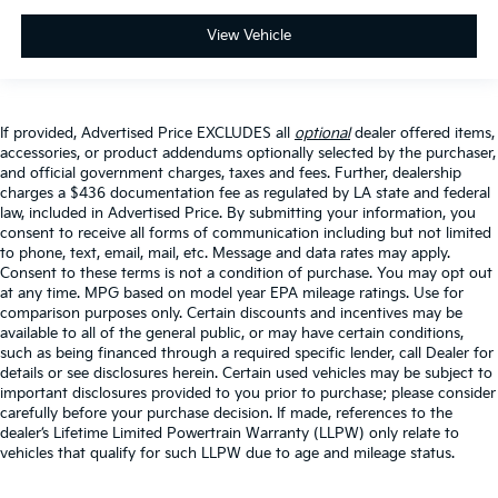
View Vehicle
If provided, Advertised Price EXCLUDES all
optional
dealer offered items,
accessories, or product addendums optionally selected by the purchaser,
and official government charges, taxes and fees. Further, dealership
charges a $436 documentation fee as regulated by LA state and federal
law, included in Advertised Price. By submitting your information, you
consent to receive all forms of communication including but not limited
to phone, text, email, mail, etc. Message and data rates may apply.
Consent to these terms is not a condition of purchase. You may opt out
at any time. MPG based on model year EPA mileage ratings. Use for
comparison purposes only. Certain discounts and incentives may be
available to all of the general public, or may have certain conditions,
such as being financed through a required specific lender, call Dealer for
details or see disclosures herein. Certain used vehicles may be subject to
important disclosures provided to you prior to purchase; please consider
carefully before your purchase decision. If made, references to the
dealer’s Lifetime Limited Powertrain Warranty (LLPW) only relate to
vehicles that qualify for such LLPW due to age and mileage status.