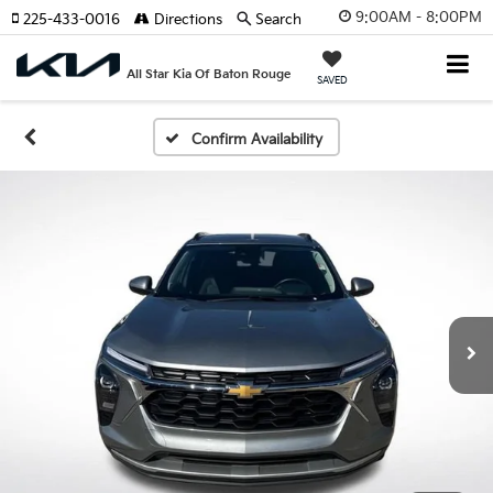
9:00AM - 8:00PM
225-433-0016
Directions
Search
All Star Kia Of Baton Rouge
SAVED
Confirm Availability