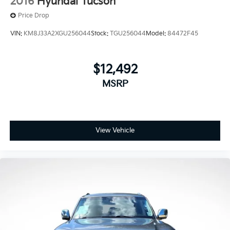
2016
Hyundai Tucson
Price Drop
VIN:
KM8J33A2XGU256044
Stock:
TGU256044
Model:
84472F45
$12,492
MSRP
View Vehicle