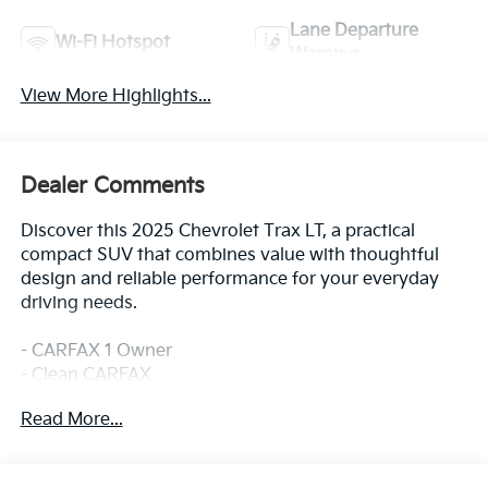
Lane Departure
Wi-Fi Hotspot
Warning
View More Highlights...
Dealer Comments
Discover this 2025 Chevrolet Trax LT, a practical
compact SUV that combines value with thoughtful
design and reliable performance for your everyday
driving needs.
- CARFAX 1 Owner
- Clean CARFAX
- Heated Driver and Front Passenger Seats
Read More...
- Heated Steering Wheel
- Heated Power-Adjustable Outside Mirrors
- Keyless Open Front Doors