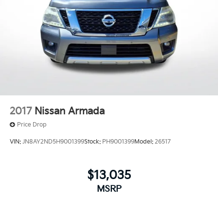
2017
Nissan Armada
Price Drop
VIN:
JN8AY2ND5H9001399
Stock:
PH9001399
Model:
26517
$13,035
MSRP