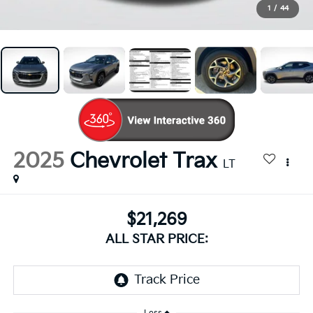
1
/
44
2025
Chevrolet Trax
LT
$21,269
ALL STAR PRICE: