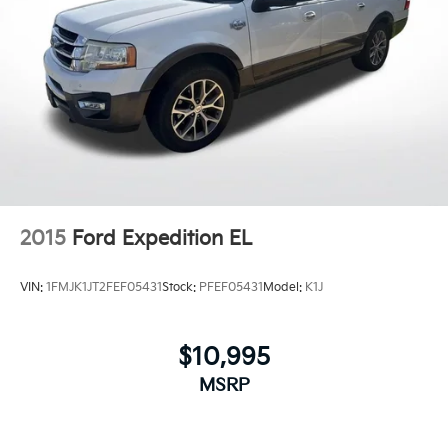
Android 6 or higher, an active data plan, and
the Android Auto app. Google, Android and
Android Auto are trademarks of Google LLC.
Antenna, roof-mounted
®
Wi-Fi
Hotspot capable
Terms and limitations apply. See
onstar.com
or dealer for details.
2015
Ford Expedition EL
VIN:
1FMJK1JT2FEF05431
Stock:
PFEF05431
Model:
K1J
$10,995
MSRP