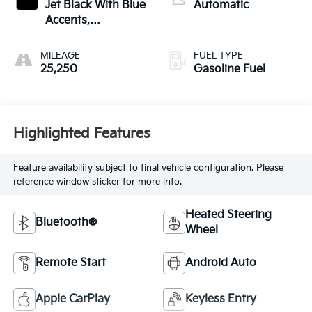
Jet Black With Blue
Automatic
Accents,
Cloth/Evotex Seat
Trim
MILEAGE
FUEL TYPE
25,250
Gasoline Fuel
Highlighted Features
Feature availability subject to final vehicle configuration. Please
reference window sticker for more info.
Heated Steering
Bluetooth®
Wheel
Remote Start
Android Auto
Apple CarPlay
Keyless Entry