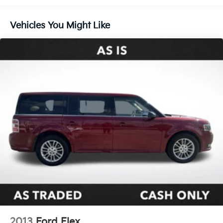
Vehicles You Might Like
2013
Ford Flex