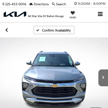
9:00AM - 8:00PM
225-433-0016
Directions
Search
All Star Kia Of Baton Rouge
SAVED
Confirm Availability