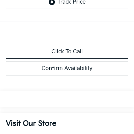
Click To Call
Confirm Availability
Visit Our Store