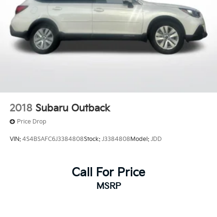
2018
Subaru Outback
Price Drop
VIN:
4S4BSAFC6J3384808
Stock:
J3384808
Model:
JDD
Call For Price
MSRP