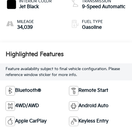
INTERIOR COLOR
TRANSMISSION
Jet Black
9-Speed Automatic
MILEAGE
FUEL TYPE
34,039
Gasoline
Highlighted Features
Feature availability subject to final vehicle configuration. Please
reference window sticker for more info.
Bluetooth®
Remote Start
4WD/AWD
Android Auto
Apple CarPlay
Keyless Entry