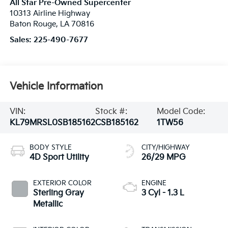
All Star Pre-Owned Supercenter
10313 Airline Highway
Baton Rouge
,
LA
70816
Sales:
225-490-7677
Vehicle Information
VIN:
Stock #:
Model Code:
KL79MRSL0SB185162
CSB185162
1TW56
BODY STYLE
CITY/HIGHWAY
4D Sport Utility
26/29 MPG
EXTERIOR COLOR
ENGINE
Sterling Gray
3 Cyl - 1.3 L
Metallic