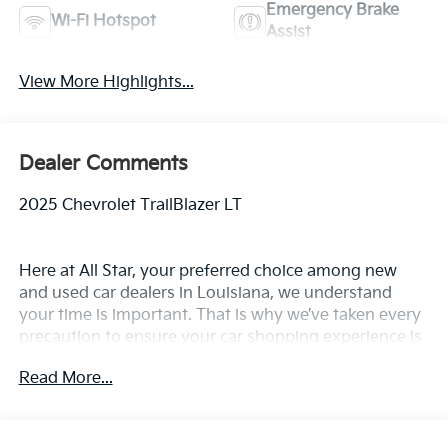
Emergency Brake
Wi-Fi Hotspot
Assist
View More Highlights...
Dealer Comments
2025 Chevrolet TrailBlazer LT
Here at All Star, your preferred choice among new
and used car dealers in Louisiana, we understand
your time is important. That is why we’ve taken every
precaution to ensure your car shopping experience is
second to none! All Star's virtual dealership offers a
Read More...
wide variety of vehicles, special offers, service
specials, and OEM parts savings. Conveniently
located off Airline Hwy & Coursey Blvd in Baton
Rouge, South of I-12; we are just a short drive from