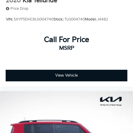
2020
Kia Telluride
Price Drop
VIN:
5XYP5DHC8LG004740
Stock:
TLG004740
Model:
J4482
Call For Price
MSRP
View Vehicle