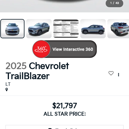
1
/
43
2025
Chevrolet
TrailBlazer
LT
$21,797
ALL STAR PRICE: