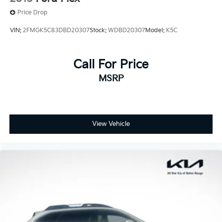
Price Drop
VIN:
2FMGK5C83DBD20307
Stock:
WDBD20307
Model:
K5C
Call For Price
MSRP
View Vehicle