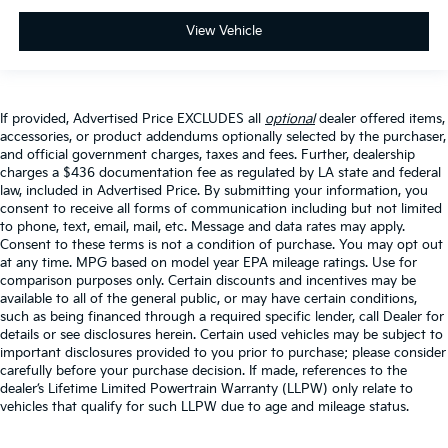
View Vehicle
If provided, Advertised Price EXCLUDES all
optional
dealer offered items,
accessories, or product addendums optionally selected by the purchaser,
and official government charges, taxes and fees. Further, dealership
charges a $436 documentation fee as regulated by LA state and federal
law, included in Advertised Price. By submitting your information, you
consent to receive all forms of communication including but not limited
to phone, text, email, mail, etc. Message and data rates may apply.
Consent to these terms is not a condition of purchase. You may opt out
at any time. MPG based on model year EPA mileage ratings. Use for
comparison purposes only. Certain discounts and incentives may be
available to all of the general public, or may have certain conditions,
such as being financed through a required specific lender, call Dealer for
details or see disclosures herein. Certain used vehicles may be subject to
important disclosures provided to you prior to purchase; please consider
carefully before your purchase decision. If made, references to the
dealer’s Lifetime Limited Powertrain Warranty (LLPW) only relate to
vehicles that qualify for such LLPW due to age and mileage status.