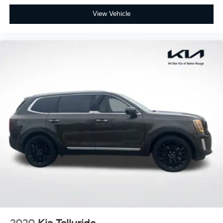
View Vehicle