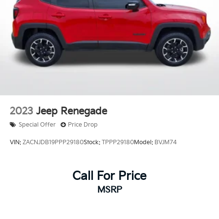
2023
Jeep Renegade
Special Offer
Price Drop
VIN:
ZACNJDB19PPP29180
Stock:
TPPP29180
Model:
BVJM74
Call For Price
MSRP