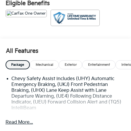
Eligible Benefits
Denham Springs and New Orleans, LA. Price excludes
tax, title, license, $23 Convenience Charge. Includes
$436 dealer doc fee.
All Features
Package
Mechanical
Exterior
Entertainment
Interi
Chevy Safety Assist includes (UHY) Automatic
Emergency Braking, (UKJ) Front Pedestrian
Braking, (UHX) Lane Keep Assist with Lane
Departure Warning, (UE4) Following Distance
Indicator, (UEU) Forward Collision Alert and (TQ5)
IntelliBeam
Read More...