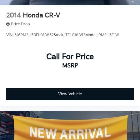
Front Pedestrian and Bicyclist Braking.)
2014
Honda CR-V
Price Drop
VIN:
5J6RM3H50EL018852
Stock:
TEL018852
Model:
RM3H5EJW
Call For Price
MSRP
View Vehicle