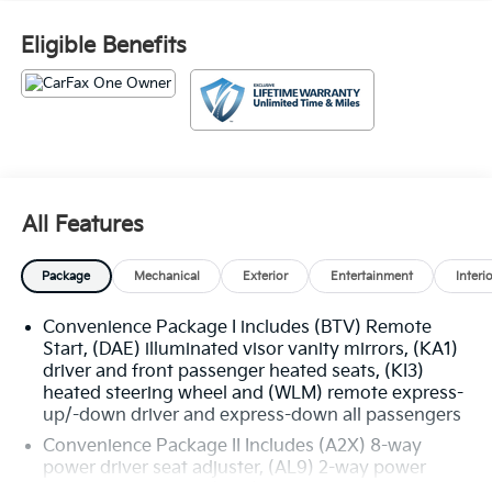
Eligible Benefits
All Features
Package
Mechanical
Exterior
Entertainment
Interi
Convenience Package I includes (BTV) Remote
Start, (DAE) illuminated visor vanity mirrors, (KA1)
driver and front passenger heated seats, (KI3)
heated steering wheel and (WLM) remote express-
up/-down driver and express-down all passengers
Convenience Package II Includes (A2X) 8-way
power driver seat adjuster, (AL9) 2-way power
driver seat adjuster, (ASV) cabin humidity and