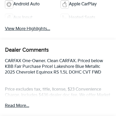
Android Auto
Apple CarPlay
Aux Input
Heated Seats
View More Highlights...
Dealer Comments
CARFAX One-Owner. Clean CARFAX. Priced below
KBB Fair Purchase Price! Lakeshore Blue Metallic
2025 Chevrolet Equinox RS 1.5L DOHC CVT FWD
Price excludes tax, title, license, $23 Convenience
Charge. Includes $436 dealer doc fee. We offer Market
Based Pricing and sell our cars fast, so Please Call
Read More...
225-337-9667.