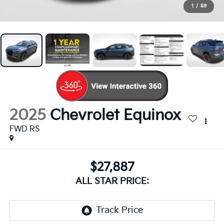
1
/
59
2025
Chevrolet Equinox
FWD RS
$27,887
ALL STAR PRICE: