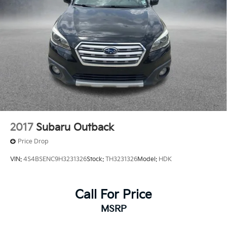
2017
Subaru Outback
Price Drop
VIN:
4S4BSENC9H3231326
Stock:
TH3231326
Model:
HDK
Call For Price
MSRP