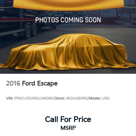
2016
Ford Escape
VIN:
1FMCU0GX9GUA80952
Stock:
WGUA80952
Model:
U0G
Call For Price
MSRP