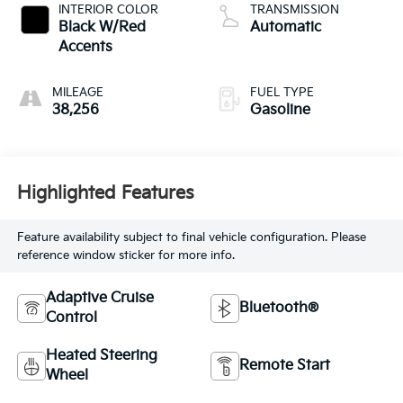
valve control,
INTERIOR COLOR
TRANSMISSION
intercooled turbo,
Black W/Red
Automatic
regular unleaded,
Accents
engine with 175HP
MILEAGE
FUEL TYPE
38,256
Gasoline
Highlighted Features
Feature availability subject to final vehicle configuration. Please
reference window sticker for more info.
Adaptive Cruise
Bluetooth®
Control
Heated Steering
Remote Start
Wheel