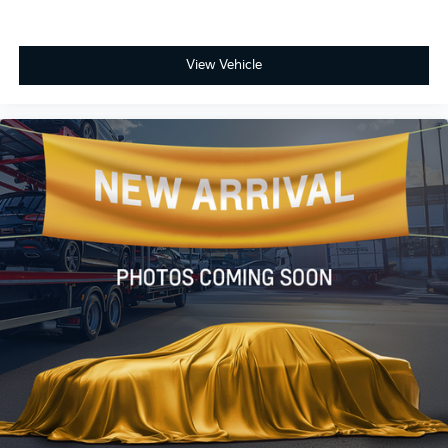
View Vehicle