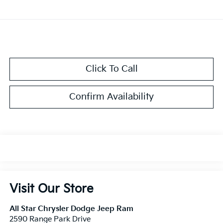
Click To Call
Confirm Availability
Visit Our Store
All Star Chrysler Dodge Jeep Ram
2590 Range Park Drive