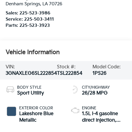
Denham Springs
,
LA
70726
Sales:
225-523-3986
Service:
225-503-3411
Parts:
225-523-3923
Vehicle Information
VIN:
Stock #:
Model Code:
3GNAXLEG6SL222854
TSL222854
1PS26
BODY STYLE
CITY/HIGHWAY
Sport Utility
26/28 MPG
EXTERIOR COLOR
ENGINE
Lakeshore Blue
1.5L I-4 gasoline
Metallic
direct injection,
DOHC, variable