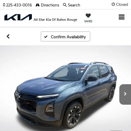
Closed
225-433-0016
Directions
Search
All Star Kia Of Baton Rouge
SAVED
Confirm Availability