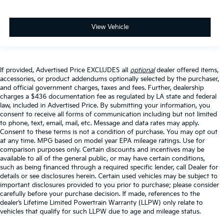
View Vehicle
If provided, Advertised Price EXCLUDES all
optional
dealer offered items,
accessories, or product addendums optionally selected by the purchaser,
and official government charges, taxes and fees. Further, dealership
charges a $436 documentation fee as regulated by LA state and federal
law, included in Advertised Price. By submitting your information, you
consent to receive all forms of communication including but not limited
to phone, text, email, mail, etc. Message and data rates may apply.
Consent to these terms is not a condition of purchase. You may opt out
at any time. MPG based on model year EPA mileage ratings. Use for
comparison purposes only. Certain discounts and incentives may be
available to all of the general public, or may have certain conditions,
such as being financed through a required specific lender, call Dealer for
details or see disclosures herein. Certain used vehicles may be subject to
important disclosures provided to you prior to purchase; please consider
carefully before your purchase decision. If made, references to the
dealer’s Lifetime Limited Powertrain Warranty (LLPW) only relate to
vehicles that qualify for such LLPW due to age and mileage status.