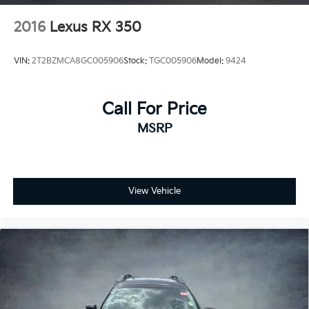
2016
Lexus RX 350
VIN:
2T2BZMCA8GC005906
Stock:
TGC005906
Model:
9424
Call For Price
MSRP
View Vehicle