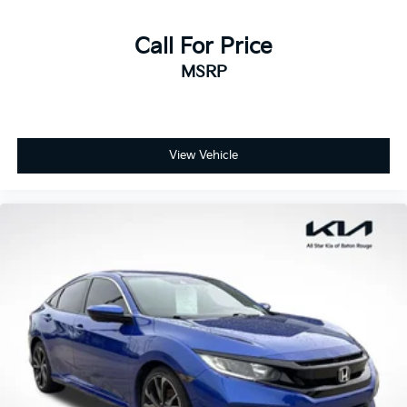
Call For Price
MSRP
View Vehicle