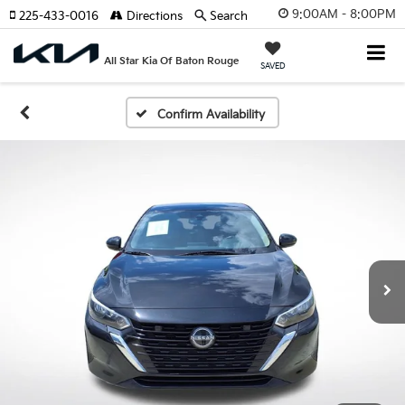
9:00AM - 8:00PM
225-433-0016
Directions
Search
All Star Kia Of Baton Rouge
SAVED
Confirm Availability