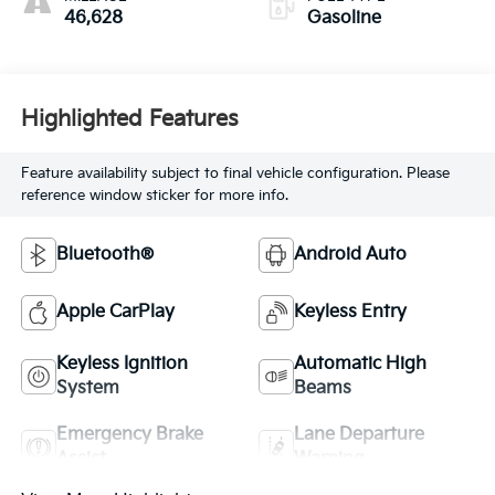
46,628
Gasoline
Highlighted Features
Feature availability subject to final vehicle configuration. Please
reference window sticker for more info.
Bluetooth®
Android Auto
Apple CarPlay
Keyless Entry
Keyless Ignition
Automatic High
System
Beams
Emergency Brake
Lane Departure
Assist
Warning