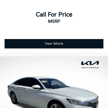
Call For Price
MSRP
View Vehicle