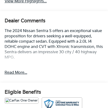
View More Highlights...
Dealer Comments
The 2024 Nissan Sentra S offers an exceptional value
proposition for drivers seeking a well-equipped,
reliable compact sedan. Equipped with a 2.0L I4
DOHC engine and CVT with Xtronic transmission, this
Sentra delivers an impressive 30 city / 40 highway
MPG.
- Clear Rear Bumper Protector
Read More...
- Carpeted Floor Mats w/Trunk Mat
- Body Colored Splash Guards (4-Piece)
- Nissan USB Charging Cable Set
- Radio: AM/FM w/RDS/MP3/Aux-In
Eligible Benefits
- Steering wheel mounted audio controls
- Blind Spot Warning
- NissanConnect featuring Apple CarPlay and Android