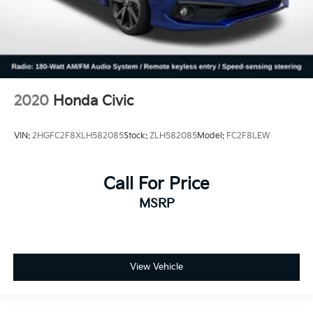
2020
Honda Civic
VIN:
2HGFC2F8XLH582085
Stock:
ZLH582085
Model:
FC2F8LEW
Call For Price
MSRP
View Vehicle