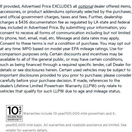
If provided, Advertised Price EXCLUDES all
optional
dealer offered items,
accessories, or product addendums optionally selected by the purchaser,
and official government charges, taxes and fees. Further, dealership
charges a $436 documentation fee as regulated by LA state and federal
law, included in Advertised Price. By submitting your information, you
consent to receive all forms of communication including but not limited
to phone, text, email, mail, etc. Message and data rates may apply.
Consent to these terms is not a condition of purchase. You may opt out
at any time. MPG based on model year EPA mileage ratings. Use for
comparison purposes only. Certain discounts and incentives may be
available to all of the general public, or may have certain conditions,
such as being financed through a required specific lender, call Dealer for
details or see disclosures herein. Certain used vehicles may be subject to
important disclosures provided to you prior to purchase; please consider
carefully before your purchase decision. If made, references to the
dealer’s Lifetime Limited Powertrain Warranty (LLPW) only relate to
vehicles that qualify for such LLPW due to age and mileage status.
Warranties include 10-year/100,000-mile powertrain and 5-
year/60,000-mile basic. All warranties and roadside assistance are limited. See
retailer for warranty details.