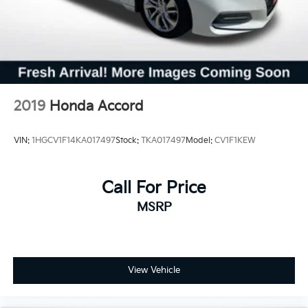
2019
Honda Accord
VIN:
1HGCV1F14KA017497
Stock:
TKA017497
Model:
CV1F1KEW
Call For Price
MSRP
View Vehicle