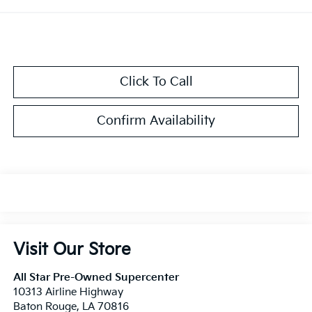
Click To Call
Confirm Availability
Visit Our Store
All Star Pre-Owned Supercenter
10313 Airline Highway
Baton Rouge
,
LA
70816