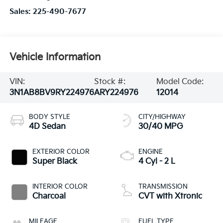
Sales:
225-490-7677
Vehicle Information
VIN:
Stock #:
Model Code:
3N1AB8BV9RY224976
ARY224976
12014
BODY STYLE
CITY/HIGHWAY
4D Sedan
30/40 MPG
EXTERIOR COLOR
ENGINE
Super Black
4 Cyl - 2 L
INTERIOR COLOR
TRANSMISSION
Charcoal
CVT with Xtronic
MILEAGE
FUEL TYPE