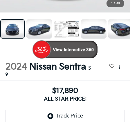
1
/
43
2024
Nissan Sentra
S
$17,890
ALL STAR PRICE: