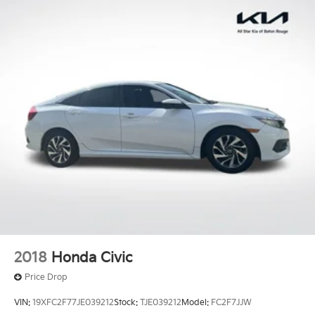
2018
Honda Civic
Price Drop
VIN:
19XFC2F77JE039212
Stock:
TJE039212
Model:
FC2F7JJW