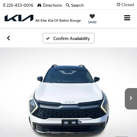
Closed
225-433-0016
Directions
Search
All Star Kia Of Baton Rouge
SAVED
Confirm Availability