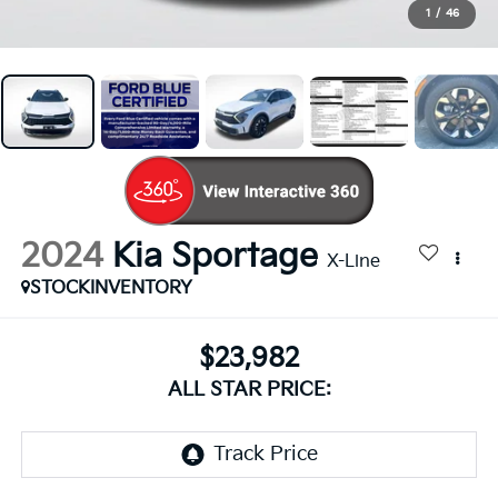
1
/
46
2024
Kia Sportage
X-Line
STOCKINVENTORY
$23,982
ALL STAR PRICE: