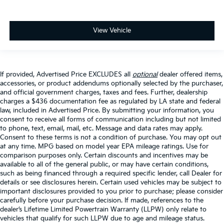
View Vehicle
If provided, Advertised Price EXCLUDES all
optional
dealer offered items,
accessories, or product addendums optionally selected by the purchaser,
and official government charges, taxes and fees. Further, dealership
charges a $436 documentation fee as regulated by LA state and federal
law, included in Advertised Price. By submitting your information, you
consent to receive all forms of communication including but not limited
to phone, text, email, mail, etc. Message and data rates may apply.
Consent to these terms is not a condition of purchase. You may opt out
at any time. MPG based on model year EPA mileage ratings. Use for
comparison purposes only. Certain discounts and incentives may be
available to all of the general public, or may have certain conditions,
such as being financed through a required specific lender, call Dealer for
details or see disclosures herein. Certain used vehicles may be subject to
important disclosures provided to you prior to purchase; please consider
carefully before your purchase decision. If made, references to the
dealer’s Lifetime Limited Powertrain Warranty (LLPW) only relate to
vehicles that qualify for such LLPW due to age and mileage status.