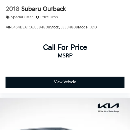
2018
Subaru Outback
Special Offer
Price Drop
VIN:
4S4BSAFC6J3384808
Stock:
J3384808
Model:
JDD
Call For Price
MSRP
View Vehicle