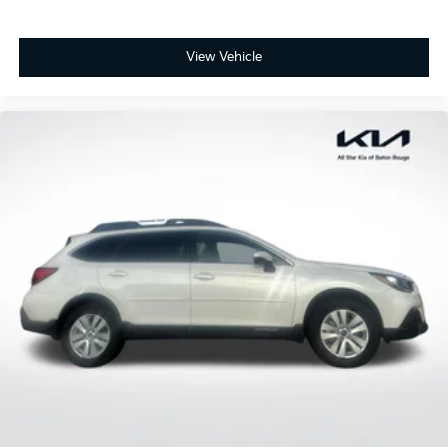
View Vehicle