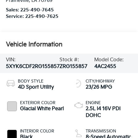
Prairieville
,
LA
70769
Sales:
225-490-7645
Service:
225-490-7625
Vehicle Information
VIN:
Stock #:
Model Code:
5XYK6CDF2RG155857
ZRG155857
4AC2455
BODY STYLE
CITY/HIGHWAY
4D Sport Utility
23/26 MPG
EXTERIOR COLOR
ENGINE
Glacial White Pearl
2.5L I4 16V PDI
DOHC
INTERIOR COLOR
TRANSMISSION
Black
8-Speed Automatic