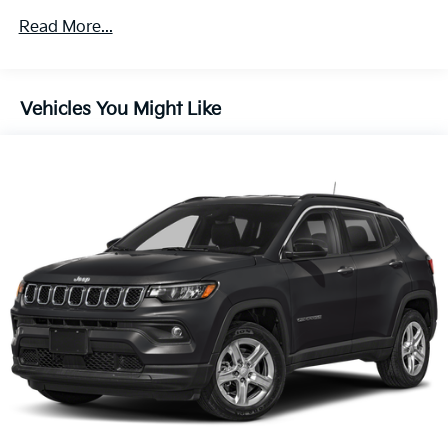
150 Amp Alternator
Read More...
Towing Equipment -inc: Trailer Sway Control
2 Skid Plates
Gas-Pressurized Shock Absorbers
Vehicles You Might Like
Front And Rear Anti-Roll Bars
Electric Power-Assist Speed-Sensing Steering
14.3 Gal. Fuel Tank
Single Stainless Steel Exhaust
Permanent Locking Hubs
Strut Front Suspension w/Coil Springs
Multi-Link Rear Suspension w/Coil Springs
4-Wheel Disc Brakes w/4-Wheel ABS, Front Vented
Discs, Brake Assist, Hill Descent Control, Hill Hold
Control and Electric Parking Brake