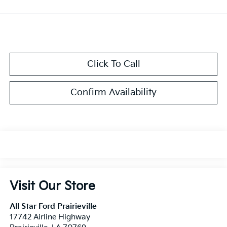
Click To Call
Confirm Availability
Visit Our Store
All Star Ford Prairieville
17742 Airline Highway