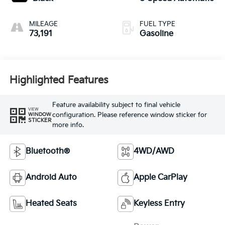
MILEAGE
FUEL TYPE
73,191
Gasoline
Highlighted Features
Feature availability subject to final vehicle
VIEW
configuration. Please reference window sticker for
WINDOW
STICKER
more info.
Bluetooth®
4WD/AWD
Android Auto
Apple CarPlay
Heated Seats
Keyless Entry