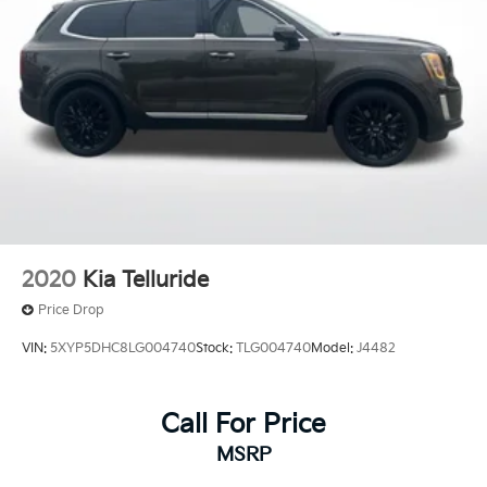
2020
Kia Telluride
Price Drop
VIN:
5XYP5DHC8LG004740
Stock:
TLG004740
Model:
J4482
Call For Price
MSRP