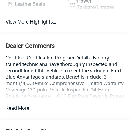
Power
Leather Seats
Tailgate/Liftgate
View More Highlights...
Dealer Comments
Certified. Certification Program Details: Factory-
trained technicians have thoroughly inspected and
reconditioned this vehicle to meet the stringent Ford
Blue Advantage standards. Benefits include: 3-
month/4,000-mile* Comprehensive Limited Warranty
Coverage 139-point Vehicle Inspection 24-Hour
Roadside Assistance 11,000 FordPass Rewards Points
Can be used toward scheduled maintenance** 3-
Read More...
month SiriusXM introductory subscription** Carfax
Vehicle History Report *Whichever comes first **Ask
dealer for details