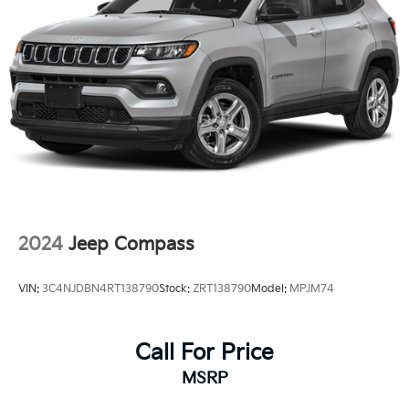
2024
Jeep Compass
VIN:
3C4NJDBN4RT138790
Stock:
ZRT138790
Model:
MPJM74
Call For Price
MSRP