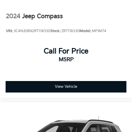
2024
Jeep Compass
VIN:
3C4NJDBN2RT118330
Stock:
ZRT118330
Model:
MPJM74
Call For Price
MSRP
View Vehicle