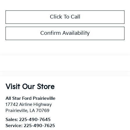
Click To Call
Confirm Availability
Visit Our Store
All Star Ford Prairieville
17742 Airline Highway
Prairieville
,
LA
70769
Sales:
225-490-7645
Service:
225-490-7625