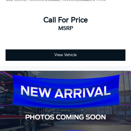
Call For Price
MSRP
View Vehicle