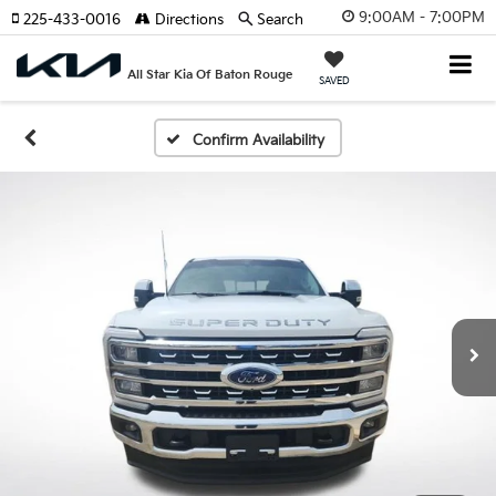
9:00AM - 7:00PM
225-433-0016
Directions
Search
All Star Kia Of Baton Rouge
SAVED
Confirm Availability