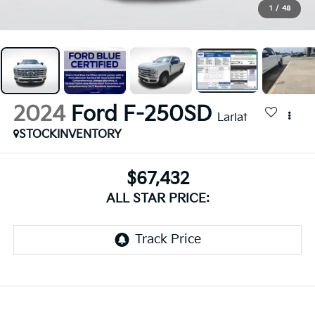
1
/
48
2024
Ford F-250SD
Lariat
STOCKINVENTORY
$67,432
ALL STAR PRICE: