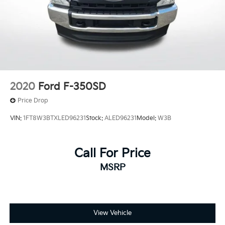
2020
Ford F-350SD
Price Drop
VIN:
1FT8W3BTXLED96231
Stock:
ALED96231
Model:
W3B
Call For Price
MSRP
View Vehicle