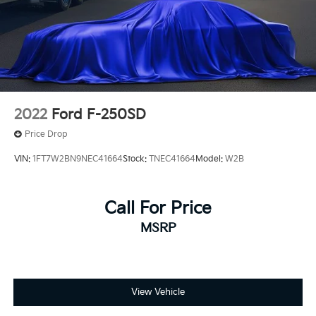
2022
Ford F-250SD
Price Drop
VIN:
1FT7W2BN9NEC41664
Stock:
TNEC41664
Model:
W2B
Call For Price
MSRP
View Vehicle