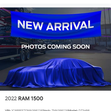
2022
RAM 1500
VIN:
1C6RREFT0NN398128
Stock:
TNN398128
Model:
DT1H98