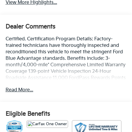
View More Highlights...
Dealer Comments
Certified. Certification Program Details: Factory-
trained technicians have thoroughly inspected and
reconditioned this vehicle to meet the stringent Ford
Blue Advantage standards. Benefits include: 3-
month/4,000-mile* Comprehensive Limited Warranty
Coverage 139-point Vehicle Inspection 24-Hour
Roadside Assistance 11,000 FordPass Rewards Points
Can be used toward scheduled maintenance** 3-
Read More...
month SiriusXM introductory subscription** Carfax
Vehicle History Report *Whichever comes first **Ask
dealer for details
Eligible Benefits
CARFAX One-Owner. Clean CARFAX. Priced below
KBB Fair Purchase Price!
Oxford White 2024 Ford F-250SD Lariat 4WD 10-