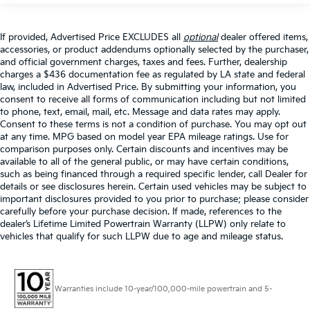
If provided, Advertised Price EXCLUDES all
optional
dealer offered items,
accessories, or product addendums optionally selected by the purchaser,
and official government charges, taxes and fees. Further, dealership
charges a $436 documentation fee as regulated by LA state and federal
law, included in Advertised Price. By submitting your information, you
consent to receive all forms of communication including but not limited
to phone, text, email, mail, etc. Message and data rates may apply.
Consent to these terms is not a condition of purchase. You may opt out
at any time. MPG based on model year EPA mileage ratings. Use for
comparison purposes only. Certain discounts and incentives may be
available to all of the general public, or may have certain conditions,
such as being financed through a required specific lender, call Dealer for
details or see disclosures herein. Certain used vehicles may be subject to
important disclosures provided to you prior to purchase; please consider
carefully before your purchase decision. If made, references to the
dealer’s Lifetime Limited Powertrain Warranty (LLPW) only relate to
vehicles that qualify for such LLPW due to age and mileage status.
Warranties include 10-year/100,000-mile powertrain and 5-