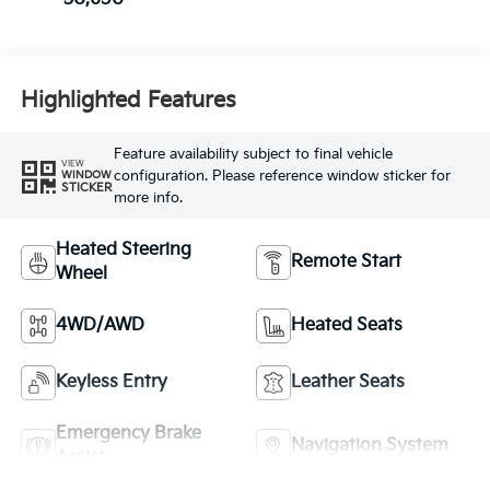
Highlighted Features
Feature availability subject to final vehicle
VIEW
configuration. Please reference window sticker for
WINDOW
STICKER
more info.
Heated Steering
Remote Start
Wheel
4WD/AWD
Heated Seats
Keyless Entry
Leather Seats
Emergency Brake
Navigation System
Assist