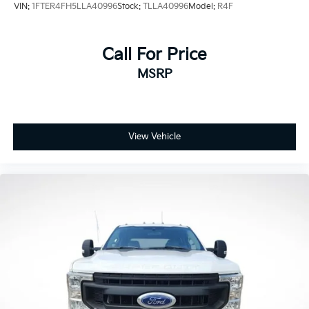
VIN:
1FTER4FH5LLA40996
Stock:
TLLA40996
Model:
R4F
Alum, 4WD, F-250 >10K GVWR Package, Order Code
608A.
Call For Price
Price excludes tax, title, license, $23 Convenience
MSRP
Charge and $436 dealer administrative fee. Odometer
is 18065 miles below market average!
Our goal is to make your car buying experience the
best possible. All Star's virtual dealership offers a wide
View Vehicle
variety of vehicles, special offers, service specials, and
OEM parts savings. Conveniently located in
Prairieville, LA we are just a short drive from Baton
Rouge, LA and New Orleans, LA!