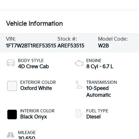
Vehicle Information
VIN:
Stock #:
Model Code:
1FT7W2BT1REF53515
AREF53515
W2B
BODY STYLE
ENGINE
4D Crew Cab
8 Cyl - 6.7 L
EXTERIOR COLOR
TRANSMISSION
Oxford White
10-Speed
Automatic
INTERIOR COLOR
FUEL TYPE
Black Onyx
Diesel
MILEAGE
30,650