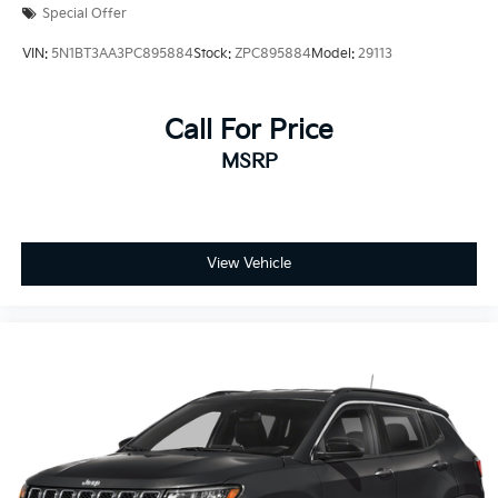
Special Offer
VIN:
5N1BT3AA3PC895884
Stock:
ZPC895884
Model:
29113
Call For Price
MSRP
View Vehicle