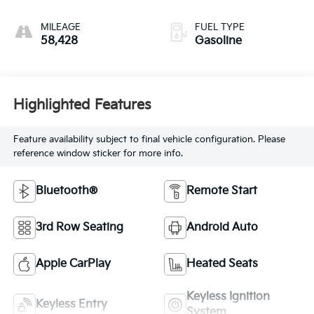
MILEAGE
FUEL TYPE
58,428
Gasoline
Highlighted Features
Feature availability subject to final vehicle configuration. Please
reference window sticker for more info.
Bluetooth®
Remote Start
3rd Row Seating
Android Auto
Apple CarPlay
Heated Seats
Keyless Ignition
Keyless Entry
System