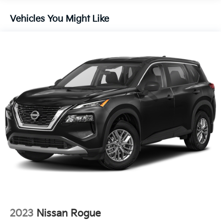
Front And Rear Anti-Roll Bars
Electric Power-Assist Speed-Sensing Steering
Vehicles You Might Like
18.8 Gal. Fuel Tank
Single Stainless Steel Exhaust w/Chrome Tailpipe
Finisher
Strut Front Suspension w/Coil Springs
Multi-Link Rear Suspension w/Coil Springs
4-Wheel Disc Brakes w/4-Wheel ABS, Front Vented
Discs, Brake Assist, Hill Hold Control and Electric
Parking Brake
2023
Nissan Rogue