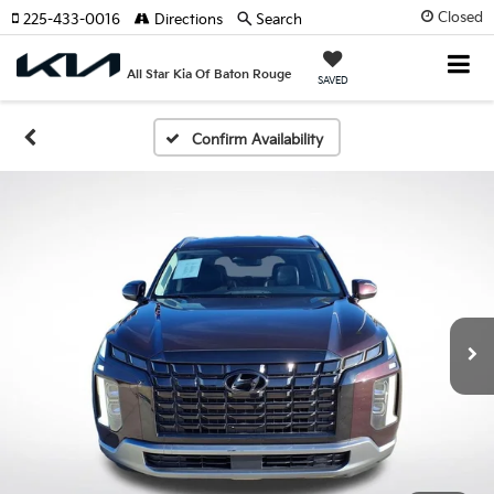
Closed
225-433-0016
Directions
Search
All Star Kia Of Baton Rouge
SAVED
Confirm Availability