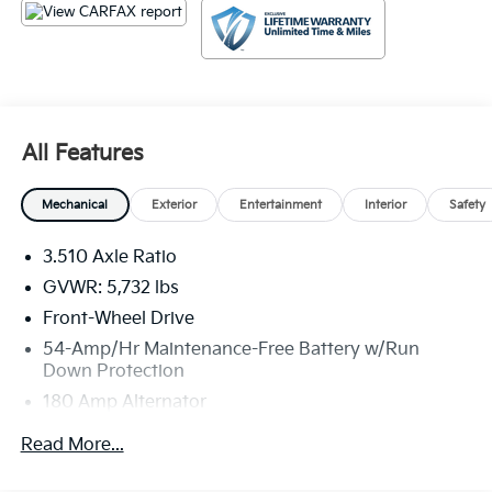
tax, title, license, $23 Convenience Charge. Includes
$436 dealer doc fee.
All Features
Mechanical
Exterior
Entertainment
Interior
Safety
3.510 Axle Ratio
GVWR: 5,732 lbs
Front-Wheel Drive
54-Amp/Hr Maintenance-Free Battery w/Run
Down Protection
180 Amp Alternator
Towing Equipment -inc: Trailer Sway Control
Read More...
Gas-Pressurized Shock Absorbers