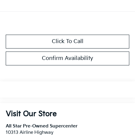
Click To Call
Confirm Availability
Visit Our Store
All Star Pre-Owned Supercenter
10313 Airline Highway