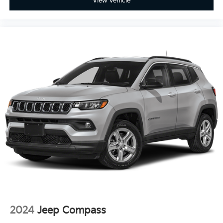
View Vehicle
2024
Jeep Compass