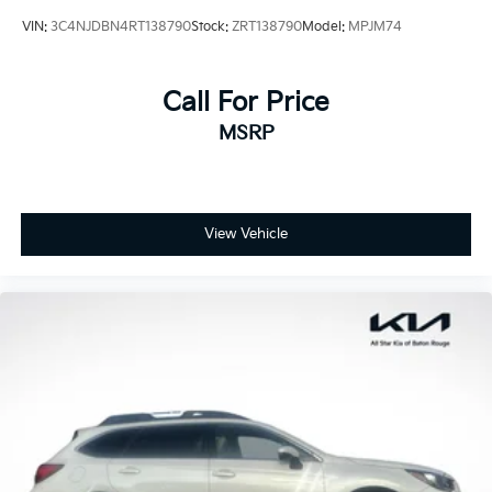
VIN:
3C4NJDBN4RT138790
Stock:
ZRT138790
Model:
MPJM74
Call For Price
MSRP
View Vehicle