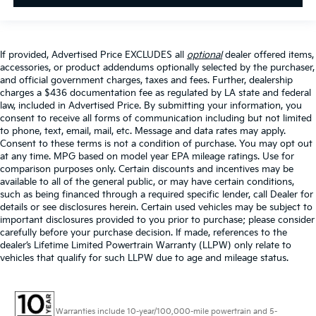
If provided, Advertised Price EXCLUDES all
optional
dealer offered items,
accessories, or product addendums optionally selected by the purchaser,
and official government charges, taxes and fees. Further, dealership
charges a $436 documentation fee as regulated by LA state and federal
law, included in Advertised Price. By submitting your information, you
consent to receive all forms of communication including but not limited
to phone, text, email, mail, etc. Message and data rates may apply.
Consent to these terms is not a condition of purchase. You may opt out
at any time. MPG based on model year EPA mileage ratings. Use for
comparison purposes only. Certain discounts and incentives may be
available to all of the general public, or may have certain conditions,
such as being financed through a required specific lender, call Dealer for
details or see disclosures herein. Certain used vehicles may be subject to
important disclosures provided to you prior to purchase; please consider
carefully before your purchase decision. If made, references to the
dealer’s Lifetime Limited Powertrain Warranty (LLPW) only relate to
vehicles that qualify for such LLPW due to age and mileage status.
Warranties include 10-year/100,000-mile powertrain and 5-