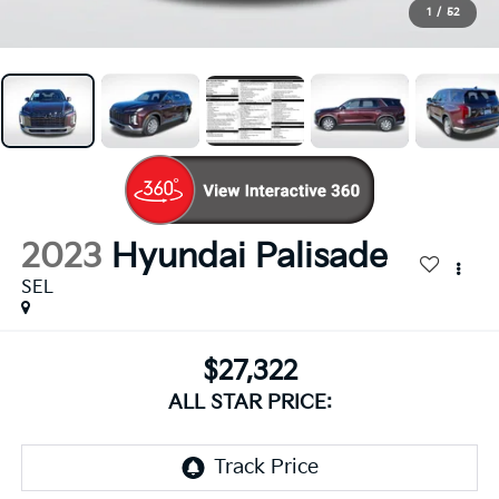
1
/
52
2023
Hyundai Palisade
SEL
$27,322
ALL STAR PRICE: