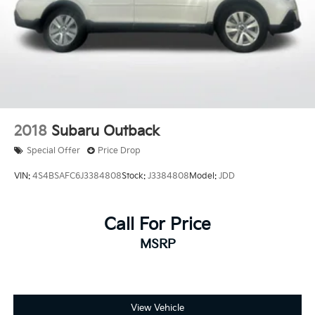
2018
Subaru Outback
Special Offer
Price Drop
VIN:
4S4BSAFC6J3384808
Stock:
J3384808
Model:
JDD
Call For Price
MSRP
View Vehicle