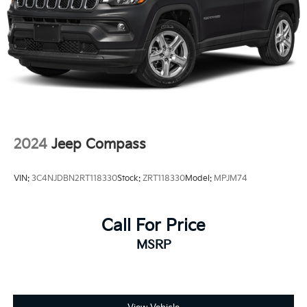
2024
Jeep Compass
VIN:
3C4NJDBN2RT118330
Stock:
ZRT118330
Model:
MPJM74
Call For Price
MSRP