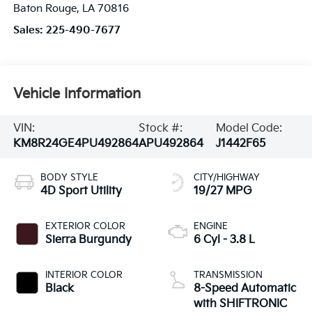
Baton Rouge
,
LA
70816
Sales:
225-490-7677
Vehicle Information
VIN:
Stock #:
Model Code:
KM8R24GE4PU492864
APU492864
J1442F65
BODY STYLE
CITY/HIGHWAY
4D Sport Utility
19/27 MPG
EXTERIOR COLOR
ENGINE
Sierra Burgundy
6 Cyl - 3.8 L
INTERIOR COLOR
TRANSMISSION
Black
8-Speed Automatic
with SHIFTRONIC