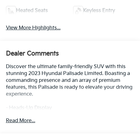
Heated Seats
Keyless Entry
View More Highlights...
Dealer Comments
Discover the ultimate family-friendly SUV with this
stunning 2023 Hyundai Palisade Limited. Boasting a
commanding presence and an array of premium
features, this Palisade is ready to elevate your driving
experience.
- Heads-Up Display
- Power Liftgate
Read More...
- Apple CarPlay & Android Auto
- Navigation System
- Exterior Parking Camera Rear