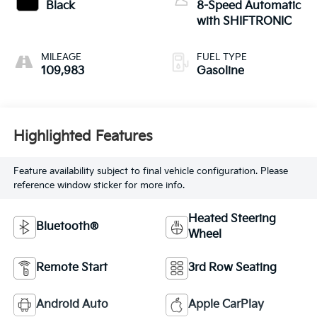
Black
8-Speed Automatic
with SHIFTRONIC
MILEAGE
FUEL TYPE
109,983
Gasoline
Highlighted Features
Feature availability subject to final vehicle configuration. Please
reference window sticker for more info.
Heated Steering
Bluetooth®
Wheel
Remote Start
3rd Row Seating
Android Auto
Apple CarPlay