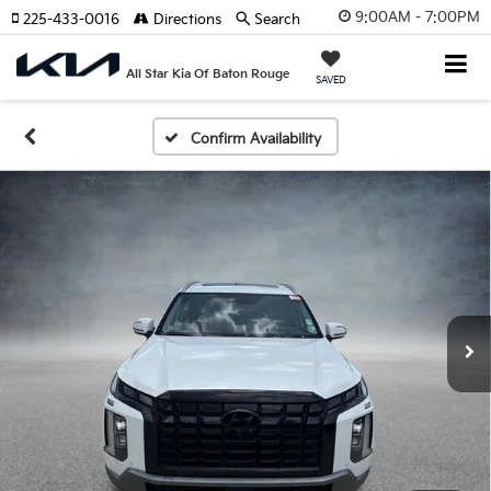
9:00AM - 7:00PM
225-433-0016
Directions
Search
All Star Kia Of Baton Rouge
SAVED
Confirm Availability