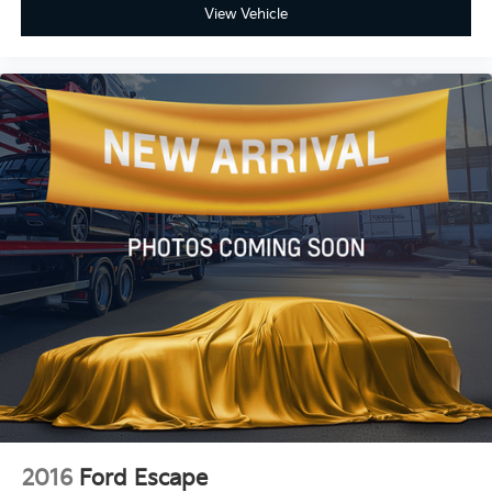
View Vehicle
2016
Ford Escape