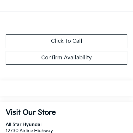
Click To Call
Confirm Availability
Visit Our Store
All Star Hyundai
12730 Airline Highway