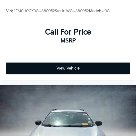
VIN:
1FMCU0GX9GUA80952
Stock:
WGUA80952
Model:
U0G
Call For Price
MSRP
View Vehicle