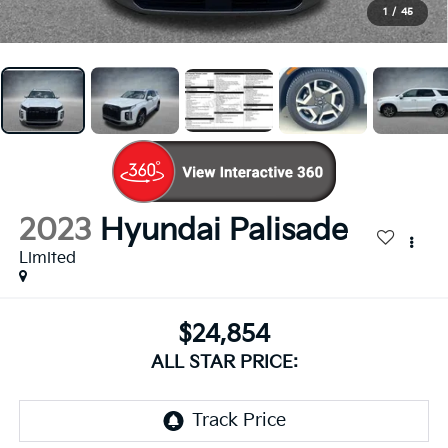
1
/
45
2023
Hyundai Palisade
Limited
$24,854
ALL STAR PRICE: