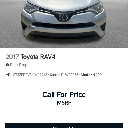
2017
Toyota RAV4
Price Drop
VIN:
2T3ZFREV3HW322654
Stock:
THW322654
Model:
4430
Call For Price
MSRP