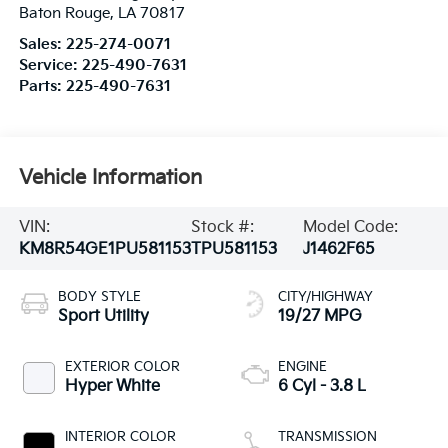
Baton Rouge
,
LA
70817
Sales:
225-274-0071
Service:
225-490-7631
Parts:
225-490-7631
Vehicle Information
VIN:
Stock #:
Model Code:
KM8R54GE1PU581153
TPU581153
J1462F65
BODY STYLE
CITY/HIGHWAY
Sport Utility
19/27 MPG
EXTERIOR COLOR
ENGINE
Hyper White
6 Cyl - 3.8 L
INTERIOR COLOR
TRANSMISSION