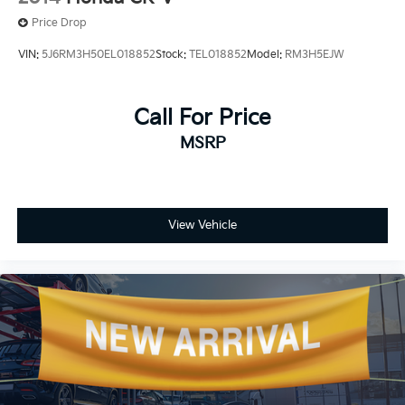
Price Drop
VIN:
5J6RM3H50EL018852
Stock:
TEL018852
Model:
RM3H5EJW
Call For Price
MSRP
View Vehicle