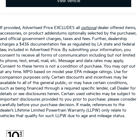
View Vehicle
If provided, Advertised Price EXCLUDES all
optional
dealer offered items,
accessories, or product addendums optionally selected by the purchaser,
and official government charges, taxes and fees. Further, dealership
charges a $436 documentation fee as regulated by LA state and federal
law, included in Advertised Price. By submitting your information, you
consent to receive all forms of communication including but not limited
to phone, text, email, mail, etc. Message and data rates may apply.
Consent to these terms is not a condition of purchase. You may opt out
at any time. MPG based on model year EPA mileage ratings. Use for
comparison purposes only. Certain discounts and incentives may be
available to all of the general public, or may have certain conditions,
such as being financed through a required specific lender, call Dealer for
details or see disclosures herein. Certain used vehicles may be subject to
important disclosures provided to you prior to purchase; please consider
carefully before your purchase decision. If made, references to the
dealer’s Lifetime Limited Powertrain Warranty (LLPW) only relate to
vehicles that qualify for such LLPW due to age and mileage status.