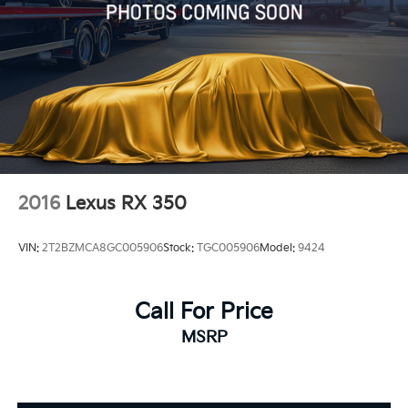
2016
Lexus RX 350
VIN:
2T2BZMCA8GC005906
Stock:
TGC005906
Model:
9424
Call For Price
MSRP