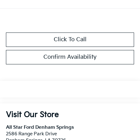
Click To Call
Confirm Availability
Visit Our Store
All Star Ford Denham Springs
2586 Range Park Drive