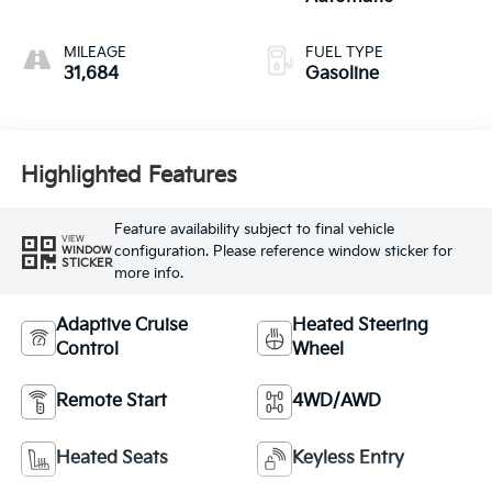
MILEAGE
FUEL TYPE
31,684
Gasoline
Highlighted Features
Feature availability subject to final vehicle
VIEW
configuration. Please reference window sticker for
WINDOW
STICKER
more info.
Adaptive Cruise
Heated Steering
Control
Wheel
Remote Start
4WD/AWD
Heated Seats
Keyless Entry