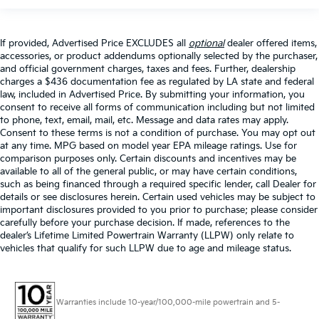
If provided, Advertised Price EXCLUDES all
optional
dealer offered items,
accessories, or product addendums optionally selected by the purchaser,
and official government charges, taxes and fees. Further, dealership
charges a $436 documentation fee as regulated by LA state and federal
law, included in Advertised Price. By submitting your information, you
consent to receive all forms of communication including but not limited
to phone, text, email, mail, etc. Message and data rates may apply.
Consent to these terms is not a condition of purchase. You may opt out
at any time. MPG based on model year EPA mileage ratings. Use for
comparison purposes only. Certain discounts and incentives may be
available to all of the general public, or may have certain conditions,
such as being financed through a required specific lender, call Dealer for
details or see disclosures herein. Certain used vehicles may be subject to
important disclosures provided to you prior to purchase; please consider
carefully before your purchase decision. If made, references to the
dealer’s Lifetime Limited Powertrain Warranty (LLPW) only relate to
vehicles that qualify for such LLPW due to age and mileage status.
Warranties include 10-year/100,000-mile powertrain and 5-