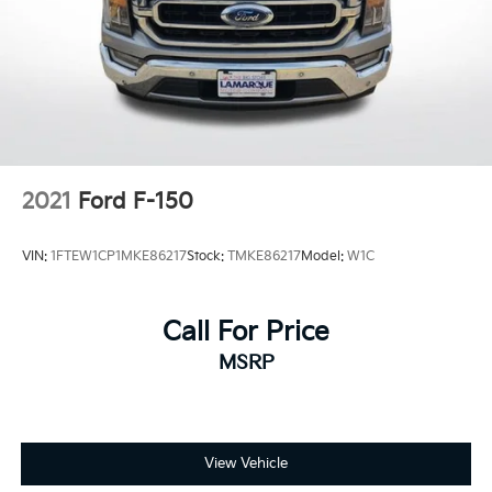
Alloy wheels
Rain sensing wipers
Variably intermittent wipers
Electronic Locking w/4.10 Axle Ratio
2021
Ford F-150
VIN:
1FTEW1CP1MKE86217
Stock:
TMKE86217
Model:
W1C
Call For Price
MSRP
View Vehicle