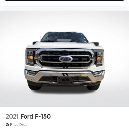
Rear step bumper
Turn signal indicator mirrors
Adjustable pedals
Auto tilt-away steering wheel
Auto-dimming Rear-View mirror
Compass
Driver door bin
Driver vanity mirror
Front reading lights
Garage door transmitter
Heated steering wheel
Illuminated entry
Leather Trim Seats w/Heated 2nd Row
Outside temperature display
Overhead console
2021
Ford F-150
Passenger vanity mirror
Price Drop