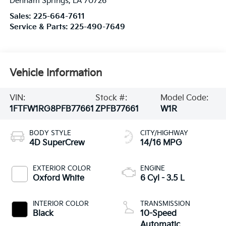
Denham Springs
,
LA
70726
Sales:
225-664-7611
Service & Parts:
225-490-7649
Vehicle Information
VIN:
Stock #:
Model Code:
1FTFW1RG8PFB77661
ZPFB77661
W1R
BODY STYLE
CITY/HIGHWAY
4D SuperCrew
14/16 MPG
EXTERIOR COLOR
ENGINE
Oxford White
6 Cyl - 3.5 L
INTERIOR COLOR
TRANSMISSION
Black
10-Speed
Automatic