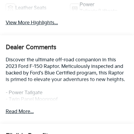
Power
Leather Seats
Tailgate/Liftgate
View More Highlights...
Dealer Comments
Discover the ultimate off-road companion in this
2023 Ford F-150 Raptor. Meticulously inspected and
backed by Ford's Blue Certified program, this Raptor
is primed to elevate your adventures to new heights.
- Power Tailgate
- Twin Panel Moonroof
- Pro Power Onboard - 2KW
Read More...
- Partitioned Lockable Fold-Flat Storage
- Tough Bed Spray-In Bedliner
Elevate your driving experience with the Raptor's