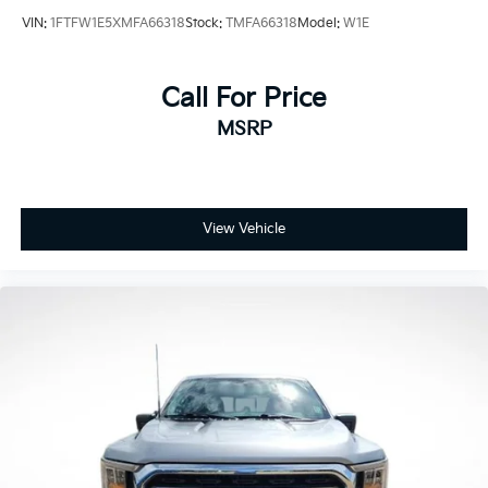
Rear reading lights
VIN:
1FTFW1E5XMFA66318
Stock:
TMFA66318
Model:
W1E
SYNC 4 w/Enhanced Voice Recognition
Tachometer
Call For Price
Telescoping steering wheel
Tilt steering wheel
MSRP
Trip computer
Front Bucket Seats
Front Center Armrest
View Vehicle
Heated front seats
Heated rear seats
Partitioned Lockable Fold-Flat Storage
Power passenger seat
Split folding rear seat
Ventilated front seats
Passenger door bin
17" Cast Aluminum Wheels