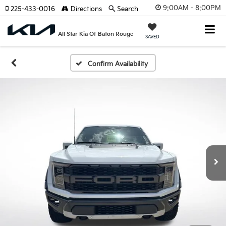
9:00AM - 8:00PM
225-433-0016
Directions
Search
All Star Kia Of Baton Rouge
SAVED
Confirm Availability