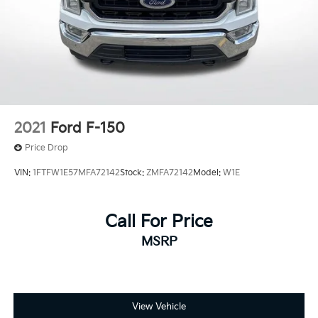
Brake assist
Electronic Stability Control
Lane Departure Warning System
Exterior Parking Camera Rear
Auto High-beam Headlights
Delay-off headlights
Front fog lights
2021
Ford F-150
Fully automatic headlights
Price Drop
Inclination/Intrusion Sensor Removal
VIN:
1FTFW1E57MFA72142
Stock:
ZMFA72142
Model:
W1E
Panic alarm
Security system
Call For Price
Speed control
MSRP
Auto-dimming door mirrors
Bumpers: body-color
Heated door mirrors
Power door mirrors
View Vehicle