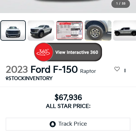
1
/
33
2023
Ford F-150
Raptor
STOCKINVENTORY
$67,936
ALL STAR PRICE: