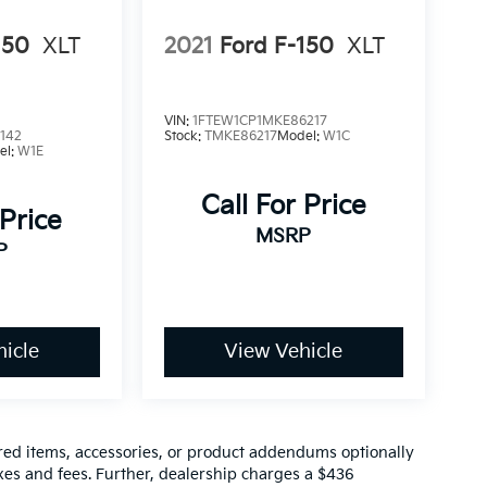
150
XLT
2021
Ford F-150
XLT
VIN:
1FTEW1CP1MKE86217
142
Stock:
TMKE86217
Model:
W1C
el:
W1E
Call For Price
 Price
MSRP
P
icle
View Vehicle
red items, accessories, or product addendums optionally
xes and fees. Further, dealership charges a $436