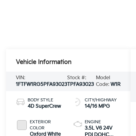
Vehicle Information
VIN:
Stock #:
Model
1FTFW1RG5PFA93023
TPFA93023
Code:
W1R
BODY STYLE
CITY/HIGHWAY
4D SuperCrew
14/16 MPG
EXTERIOR
ENGINE
COLOR
3.5L V6 24V
Oxford White
PDI DOHC