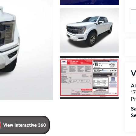
V
Al
17
Pr
Sa
Se