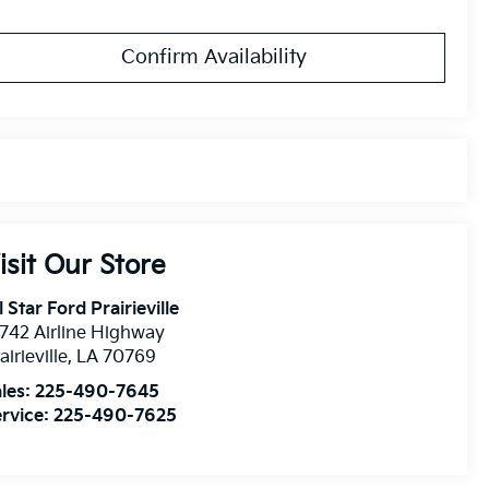
Confirm Availability
isit Our Store
l Star Ford Prairieville
742 Airline Highway
airieville
,
LA
70769
les:
225-490-7645
rvice:
225-490-7625