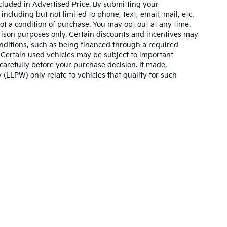
cluded in Advertised Price. By submitting your
ncluding but not limited to phone, text, email, mail, etc.
t a condition of purchase. You may opt out at any time.
son purposes only. Certain discounts and incentives may
conditions, such as being financed through a required
n. Certain used vehicles may be subject to important
carefully before your purchase decision. If made,
 (LLPW) only relate to vehicles that qualify for such
n and 5-year/60,000-mile basic. All warranties and roadside assistance are lim