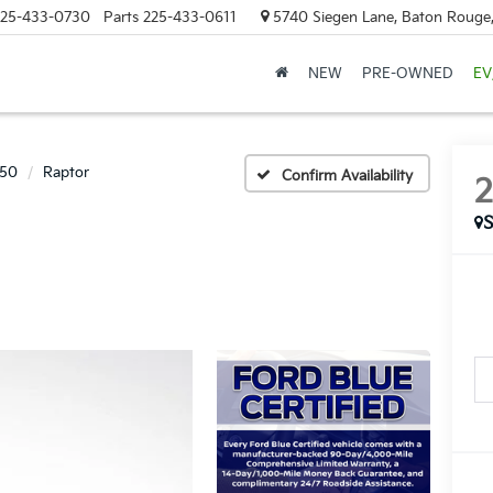
25-433-0730
Parts
225-433-0611
5740 Siegen Lane, Baton Rouge
NEW
PRE-OWNED
EV
150
Raptor
Confirm Availability