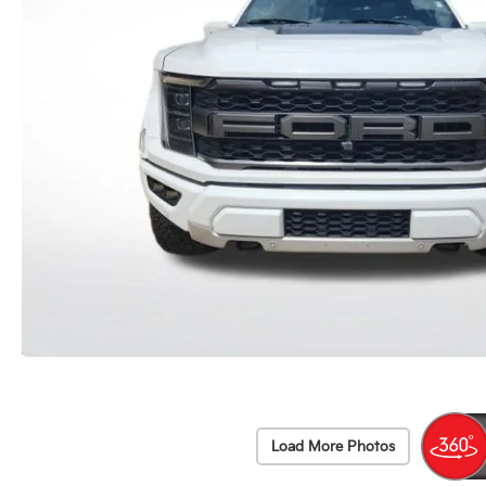
Load More Photos