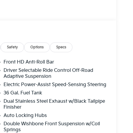
Safety
Options
Specs
Front HD Anti-Roll Bar
Driver Selectable Ride Control Off-Road
Adaptive Suspension
Electric Power-Assist Speed-Sensing Steering
36 Gal. Fuel Tank
Dual Stainless Steel Exhaust w/Black Tailpipe
Finisher
Auto Locking Hubs
Double Wishbone Front Suspension w/Coil
Springs