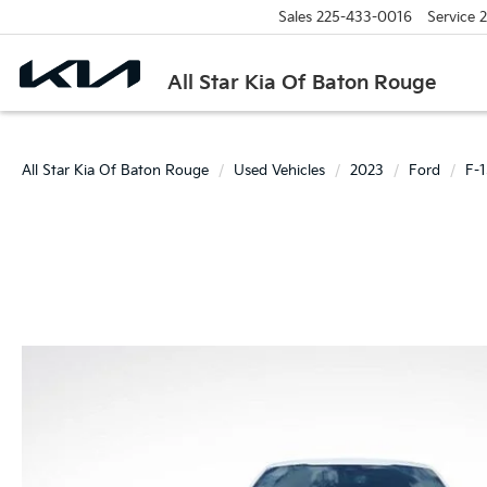
Sales
225-433-0016
Service
2
All Star Kia Of Baton Rouge
All Star Kia Of Baton Rouge
Used Vehicles
2023
Ford
F-