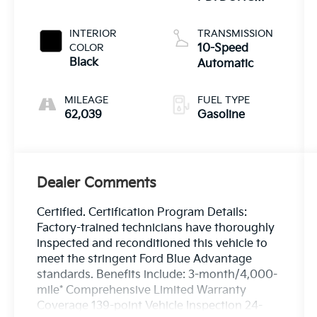
Twin Turbo
INTERIOR
TRANSMISSION
COLOR
10-Speed
Black
Automatic
MILEAGE
FUEL TYPE
62,039
Gasoline
Dealer Comments
Certified. Certification Program Details:
Factory-trained technicians have thoroughly
inspected and reconditioned this vehicle to
meet the stringent Ford Blue Advantage
standards. Benefits include: 3-month/4,000-
mile* Comprehensive Limited Warranty
Coverage 139-point Vehicle Inspection 24-