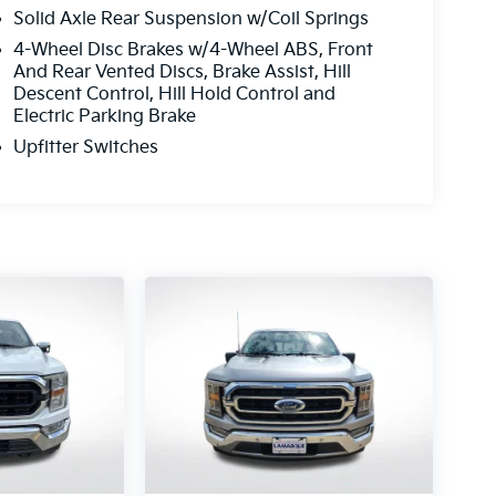
Solid Axle Rear Suspension w/Coil Springs
4-Wheel Disc Brakes w/4-Wheel ABS, Front
And Rear Vented Discs, Brake Assist, Hill
Descent Control, Hill Hold Control and
Electric Parking Brake
Upfitter Switches