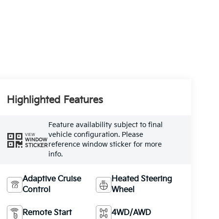
Highlighted Features
Feature availability subject to final
vehicle configuration. Please
VIEW
WINDOW
reference window sticker for more
STICKER
info.
Adaptive Cruise
Heated Steering
Control
Wheel
Remote Start
4WD/AWD