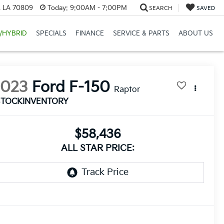
, LA 70809
Today:
9:00AM - 7:00PM
SEARCH
SAVED
/HYBRID
SPECIALS
FINANCE
SERVICE & PARTS
ABOUT US
2023
Ford F-150
Raptor
STOCKINVENTORY
$58,436
ALL STAR PRICE: