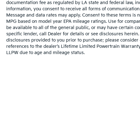
w/Enhanced Voice Recognition, Tachometer,
documentation fee as regulated by LA state and federal law, in
Telescoping steering wheel, Tilt steering
information, you consent to receive all forms of communication i
wheel, Traction control, Trip computer, Turn
Message and data rates may apply. Consent to these terms is no
MPG based on model year EPA mileage ratings. Use for compari
signal indicator mirrors, Variably intermittent
be available to all of the general public, or may have certain 
wipers, Ventilated front seats, 4WD,
specific lender, call Dealer for details or see disclosures herei
Equipment Group 801A Standard, GVWR:
disclosures provided to you prior to purchase; please consider 
7,300 lbs Payload Package, Moonroof &
references to the dealer’s Lifetime Limited Powertrain Warranty
Tailgate, Power Tailgate, Twin Panel
LLPW due to age and mileage status.
Moonroof.
Price excludes tax, title, license, $23
Convenience Charge and $436 dealer
administrative fee.
Our goal is to make your car buying
experience the best possible. All Star's virtual
dealership offers a wide variety of vehicles,
special offers, service specials, and OEM
Warranties include 10-year/100,000-mile powertrai
parts savings. Conveniently located in
Prairieville, LA we are just a short drive from
Baton Rouge, LA and New Orleans, LA!