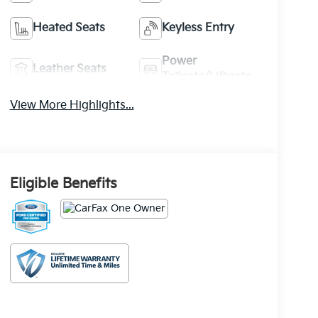
Heated Seats
Keyless Entry
Power
Leather Seats
Tailgate/Liftgate
View More Highlights...
Eligible Benefits