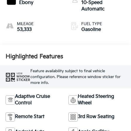
Ebony
10-Speed
Automatic
MILEAGE
FUEL TYPE
53,333
Gasoline
Highlighted Features
Feature availability subject to final vehicle
VIEW
configuration. Please reference window sticker for
WINDOW
STICKER
more info.
Adaptive Cruise
Heated Steering
Control
Wheel
Remote Start
3rd Row Seating