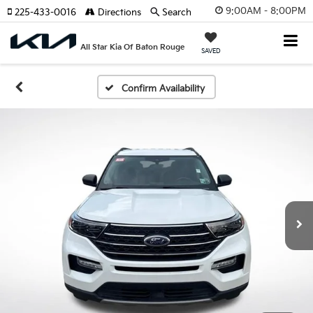
9:00AM - 8:00PM
225-433-0016
Directions
Search
All Star Kia Of Baton Rouge
SAVED
Confirm Availability