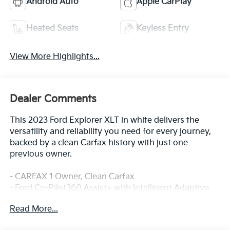
Android Auto
Apple CarPlay
Heated Seats
Keyless Entry
View More Highlights...
Dealer Comments
This 2023 Ford Explorer XLT in white delivers the
versatility and reliability you need for every journey,
backed by a clean Carfax history with just one
previous owner.
- CARFAX 1 Owner, Clean Carfax
- Ford Co-Pilot360 Assist+ with Intelligent Adaptive
Cruise Control
Read More...
- Heated ActiveX Captain's Chairs with power
adjustments