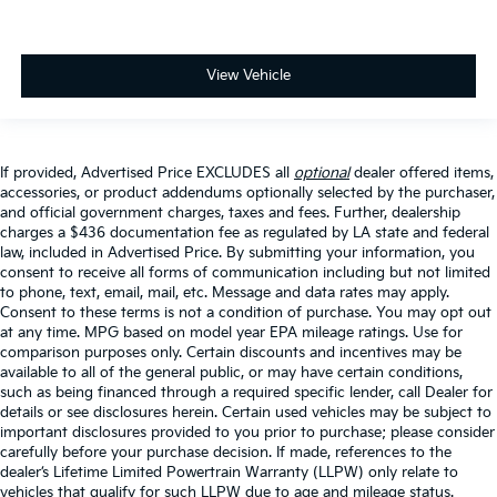
View Vehicle
If provided, Advertised Price EXCLUDES all
optional
dealer offered items,
accessories, or product addendums optionally selected by the purchaser,
and official government charges, taxes and fees. Further, dealership
charges a $436 documentation fee as regulated by LA state and federal
law, included in Advertised Price. By submitting your information, you
consent to receive all forms of communication including but not limited
to phone, text, email, mail, etc. Message and data rates may apply.
Consent to these terms is not a condition of purchase. You may opt out
at any time. MPG based on model year EPA mileage ratings. Use for
comparison purposes only. Certain discounts and incentives may be
available to all of the general public, or may have certain conditions,
such as being financed through a required specific lender, call Dealer for
details or see disclosures herein. Certain used vehicles may be subject to
important disclosures provided to you prior to purchase; please consider
carefully before your purchase decision. If made, references to the
dealer’s Lifetime Limited Powertrain Warranty (LLPW) only relate to
vehicles that qualify for such LLPW due to age and mileage status.