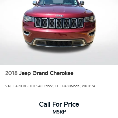
Rear window wiper
Speed-Sensitive Wipers
Variably intermittent wipers
3.58 Non-Limited-Slip Rear Axle Ratio
**CARFAX 1 OWNER
**CLEAN CARFAX
2018
Jeep Grand Cherokee
VIN:
1C4RJEBG8JC109480
Stock:
TJC109480
Model:
WKTP74
Call For Price
MSRP