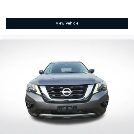
Driver door bin
Driver vanity mirror
Evasive Steering Assist
View Vehicle
FordPass Connect
Front & Second Row Floor Liners (16B)
Front reading lights
Heated ActiveX Captain's Chairs
Heated Steering Wheel
Heated Unique Cloth Captain's Chairs
Illuminated entry
Leather steering wheel
Outside temperature display
Overhead console
Passenger vanity mirror
Rear reading lights
Speed Sign Recognition