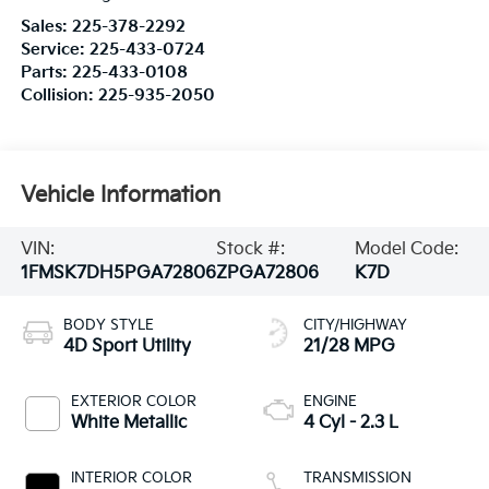
Sales:
225-378-2292
Service:
225-433-0724
Parts:
225-433-0108
Collision:
225-935-2050
Vehicle Information
VIN:
Stock #:
Model Code:
1FMSK7DH5PGA72806
ZPGA72806
K7D
BODY STYLE
CITY/HIGHWAY
4D Sport Utility
21/28 MPG
EXTERIOR COLOR
ENGINE
White Metallic
4 Cyl - 2.3 L
INTERIOR COLOR
TRANSMISSION