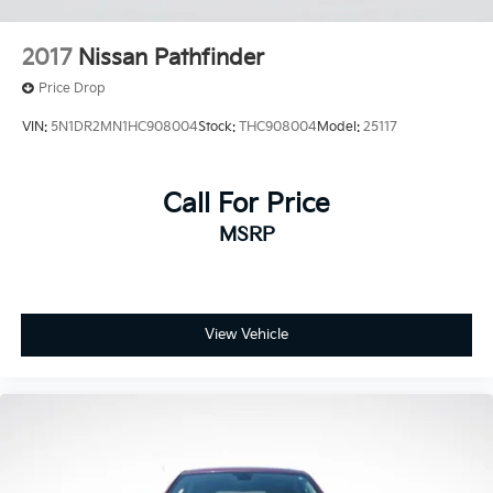
SYNC 3/Apple CarPlay/Android Auto
Tachometer
2017
Nissan Pathfinder
Telescoping steering wheel
Price Drop
Tilt steering wheel
VIN:
5N1DR2MN1HC908004
Stock:
THC908004
Model:
25117
Trip computer
Voice-Activated Touchscreen Navigation System
3rd row seats: bench
Call For Price
Front Bucket Seats
MSRP
Front Center Armrest
Heated front seats
Power passenger seat
View Vehicle
Split folding rear seat
Passenger door bin
20" Premium Painted Aluminum Wheels
Alloy wheels
Wheels: 18" 5-Spoke Silver-Painted Aluminum