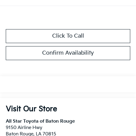
Click To Call
Confirm Availability
Visit Our Store
All Star Toyota of Baton Rouge
9150 Airline Hwy
Baton Rouge
,
LA
70815