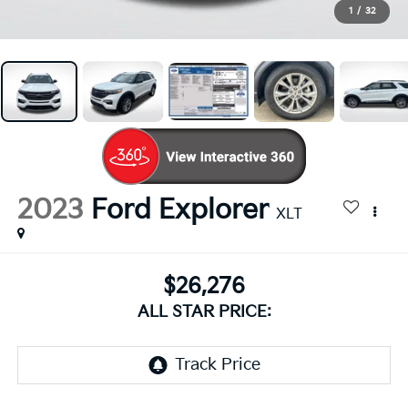
1
/
32
2023
Ford Explorer
XLT
$26,276
ALL STAR PRICE: