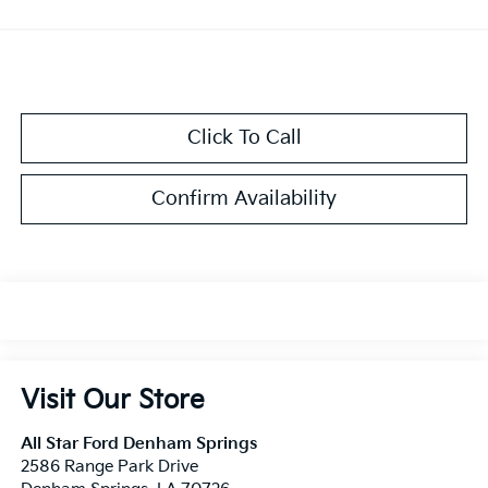
Click To Call
Confirm Availability
Visit Our Store
All Star Ford Denham Springs
2586 Range Park Drive