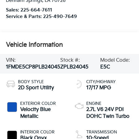
Denham Springs
,
LA
70726
Sales:
225-664-7611
Service & Parts:
225-490-7649
Vehicle Information
VIN:
Stock #:
Model Code:
1FMDE5CP8PLB24045
ZPLB24045
E5C
BODY STYLE
CITY/HIGHWAY
2D Sport Utility
17/17 MPG
EXTERIOR COLOR
ENGINE
Velocity Blue
2.7L V6 24V PDI
Metallic
DOHC Twin Turbo
INTERIOR COLOR
TRANSMISSION
Black Onyx
10-Speed