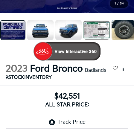
1
/
34
2023
Ford Bronco
Badlands
STOCKINVENTORY
$42,551
ALL STAR PRICE: