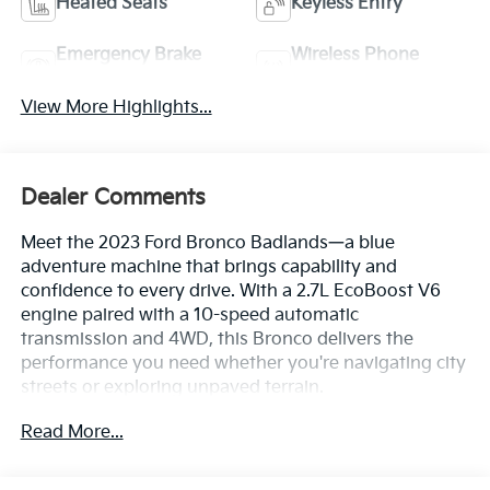
Heated Seats
Keyless Entry
Emergency Brake
Wireless Phone
Assist
Charging
View More Highlights...
Dealer Comments
Meet the 2023 Ford Bronco Badlands—a blue
adventure machine that brings capability and
confidence to every drive. With a 2.7L EcoBoost V6
engine paired with a 10-speed automatic
transmission and 4WD, this Bronco delivers the
performance you need whether you're navigating city
streets or exploring unpaved terrain.
Read More...
- WE DELIVER ANYWHERE
- Equipment Group 334A Lux Package
- 12 LCD Capacitive Touchscreen with Swipe