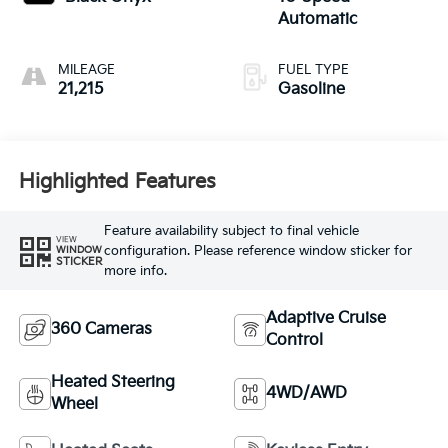
Automatic
MILEAGE
FUEL TYPE
21,215
Gasoline
Highlighted Features
Feature availability subject to final vehicle
VIEW
configuration. Please reference window sticker for
WINDOW
STICKER
more info.
Adaptive Cruise
360 Cameras
Control
Heated Steering
4WD/AWD
Wheel