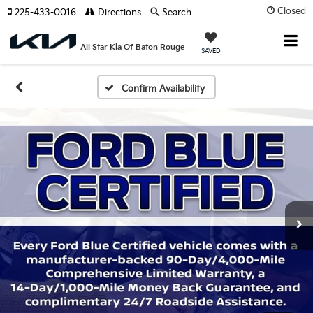
Closed
225-433-0016
Directions
Search
All Star Kia Of Baton Rouge
SAVED
Confirm Availability