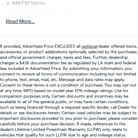
Door Opener
AM/FM Stereo
- Enhanced Voice Recognition with Conversational
Enhanced Voice Recognition
Commands
Radio data system
Read More...
- Front & Rear Floor Liners and Additional Sound
Radio: B&O Sound System by Bang & Olufsen
Deadening
SiriusXM Radio w/360L
This Bronco arrives equipped with premium amenities
SYNC 4
If provided, Advertised Price EXCLUDES all
optional
dealer offered items,
designed for both comfort and utility. The Lux
accessories, or product addendums optionally selected by the purchaser,
Air Conditioning
Package elevates your experience with advanced
and official government charges, taxes and fees. Further, dealership
technology including the Bang & Olufsen sound
charges a $436 documentation fee as regulated by LA state and federal
Dual-Zone Electronic Automatic Temperature
law, included in Advertised Price. By submitting your information, you
Control
system, wireless charging, and a comprehensive suite
consent to receive all forms of communication including but not limited
of driver assistance features. The 360-degree camera
Rear window defroster
to phone, text, email, mail, etc. Message and data rates may apply.
system keeps you aware from every angle, while the
Consent to these terms is not a condition of purchase. You may opt out
Power Outlet - Back Side of Center Floor Console
heated seats and dual-zone climate control ensure
at any time. MPG based on model year EPA mileage ratings. Use for
Power steering
comparison purposes only. Certain discounts and incentives may be
comfort during longer journeys. Smart features like
available to all of the general public, or may have certain conditions,
the universal garage door opener and power outlets
Power windows
such as being financed through a required specific lender, call Dealer for
throughout the cabin add convenience to your daily
Remote keyless entry
details or see disclosures herein. Certain used vehicles may be subject to
routine.
important disclosures provided to you prior to purchase; please consider
Steering wheel mounted audio controls
carefully before your purchase decision. If made, references to the
dealer’s Lifetime Limited Powertrain Warranty (LLPW) only relate to
Universal Garage Door Opener
Your safety is prioritized with Ford Co-Pilot360, which
vehicles that qualify for such LLPW due to age and mileage status.