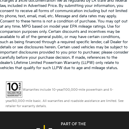
charges a $436 documentation fee as regulated by LA state and federal
law, included in Advertised Price. By submitting your information, you
consent to receive all forms of communication including but not limited
to phone, text, email, mail, etc. Message and data rates may apply.
Consent to these terms is not a condition of purchase. You may opt out
at any time. MPG based on model year EPA mileage ratings. Use for
comparison purposes only. Certain discounts and incentives may be
available to all of the general public, or may have certain conditions,
such as being financed through a required specific lender, call Dealer for
details or see disclosures herein. Certain used vehicles may be subject to
important disclosures provided to you prior to purchase; please consider
carefully before your purchase decision. If made, references to the
dealer’s Lifetime Limited Powertrain Warranty (LLPW) only relate to
vehicles that qualify for such LLPW due to age and mileage status.
Warranties include 10-year/100,000-mile powertrain and 5-
year/60,000-mile basic. All warranties and roadside assistance are limited. See
retailer for warranty details.