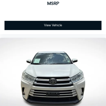
1
MSRP
screen
2
GPS navigation system
®3
Bluetooth®
streaming audio for music and
select phones
View Vehicle
™
Wireless Android Auto
capability for
4
compatible phone
™
Wireless Apple CarPlay
capability for
5
compatible phones
6
USB port(s)
to play stored audio files
through your vehicle's audio system
Ability to download popular third-party apps
directly to your vehicle's infotainment system
Allows users to setup a personal profile to
customize infotainment settings
May require additional optional equipment