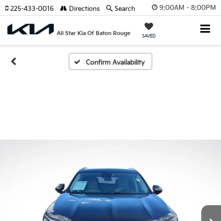
9:00AM - 8:00PM
225-433-0016
Directions
Search
All Star Kia Of Baton Rouge
SAVED
Confirm Availability