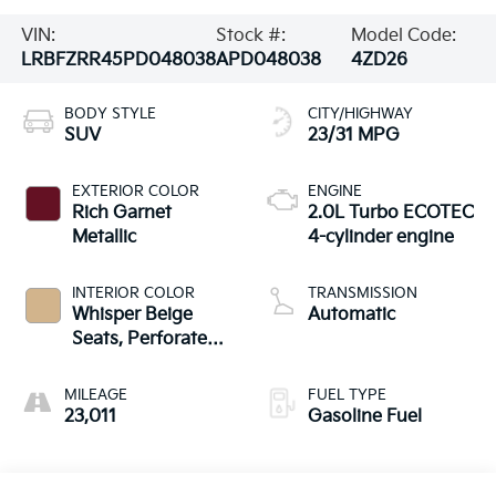
VIN:
Stock #:
Model Code:
LRBFZRR45PD048038
APD048038
4ZD26
BODY STYLE
CITY/HIGHWAY
SUV
23/31 MPG
EXTERIOR COLOR
ENGINE
Rich Garnet
2.0L Turbo ECOTEC
Metallic
4-cylinder engine
INTERIOR COLOR
TRANSMISSION
Whisper Beige
Automatic
Seats, Perforated
Leather-Appointed
Seat Trim
MILEAGE
FUEL TYPE
23,011
Gasoline Fuel