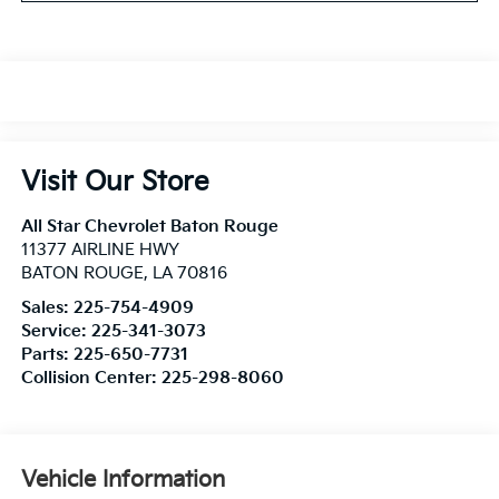
Visit Our Store
All Star Chevrolet Baton Rouge
11377 AIRLINE HWY
BATON ROUGE
,
LA
70816
Sales:
225-754-4909
Service:
225-341-3073
Parts:
225-650-7731
Collision Center:
225-298-8060
Vehicle Information