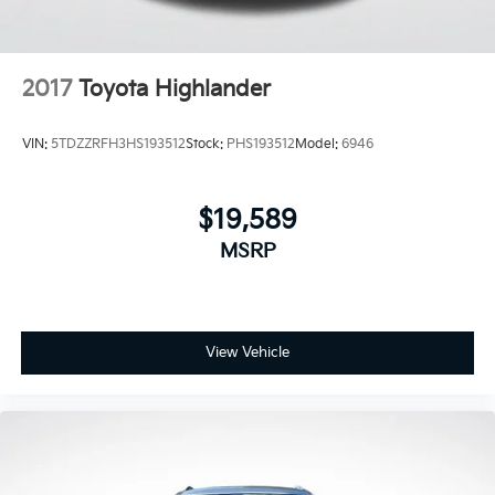
2017
Toyota Highlander
VIN:
5TDZZRFH3HS193512
Stock:
PHS193512
Model:
6946
$19,589
MSRP
View Vehicle