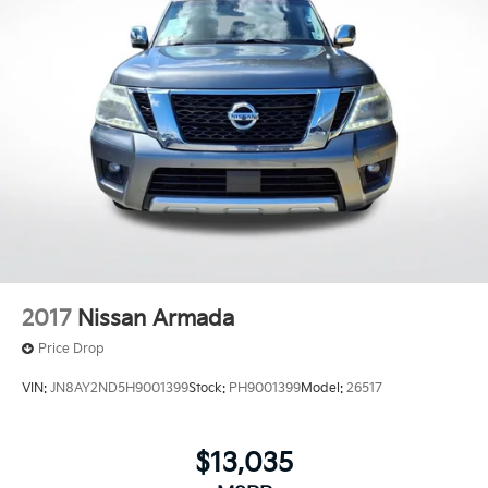
2017
Nissan Armada
Price Drop
VIN:
JN8AY2ND5H9001399
Stock:
PH9001399
Model:
26517
$13,035