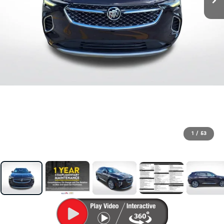
1
/
53