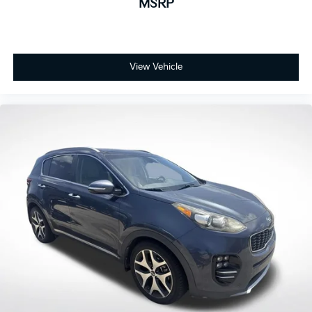
MSRP
View Vehicle