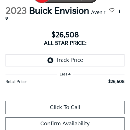
2023
Buick Envision
Avenir
$26,508
ALL STAR PRICE:
Less
$26,508
Retail Price:
Click To Call
Confirm Availability