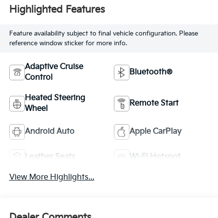
Highlighted Features
Feature availability subject to final vehicle configuration. Please
reference window sticker for more info.
Adaptive Cruise
Bluetooth®
Control
Heated Steering
Remote Start
Wheel
Android Auto
Apple CarPlay
Leather Seats
Wi-Fi Hotspot
View More Highlights...
Dealer Comments