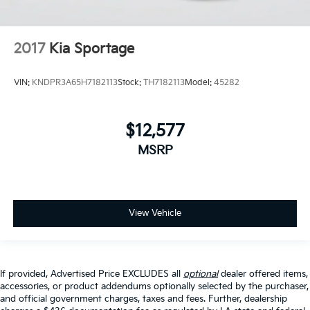
2017
Kia Sportage
VIN:
KNDPR3A65H7182113
Stock:
TH7182113
Model:
45282
$12,577
MSRP
View Vehicle
If provided, Advertised Price EXCLUDES all
optional
dealer offered items,
accessories, or product addendums optionally selected by the purchaser,
and official government charges, taxes and fees. Further, dealership