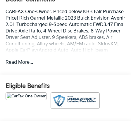
CARFAX One-Owner. Priced below KBB Fair Purchase
Price! Rich Garnet Metallic 2023 Buick Envision Avenir
2.0L Turbocharged 9-Speed Automatic FWD3.47 Final
Drive Axle Ratio, 4-Wheel Disc Brakes, 8-Way Power
Driver Seat Adjuster, 9 Speakers, ABS brakes, Air
Conditioning, Alloy wheels, AM/FM radio: SiriusXM,
Apple CarPlay/Android Auto, Auto High-beam
Headlights, Auto-dimming door mirrors, Auto-
Read More...
dimming Rear-View mirror, Automatic temperature
control, Bose Premium 9-Speaker Audio System
Feature, Brake assist, Bumpers: body-color, Compass,
Delay-off headlights, Driver door bin, Driver vanity
Eligible Benefits
mirror, Dual front impact airbags, Dual front side
impact airbags, Electronic Stability Control,
Emergency communication system: OnStar and Buick
connected services capable, Following Distance
Indicator, Forward Collision Alert, Four wheel
independent suspension, Front anti-roll bar, Front Bin
Center Console USB Ports, Front Bucket Seats, Front