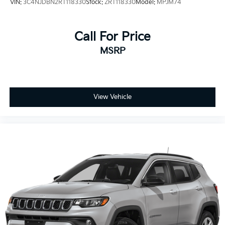
VIN:
3C4NJDBN2RT118330
Stock:
ZRT118330
Model:
MPJM74
mirrors, and fully automatic headlights add everyday
convenience, while the telescoping steering wheel
and trip computer help you customize your driving
Call For Price
experience.
MSRP
This 2023 Buick Encore GX Preferred represents solid
value for those seeking a capable, well-equipped
compact crossover. We invite you to schedule a test
drive and discover how it fits your lifestyle.
View Vehicle