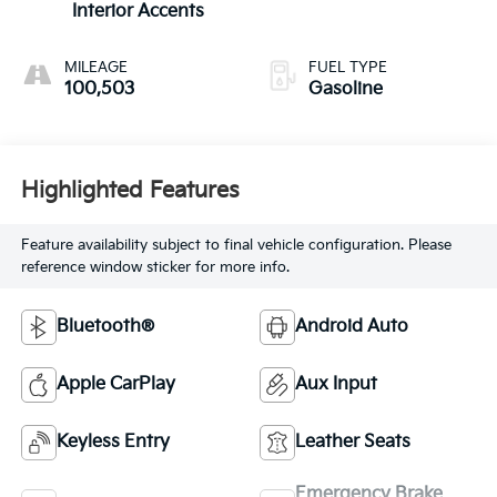
Interior Accents
MILEAGE
FUEL TYPE
100,503
Gasoline
Highlighted Features
Feature availability subject to final vehicle configuration. Please
reference window sticker for more info.
Bluetooth®
Android Auto
Apple CarPlay
Aux Input
Keyless Entry
Leather Seats
Emergency Brake