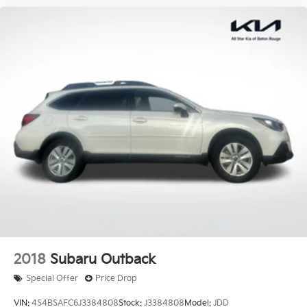
2018
Subaru Outback
Special Offer
Price Drop
VIN:
4S4BSAFC6J3384808
Stock:
J3384808
Model:
JDD