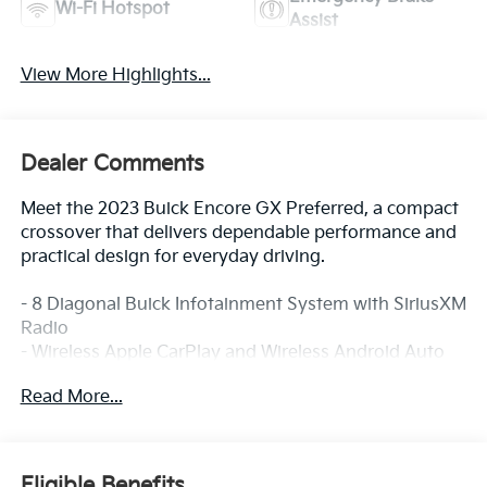
Wi-Fi Hotspot
Assist
View More Highlights...
Dealer Comments
Meet the 2023 Buick Encore GX Preferred, a compact
crossover that delivers dependable performance and
practical design for everyday driving.
- 8 Diagonal Buick Infotainment System with SiriusXM
Radio
- Wireless Apple CarPlay and Wireless Android Auto
- Auto High-beam Headlights with Front Fog Lights
Read More...
- Remote Keyless Entry
- Heated Door Mirrors
- 6-Way Manual Driver Seat Adjuster
- 4-Way Manual Passenger Seat Adjuster
Eligible Benefits