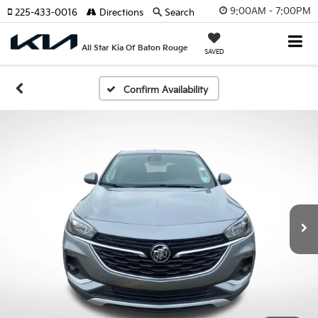
9:00AM - 7:00PM
225-433-0016
Directions
Search
All Star Kia Of Baton Rouge
SAVED
Confirm Availability