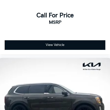
Call For Price
MSRP
View Vehicle