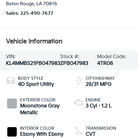
Baton Rouge
,
LA
70816
Sales:
225-490-7677
Vehicle Information
VIN:
Stock #:
Model Code:
KL4MMBS21PB047983
ZPB047983
4TR06
BODY STYLE
CITY/HIGHWAY
4D Sport Utility
29/31 MPG
EXTERIOR COLOR
ENGINE
Moonstone Gray
3 Cyl - 1.2 L
Metallic
INTERIOR COLOR
TRANSMISSION
Ebony With Ebony
CVT