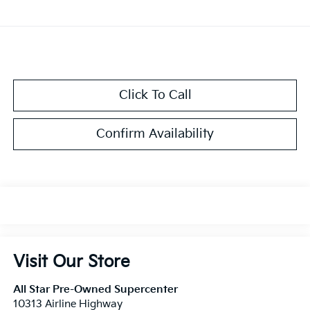
Click To Call
Confirm Availability
Visit Our Store
All Star Pre-Owned Supercenter
10313 Airline Highway