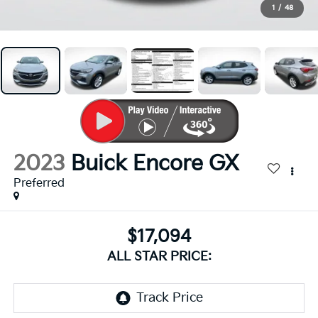
1
/
48
2023
Buick Encore GX
Preferred
$17,094
ALL STAR PRICE: