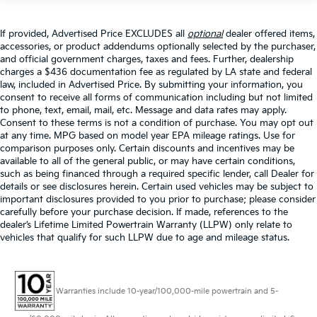
If provided, Advertised Price EXCLUDES all
optional
dealer offered items,
accessories, or product addendums optionally selected by the purchaser,
and official government charges, taxes and fees. Further, dealership
charges a $436 documentation fee as regulated by LA state and federal
law, included in Advertised Price. By submitting your information, you
consent to receive all forms of communication including but not limited
to phone, text, email, mail, etc. Message and data rates may apply.
Consent to these terms is not a condition of purchase. You may opt out
at any time. MPG based on model year EPA mileage ratings. Use for
comparison purposes only. Certain discounts and incentives may be
available to all of the general public, or may have certain conditions,
such as being financed through a required specific lender, call Dealer for
details or see disclosures herein. Certain used vehicles may be subject to
important disclosures provided to you prior to purchase; please consider
carefully before your purchase decision. If made, references to the
dealer’s Lifetime Limited Powertrain Warranty (LLPW) only relate to
vehicles that qualify for such LLPW due to age and mileage status.
Warranties include 10-year/100,000-mile powertrain and 5-