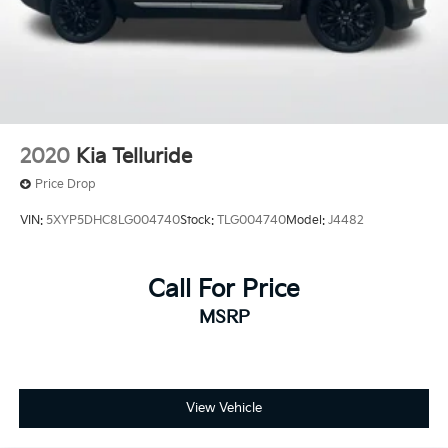
2020
Kia Telluride
Price Drop
VIN:
5XYP5DHC8LG004740
Stock:
TLG004740
Model:
J4482
Call For Price
MSRP
View Vehicle