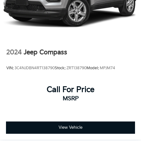
2024
Jeep Compass
VIN:
3C4NJDBN4RT138790
Stock:
ZRT138790
Model:
MPJM74
Call For Price
MSRP
View Vehicle