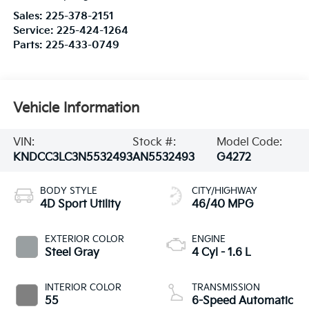
Sales:
225-378-2151
Service:
225-424-1264
Parts:
225-433-0749
Vehicle Information
VIN:
Stock #:
Model Code:
KNDCC3LC3N5532493
AN5532493
G4272
BODY STYLE
CITY/HIGHWAY
4D Sport Utility
46/40 MPG
EXTERIOR COLOR
ENGINE
Steel Gray
4 Cyl - 1.6 L
INTERIOR COLOR
TRANSMISSION
55
6-Speed Automatic