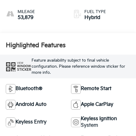
MILEAGE
FUEL TYPE
53,879
Hybrid
Highlighted Features
Feature availability subject to final vehicle
VIEW
configuration. Please reference window sticker for
WINDOW
STICKER
more info.
Bluetooth®
Remote Start
Android Auto
Apple CarPlay
Keyless Ignition
Keyless Entry
System