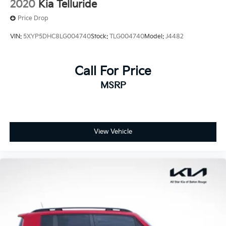
2020
Kia Telluride
Price Drop
VIN:
5XYP5DHC8LG004740
Stock:
TLG004740
Model:
J4482
Call For Price
MSRP
View Vehicle