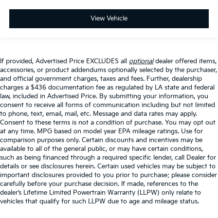
View Vehicle
If provided, Advertised Price EXCLUDES all
optional
dealer offered items,
accessories, or product addendums optionally selected by the purchaser,
and official government charges, taxes and fees. Further, dealership
charges a $436 documentation fee as regulated by LA state and federal
law, included in Advertised Price. By submitting your information, you
consent to receive all forms of communication including but not limited
to phone, text, email, mail, etc. Message and data rates may apply.
Consent to these terms is not a condition of purchase. You may opt out
at any time. MPG based on model year EPA mileage ratings. Use for
comparison purposes only. Certain discounts and incentives may be
available to all of the general public, or may have certain conditions,
such as being financed through a required specific lender, call Dealer for
details or see disclosures herein. Certain used vehicles may be subject to
important disclosures provided to you prior to purchase; please consider
carefully before your purchase decision. If made, references to the
dealer’s Lifetime Limited Powertrain Warranty (LLPW) only relate to
vehicles that qualify for such LLPW due to age and mileage status.