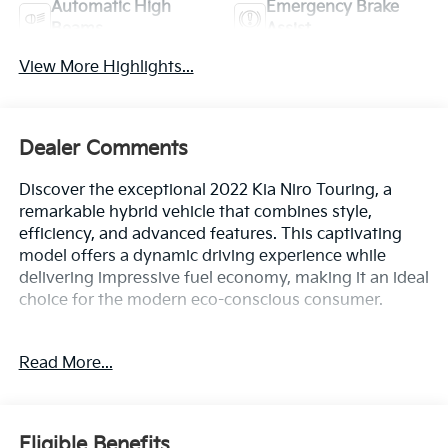
Automatic High
Emergency Brake
Beams
Assist
View More Highlights...
Dealer Comments
Discover the exceptional 2022 Kia Niro Touring, a
remarkable hybrid vehicle that combines style,
efficiency, and advanced features. This captivating
model offers a dynamic driving experience while
delivering impressive fuel economy, making it an ideal
choice for the modern eco-conscious consumer.
- Carpet Floor Mats
Read More...
Stepping inside, you'll be greeted by a well-appointed
cabin that caters to your every need. Enjoy the
convenience of features like:
Eligible Benefits