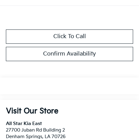
Click To Call
Confirm Availability
Visit Our Store
All Star Kia East
27700 Juban Rd Building 2
Denham Springs
,
LA
70726