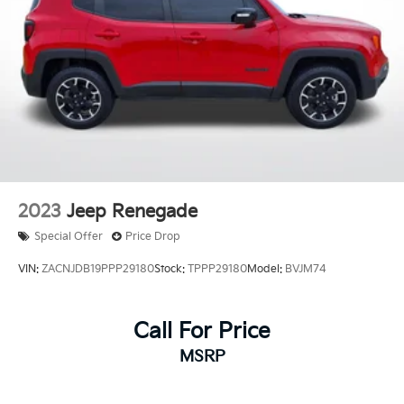
2023
Jeep Renegade
Special Offer
Price Drop
VIN:
ZACNJDB19PPP29180
Stock:
TPPP29180
Model:
BVJM74
Call For Price
MSRP