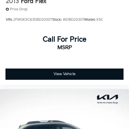
2013
Ford Flex
exclusions.
Price Drop
VIN:
2FMGK5C83DBD20307
Stock:
WDBD20307
Model:
K5C
Call For Price
MSRP
View Vehicle