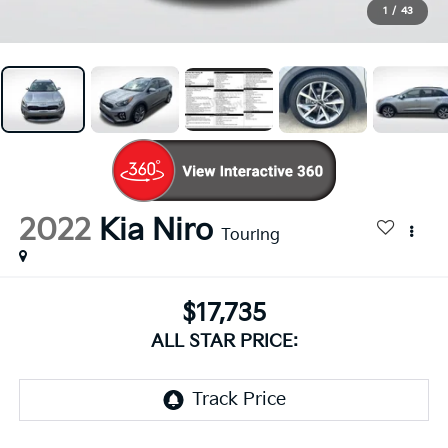
1
/
43
2022
Kia Niro
Touring
$17,735
ALL STAR PRICE: