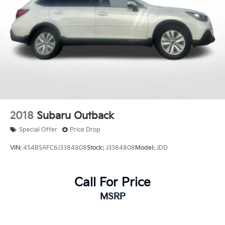
2018
Subaru Outback
Special Offer
Price Drop
VIN:
4S4BSAFC6J3384808
Stock:
J3384808
Model:
JDD
Call For Price
MSRP