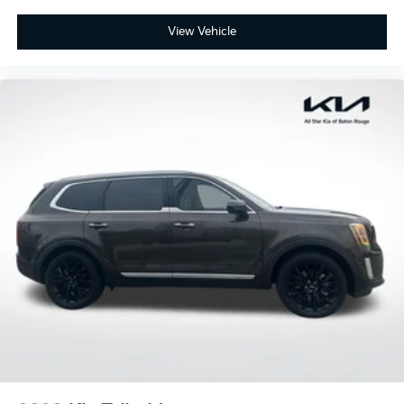
View Vehicle