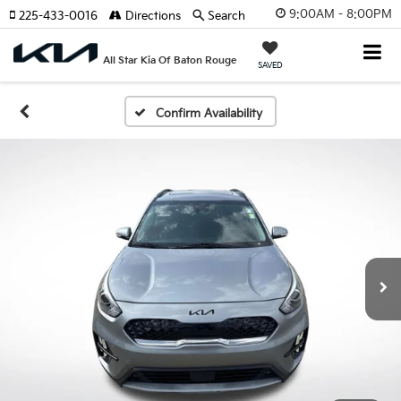
9:00AM - 8:00PM
225-433-0016
Directions
Search
All Star Kia Of Baton Rouge
SAVED
Confirm Availability