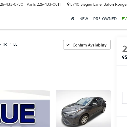
25-433-0730
Parts
225-433-0611
5740 Siegen Lane, Baton Rouge
NEW
PRE-OWNED
EV
-HR
LE
Confirm Availability