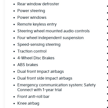
road conditions while maintaining fuel
Rear window defroster
efficiency.
Power steering
Power windows
Safety remains a priority with comprehensive
Remote keyless entry
features including dual front and side impact
airbags, knee airbags, Emergency Safety
Steering wheel mounted audio controls
Connect, and electronic stability control. The
Four wheel independent suspension
four-wheel disc brake system with brake
Speed-sensing steering
assist provides confident stopping power,
Traction control
while traction control and Electronic Stability
Control work together to enhance vehicle
4-Wheel Disc Brakes
stability during challenging driving
ABS brakes
situations.
Dual front impact airbags
Inside, the cabin offers practical comfort with
Dual front side impact airbags
front bucket seats, front center armrest, and
Emergency communication system: Safety
split folding rear seats that maximize
Connect with 1-year trial
versatility for cargo or passengers. The
Front anti-roll bar
automatic temperature control maintains
Knee airbag
your preferred cabin climate, while heated