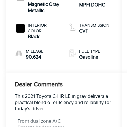
Magnetic Gray
MPFI DOHC
Metallic
INTERIOR
TRANSMISSION
COLOR
CVT
Black
MILEAGE
FUEL TYPE
90,624
Gasoline
Dealer Comments
This 2021 Toyota C-HR LE in gray delivers a
practical blend of efficiency and reliability for
today's driver.
- Front dual zone A/C