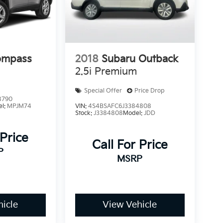
ompass
2018
Subaru Outback
2.5i Premium
Special Offer
Price Drop
8790
el:
MPJM74
VIN:
4S4BSAFC6J3384808
Stock:
J3384808
Model:
JDD
 Price
Call For Price
P
MSRP
icle
View Vehicle