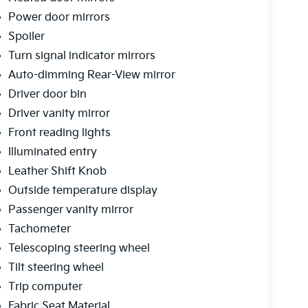
Power door mirrors
Spoiler
Turn signal indicator mirrors
Auto-dimming Rear-View mirror
Driver door bin
Driver vanity mirror
Front reading lights
Illuminated entry
Leather Shift Knob
Outside temperature display
Passenger vanity mirror
Tachometer
Telescoping steering wheel
Tilt steering wheel
Trip computer
Fabric Seat Material