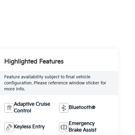
Highlighted Features
Feature availability subject to final vehicle
configuration. Please reference window sticker for
more info.
Adaptive Cruise
Bluetooth®
Control
Emergency
Keyless Entry
Brake Assist