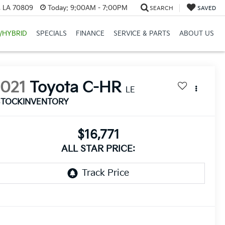
, LA 70809
Today:
9:00AM - 7:00PM
SEARCH
SAVED
/HYBRID
SPECIALS
FINANCE
SERVICE & PARTS
ABOUT US
2021
Toyota C-HR
LE
STOCKINVENTORY
$16,771
ALL STAR PRICE: