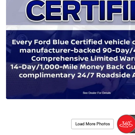
Load More Photos