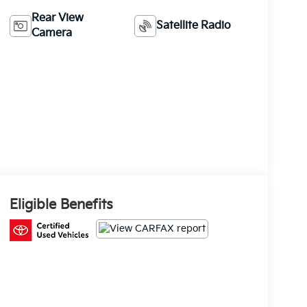
Rear View
Satellite Radio
Camera
Eligible Benefits