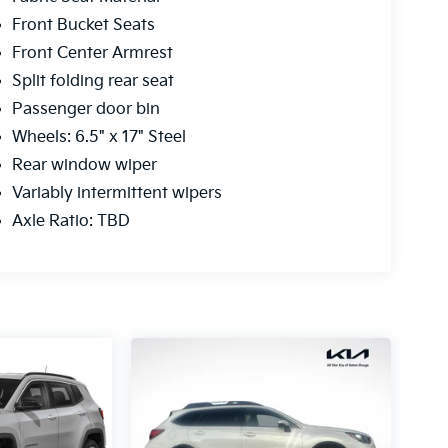
Front Bucket Seats
Front Center Armrest
Split folding rear seat
Passenger door bin
Wheels: 6.5" x 17" Steel
Rear window wiper
Variably intermittent wipers
Axle Ratio: TBD