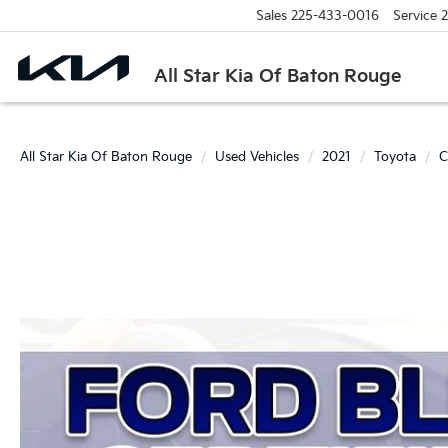
Sales
225-433-0016
Service
2
All Star Kia Of Baton Rouge
All Star Kia Of Baton Rouge
Used Vehicles
2021
Toyota
C