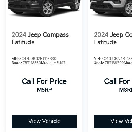
2024
Jeep Compass
2024
Jeep C
Latitude
Latitude
VIN:
3C4NJDBN2RT118330
VIN:
3C4NJDBN4RT13
Stock:
ZRT118330
Model:
MPJM74
Stock:
ZRT138790
Mod
Call For Price
Call For
MSRP
MSR
View Vehicle
View Veh