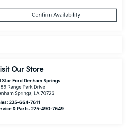
Confirm Availability
isit Our Store
l Star Ford Denham Springs
86 Range Park Drive
enham Springs
,
LA
70726
les:
225-664-7611
rvice & Parts:
225-490-7649