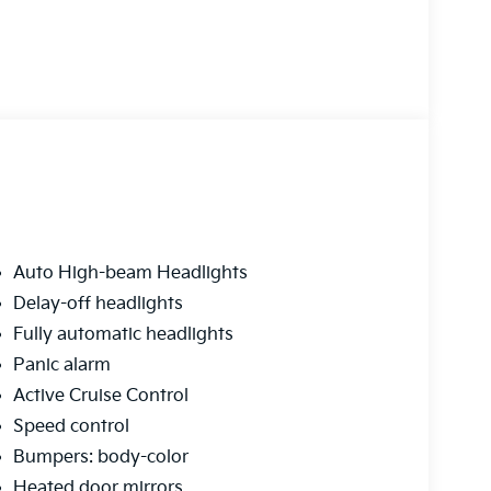
Auto High-beam Headlights
Delay-off headlights
Fully automatic headlights
Panic alarm
Active Cruise Control
Speed control
Bumpers: body-color
Heated door mirrors