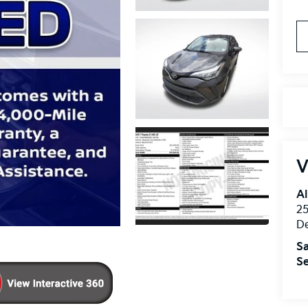
V
Al
25
D
Sa
Se