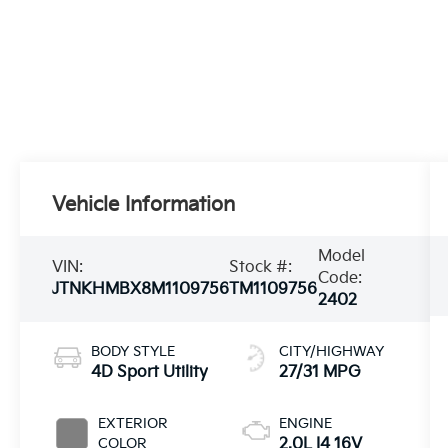
Vehicle Information
Model
VIN:
Stock #:
Code:
JTNKHMBX8M1109756
TM1109756
2402
BODY STYLE
CITY/HIGHWAY
4D Sport Utility
27/31 MPG
EXTERIOR
ENGINE
COLOR
2.0L I4 16V