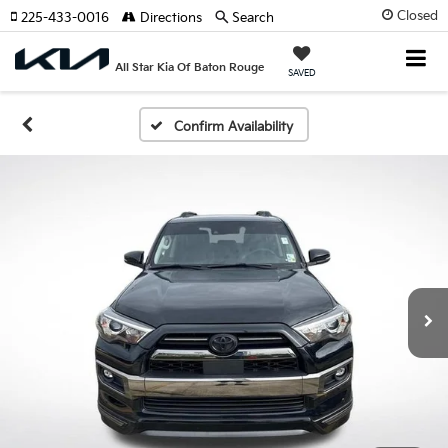
Closed
225-433-0016
Directions
Search
All Star Kia Of Baton Rouge
SAVED
Confirm Availability