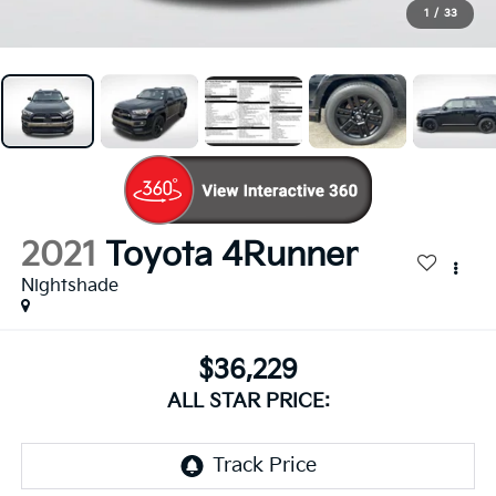
1
/
33
2021
Toyota 4Runner
Nightshade
$36,229
ALL STAR PRICE: