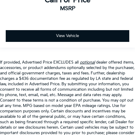
Call For Price
MSRP
View Vehicle
If provided, Advertised Price EXCLUDES all
optional
dealer offered items,
accessories, or product addendums optionally selected by the purchaser,
and official government charges, taxes and fees. Further, dealership
charges a $436 documentation fee as regulated by LA state and federal
law, included in Advertised Price. By submitting your information, you
consent to receive all forms of communication including but not limited
to phone, text, email, mail, etc. Message and data rates may apply.
Consent to these terms is not a condition of purchase. You may opt out
at any time. MPG based on model year EPA mileage ratings. Use for
comparison purposes only. Certain discounts and incentives may be
available to all of the general public, or may have certain conditions,
such as being financed through a required specific lender, call Dealer for
details or see disclosures herein. Certain used vehicles may be subject to
important disclosures provided to you prior to purchase; please consider