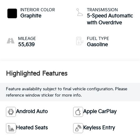
INTERIOR COLOR
TRANSMISSION
Graphite
5-Speed Automatic
with Overdrive
MILEAGE
FUEL TYPE
55,639
Gasoline
Highlighted Features
Feature availability subject to final vehicle configuration. Please
reference window sticker for more info.
Android Auto
Apple CarPlay
Heated Seats
Keyless Entry