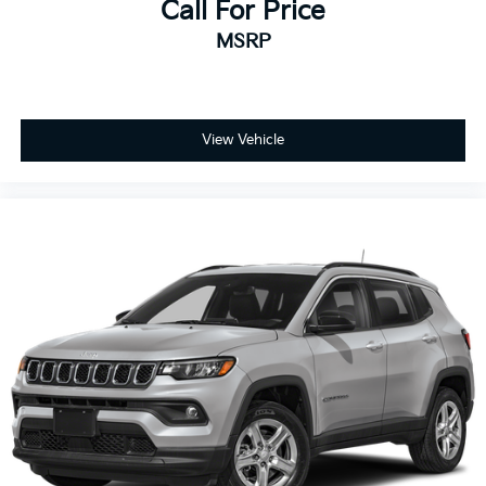
Call For Price
Turn signal indicator mirrors
MSRP
Apple CarPlay/Android Auto
Auto-dimming Rear-View mirror
Compass
Driver door bin
View Vehicle
Driver vanity mirror
Front reading lights
Garage door transmitter: HomeLink
Heated/Ventilated Front Bucket Seats
Illuminated entry
Outside temperature display
Overhead console
Passenger vanity mirror
Rear seat center armrest
Tachometer
Telescoping steering wheel