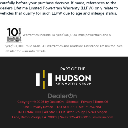
carefully before your purchase decision. If made, references to the
dealer’s Lifetime Limited Powertrain Warranty (LLPW) only relate to
vehicles that qualify for such LLPW due to age and mileage status.
Warranties include 10-year/100,000-mile powertrain and 5-
year/60,000-mile basic. All warranties and roadside assistance are limited. See
retailer for warranty details.
Copyright © 2026
by
DealerOn
|
Sitemap
|
Privacy
|
Terms Of
Use
|
Privacy Notice
|
DO NOT SELL MY PERSONAL
INFORMATION
| All Star Kia Of Baton Rouge
|
5740 Siegen
Lane,
Baton Rouge,
LA
70809
| Sales:
225-433-0016
|
www.kia.com