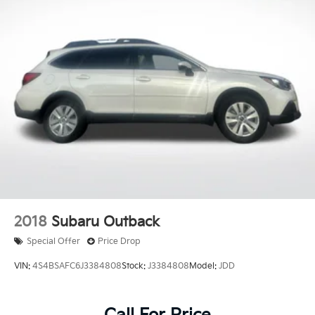
**CARFAX 1 OWNER
**CLEAN CARFAX
2018
Subaru Outback
Special Offer
Price Drop
VIN:
4S4BSAFC6J3384808
Stock:
J3384808
Model:
JDD