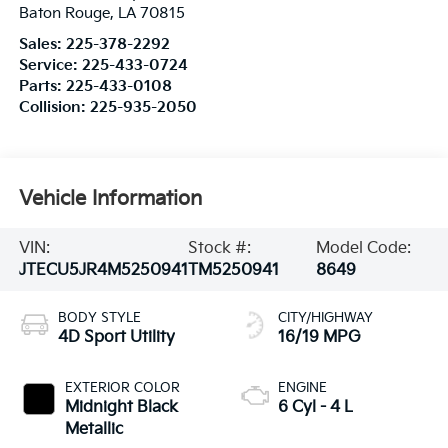
Baton Rouge
,
LA
70815
Sales:
225-378-2292
Service:
225-433-0724
Parts:
225-433-0108
Collision:
225-935-2050
Vehicle Information
VIN:
Stock #:
Model Code:
JTECU5JR4M5250941
TM5250941
8649
BODY STYLE
CITY/HIGHWAY
4D Sport Utility
16/19 MPG
EXTERIOR COLOR
ENGINE
Midnight Black
6 Cyl - 4 L
Metallic