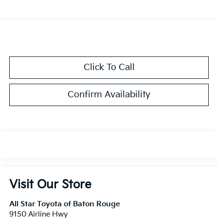
Click To Call
Confirm Availability
Visit Our Store
All Star Toyota of Baton Rouge
9150 Airline Hwy