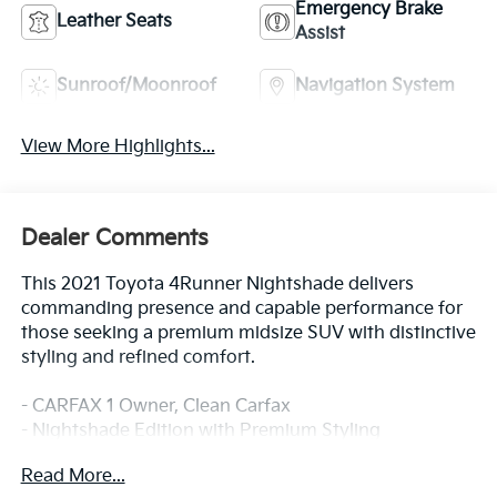
Emergency Brake
Leather Seats
Assist
Sunroof/Moonroof
Navigation System
View More Highlights...
Dealer Comments
This 2021 Toyota 4Runner Nightshade delivers
commanding presence and capable performance for
those seeking a premium midsize SUV with distinctive
styling and refined comfort.
- CARFAX 1 Owner, Clean Carfax
- Nightshade Edition with Premium Styling
- 4.0L V6 SMPI DOHC Engine with 5-Speed Automatic
Read More...
- Power Moonroof with Tilt and Slide