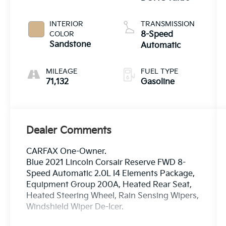
INTERIOR
TRANSMISSION
COLOR
8-Speed
Sandstone
Automatic
MILEAGE
FUEL TYPE
71,132
Gasoline
Dealer Comments
CARFAX One-Owner.
Blue 2021 Lincoln Corsair Reserve FWD 8-
Speed Automatic 2.0L I4 Elements Package,
Equipment Group 200A, Heated Rear Seat,
Heated Steering Wheel, Rain Sensing Wipers,
Windshield Wiper De-Icer.