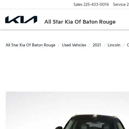
Sales
225-433-0016
Service
2
All Star Kia Of Baton Rouge
All Star Kia Of Baton Rouge
Used Vehicles
2021
Lincoln
C