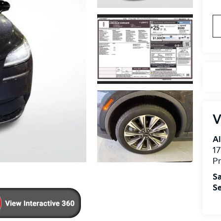
V
Al
17
Pr
Sa
Se