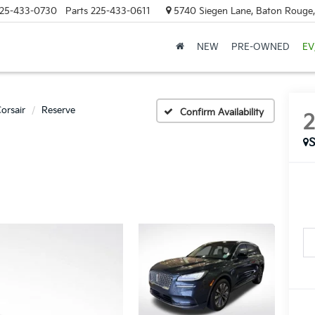
25-433-0730
Parts
225-433-0611
5740 Siegen Lane, Baton Rouge
NEW
PRE-OWNED
EV
orsair
Reserve
Confirm Availability