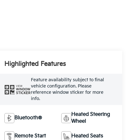
Highlighted Features
Feature availability subject to final
vehicle configuration. Please
VIEW
WINDOW
reference window sticker for more
STICKER
info.
Heated Steering
Bluetooth®
Wheel
Remote Start
Heated Seats