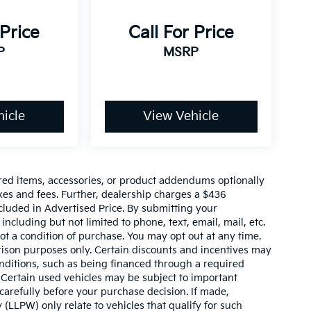
 Price
Call For Price
P
MSRP
icle
View Vehicle
red items, accessories, or product addendums optionally
xes and fees. Further, dealership charges a $436
cluded in Advertised Price. By submitting your
ncluding but not limited to phone, text, email, mail, etc.
t a condition of purchase. You may opt out at any time.
son purposes only. Certain discounts and incentives may
conditions, such as being financed through a required
n. Certain used vehicles may be subject to important
carefully before your purchase decision. If made,
 (LLPW) only relate to vehicles that qualify for such