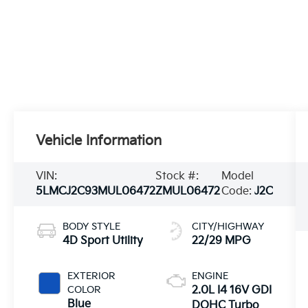
Vehicle Information
VIN:
Stock #:
Model
5LMCJ2C93MUL06472
ZMUL06472
Code:
J2C
BODY STYLE
CITY/HIGHWAY
4D Sport Utility
22/29 MPG
EXTERIOR
ENGINE
COLOR
2.0L I4 16V GDI
Blue
DOHC Turbo