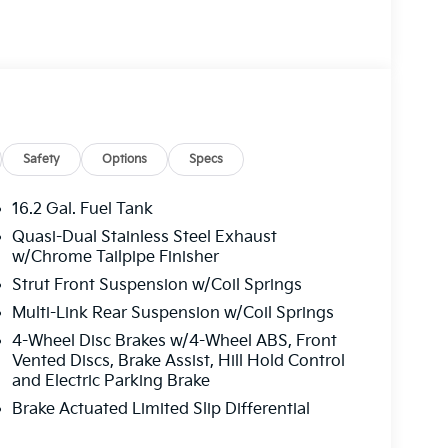
Safety
Options
Specs
16.2 Gal. Fuel Tank
Quasi-Dual Stainless Steel Exhaust
w/Chrome Tailpipe Finisher
Strut Front Suspension w/Coil Springs
Multi-Link Rear Suspension w/Coil Springs
4-Wheel Disc Brakes w/4-Wheel ABS, Front
Vented Discs, Brake Assist, Hill Hold Control
and Electric Parking Brake
Brake Actuated Limited Slip Differential