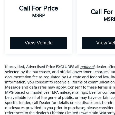
Call For Price
Call For
MSRP
MSR
View Vehicle
View Veh
If provided, Advertised Price EXCLUDES all
optional
dealer offe
selected by the purchaser, and official government charges, ta
documentation fee as regulated by LA state and federal law, in
information, you consent to receive all forms of communication i
Message and data rates may apply. Consent to these terms is no
MPG based on model year EPA mileage ratings. Use for compari
be available to all of the general public, or may have certain 
specific lender, call Dealer for details or see disclosures herei
disclosures provided to you prior to purchase; please consider 
references to the dealer’s Lifetime Limited Powertrain Warranty