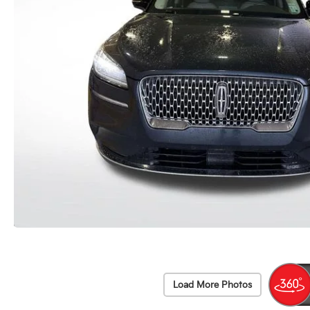
Load More Photos