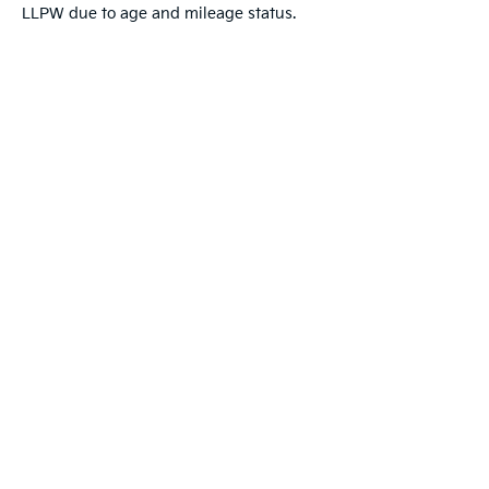
LLPW due to age and mileage status.
Warranties include 10-year/100,000-mile powertrai
Copyright © 2026
by
DealerOn
|
Sitemap
|
Privacy
|
T