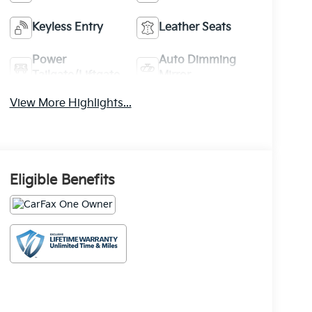
Keyless Entry
Leather Seats
Power
Auto Dimming
Tailgate/Liftgate
Mirror
View More Highlights...
Eligible Benefits