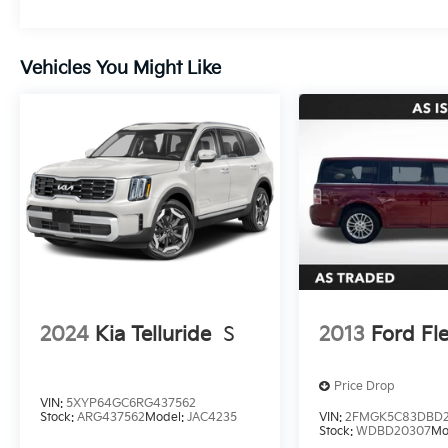
Vehicles You Might Like
2024
Kia Telluride
S
2013
Ford Fl
Price Drop
VIN:
5XYP64GC6RG437562
Stock:
ARG437562
Model:
JAC4235
VIN:
2FMGK5C83DBD
Stock:
WDBD20307
Mo