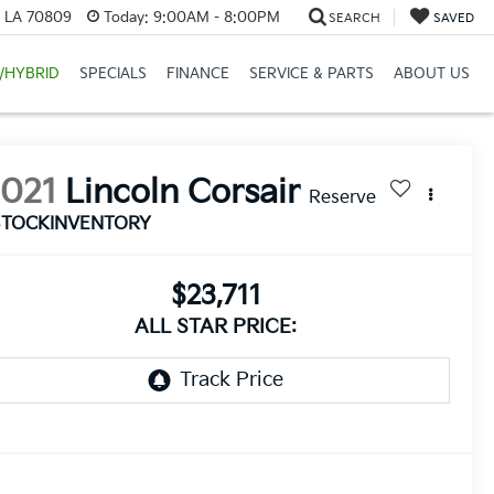
, LA 70809
Today:
9:00AM - 8:00PM
SEARCH
SAVED
/HYBRID
SPECIALS
FINANCE
SERVICE & PARTS
ABOUT US
2021
Lincoln Corsair
Reserve
STOCKINVENTORY
$23,711
ALL STAR PRICE: