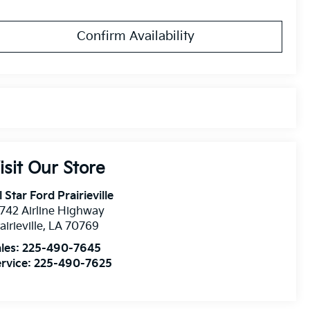
Confirm Availability
isit Our Store
l Star Ford Prairieville
742 Airline Highway
airieville
,
LA
70769
les:
225-490-7645
rvice:
225-490-7625