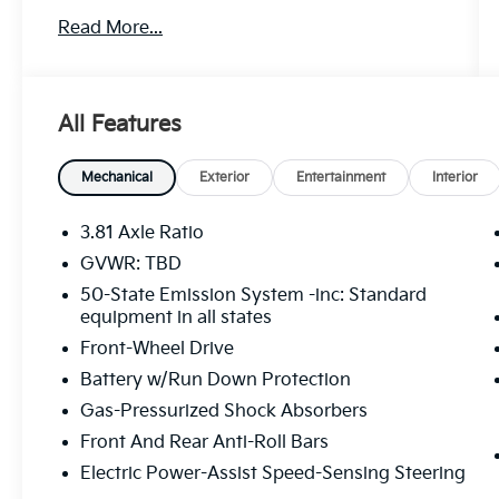
Price excludes tax, title, license, $23
Read More...
Convenience Charge and $436 dealer
administrative fee. 22/29 City/Highway MPG
Our goal is to make your car buying
All Features
experience the best possible. All Star's virtual
dealership offers a wide variety of vehicles,
special offers, service specials, and OEM
Mechanical
Exterior
Entertainment
Interior
parts savings. Conveniently located in
Prairieville, LA we are just a short drive from
3.81 Axle Ratio
Baton Rouge, LA and New Orleans, LA!
GVWR: TBD
50-State Emission System -inc: Standard
equipment in all states
Front-Wheel Drive
Battery w/Run Down Protection
Gas-Pressurized Shock Absorbers
Front And Rear Anti-Roll Bars
Electric Power-Assist Speed-Sensing Steering