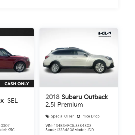
2018
Subaru Outback
ex
SEL
2.5i Premium
Special Offer
Price Drop
20307
VIN:
4S4BSAFC6J3384808
del:
K5C
Stock:
J3384808
Model:
JDD