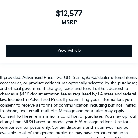
$12,577
MSRP
View Vehicle
If provided, Advertised Price EXCLUDES all
optional
dealer offered items,
accessories, or product addendums optionally selected by the purchaser,
and official government charges, taxes and fees. Further, dealership
charges a $436 documentation fee as regulated by LA state and federal
law, included in Advertised Price. By submitting your information, you
consent to receive all forms of communication including but not limited
to phone, text, email, mail, etc. Message and data rates may apply.
Consent to these terms is not a condition of purchase. You may opt out
at any time. MPG based on model year EPA mileage ratings. Use for
comparison purposes only. Certain discounts and incentives may be
available to all of the general public, or may have certain conditions,