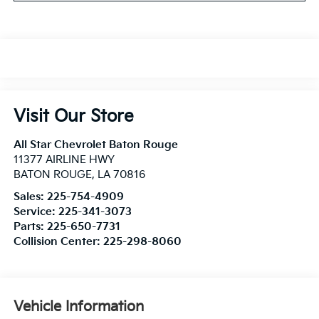
Visit Our Store
All Star Chevrolet Baton Rouge
11377 AIRLINE HWY
BATON ROUGE
,
LA
70816
Sales:
225-754-4909
Service:
225-341-3073
Parts:
225-650-7731
Collision Center:
225-298-8060
Vehicle Information