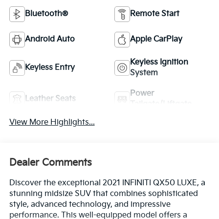
Bluetooth®
Remote Start
Android Auto
Apple CarPlay
Keyless Ignition
Keyless Entry
System
Power
Leather Seats
Tailgate/Liftgate
View More Highlights...
Dealer Comments
Discover the exceptional 2021 INFINITI QX50 LUXE, a
stunning midsize SUV that combines sophisticated
style, advanced technology, and impressive
performance. This well-equipped model offers a