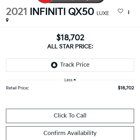
2021
INFINITI QX50
LUXE
$18,702
ALL STAR PRICE:
Less
$18,702
Retail Price:
Click To Call
Confirm Availability