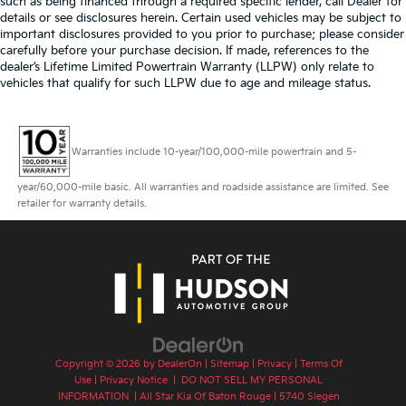
such as being financed through a required specific lender, call Dealer for
details or see disclosures herein. Certain used vehicles may be subject to
important disclosures provided to you prior to purchase; please consider
carefully before your purchase decision. If made, references to the
dealer’s Lifetime Limited Powertrain Warranty (LLPW) only relate to
vehicles that qualify for such LLPW due to age and mileage status.
Warranties include 10-year/100,000-mile powertrain and 5-
year/60,000-mile basic. All warranties and roadside assistance are limited. See
retailer for warranty details.
Copyright © 2026
by
DealerOn
|
Sitemap
|
Privacy
|
Terms Of
Use
|
Privacy Notice
|
DO NOT SELL MY PERSONAL
INFORMATION
| All Star Kia Of Baton Rouge
|
5740 Siegen