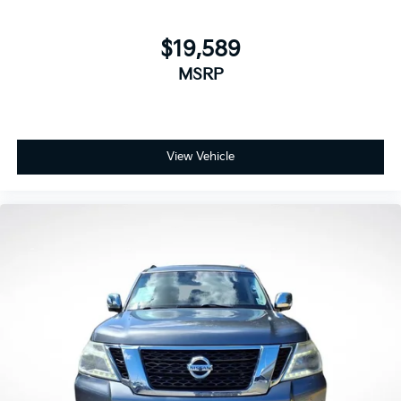
$19,589
MSRP
View Vehicle