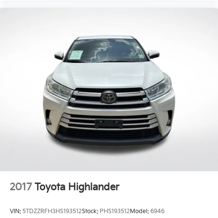
2017
Toyota Highlander
VIN:
5TDZZRFH3HS193512
Stock:
PHS193512
Model:
6946