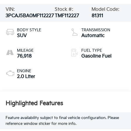
VIN:
Stock #:
Model Code:
3PCAJ5BA0MF112227
TMF112227
81311
BODY STYLE
TRANSMISSION
SUV
Automatic
MILEAGE
FUEL TYPE
76,918
Gasoline Fuel
ENGINE
2.0 Liter
Highlighted Features
Feature availability subject to final vehicle configuration. Please
reference window sticker for more info.