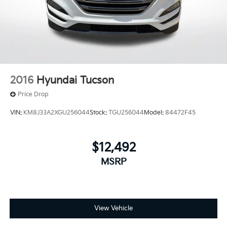
2016
Hyundai Tucson
Price Drop
VIN:
KM8J33A2XGU256044
Stock:
TGU256044
Model:
84472F45
$12,492
MSRP
View Vehicle