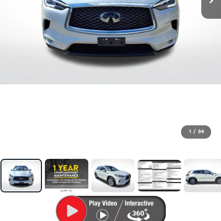
1
/
34