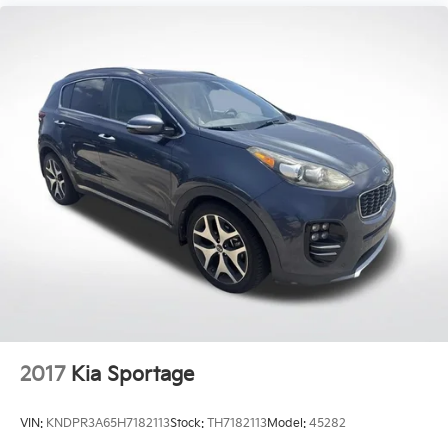
2017
Kia Sportage
VIN:
KNDPR3A65H7182113
Stock:
TH7182113
Model:
45282