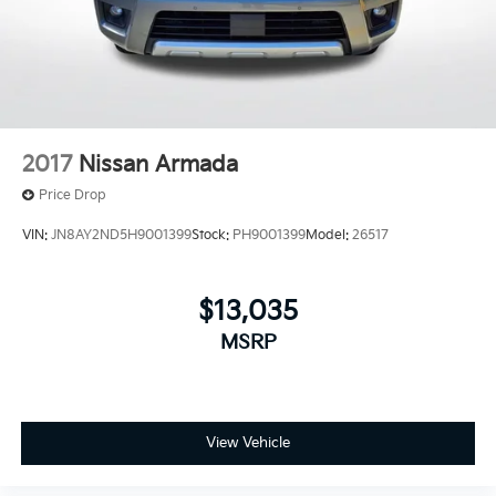
2017
Nissan Armada
Price Drop
VIN:
JN8AY2ND5H9001399
Stock:
PH9001399
Model:
26517
$13,035
MSRP
View Vehicle