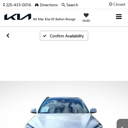
Closed
225-433-0016
Directions
Search
All Star Kia Of Baton Rouge
SAVED
Confirm Availability