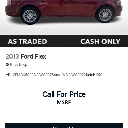
2013
Ford Flex
Price Drop
VIN:
2FMGK5C83DBD20307
Stock:
WDBD20307
Model:
K5C
Call For Price
MSRP