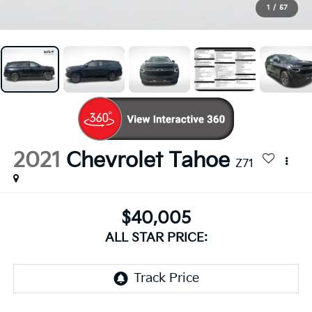
1
/
57
2021
Chevrolet Tahoe
Z71
$40,005
ALL STAR PRICE: