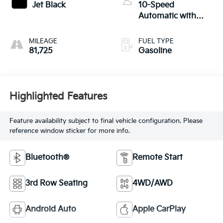
Jet Black
10-Speed
Automatic with
Overdrive
MILEAGE
FUEL TYPE
81,725
Gasoline
Highlighted Features
Feature availability subject to final vehicle configuration. Please
reference window sticker for more info.
Bluetooth®
Remote Start
3rd Row Seating
4WD/AWD
Android Auto
Apple CarPlay