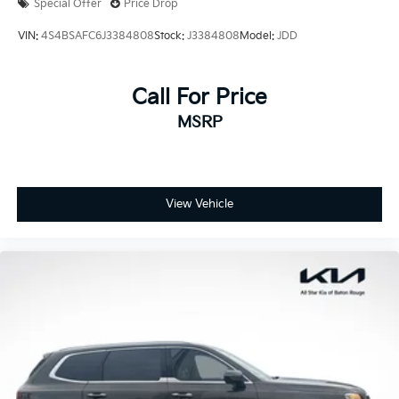
Special Offer
Price Drop
VIN:
4S4BSAFC6J3384808
Stock:
J3384808
Model:
JDD
Call For Price
MSRP
View Vehicle