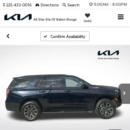
9:00AM - 8:00PM
225-433-0016
Directions
Search
All Star Kia Of Baton Rouge
SAVED
Confirm Availability