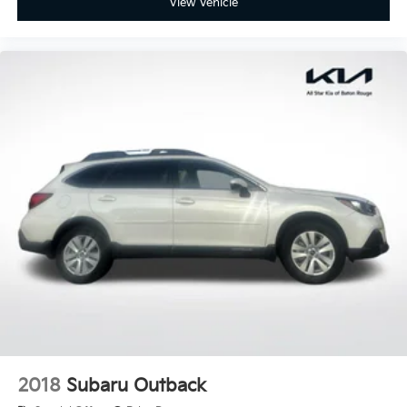
View Vehicle
2018
Subaru Outback