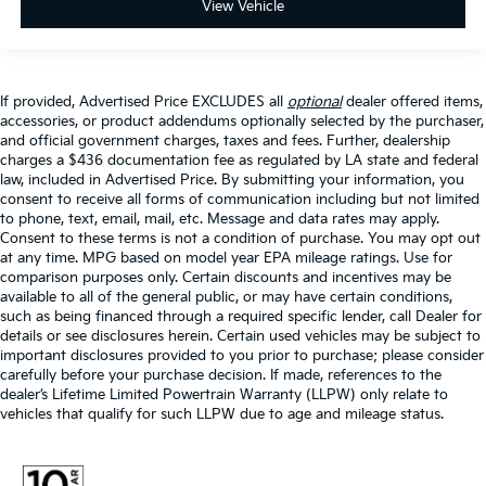
View Vehicle
If provided, Advertised Price EXCLUDES all
optional
dealer offered items,
accessories, or product addendums optionally selected by the purchaser,
and official government charges, taxes and fees. Further, dealership
charges a $436 documentation fee as regulated by LA state and federal
law, included in Advertised Price. By submitting your information, you
consent to receive all forms of communication including but not limited
to phone, text, email, mail, etc. Message and data rates may apply.
Consent to these terms is not a condition of purchase. You may opt out
at any time. MPG based on model year EPA mileage ratings. Use for
comparison purposes only. Certain discounts and incentives may be
available to all of the general public, or may have certain conditions,
such as being financed through a required specific lender, call Dealer for
details or see disclosures herein. Certain used vehicles may be subject to
important disclosures provided to you prior to purchase; please consider
carefully before your purchase decision. If made, references to the
dealer’s Lifetime Limited Powertrain Warranty (LLPW) only relate to
vehicles that qualify for such LLPW due to age and mileage status.