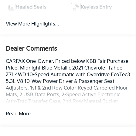
Heated Seats
Keyless Entry
View More Highlights...
Dealer Comments
CARFAX One-Owner. Priced below KBB Fair Purchase
Price! Midnight Blue Metallic 2021 Chevrolet Tahoe
Z71 4WD 10-Speed Automatic with Overdrive EcoTec3
5.3L V8 10-Way Power Driver & Passenger Seat
Adjusters, 1st & 2nd Row Color-Keyed Carpeted Floor
Mats, 2 USB Data Ports, 2-Speed Active Electronic
AutoTrac Transfer Case, 2nd Row Manual Bucket
Seats, 3.23 Rear Axle Ratio, 3rd row seats: split-bench,
Read More...
4-Wheel Disc Brakes, 9 Speakers, ABS brakes, Air
Conditioning, Alloy wheels, AM/FM radio: SiriusXM
with 360L, Apple CarPlay/Android Auto, Auto High-
beam Headlights, Auto-Dimming Inside Rear-View