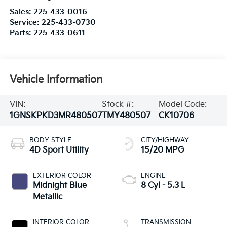
Sales:
225-433-0016
Service:
225-433-0730
Parts:
225-433-0611
Vehicle Information
VIN:
Stock #:
Model Code:
1GNSKPKD3MR480507
TMY480507
CK10706
BODY STYLE
CITY/HIGHWAY
4D Sport Utility
15/20 MPG
EXTERIOR COLOR
ENGINE
Midnight Blue
8 Cyl - 5.3 L
Metallic
INTERIOR COLOR
TRANSMISSION