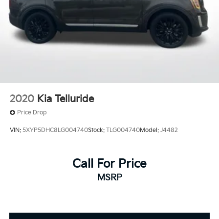
2020
Kia Telluride
Price Drop
VIN:
5XYP5DHC8LG004740
Stock:
TLG004740
Model:
J4482
Call For Price
MSRP