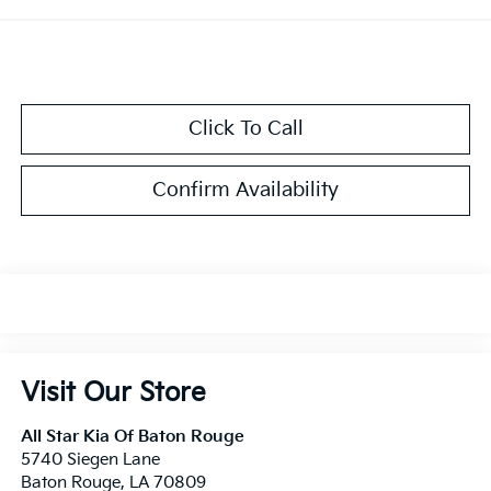
Click To Call
Confirm Availability
Visit Our Store
All Star Kia Of Baton Rouge
5740 Siegen Lane
Baton Rouge
,
LA
70809