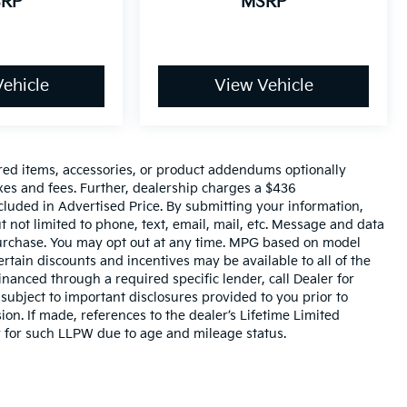
RP
MSRP
ehicle
View Vehicle
red items, accessories, or product addendums optionally
xes and fees. Further, dealership charges a $436
cluded in Advertised Price. By submitting your information,
 not limited to phone, text, email, mail, etc. Message and data
 purchase. You may opt out at any time. MPG based on model
rtain discounts and incentives may be available to all of the
inanced through a required specific lender, call Dealer for
 subject to important disclosures provided to you prior to
on. If made, references to the dealer’s Lifetime Limited
y for such LLPW due to age and mileage status.