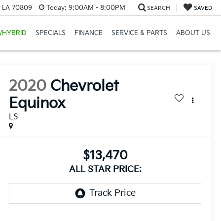
, LA 70809
Today:
9:00AM - 8:00PM
SEARCH
SAVED
/HYBRID
SPECIALS
FINANCE
SERVICE & PARTS
ABOUT US
2020
Chevrolet
Equinox
LS
$13,470
ALL STAR PRICE: