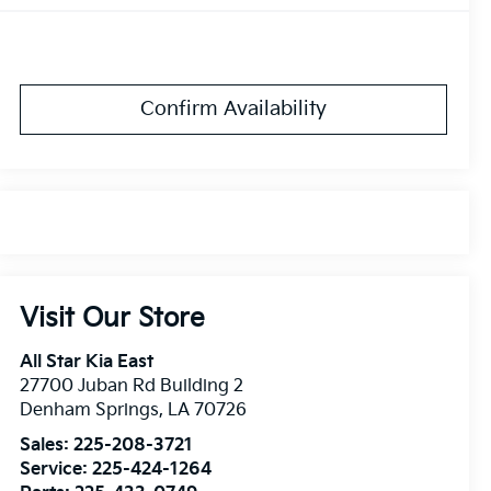
Confirm Availability
Visit Our Store
All Star Kia East
27700 Juban Rd Building 2
Denham Springs
,
LA
70726
Sales:
225-208-3721
Service:
225-424-1264