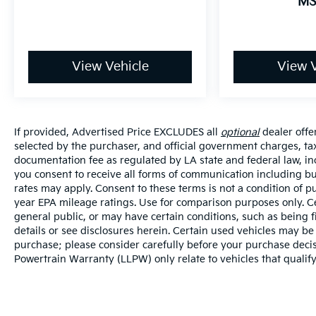
MS
View Vehicle
View V
If provided, Advertised Price EXCLUDES all
optional
dealer offe
selected by the purchaser, and official government charges, ta
documentation fee as regulated by LA state and federal law, in
you consent to receive all forms of communication including but
rates may apply. Consent to these terms is not a condition of
year EPA mileage ratings. Use for comparison purposes only. Ce
general public, or may have certain conditions, such as being f
details or see disclosures herein. Certain used vehicles may be
purchase; please consider carefully before your purchase decisi
Powertrain Warranty (LLPW) only relate to vehicles that qualif