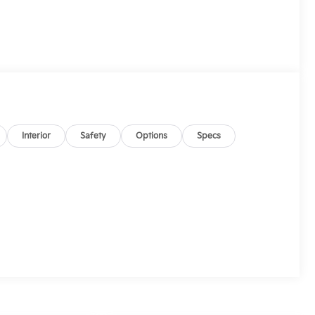
Interior
Safety
Options
Specs