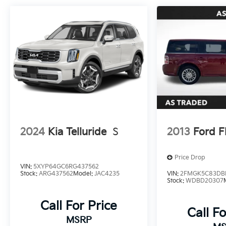
2024
Kia Telluride
S
2013
Ford F
Price Drop
VIN:
5XYP64GC6RG437562
Stock:
ARG437562
Model:
JAC4235
VIN:
2FMGK5C83DB
Stock:
WDBD20307
Call For Price
Call Fo
MSRP