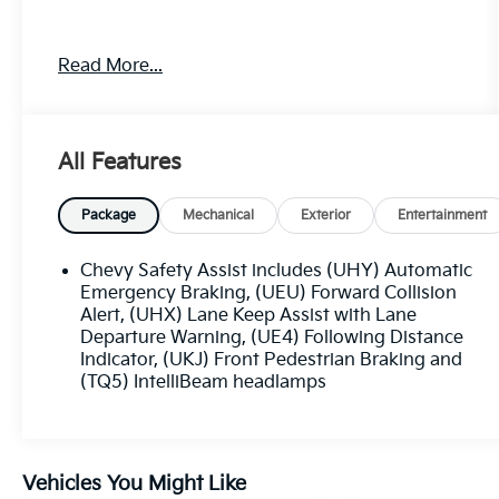
Awards:
Read More...
* 2020 IIHS Top Safety Pick with specific
headlights
Price excludes tax, title, license, $23
All Features
Convenience Charge. Includes $436 dealer doc
fee.
Package
Mechanical
Exterior
Entertainment
Chevy Safety Assist includes (UHY) Automatic
Emergency Braking, (UEU) Forward Collision
Alert, (UHX) Lane Keep Assist with Lane
Departure Warning, (UE4) Following Distance
Indicator, (UKJ) Front Pedestrian Braking and
(TQ5) IntelliBeam headlamps
Vehicles You Might Like