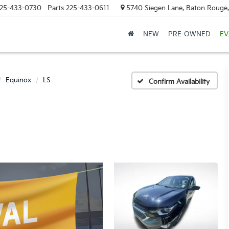
25-433-0730
Parts
225-433-0611
5740 Siegen Lane, Baton Rouge
NEW
PRE-OWNED
EV
Equinox
LS
Confirm Availability