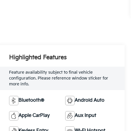
Highlighted Features
Feature availability subject to final vehicle
configuration. Please reference window sticker for
more info.
Bluetooth®
Android Auto
Apple CarPlay
Aux Input
Keyless Entry
Wi-Fi Hotspot