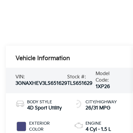
Vehicle Information
Model
VIN:
Stock #:
Code:
3GNAXHEV3LS651629
TLS651629
1XP26
BODY STYLE
CITY/HIGHWAY
4D Sport Utility
26/31 MPG
EXTERIOR
ENGINE
COLOR
4 Cyl - 1.5 L