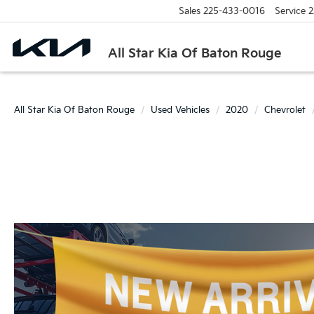
Sales
225-433-0016
Service
2
All Star Kia Of Baton Rouge
All Star Kia Of Baton Rouge
Used Vehicles
2020
Chevrolet