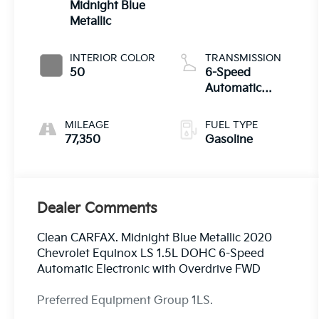
Midnight Blue
Metallic
INTERIOR COLOR
TRANSMISSION
50
6-Speed
Automatic
Electronic with
Overdrive
MILEAGE
FUEL TYPE
77,350
Gasoline
Dealer Comments
Clean CARFAX. Midnight Blue Metallic 2020
Chevrolet Equinox LS 1.5L DOHC 6-Speed
Automatic Electronic with Overdrive FWD
Preferred Equipment Group 1LS.