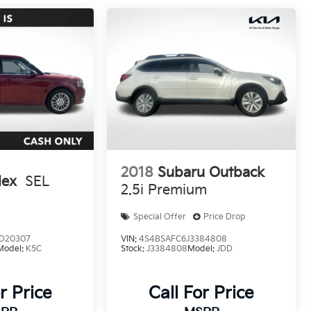
2018
Subaru Outback
lex
SEL
2.5i Premium
Special Offer
Price Drop
D20307
VIN:
4S4BSAFC6J3384808
Model:
K5C
Stock:
J3384808
Model:
JDD
r Price
Call For Price