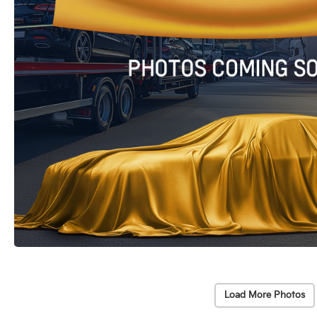
Load More Photos