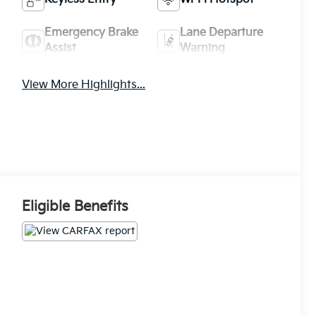
Emergency Brake
Lane Departure
Assist
Warning
View More Highlights...
Eligible Benefits