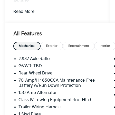
Awards:
* 2019 KBB.com 5-Year Cost to Own Awards
Read More...
Price excludes tax, title, license, $23
Convenience Charge. Includes $436 dealer
All Features
doc fee. We offer Market Based Pricing and
sell our cars fast, so Please Call 225-337-
9667.
Mechanical
Exterior
Entertainment
Interior
2.937 Axle Ratio
GVWR: TBD
Rear-Wheel Drive
70-Amp/Hr 650CCA Maintenance-Free
Battery w/Run Down Protection
150 Amp Alternator
Class IV Towing Equipment -inc: Hitch
Trailer Wiring Harness
1 Skid Plate