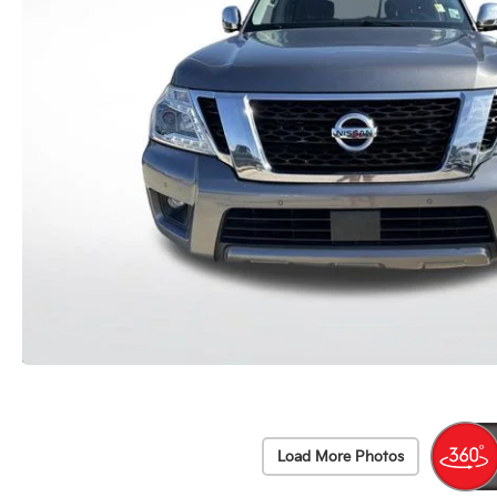
Load More Photos