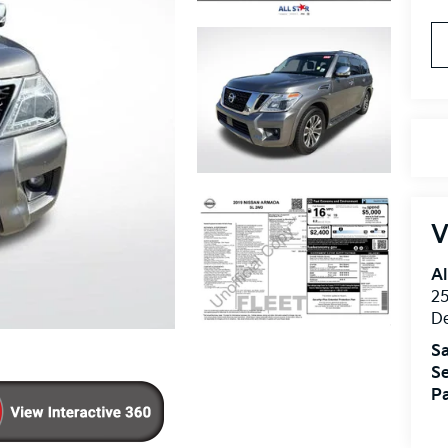
V
Al
25
D
Sa
Se
Pa