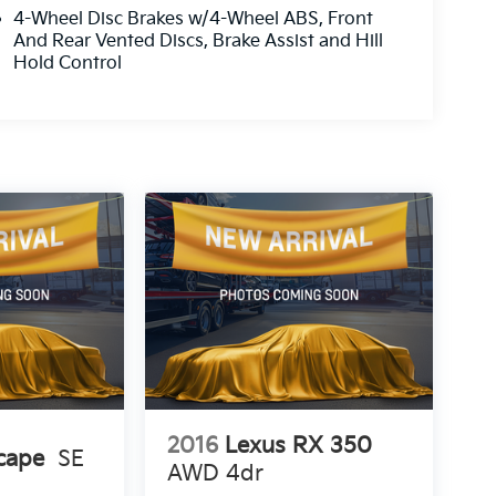
4-Wheel Disc Brakes w/4-Wheel ABS, Front
And Rear Vented Discs, Brake Assist and Hill
Hold Control
2016
Lexus RX 350
cape
SE
AWD 4dr