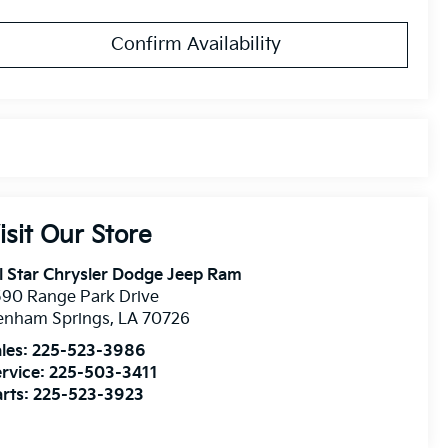
Confirm Availability
isit Our Store
l Star Chrysler Dodge Jeep Ram
90 Range Park Drive
enham Springs
,
LA
70726
les:
225-523-3986
rvice:
225-503-3411
rts:
225-523-3923