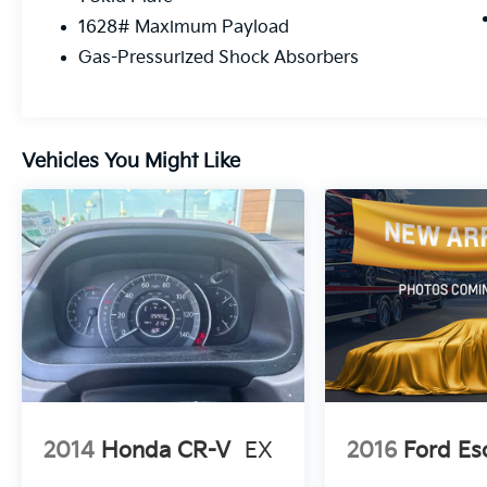
1628# Maximum Payload
Gas-Pressurized Shock Absorbers
Vehicles You Might Like
2014
Honda CR-V
EX
2016
Ford Es