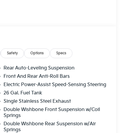
Safety
Options
Specs
Rear Auto-Leveling Suspension
Front And Rear Anti-Roll Bars
Electric Power-Assist Speed-Sensing Steering
26 Gal. Fuel Tank
Single Stainless Steel Exhaust
Double Wishbone Front Suspension w/Coil
Springs
Double Wishbone Rear Suspension w/Air
Springs