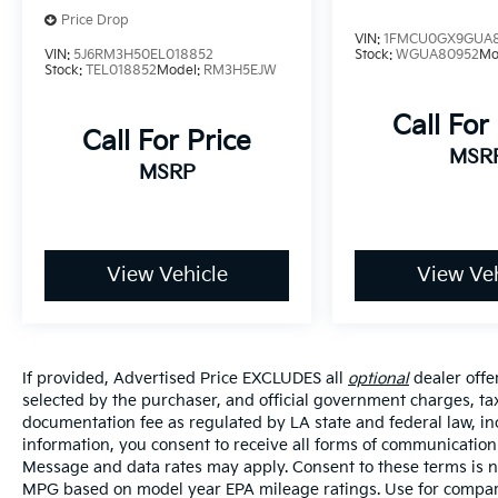
Price Drop
VIN:
1FMCU0GX9GUA
VIN:
5J6RM3H50EL018852
Stock:
WGUA80952
Mo
Stock:
TEL018852
Model:
RM3H5EJW
Call For
Call For Price
MSR
MSRP
View Vehicle
View Veh
If provided, Advertised Price EXCLUDES all
optional
dealer offe
selected by the purchaser, and official government charges, ta
documentation fee as regulated by LA state and federal law, in
information, you consent to receive all forms of communication i
Message and data rates may apply. Consent to these terms is no
MPG based on model year EPA mileage ratings. Use for compari