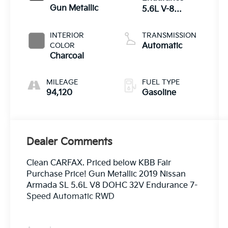
Gun Metallic
5.6L V-8
gasoline direct
injection,
INTERIOR
TRANSMISSION
DOHC, variable
COLOR
Automatic
valve control,
Charcoal
regular
unleaded,
MILEAGE
FUEL TYPE
engine with
94,120
Gasoline
390HP
Dealer Comments
Clean CARFAX. Priced below KBB Fair
Purchase Price! Gun Metallic 2019 Nissan
Armada SL 5.6L V8 DOHC 32V Endurance 7-
Speed Automatic RWD