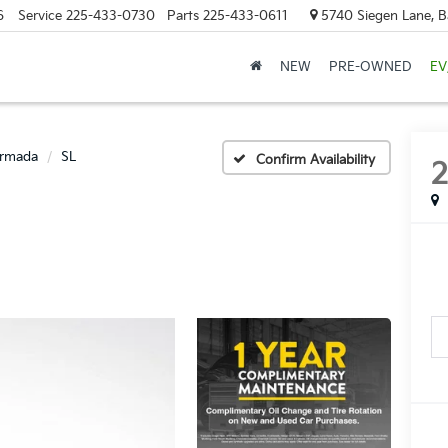
6
Service
225-433-0730
Parts
225-433-0611
5740 Siegen Lane, 
NEW
PRE-OWNED
EV
rmada
SL
Confirm Availability