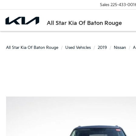
Sales
225-433-001
All Star Kia Of Baton Rouge
All Star Kia Of Baton Rouge
Used Vehicles
2019
Nissan
A