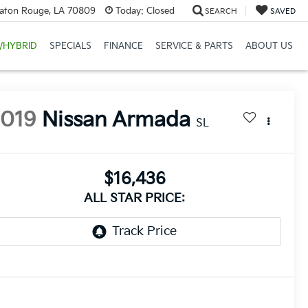
Baton Rouge, LA 70809
Today:
Closed
SEARCH
SAVED
/HYBRID
SPECIALS
FINANCE
SERVICE & PARTS
ABOUT US
2019
Nissan Armada
SL
$16,436
ALL STAR PRICE: