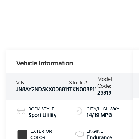
Vehicle Information
Model
VIN:
Stock #:
Code:
JN8AY2ND5KX008811
TKN008811
26319
BODY STYLE
CITY/HIGHWAY
Sport Utility
14/19 MPG
EXTERIOR
ENGINE
COLOR
Endurance