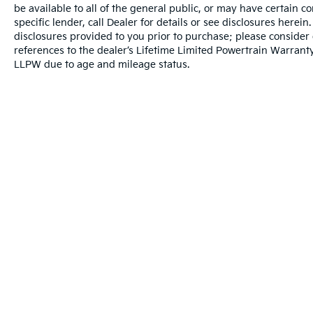
be available to all of the general public, or may have certain 
specific lender, call Dealer for details or see disclosures herei
disclosures provided to you prior to purchase; please consider 
references to the dealer’s Lifetime Limited Powertrain Warranty
LLPW due to age and mileage status.
Warranties include 10-year/100,000-mile powertrai