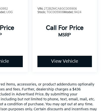
80952
VIN:
2T2BZMCA8GC005906
del:
U0G
Stock:
TGC005906
Model:
9424
 Price
Call For Price
P
MSRP
icle
View Vehicle
red items, accessories, or product addendums optionally
xes and fees. Further, dealership charges a $436
cluded in Advertised Price. By submitting your
ncluding but not limited to phone, text, email, mail, etc.
t a condition of purchase. You may opt out at any time.
son purposes only. Certain discounts and incentives may