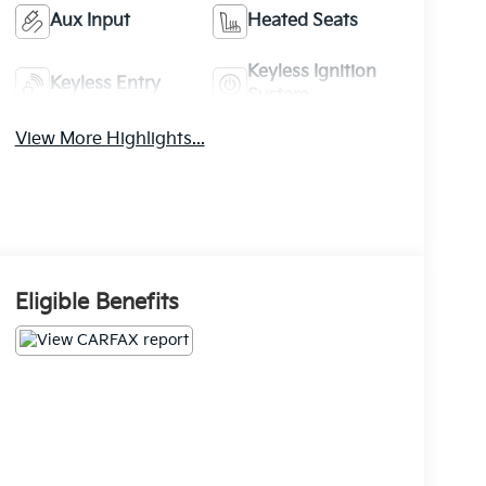
Aux Input
Heated Seats
Keyless Ignition
Keyless Entry
System
View More Highlights...
Eligible Benefits