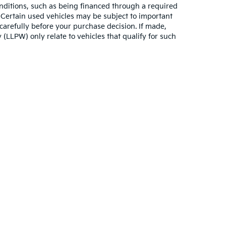
conditions, such as being financed through a required
n. Certain used vehicles may be subject to important
carefully before your purchase decision. If made,
 (LLPW) only relate to vehicles that qualify for such
n and 5-year/60,000-mile basic. All warranties and roadside assistance are lim