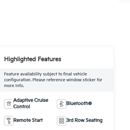
Highlighted Features
Feature availability subject to final vehicle
configuration. Please reference window sticker for
more info.
Adaptive Cruise
Bluetooth®
Control
Remote Start
3rd Row Seating