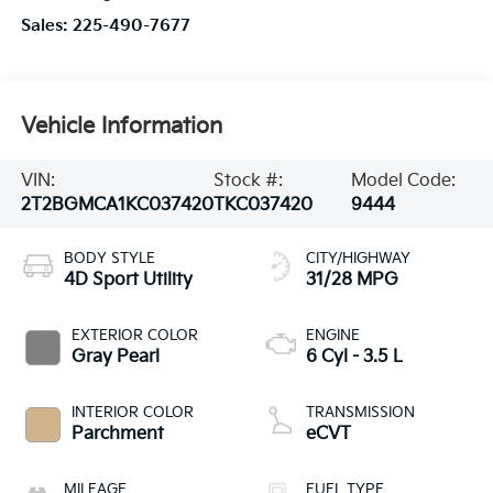
Sales:
225-490-7677
Vehicle Information
VIN:
Stock #:
Model Code:
2T2BGMCA1KC037420
TKC037420
9444
BODY STYLE
CITY/HIGHWAY
4D Sport Utility
31/28 MPG
EXTERIOR COLOR
ENGINE
Gray Pearl
6 Cyl - 3.5 L
INTERIOR COLOR
TRANSMISSION
Parchment
eCVT
MILEAGE
FUEL TYPE