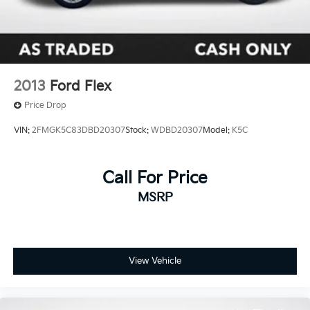
2013
Ford Flex
Price Drop
VIN:
2FMGK5C83DBD20307
Stock:
WDBD20307
Model:
K5C
Call For Price
MSRP
View Vehicle