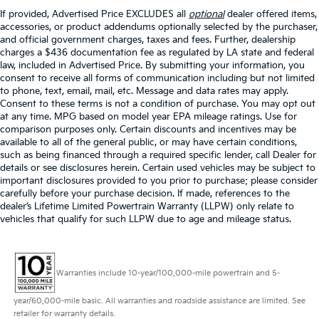
If provided, Advertised Price EXCLUDES all
optional
dealer offered items,
accessories, or product addendums optionally selected by the purchaser,
and official government charges, taxes and fees. Further, dealership
charges a $436 documentation fee as regulated by LA state and federal
law, included in Advertised Price. By submitting your information, you
consent to receive all forms of communication including but not limited
to phone, text, email, mail, etc. Message and data rates may apply.
Consent to these terms is not a condition of purchase. You may opt out
at any time. MPG based on model year EPA mileage ratings. Use for
comparison purposes only. Certain discounts and incentives may be
available to all of the general public, or may have certain conditions,
such as being financed through a required specific lender, call Dealer for
details or see disclosures herein. Certain used vehicles may be subject to
important disclosures provided to you prior to purchase; please consider
carefully before your purchase decision. If made, references to the
dealer’s Lifetime Limited Powertrain Warranty (LLPW) only relate to
vehicles that qualify for such LLPW due to age and mileage status.
Warranties include 10-year/100,000-mile powertrain and 5-
year/60,000-mile basic. All warranties and roadside assistance are limited. See
retailer for warranty details.