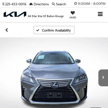
9:00AM - 8:00PM
225-433-0016
Directions
Search
All Star Kia Of Baton Rouge
SAVED
Confirm Availability