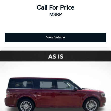
Call For Price
MSRP
View Vehicle