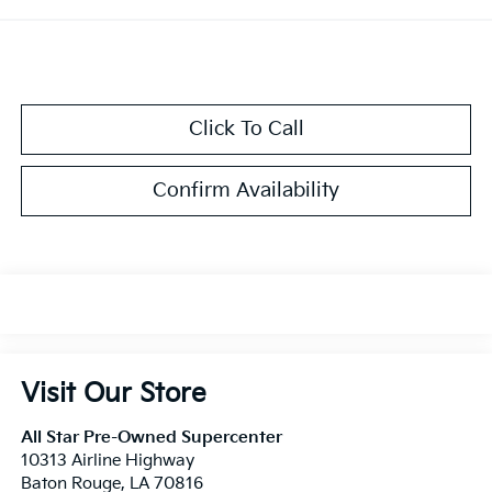
Click To Call
Confirm Availability
Visit Our Store
All Star Pre-Owned Supercenter
10313 Airline Highway
Baton Rouge
,
LA
70816