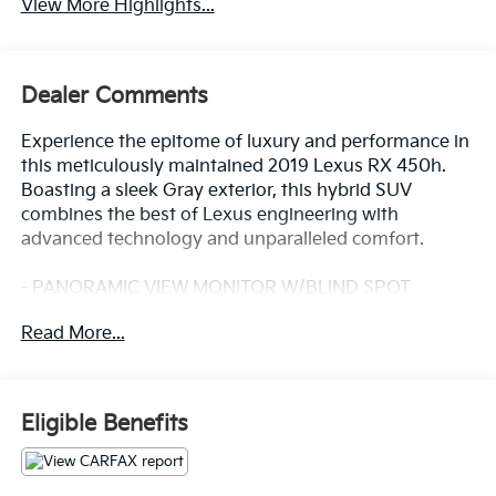
View More Highlights...
Dealer Comments
Experience the epitome of luxury and performance in
this meticulously maintained 2019 Lexus RX 450h.
Boasting a sleek Gray exterior, this hybrid SUV
combines the best of Lexus engineering with
advanced technology and unparalleled comfort.
- PANORAMIC VIEW MONITOR W/BLIND SPOT
MONITOR
Read More...
- BI-LED HEADLAMPS W/ADAPTIVE FRONT
LIGHTING SYSTEM
- NAVIGATION PACKAGE with 12.3-inch screen,
premium audio, and more
Eligible Benefits
- PREMIUM PACKAGE with driver's seat memory,
wood trim, and power-folding mirrors
- POWER TILT & SLIDE MOONROOF and 3500 LBS