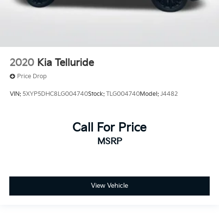
2020
Kia Telluride
Price Drop
VIN:
5XYP5DHC8LG004740
Stock:
TLG004740
Model:
J4482
Call For Price
MSRP
View Vehicle