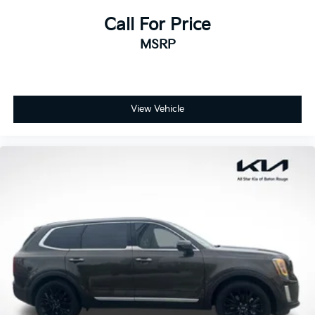
Call For Price
MSRP
View Vehicle