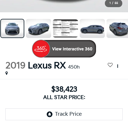
1
/
55
2019
Lexus RX
450h
$38,423
ALL STAR PRICE: