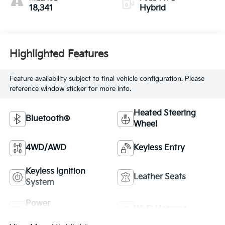
18,341
Hybrid
Highlighted Features
Feature availability subject to final vehicle configuration. Please
reference window sticker for more info.
Heated Steering
Bluetooth®
Wheel
4WD/AWD
Keyless Entry
Keyless Ignition
Leather Seats
System
Power
Wi-Fi Hotspot
Tailgate/Liftgate