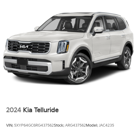
Strut Front Suspension w/Coil Springs
Double Wishbone Rear Suspension w/Coil Springs
Regenerative 4-Wheel Disc Brakes w/4-Wheel ABS,
Front And Rear Vented Discs, Brake Assist, Hill
Hold Control and Electric Parking Brake
Nickel Metal Hydride (nimh) Traction Battery 1.872
kWh Capacity
2024
Kia Telluride
VIN:
5XYP64GC6RG437562
Stock:
ARG437562
Model:
JAC4235