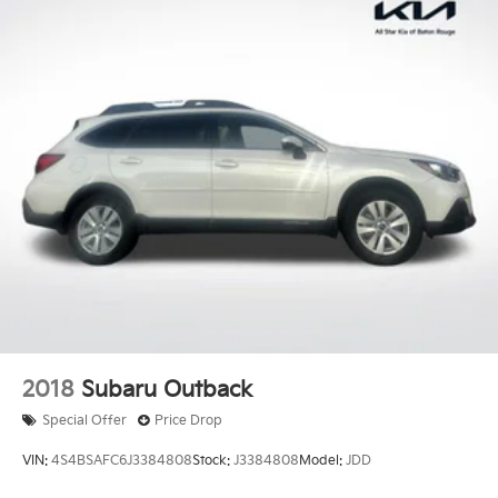
2018
Subaru Outback
Special Offer
Price Drop
VIN:
4S4BSAFC6J3384808
Stock:
J3384808
Model:
JDD