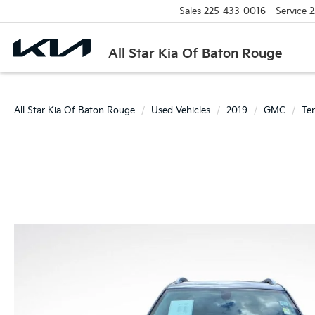
Sales
225-433-0016
Service
2
All Star Kia Of Baton Rouge
All Star Kia Of Baton Rouge
Used Vehicles
2019
GMC
Ter