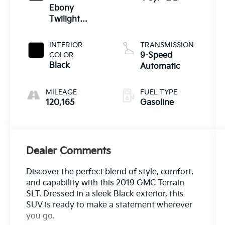
Ebony
Twilight
Metallic
INTERIOR
TRANSMISSION
COLOR
9-Speed
Black
Automatic
MILEAGE
FUEL TYPE
120,165
Gasoline
Dealer Comments
Discover the perfect blend of style, comfort,
and capability with this 2019 GMC Terrain
SLT. Dressed in a sleek Black exterior, this
SUV is ready to make a statement wherever
you go.