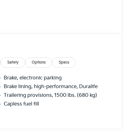
Safety
Options
Specs
Brake, electronic parking
Brake lining, high-performance, Duralife
Trailering provisions, 1500 lbs. (680 kg)
Capless fuel fill