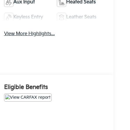
Aux Input
Heated Seats
Keyless Entry
Leather Seats
View More Highlights...
Eligible Benefits