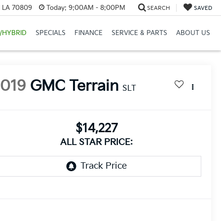
, LA 70809
Today:
9:00AM - 8:00PM
SEARCH
SAVED
/HYBRID
SPECIALS
FINANCE
SERVICE & PARTS
ABOUT US
2019
GMC Terrain
SLT
$14,227
ALL STAR PRICE: