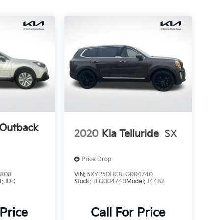
 Outback
2020
Kia Telluride
SX
Price Drop
4808
VIN:
5XYP5DHC8LG004740
l:
JDD
Stock:
TLG004740
Model:
J4482
 Price
Call For Price