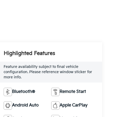
Highlighted Features
Feature availability subject to final vehicle
configuration. Please reference window sticker for
more info.
Bluetooth®
Remote Start
Android Auto
Apple CarPlay