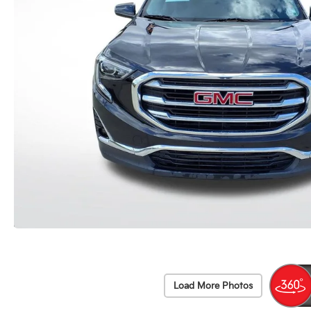
Load More Photos