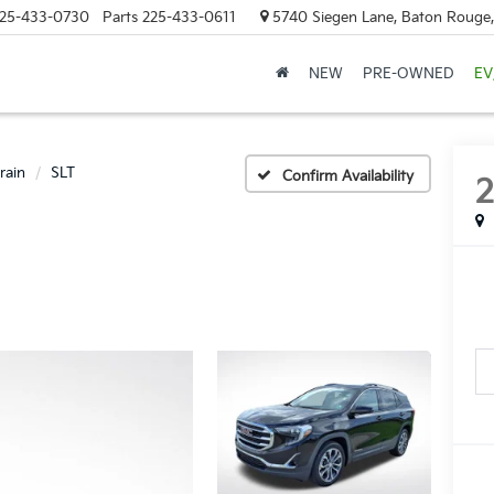
25-433-0730
Parts
225-433-0611
5740 Siegen Lane, Baton Rouge
NEW
PRE-OWNED
EV
rain
SLT
Confirm Availability