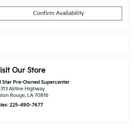
Confirm Availability
isit Our Store
l Star Pre-Owned Supercenter
313 Airline Highway
aton Rouge
,
LA
70816
les:
225-490-7677