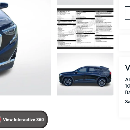
V
Al
10
B
Sa