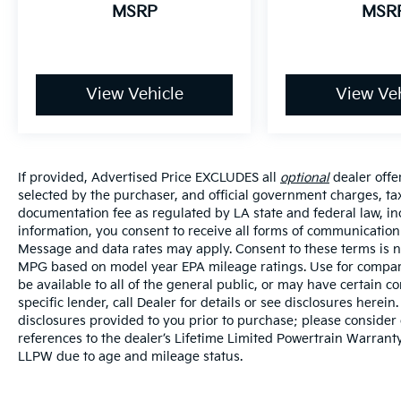
MSRP
MSR
View Vehicle
View Veh
If provided, Advertised Price EXCLUDES all
optional
dealer offe
selected by the purchaser, and official government charges, ta
documentation fee as regulated by LA state and federal law, in
information, you consent to receive all forms of communication i
Message and data rates may apply. Consent to these terms is no
MPG based on model year EPA mileage ratings. Use for compari
be available to all of the general public, or may have certain 
specific lender, call Dealer for details or see disclosures herei
disclosures provided to you prior to purchase; please consider 
references to the dealer’s Lifetime Limited Powertrain Warranty
LLPW due to age and mileage status.