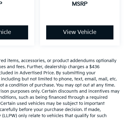
P
MSRP
icle
View Vehicle
red items, accessories, or product addendums optionally
xes and fees. Further, dealership charges a $436
cluded in Advertised Price. By submitting your
ncluding but not limited to phone, text, email, mail, etc.
t a condition of purchase. You may opt out at any time.
son purposes only. Certain discounts and incentives may
conditions, such as being financed through a required
n. Certain used vehicles may be subject to important
carefully before your purchase decision. If made,
 (LLPW) only relate to vehicles that qualify for such