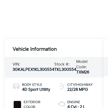
Vehicle Information
Model
VIN:
Stock #:
Code:
3GKALPEX1KL300554
TKL300554
TXM26
BODY STYLE
CITY/HIGHWAY
4D Sport Utility
22/28 MPG
EXTERIOR
ENGINE
COLOR
4 Cyl - 2 L