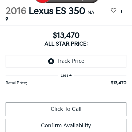
2016
Lexus ES 350
NA
$13,470
ALL STAR PRICE:
Less
$13,470
Retail Price:
Click To Call
Confirm Availability