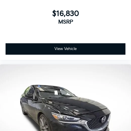
$16,830
MSRP
View Vehicle