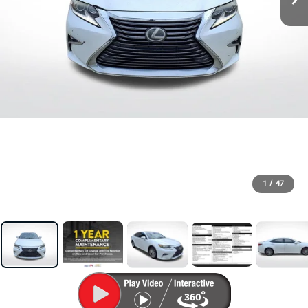
1
/
47