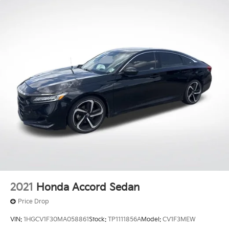
2021
Honda Accord Sedan
Price Drop
VIN:
1HGCV1F30MA058861
Stock:
TP1111856A
Model:
CV1F3MEW