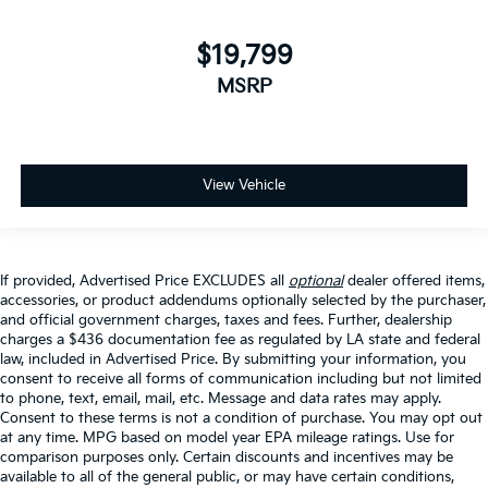
$19,799
MSRP
View Vehicle
If provided, Advertised Price EXCLUDES all
optional
dealer offered items,
accessories, or product addendums optionally selected by the purchaser,
and official government charges, taxes and fees. Further, dealership
charges a $436 documentation fee as regulated by LA state and federal
law, included in Advertised Price. By submitting your information, you
consent to receive all forms of communication including but not limited
to phone, text, email, mail, etc. Message and data rates may apply.
Consent to these terms is not a condition of purchase. You may opt out
at any time. MPG based on model year EPA mileage ratings. Use for
comparison purposes only. Certain discounts and incentives may be
available to all of the general public, or may have certain conditions,