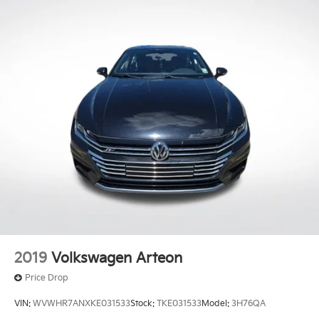
2019
Volkswagen Arteon
Price Drop
VIN:
WVWHR7ANXKE031533
Stock:
TKE031533
Model:
3H76QA