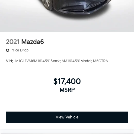
2021
Mazda6
Price Drop
VIN:
JM1GL1VM6M1614591
Stock:
AM1614591
Model:
M6GTRA
$17,400
MSRP
View Vehicle