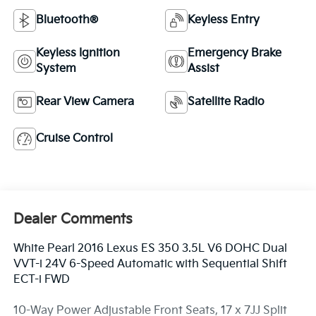
Bluetooth®
Keyless Entry
Keyless Ignition
Emergency Brake
System
Assist
Rear View Camera
Satellite Radio
Cruise Control
Dealer Comments
White Pearl 2016 Lexus ES 350 3.5L V6 DOHC Dual
VVT-i 24V 6-Speed Automatic with Sequential Shift
ECT-i FWD
10-Way Power Adjustable Front Seats, 17 x 7JJ Split