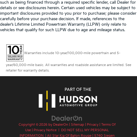
such as being financed through a required specific lender, call Dealer for
details or see disclosures herein. Certain used vehicles may be subject to
important disclosures provided to you prior to purchase; please consider
carefully before your purchase decision. If made, references to the
dealer’s Lifetime Limited Powertrain Warranty (LLPW) only relate to
vehicles that qualify for such LLPW due to age and mileage status.
Warranties include 10-year/100,000-mile powertrain and 5-
year/60,000-mile basic. All warranties and roadside assistance are limited. See
retailer for warranty details.
Copyright © 2026
by
DealerOn
|
Sitemap
|
Privacy
|
Terms Of
Use
|
Privacy Notice
|
DO NOT SELL MY PERSONAL
INFORMATION
| All Star Kia Of Baton Rouge
|
5740 Siegen