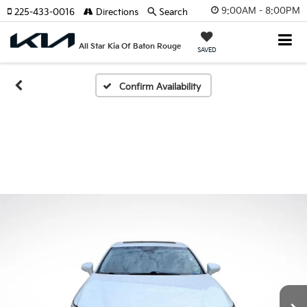
9:00AM - 8:00PM
225-433-0016
Directions
Search
All Star Kia Of Baton Rouge
SAVED
Confirm Availability