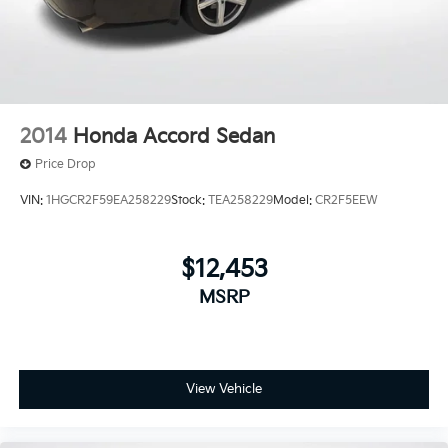
rear legroom. Source: Edmunds
2014
Honda Accord Sedan
Price Drop
VIN:
1HGCR2F59EA258229
Stock:
TEA258229
Model:
CR2F5EEW
$12,453
MSRP
View Vehicle