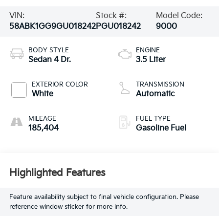
VIN:
Stock #:
Model Code:
58ABK1GG9GU018242
PGU018242
9000
BODY STYLE
ENGINE
Sedan 4 Dr.
3.5 Liter
EXTERIOR COLOR
TRANSMISSION
White
Automatic
MILEAGE
FUEL TYPE
185,404
Gasoline Fuel
Highlighted Features
Feature availability subject to final vehicle configuration. Please
reference window sticker for more info.