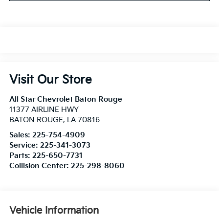
Visit Our Store
All Star Chevrolet Baton Rouge
11377 AIRLINE HWY
BATON ROUGE
,
LA
70816
Sales:
225-754-4909
Service:
225-341-3073
Parts:
225-650-7731
Collision Center:
225-298-8060
Vehicle Information