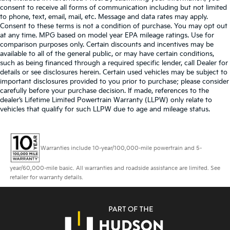
consent to receive all forms of communication including but not limited
to phone, text, email, mail, etc. Message and data rates may apply.
Consent to these terms is not a condition of purchase. You may opt out
at any time. MPG based on model year EPA mileage ratings. Use for
comparison purposes only. Certain discounts and incentives may be
available to all of the general public, or may have certain conditions,
such as being financed through a required specific lender, call Dealer for
details or see disclosures herein. Certain used vehicles may be subject to
important disclosures provided to you prior to purchase; please consider
carefully before your purchase decision. If made, references to the
dealer’s Lifetime Limited Powertrain Warranty (LLPW) only relate to
vehicles that qualify for such LLPW due to age and mileage status.
Warranties include 10-year/100,000-mile powertrain and 5-
year/60,000-mile basic. All warranties and roadside assistance are limited. See
retailer for warranty details.