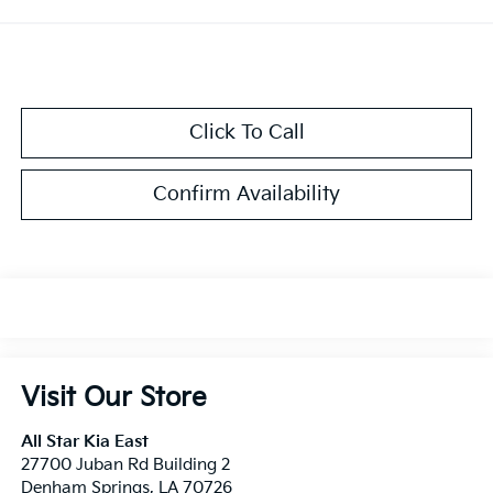
Click To Call
Confirm Availability
Visit Our Store
All Star Kia East
27700 Juban Rd Building 2
Denham Springs
,
LA
70726