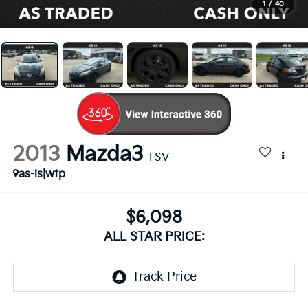
1
/
40
2013
Mazda3
I SV
as-is|wtp
$6,098
ALL STAR PRICE: