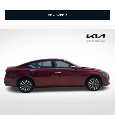
View Vehicle