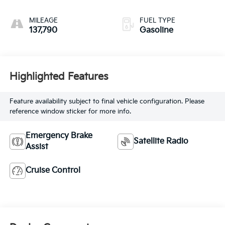
MILEAGE
FUEL TYPE
137,790
Gasoline
Highlighted Features
Feature availability subject to final vehicle configuration. Please
reference window sticker for more info.
Emergency Brake
Satellite Radio
Assist
Cruise Control