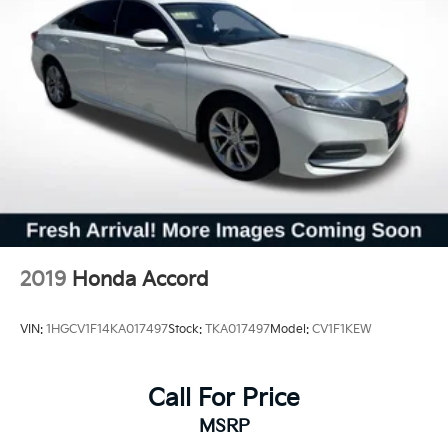
2019
Honda Accord
VIN:
1HGCV1F14KA017497
Stock:
TKA017497
Model:
CV1F1KEW
Call For Price
MSRP