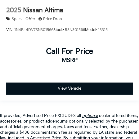
2025
Nissan Altima
Special Offer
Price Drop
VIN:
1N4BL4DV7SN301566
Stock:
RSN301566
Model:
13315
Call For Price
MSRP
View Vehicle
If provided, Advertised Price EXCLUDES all
optional
dealer offered items,
accessories, or product addendums optionally selected by the purchaser,
and official government charges, taxes and fees. Further, dealership
charges a $436 documentation fee as regulated by LA state and federal
law, included in Advertised Price. By submitting your information, you