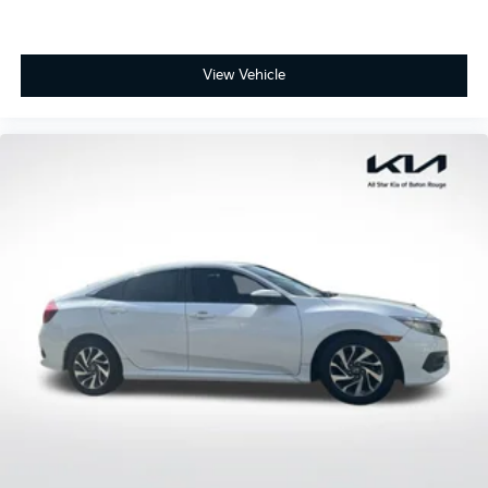
View Vehicle