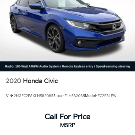
2020
Honda Civic
VIN:
2HGFC2F8XLH582085
Stock:
ZLH582085
Model:
FC2F8LEW
Call For Price
MSRP