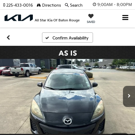
9:00AM - 8:00PM
225-433-0016
Directions
Search
All Star Kia Of Baton Rouge
SAVED
Confirm Availability