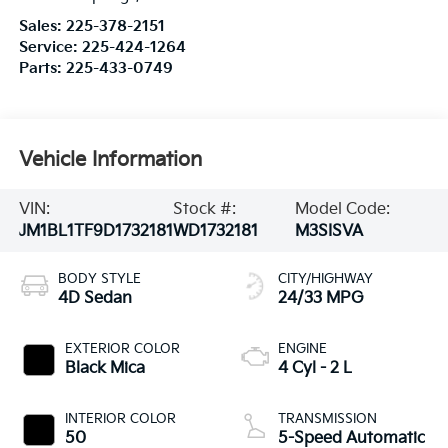
Sales:
225-378-2151
Service:
225-424-1264
Parts:
225-433-0749
Vehicle Information
VIN:
Stock #:
Model Code:
JM1BL1TF9D1732181
WD1732181
M3SISVA
BODY STYLE
CITY/HIGHWAY
4D Sedan
24/33 MPG
EXTERIOR COLOR
ENGINE
Black Mica
4 Cyl - 2 L
INTERIOR COLOR
TRANSMISSION
50
5-Speed Automatic