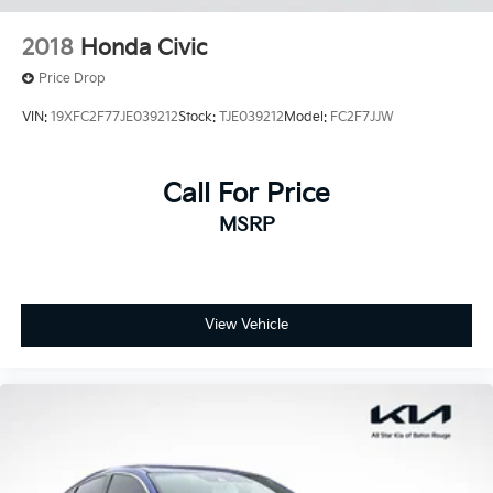
2018
Honda Civic
Price Drop
VIN:
19XFC2F77JE039212
Stock:
TJE039212
Model:
FC2F7JJW
Call For Price
MSRP
View Vehicle