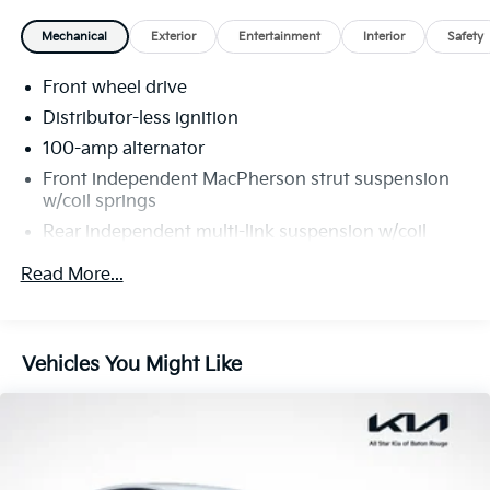
Mechanical
Exterior
Entertainment
Interior
Safety
Front wheel drive
Distributor-less ignition
100-amp alternator
Front independent MacPherson strut suspension
w/coil springs
Rear independent multi-link suspension w/coil
springs
Read More...
Front/rear stabilizer bars
Electro-hydraulic pwr assist steering (EHPAS)
system
Vehicles You Might Like
Variable pwr rack & pinion steering
Pwr front ventilated/rear solid disc brakes
Stainless steel exhaust -inc: manifold, main
silencer, pipe, single outlet