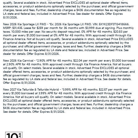
qualify. Several available in stock. Advertised Price EXCLUDES all optional dealer offered items,
accessories, or product addendums optionally selected by the purchaser, and official government
charges, taxes and fees. Further, dealership charges a $436 documentation fee as regulated by
LA state and federal law, included in Advertised Price. See dealer for details. Offer Expires
8/31/2026.
New 2026 Kia Sportage LX FWD - *Ex: 2026 Kia Sportage LX FWD. VIN: 5XYK23DF3TG418666.
MSRP: $31,435. Lease for $259 per month for 36 months with $3,999 due at signing. Plus monthly
taxes. 10,000 miles per year. No security deposit required. 0% APR for 48 months. $20.83 per
month per every $1,000 borrowed at 0% APR for 48 months. With approved credit through Kia
Finance America. Not all buyers will qualify. Several available in stock. Advertised Price EXCLUDES
all optional dealer offered items, accessories, or product addendums optionally selected by the
purchaser, and official government charges, taxes and fees. Further, dealership charges a $436
documentation fee as regulated by LA state and federal law, included in Advertised Price. See
dealer for details. Offer Expires 8/31/2026.
New 2026 Kia Carnival - *2.90% APR for 48 months. $22.04 per month per every $1,000 borrowed
at 2.90% APR for 48 months. With approved credit through Kia Finance America. Not all buyers
will qualify. On select models. Several available in stock. Advertised Price EXCLUDES all optional
dealer offered items, accessories, or product addendums optionally selected by the purchaser, and
official government charges, taxes and fees. Further, dealership charges a $436 documentation
fee as regulated by LA state and federal law, included in Advertised Price. See dealer for details.
Offer Expires 8/31/2026.
New 2027 Kia Telluride & Telluride Hybrid - *3.99% APR for 48 months. $22.57 per month per
every $1,000 borrowed at 3.99% APR for 48 months. With approved credit through Kia Finance
America. Not all buyers will qualify. On select models. Several available in stock. Advertised Price
EXCLUDES all optional dealer offered items, accessories, or product addendums optionally selected
by the purchaser, and official government charges, taxes and fees. Further, dealership charges a
$436 documentation fee as regulated by LA state and federal law, included in Advertised Price.
See dealer for details. Offer Expires 8/31/2026.