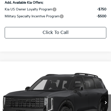
Add. Available Kia Offers:
Kia US Owner Loyalty Program
-$750
Military Specialty Incentive Program
-$500
Click To Call
Compare Vehicle
$56,842
2027
Kia Telluride
X-Pro SX-Prestige
$2,969
SALE PRICE
SAVINGS
Special Offer
Price Drop
All Star Kia Of Baton Rouge
VIN:
5XYPLES13VG005901
Stock:
VG005901
Ext.
Int.
DS
Less