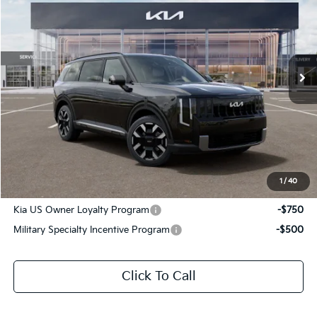
SALE PRICE
Special Offer
All Star Kia Of Baton Rouge
VIN:
5XYPE5S18VG045286
Stock:
VG045286
Ext.
Int.
In Stock
Less
MSRP:
$44,850
Documentation Fee:
+$436
Sale Price:
$45,286
1
/
40
Add. Available Kia Offers:
Kia US Owner Loyalty Program
-$750
Military Specialty Incentive Program
-$500
Click To Call