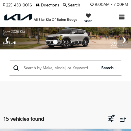
9:00AM - 7:00PM
225-433-0016
Directions
Search
All Star Kia Of Baton Rouge
SAVED
Search
15 vehicles found