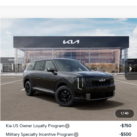
Compare Vehicle
$42,776
2027
Kia Telluride
LX
SALE PRICE
Special Offer
All Star Kia Of Baton Rouge
VIN:
5XYPB5S17VG045109
Stock:
VG045109
Ext.
Int.
In Stock
Less
MSRP:
$42,340
Documentation Fee:
+$436
Sale Price:
$42,776
1
/
40
Add. Available Kia Offers:
Kia US Owner Loyalty Program
-$750
Military Specialty Incentive Program
-$500