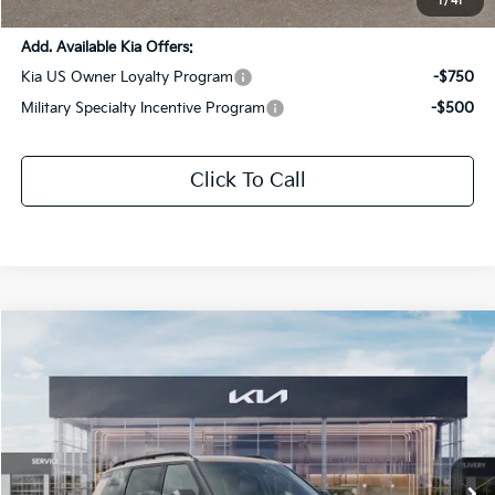
1
/
41
Add. Available Kia Offers:
Kia US Owner Loyalty Program
-$750
Military Specialty Incentive Program
-$500
Click To Call
Compare Vehicle
$53,912
2027
Kia Telluride
X-Pro SX
$2,814
SALE PRICE
SAVINGS
Special Offer
Price Drop
All Star Kia Of Baton Rouge
VIN:
5XYPDES15VG026469
Stock:
VG026469
Ext.
Int.
DS