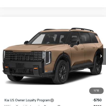
Compare Vehicle
$56,541
2027
Kia Telluride
X-Pro SX
SALE PRICE
Special Offer
All Star Kia East
VIN:
5XYPDES14VG040752
Stock:
VG040752
Ext.
Int.
DS
Less
MSRP:
$56,105
Documentation Fee:
+$436
Sale Price:
$56,541
1
/
12
Add. Available Kia Offers:
Kia US Owner Loyalty Program
-$750