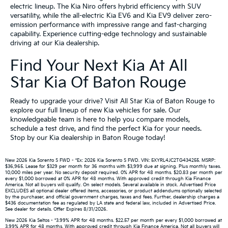
electric lineup. The Kia Niro offers hybrid efficiency with SUV
versatility, while the all-electric Kia EV6 and Kia EV9 deliver zero-
emission performance with impressive range and fast-charging
capability. Experience cutting-edge technology and sustainable
driving at our Kia dealership.
Find Your Next Kia At All
Star Kia Of Baton Rouge
Ready to upgrade your drive? Visit All Star Kia of Baton Rouge to
explore our full lineup of new Kia vehicles for sale. Our
knowledgeable team is here to help you compare models,
schedule a test drive, and find the perfect Kia for your needs.
Stop by our Kia dealership in Baton Rouge today!
New 2026 Kia Sorento S FWD - *Ex: 2026 Kia Sorento S FWD. VIN: 5XYRL4JC2TG434255. MSRP:
$36,965. Lease for $329 per month for 36 months with $3,999 due at signing. Plus monthly taxes.
10,000 miles per year. No security deposit required. 0% APR for 48 months. $20.83 per month per
every $1,000 borrowed at 0% APR for 48 months. With approved credit through Kia Finance
America. Not all buyers will qualify. On select models. Several available in stock. Advertised Price
EXCLUDES all optional dealer offered items, accessories, or product addendums optionally selected
by the purchaser, and official government charges, taxes and fees. Further, dealership charges a
$436 documentation fee as regulated by LA state and federal law, included in Advertised Price.
See dealer for details. Offer Expires 8/31/2026.
New 2026 Kia Seltos - *3.99% APR for 48 months. $22.57 per month per every $1,000 borrowed at
3.99% APR for 48 months. With approved credit through Kia Finance America. Not all buyers will