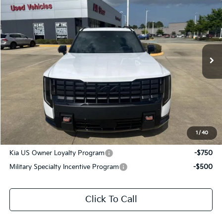
SALE PRICE
Special Offer
All Star Kia East
VIN:
5XYPLES11VG032708
Stock:
VG032708
Ext.
Int.
DS
Less
MSRP:
$59,300
Documentation Fee:
+$436
Sale Price:
$59,736
1
/
40
Add. Available Kia Offers:
Kia US Owner Loyalty Program
-$750
Military Specialty Incentive Program
-$500
Click To Call