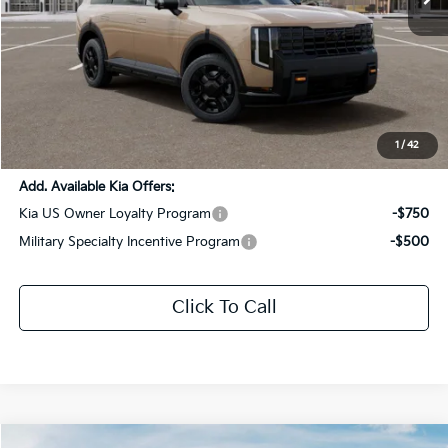
Less
MSRP:
$56,290
Dealer Discount:
-$2,814
Documentation Fee:
+$436
Sale Price:
$53,912
1
/
42
Add. Available Kia Offers:
Kia US Owner Loyalty Program
-$750
Military Specialty Incentive Program
-$500
Click To Call