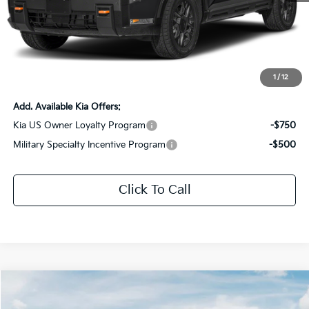
MSRP:
$59,375
Dealer Discount:
-$2,969
Documentation Fee:
+$436
Sale Price:
$56,842
1
/
12
Add. Available Kia Offers:
Kia US Owner Loyalty Program
-$750
Military Specialty Incentive Program
-$500
Click To Call
Compare Vehicle
$45,286
2027
Kia Telluride
S