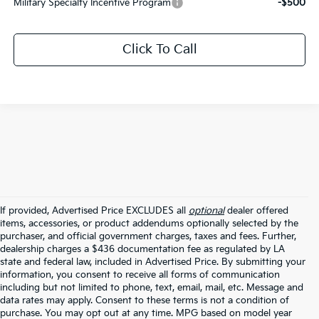
Military Specialty Incentive Program
-$500
Click To Call
If provided, Advertised Price EXCLUDES all
optional
dealer offered
items, accessories, or product addendums optionally selected by the
purchaser, and official government charges, taxes and fees. Further,
dealership charges a $436 documentation fee as regulated by LA
state and federal law, included in Advertised Price. By submitting your
information, you consent to receive all forms of communication
including but not limited to phone, text, email, mail, etc. Message and
data rates may apply. Consent to these terms is not a condition of
purchase. You may opt out at any time. MPG based on model year