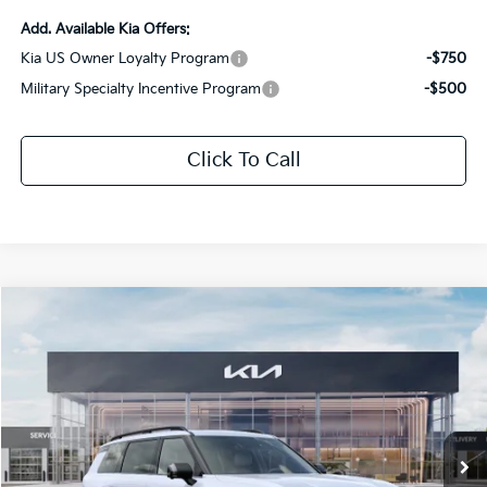
Add. Available Kia Offers:
Kia US Owner Loyalty Program
-$750
Military Specialty Incentive Program
-$500
Click To Call
Compare Vehicle
$54,140
2027
Kia Telluride
X-Pro SX
$2,826
SALE PRICE
SAVINGS
Special Offer
Price Drop
All Star Kia Of Baton Rouge
VIN:
5XYPDES18VG031374
Stock:
VG031374
Ext.
Int.
DS
Less