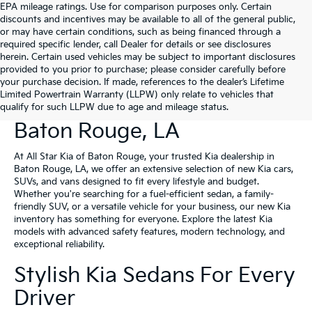
EPA mileage ratings. Use for comparison purposes only. Certain
discounts and incentives may be available to all of the general public,
or may have certain conditions, such as being financed through a
required specific lender, call Dealer for details or see disclosures
herein. Certain used vehicles may be subject to important disclosures
provided to you prior to purchase; please consider carefully before
your purchase decision. If made, references to the dealer’s Lifetime
Limited Powertrain Warranty (LLPW) only relate to vehicles that
New Kia Vehicles For Sale In
qualify for such LLPW due to age and mileage status.
Baton Rouge, LA
At All Star Kia of Baton Rouge, your trusted Kia dealership in
Baton Rouge, LA, we offer an extensive selection of new Kia cars,
SUVs, and vans designed to fit every lifestyle and budget.
Whether you're searching for a fuel-efficient sedan, a family-
friendly SUV, or a versatile vehicle for your business, our new Kia
inventory has something for everyone. Explore the latest Kia
models with advanced safety features, modern technology, and
exceptional reliability.
Stylish Kia Sedans For Every
Driver