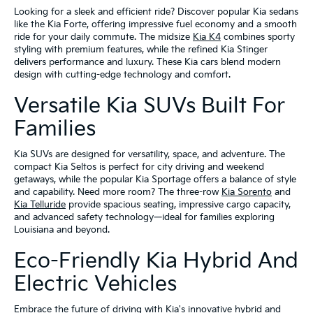
Looking for a sleek and efficient ride? Discover popular Kia sedans
like the Kia Forte, offering impressive fuel economy and a smooth
ride for your daily commute. The midsize
Kia K4
combines sporty
styling with premium features, while the refined Kia Stinger
delivers performance and luxury. These Kia cars blend modern
design with cutting-edge technology and comfort.
Versatile Kia SUVs Built For
Families
Kia SUVs are designed for versatility, space, and adventure. The
compact Kia Seltos is perfect for city driving and weekend
getaways, while the popular Kia Sportage offers a balance of style
and capability. Need more room? The three-row
Kia Sorento
and
Kia Telluride
provide spacious seating, impressive cargo capacity,
and advanced safety technology—ideal for families exploring
Louisiana and beyond.
Eco-Friendly Kia Hybrid And
Electric Vehicles
Embrace the future of driving with Kia's innovative hybrid and