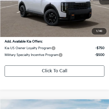
MSRP:
$56,530
Dealer Discount:
-$2,826
Documentation Fee:
+$436
Sale Price:
$54,140
1
/
40
Add. Available Kia Offers:
Kia US Owner Loyalty Program
-$750
Military Specialty Incentive Program
-$500
Click To Call
Compare Vehicle
$56,771
2027
Kia Telluride
X-Pro SX-Prestige