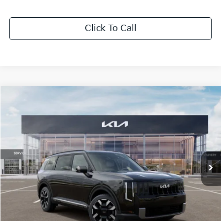
Click To Call
Compare Vehicle
$47,676
2027
Kia Telluride
S
SALE PRICE
Special Offer
All Star Kia Of Baton Rouge
VIN:
5XYPEES17VG045635
Stock:
VG045635
Ext.
Int.
In Stock
Less
MSRP:
$47,240
Documentation Fee:
+$436