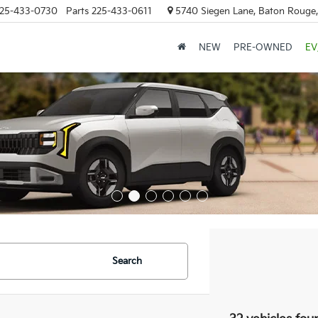
25-433-0730
Parts
225-433-0611
5740 Siegen Lane, Baton Rouge
NEW
PRE-OWNED
EV
Search