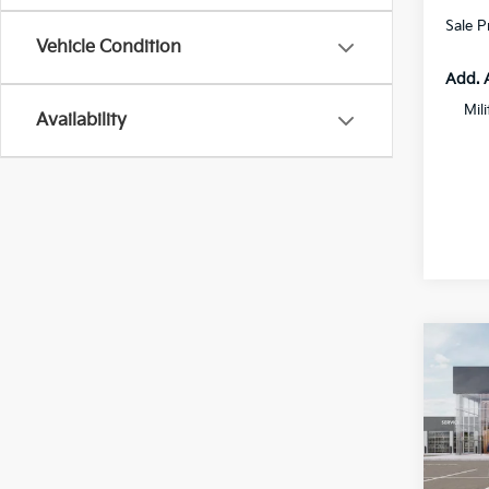
Sale P
Vehicle Condition
Add. 
Mil
Availability
Co
$2,
2026
SAVI
Spe
All 