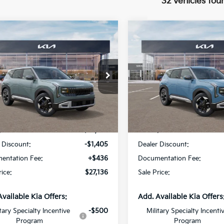
32 vehicles fou
mpare Vehicle
Compare Vehicle
$27,136
405
$1,404
Kia Seltos
S
2027
Kia Seltos
S
SALE PRICE
NGS
SAVINGS
cial Offer
Price Drop
Special Offer
Star Kia Of Baton Rouge
All Star Kia Of Baton Rouge
NDEL3D31V7015382
Stock:
V7015382
VIN:
KNDEL3D38V7012088
St
Less
Less
Ext.
Int.
DS
:
$28,105
MSRP:
 Discount:
-$1,405
Dealer Discount:
entation Fee:
+$436
Documentation Fee:
rice:
$27,136
Sale Price:
Available Kia Offers:
Add. Available Kia Offers
itary Specialty Incentive
-$500
Military Specialty Incenti
Program
Program