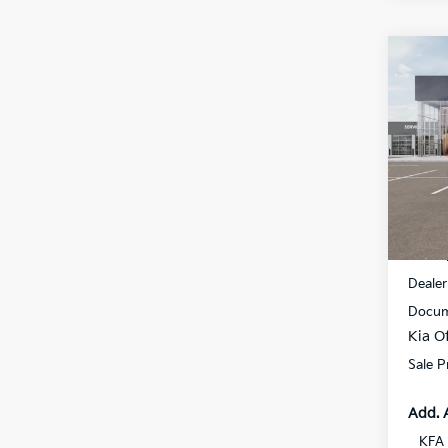
Co
$1,
2026
SAVI
Spe
All 
VIN:
K
DS
MSRP
Dealer
Docum
Kia Of
Sale P
Add. 
KFA 