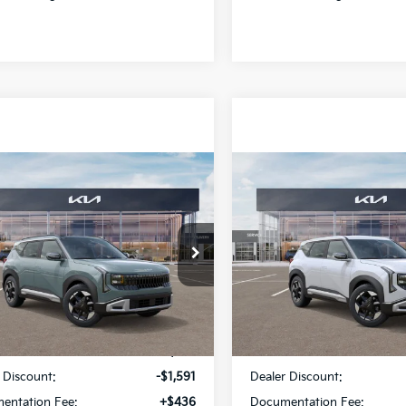
mpare Vehicle
Compare Vehicle
$30,665
91
$1,438
Kia Seltos
EX
2027
Kia Seltos
S
SALE PRICE
NGS
SAVINGS
cial Offer
Special Offer
Star Kia Of Baton Rouge
All Star Kia Of Baton Rouge
NDEC3D39V7027490
Stock:
V7027490
VIN:
KNDEL3D33V5010373
Sto
Less
Less
Ext.
Int.
ock
In Stock
:
$31,820
MSRP:
 Discount:
-$1,591
Dealer Discount:
entation Fee:
+$436
Documentation Fee: