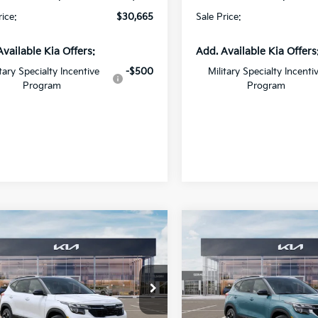
rice:
$30,665
Sale Price:
Available Kia Offers:
Add. Available Kia Offers
itary Specialty Incentive
-$500
Military Specialty Incenti
Program
Program
mpare Vehicle
Compare Vehicle
$27,971
000
$2,000
Kia Seltos
S
2026
Kia Seltos
S
SALE PRICE
NGS
SAVINGS
cial Offer
Price Drop
Special Offer
Price Dr
Star Kia Of Baton Rouge
All Star Kia Of Baton Rouge