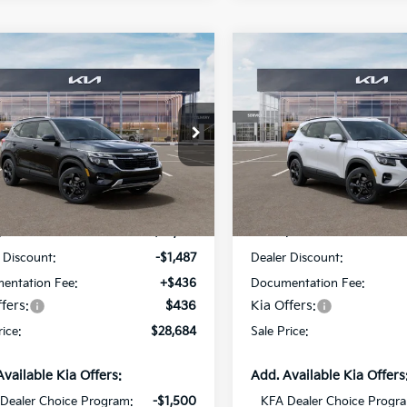
mpare Vehicle
Compare Vehicle
$28,684
487
$1,487
Kia Seltos
EX
2026
Kia Seltos
EX
SALE PRICE
NGS
SAVINGS
cial Offer
Special Offer
Star Kia Of Baton Rouge
All Star Kia Of Baton Rouge
NDER2AA7T7946901
Stock:
T7946901
VIN:
KNDER2AA8T7947278
St
Less
Less
Ext.
Int.
DS
:
$29,735
MSRP:
 Discount:
-$1,487
Dealer Discount:
entation Fee:
+$436
Documentation Fee:
fers:
$436
Kia Offers:
rice:
$28,684
Sale Price:
Available Kia Offers:
Add. Available Kia Offers
Dealer Choice Program:
-$1,500
KFA Dealer Choice Progr