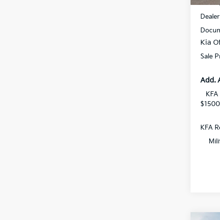
MSRP
Dealer
Docum
Kia Of
Sale P
Add. 
KFA 
$1500
KFA Re
Mil