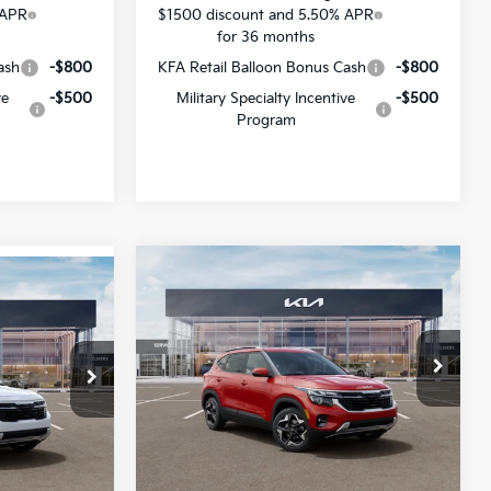
 APR
$1500 discount and 5.50% APR
for 36 months
ash
-$800
KFA Retail Balloon Bonus Cash
-$800
ve
-$500
Military Specialty Incentive
-$500
Program
Compare Vehicle
$26,618
$1,378
$27,943
2026
Kia Seltos
S
SALE PRICE
SAVINGS
SALE PRICE
Special Offer
All Star Kia Of Baton Rouge
VIN:
KNDEU2AA7T7961512
Stock:
T7961512
ock:
T7948204
Less
Ext.
Int.
DS
Ext.
Int.
MSRP:
$27,560