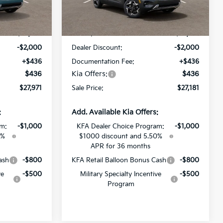
ck:
T7911751
VIN:
KNDEUCAAXT7935704
Stock:
T7935704
Less
Ext.
Int.
Ext.
Int.
DS
$29,535
MSRP:
$28,745
-$2,000
Dealer Discount:
-$2,000
+$436
Documentation Fee:
+$436
$436
Kia Offers:
$436
$27,971
Sale Price:
$27,181
:
Add. Available Kia Offers:
am:
-$1,000
KFA Dealer Choice Program:
-$1,000
0%
$1000 discount and 5.50%
APR for 36 months
ash
-$800
KFA Retail Balloon Bonus Cash
-$800
ve
-$500
Military Specialty Incentive
-$500
Program