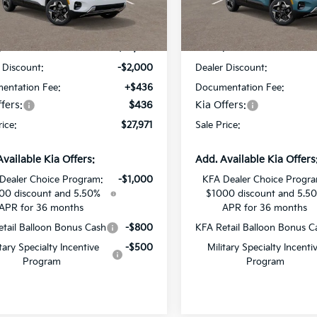
NDEUCAA4T7914282
Stock:
T7914282
VIN:
KNDEUCAA9T7911751
Sto
Less
Less
Ext.
Int.
DS
:
$29,535
MSRP:
 Discount:
-$2,000
Dealer Discount:
entation Fee:
+$436
Documentation Fee:
fers:
$436
Kia Offers:
rice:
$27,971
Sale Price:
Available Kia Offers:
Add. Available Kia Offers
Dealer Choice Program:
-$1,000
KFA Dealer Choice Progr
00 discount and 5.50%
$1000 discount and 5.5
APR for 36 months
APR for 36 months
tail Balloon Bonus Cash
-$800
KFA Retail Balloon Bonus C
itary Specialty Incentive
-$500
Military Specialty Incenti
Program
Program