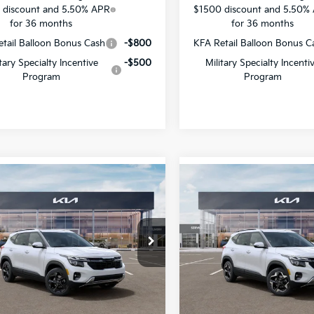
 discount and 5.50% APR
$1500 discount and 5.50%
for 36 months
for 36 months
tail Balloon Bonus Cash
-$800
KFA Retail Balloon Bonus C
itary Specialty Incentive
-$500
Military Specialty Incenti
Program
Program
mpare Vehicle
Compare Vehicle
$28,836
495
$1,448
Kia Seltos
EX
2026
Kia Seltos
EX
SALE PRICE
NGS
SAVINGS
cial Offer
Special Offer
Star Kia Of Baton Rouge
All Star Kia Of Baton Rouge
NDER2AA8T7947068
Stock:
T7947068
VIN:
KNDER2AA6T7948204
St
Less
Less
Ext.
Int.
DS