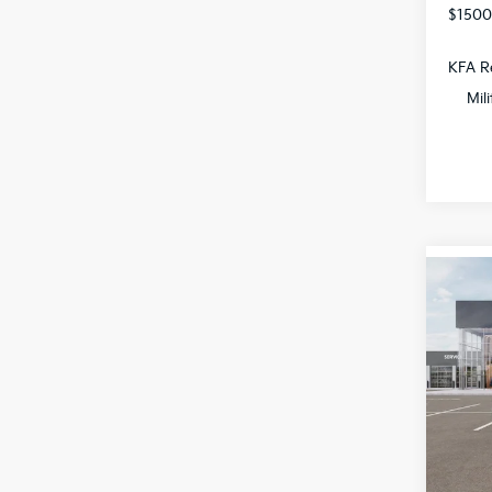
$1500
KFA Re
Mil
Co
$1,
2026
SAVI
Spe
All 
VIN:
K
DS