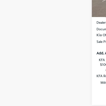
VIN:
K
DS
MSRP
Dealer
Docum
Kia Of
Sale P
Add. 
KFA 
$10
KFA Re
Mil