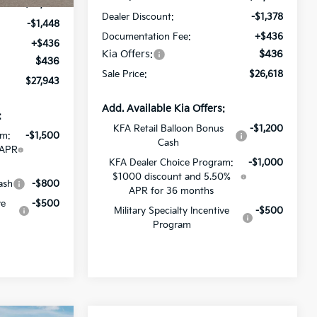
$28,955
Dealer Discount:
-$1,378
-$1,448
Documentation Fee:
+$436
+$436
Kia Offers:
$436
$436
Sale Price:
$26,618
$27,943
Add. Available Kia Offers:
:
KFA Retail Balloon Bonus
-$1,200
am:
-$1,500
Cash
 APR
KFA Dealer Choice Program:
-$1,000
$1000 discount and 5.50%
ash
-$800
APR for 36 months
ve
-$500
Military Specialty Incentive
-$500
Program