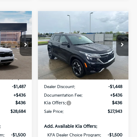
Compare Vehicle
$28,684
$27,943
$1,448
2026
Kia Seltos
EX
SALE PRICE
SALE PRICE
SAVINGS
Special Offer
Price Drop
All Star Kia Of Baton Rouge
ock:
T7947278
VIN:
KNDER2AA0T7948280
Stock:
T7948280
Less
Ext.
Int.
Ext.
Int.
In Stock
$29,735
MSRP:
$28,955
-$1,487
Dealer Discount:
-$1,448
+$436
Documentation Fee:
+$436
$436
Kia Offers:
$436
$28,684
Sale Price:
$27,943
:
Add. Available Kia Offers:
am:
-$1,500
KFA Dealer Choice Program:
-$1,500