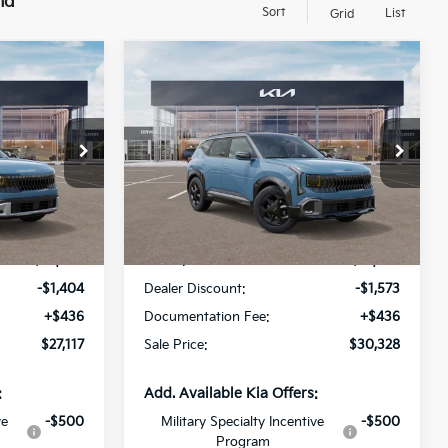
nd
Sort
List
Grid
Compare Vehicle
$27,117
$30,328
$1,573
2027
Kia Seltos
X-Line
SALE PRICE
S
SALE PRICE
SAVINGS
Special Offer
All Star Kia Of Baton Rouge
ock:
V7012088
VIN:
KNDEDCD31V7025598
Stock:
V7025598
Less
Ext.
Int.
Ext.
Int.
DS
$28,085
MSRP:
$31,465
-$1,404
Dealer Discount:
-$1,573
+$436
Documentation Fee:
+$436
$27,117
Sale Price:
$30,328
:
Add. Available Kia Offers:
ve
-$500
Military Specialty Incentive
-$500
Program