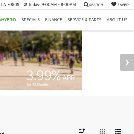
, LA 70809
Today:
9:00AM - 8:00PM
SEARCH
SAVED
/HYBRID
SPECIALS
FINANCE
SERVICE & PARTS
ABOUT US