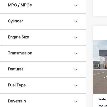
MPG / MPGe
Cylinder
Engine Size
Co
$1,5
2027
Transmission
SAVI
Spe
Features
All 
VIN:
K
Fuel Type
In St
MSRP
Dealer
Drivetrain
Docum