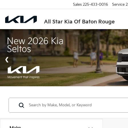
Sales
225-433-0016
Service
2
All Star Kia Of Baton Rouge