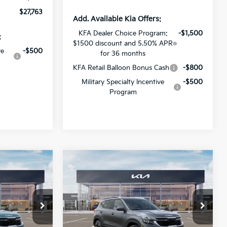
$27,763
Add. Available Kia Offers:
KFA Dealer Choice Program:
-$1,500
:
$1500 discount and 5.50% APR
ve
-$500
for 36 months
KFA Retail Balloon Bonus Cash
-$800
Military Specialty Incentive
-$500
Program
Compare Vehicle
$27,971
$27,181
$2,000
2026
Kia Seltos
S
SALE PRICE
SALE PRICE
SAVINGS
op
Special Offer
Price Drop
All Star Kia Of Baton Rouge