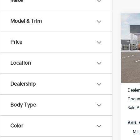
Make
Co
Model & Trim
$1,
2027
SAVI
Price
Spe
All 
VIN:
K
Location
DS
MSRP
Dealership
Dealer
Docum
Body Type
Sale P
Add. 
Color
Mil