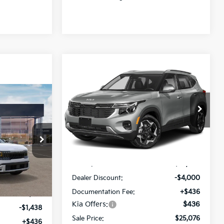
Compare Vehicle
$25,076
$4,000
2026
Kia Seltos
EX
SALE PRICE
SAVINGS
$27,763
Special Offer
Price Drop
SALE PRICE
All Star Kia Of Baton Rouge
VIN:
KNDER2AA8T7930383
Stock:
T7930383
Less
Ext.
Int.
In Stock
ck:
V5010373
MSRP:
$28,640
Dealer Discount:
-$4,000
Ext.
Int.
Documentation Fee:
+$436
$28,765
Kia Offers:
$436
-$1,438
Sale Price:
$25,076
+$436