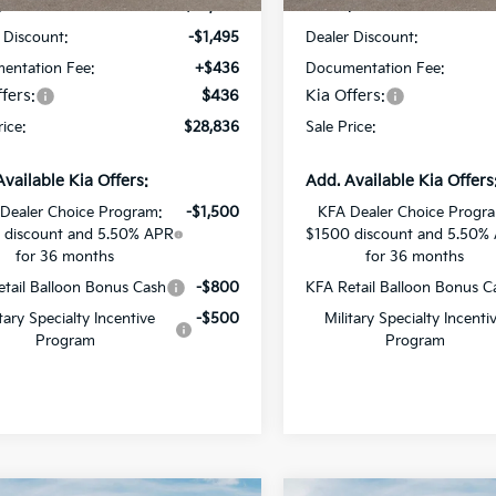
:
$29,895
MSRP:
 Discount:
-$1,495
Dealer Discount:
entation Fee:
+$436
Documentation Fee:
fers:
$436
Kia Offers:
rice:
$28,836
Sale Price:
Available Kia Offers:
Add. Available Kia Offers
Dealer Choice Program:
-$1,500
KFA Dealer Choice Progr
 discount and 5.50% APR
$1500 discount and 5.50%
for 36 months
for 36 months
tail Balloon Bonus Cash
-$800
KFA Retail Balloon Bonus C
itary Specialty Incentive
-$500
Military Specialty Incenti
Program
Program