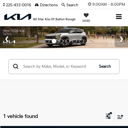
9:00AM - 8:00PM
225-433-0016
Directions
Search
All Star Kia Of Baton Rouge
SAVED
Search
1 vehicle found