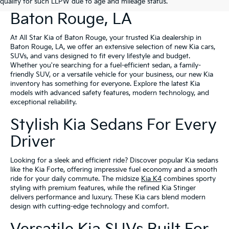
New Kia Vehicles For Sale In
qualify for such LLPW due to age and mileage status.
Baton Rouge, LA
At All Star Kia of Baton Rouge, your trusted Kia dealership in
Baton Rouge, LA, we offer an extensive selection of new Kia cars,
SUVs, and vans designed to fit every lifestyle and budget.
Whether you're searching for a fuel-efficient sedan, a family-
friendly SUV, or a versatile vehicle for your business, our new Kia
inventory has something for everyone. Explore the latest Kia
models with advanced safety features, modern technology, and
exceptional reliability.
Stylish Kia Sedans For Every
Driver
Looking for a sleek and efficient ride? Discover popular Kia sedans
like the Kia Forte, offering impressive fuel economy and a smooth
ride for your daily commute. The midsize
Kia K4
combines sporty
styling with premium features, while the refined Kia Stinger
delivers performance and luxury. These Kia cars blend modern
design with cutting-edge technology and comfort.