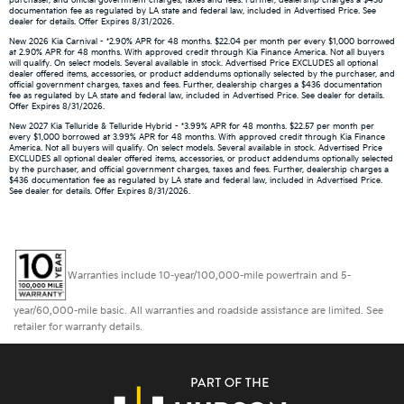
purchaser, and official government charges, taxes and fees. Further, dealership charges a $436
documentation fee as regulated by LA state and federal law, included in Advertised Price. See
dealer for details. Offer Expires 8/31/2026.
New 2026 Kia Carnival - *2.90% APR for 48 months. $22.04 per month per every $1,000 borrowed
at 2.90% APR for 48 months. With approved credit through Kia Finance America. Not all buyers
will qualify. On select models. Several available in stock. Advertised Price EXCLUDES all optional
dealer offered items, accessories, or product addendums optionally selected by the purchaser, and
official government charges, taxes and fees. Further, dealership charges a $436 documentation
fee as regulated by LA state and federal law, included in Advertised Price. See dealer for details.
Offer Expires 8/31/2026.
New 2027 Kia Telluride & Telluride Hybrid - *3.99% APR for 48 months. $22.57 per month per
every $1,000 borrowed at 3.99% APR for 48 months. With approved credit through Kia Finance
America. Not all buyers will qualify. On select models. Several available in stock. Advertised Price
EXCLUDES all optional dealer offered items, accessories, or product addendums optionally selected
by the purchaser, and official government charges, taxes and fees. Further, dealership charges a
$436 documentation fee as regulated by LA state and federal law, included in Advertised Price.
See dealer for details. Offer Expires 8/31/2026.
Warranties include 10-year/100,000-mile powertrain and 5-
year/60,000-mile basic. All warranties and roadside assistance are limited. See
retailer for warranty details.