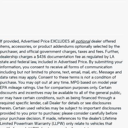
If provided, Advertised Price EXCLUDES all
optional
dealer offered
items, accessories, or product addendums optionally selected by the
purchaser, and official government charges, taxes and fees. Further,
dealership charges a $436 documentation fee as regulated by LA
state and federal law, included in Advertised Price. By submitting your
information, you consent to receive all forms of communication
including but not limited to phone, text, email, mail, etc. Message and
data rates may apply. Consent to these terms is not a condition of
purchase. You may opt out at any time. MPG based on model year
EPA mileage ratings. Use for comparison purposes only. Certain
discounts and incentives may be available to all of the general public,
or may have certain conditions, such as being financed through a
required specific lender, call Dealer for details or see disclosures
herein. Certain used vehicles may be subject to important disclosures
provided to you prior to purchase; please consider carefully before
your purchase decision. If made, references to the dealer’s Lifetime
Limited Powertrain Warranty (LLPW) only relate to vehicles that