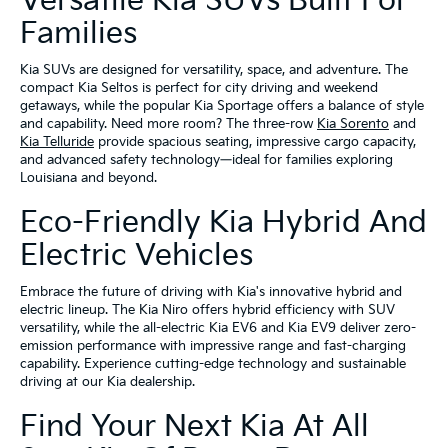
Versatile Kia SUVs Built For
Families
Kia SUVs are designed for versatility, space, and adventure. The
compact Kia Seltos is perfect for city driving and weekend
getaways, while the popular Kia Sportage offers a balance of style
and capability. Need more room? The three-row
Kia Sorento
and
Kia Telluride
provide spacious seating, impressive cargo capacity,
and advanced safety technology—ideal for families exploring
Louisiana and beyond.
Eco-Friendly Kia Hybrid And
Electric Vehicles
Embrace the future of driving with Kia's innovative hybrid and
electric lineup. The Kia Niro offers hybrid efficiency with SUV
versatility, while the all-electric Kia EV6 and Kia EV9 deliver zero-
emission performance with impressive range and fast-charging
capability. Experience cutting-edge technology and sustainable
driving at our Kia dealership.
Find Your Next Kia At All