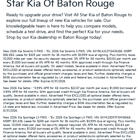
Star Kia Of Baton Rouge
Ready to upgrade your drive? Visit All Star Kia of Baton Rouge to
explore our full lineup of new Kia vehicles for sale. Our
knowledgeable team is here to help you compare models,
schedule a test drive, and find the perfect Kia for your needs.
Stop by our Kia dealership in Baton Rouge today!
New 2026 Kia Sorento S FWD - *Ex: 2026 Kia Sorento S FWD. VIN: 5XYRL4JC2TG434255. MSRP:
$36,965. Lease for $329 per month for 36 months with $3,999 due at signing. Plus monthly taxes.
10,000 miles per year. No security deposit required. 0% APR for 48 months. $20.83 per month per
every $1,000 borrowed at 0% APR for 48 months. With approved credit through Kia Finance
America. Not all buyers will qualify. On select models. Several available in stock. Advertised Price
EXCLUDES all optional dealer offered items, accessories, or product addendums optionally selected
by the purchaser, and official government charges, taxes and fees. Further, dealership charges a
$436 documentation fee as regulated by LA state and federal law, included in Advertised Price.
See dealer for details. Offer Expires 8/31/2026.
New 2026 Kia Seltos - *3.99% APR for 48 months. $22.57 per month per every $1,000 borrowed at
3.99% APR for 48 months. With approved credit through Kia Finance America. Not all buyers will
qualify. Several available in stock. Advertised Price EXCLUDES all optional dealer offered items,
accessories, or product addendums optionally selected by the purchaser, and official government
charges, taxes and fees. Further, dealership charges a $436 documentation fee as regulated by
LA state and federal law, included in Advertised Price. See dealer for details. Offer Expires
8/31/2026.
New 2026 Kia Sportage LX FWD - *Ex: 2026 Kia Sportage LX FWD. VIN: 5XYK23DF3TG418666.
MSRP: $31,435. Lease for $259 per month for 36 months with $3,999 due at signing. Plus monthly
taxes. 10,000 miles per year. No security deposit required. 0% APR for 48 months. $20.83 per
month per every $1,000 borrowed at 0% APR for 48 months. With approved credit through Kia
Finance America. Not all buyers will qualify. Several available in stock. Advertised Price EXCLUDES
all optional dealer offered items, accessories, or product addendums optionally selected by the