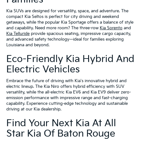
Kia SUVs are designed for versatility, space, and adventure. The
compact Kia Seltos is perfect for city driving and weekend
getaways, while the popular Kia Sportage offers a balance of style
and capability. Need more room? The three-row
Kia Sorento
and
Kia Telluride
provide spacious seating, impressive cargo capacity,
and advanced safety technology—ideal for families exploring
Louisiana and beyond.
Eco-Friendly Kia Hybrid And
Electric Vehicles
Embrace the future of driving with Kia's innovative hybrid and
electric lineup. The Kia Niro offers hybrid efficiency with SUV
versatility, while the all-electric Kia EV6 and Kia EV9 deliver zero-
emission performance with impressive range and fast-charging
capability. Experience cutting-edge technology and sustainable
driving at our Kia dealership.
Find Your Next Kia At All
Star Kia Of Baton Rouge