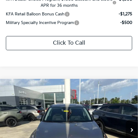
APR for 36 months
KFA Retail Balloon Bonus Cash
-$1,275
Military Specialty Incentive Program
-$500
Click To Call
Compare Vehicle
$31,031
2026
Kia Sportage Hybrid
LX
$1,610
SALE PRICE
SAVINGS
Price Drop
All Star Kia East
VIN:
KNDPU3DG1T7401208
Stock:
T7401208
Ext.
Int.
DS
Less