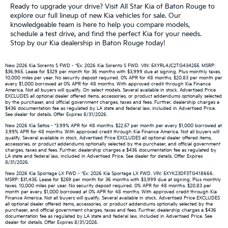
Ready to upgrade your drive? Visit All Star Kia of Baton Rouge to
explore our full lineup of new Kia vehicles for sale. Our
knowledgeable team is here to help you compare models,
schedule a test drive, and find the perfect Kia for your needs.
Stop by our Kia dealership in Baton Rouge today!
New 2026 Kia Sorento S FWD - *Ex: 2026 Kia Sorento S FWD. VIN: 5XYRL4JC2TG434255. MSRP:
$36,965. Lease for $329 per month for 36 months with $3,999 due at signing. Plus monthly taxes.
10,000 miles per year. No security deposit required. 0% APR for 48 months. $20.83 per month per
every $1,000 borrowed at 0% APR for 48 months. With approved credit through Kia Finance
America. Not all buyers will qualify. On select models. Several available in stock. Advertised Price
EXCLUDES all optional dealer offered items, accessories, or product addendums optionally selected
by the purchaser, and official government charges, taxes and fees. Further, dealership charges a
$436 documentation fee as regulated by LA state and federal law, included in Advertised Price.
See dealer for details. Offer Expires 8/31/2026.
New 2026 Kia Seltos - *3.99% APR for 48 months. $22.57 per month per every $1,000 borrowed at
3.99% APR for 48 months. With approved credit through Kia Finance America. Not all buyers will
qualify. Several available in stock. Advertised Price EXCLUDES all optional dealer offered items,
accessories, or product addendums optionally selected by the purchaser, and official government
charges, taxes and fees. Further, dealership charges a $436 documentation fee as regulated by
LA state and federal law, included in Advertised Price. See dealer for details. Offer Expires
8/31/2026.
New 2026 Kia Sportage LX FWD - *Ex: 2026 Kia Sportage LX FWD. VIN: 5XYK23DF3TG418666.
MSRP: $31,435. Lease for $259 per month for 36 months with $3,999 due at signing. Plus monthly
taxes. 10,000 miles per year. No security deposit required. 0% APR for 48 months. $20.83 per
month per every $1,000 borrowed at 0% APR for 48 months. With approved credit through Kia
Finance America. Not all buyers will qualify. Several available in stock. Advertised Price EXCLUDES
all optional dealer offered items, accessories, or product addendums optionally selected by the
purchaser, and official government charges, taxes and fees. Further, dealership charges a $436
documentation fee as regulated by LA state and federal law, included in Advertised Price. See
dealer for details. Offer Expires 8/31/2026.