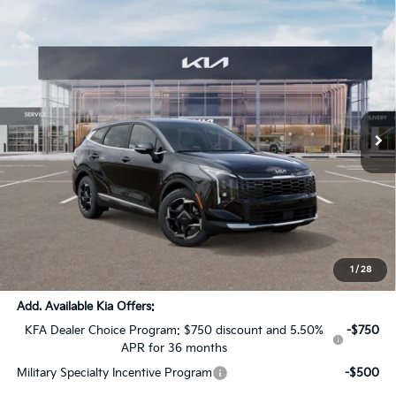
Compare Vehicle
$32,936
2027
Kia Sportage Hybrid
EX
$1,710
SALE PRICE
SAVINGS
All Star Kia Of Baton Rouge
VIN:
KNDPV3DG3V7410427
Stock:
V7410427
Ext.
Int.
DS
Less
MSRP:
$34,210
Dealer Discount:
-$1,710
Documentation Fee:
+$436
Sale Price:
$32,936
1
/
28
Add. Available Kia Offers:
KFA Dealer Choice Program: $750 discount and 5.50%
-$750
APR for 36 months
Military Specialty Incentive Program
-$500