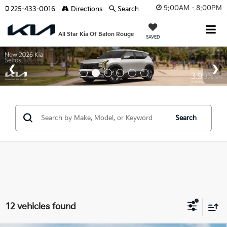
9:00AM - 8:00PM
225-433-0016
Directions
Search
All Star Kia Of Baton Rouge
SAVED
Search
12 vehicles found