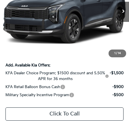
Ext.
Int.
In Stock
Less
MSRP:
$32,390
Dealer Discount:
-$4,000
Documentation Fee:
+$436
Sale Price:
$28,826
1
/
14
Add. Available Kia Offers:
KFA Dealer Choice Program: $1500 discount and 5.50%
-$1,500
APR for 36 months
KFA Retail Balloon Bonus Cash
-$900
Military Specialty Incentive Program
-$500
Click To Call