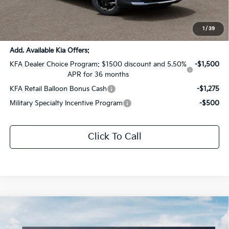
Documentation Fee:
+$436
Sale Price:
$35,667
1
/
39
Add. Available Kia Offers:
KFA Dealer Choice Program: $1500 discount and 5.50%
-$1,500
APR for 36 months
KFA Retail Balloon Bonus Cash
-$1,275
Military Specialty Incentive Program
-$500
Click To Call
Compare Vehicle
$35,667
2026
Kia Sportage Hybrid
EX
$1,854