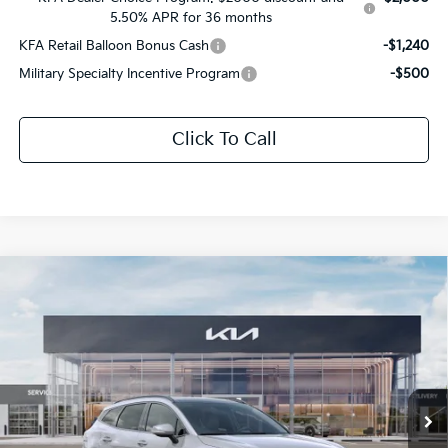
5.50% APR for 36 months
KFA Retail Balloon Bonus Cash
-$1,240
Military Specialty Incentive Program
-$500
Click To Call
Compare Vehicle
$41,509
2026
Kia Sportage Hybrid
SX-Prestige
$2,162
SALE PRICE
SAVINGS
All Star Kia Of Baton Rouge
VIN:
KNDPXDDG3T7363607
Stock:
T7363607
Ext.
Int.
DS
Less