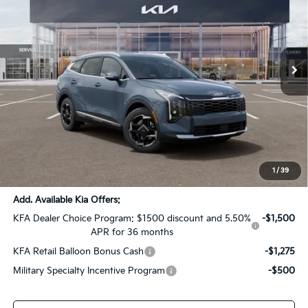
SALE PRICE
SAVINGS
All Star Kia Of Baton Rouge
VIN:
KNDPVDDG7T7398348
Stock:
T7398348
Ext.
Int.
DS
Less
MSRP:
$37,085
Dealer Discount:
-$1,854
Documentation Fee:
+$436
Sale Price:
$35,667
1
/
39
Add. Available Kia Offers:
KFA Dealer Choice Program: $1500 discount and 5.50%
-$1,500
APR for 36 months
KFA Retail Balloon Bonus Cash
-$1,275
Military Specialty Incentive Program
-$500