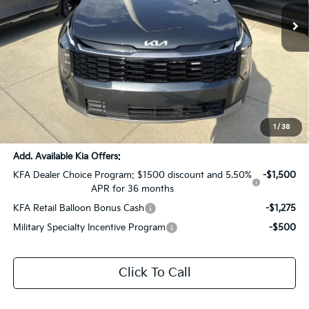
Ext.
Int.
DS
Less
MSRP:
$36,940
Dealer Discount:
-$1,847
Documentation Fee:
+$436
Sale Price:
$35,529
1
/
38
Add. Available Kia Offers:
KFA Dealer Choice Program: $1500 discount and 5.50%
-$1,500
APR for 36 months
KFA Retail Balloon Bonus Cash
-$1,275
Military Specialty Incentive Program
-$500
Click To Call