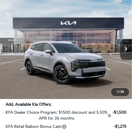
Compare Vehicle
$36,137
2026
Kia Sportage Hybrid
EX
$1,879
SALE PRICE
SAVINGS
All Star Kia Of Baton Rouge
VIN:
KNDPVDDG4T7399537
Stock:
T7399537
Ext.
Int.
DS
Less
MSRP:
$37,580
Dealer Discount:
-$1,879
Documentation Fee:
+$436
Sale Price:
$36,137
1
/
39
Add. Available Kia Offers:
KFA Dealer Choice Program: $1500 discount and 5.50%
-$1,500
APR for 36 months
KFA Retail Balloon Bonus Cash
-$1,275