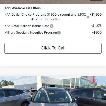
Add. Available Kia Offers:
KFA Dealer Choice Program: $1500 discount and 5.50%
-$1,500
APR for 36 months
KFA Retail Balloon Bonus Cash
-$1,275
Military Specialty Incentive Program
-$500
Click To Call
Compare Vehicle
$35,529
2026
Kia Sportage Hybrid
EX
$1,847
SALE PRICE
SAVINGS
Price Drop
All Star Kia East
VIN:
KNDPVDDG1T7356998
Stock:
T7356998