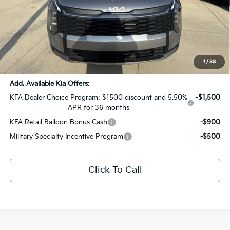
MSRP:
$32,205
Dealer Discount:
-$1,610
Documentation Fee:
+$436
Sale Price:
$31,031
1
/
38
Add. Available Kia Offers:
KFA Dealer Choice Program: $1500 discount and 5.50%
-$1,500
APR for 36 months
KFA Retail Balloon Bonus Cash
-$900
Military Specialty Incentive Program
-$500
Click To Call