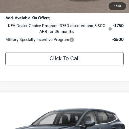
Sale Price:
$33,867
1
/
28
Add. Available Kia Offers:
KFA Dealer Choice Program: $750 discount and 5.50%
-$750
APR for 36 months
Military Specialty Incentive Program
-$500
Click To Call
Compare Vehicle
$28,826
2026
Kia Sportage Hybrid
LX
$4,000
SALE PRICE
SAVINGS
Price Drop
All Star Kia Of Baton Rouge
VIN:
KNDPU3DG0T7332527
Stock:
T7332527