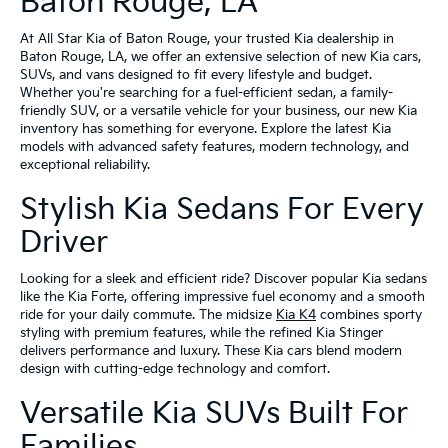
Baton Rouge, LA
At All Star Kia of Baton Rouge, your trusted Kia dealership in
Baton Rouge, LA, we offer an extensive selection of new Kia cars,
SUVs, and vans designed to fit every lifestyle and budget.
Whether you're searching for a fuel-efficient sedan, a family-
friendly SUV, or a versatile vehicle for your business, our new Kia
inventory has something for everyone. Explore the latest Kia
models with advanced safety features, modern technology, and
exceptional reliability.
Stylish Kia Sedans For Every
Driver
Looking for a sleek and efficient ride? Discover popular Kia sedans
like the Kia Forte, offering impressive fuel economy and a smooth
ride for your daily commute. The midsize
Kia K4
combines sporty
styling with premium features, while the refined Kia Stinger
delivers performance and luxury. These Kia cars blend modern
design with cutting-edge technology and comfort.
Versatile Kia SUVs Built For
Families