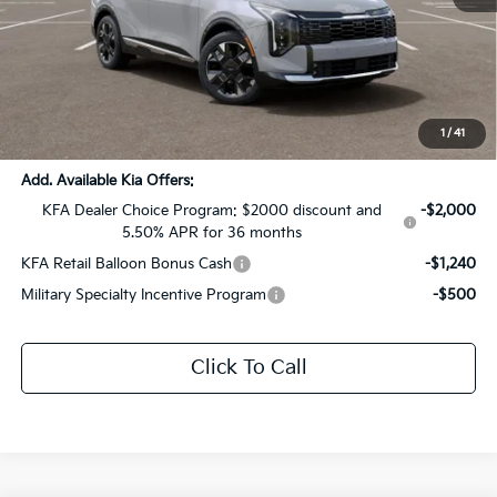
MSRP:
$43,235
Dealer Discount:
-$2,162
Documentation Fee:
+$436
Sale Price:
$41,509
1
/
41
Add. Available Kia Offers:
KFA Dealer Choice Program: $2000 discount and
-$2,000
5.50% APR for 36 months
KFA Retail Balloon Bonus Cash
-$1,240
Military Specialty Incentive Program
-$500
Click To Call