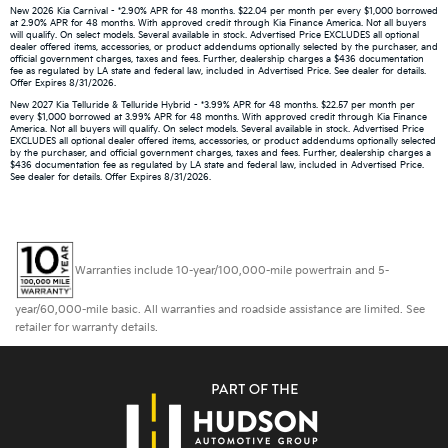
New 2026 Kia Carnival - *2.90% APR for 48 months. $22.04 per month per every $1,000 borrowed
at 2.90% APR for 48 months. With approved credit through Kia Finance America. Not all buyers
will qualify. On select models. Several available in stock. Advertised Price EXCLUDES all optional
dealer offered items, accessories, or product addendums optionally selected by the purchaser, and
official government charges, taxes and fees. Further, dealership charges a $436 documentation
fee as regulated by LA state and federal law, included in Advertised Price. See dealer for details.
Offer Expires 8/31/2026.
New 2027 Kia Telluride & Telluride Hybrid - *3.99% APR for 48 months. $22.57 per month per
every $1,000 borrowed at 3.99% APR for 48 months. With approved credit through Kia Finance
America. Not all buyers will qualify. On select models. Several available in stock. Advertised Price
EXCLUDES all optional dealer offered items, accessories, or product addendums optionally selected
by the purchaser, and official government charges, taxes and fees. Further, dealership charges a
$436 documentation fee as regulated by LA state and federal law, included in Advertised Price.
See dealer for details. Offer Expires 8/31/2026.
Warranties include 10-year/100,000-mile powertrain and 5-
year/60,000-mile basic. All warranties and roadside assistance are limited. See
retailer for warranty details.