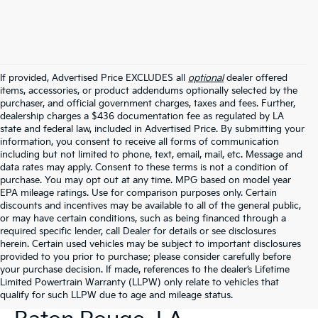
If provided, Advertised Price EXCLUDES all
optional
dealer offered
items, accessories, or product addendums optionally selected by the
purchaser, and official government charges, taxes and fees. Further,
dealership charges a $436 documentation fee as regulated by LA
state and federal law, included in Advertised Price. By submitting your
information, you consent to receive all forms of communication
including but not limited to phone, text, email, mail, etc. Message and
data rates may apply. Consent to these terms is not a condition of
purchase. You may opt out at any time. MPG based on model year
EPA mileage ratings. Use for comparison purposes only. Certain
discounts and incentives may be available to all of the general public,
or may have certain conditions, such as being financed through a
required specific lender, call Dealer for details or see disclosures
herein. Certain used vehicles may be subject to important disclosures
provided to you prior to purchase; please consider carefully before
your purchase decision. If made, references to the dealer’s Lifetime
Limited Powertrain Warranty (LLPW) only relate to vehicles that
New Kia Vehicles For Sale In
qualify for such LLPW due to age and mileage status.