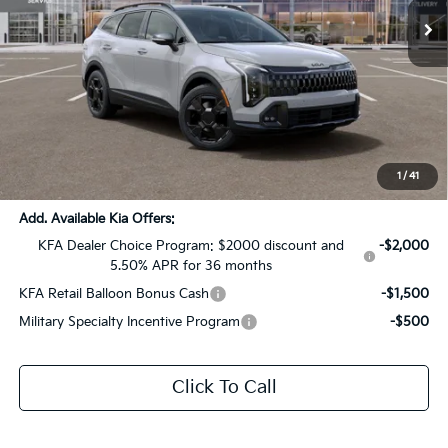
Ext.
Int.
DS
Less
MSRP:
$42,135
Dealer Discount:
-$2,107
Documentation Fee:
+$436
Sale Price:
$40,464
1
/
41
Add. Available Kia Offers:
KFA Dealer Choice Program: $2000 discount and
-$2,000
5.50% APR for 36 months
KFA Retail Balloon Bonus Cash
-$1,500
Military Specialty Incentive Program
-$500
Click To Call