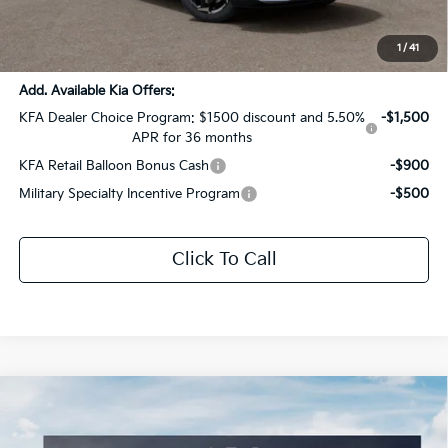
Documentation Fee:
+$436
Sale Price:
$31,539
1
/
41
Add. Available Kia Offers:
KFA Dealer Choice Program: $1500 discount and 5.50%
-$1,500
APR for 36 months
KFA Retail Balloon Bonus Cash
-$900
Military Specialty Incentive Program
-$500
Click To Call
Compare Vehicle
$33,933
2026
Kia Sportage
EX
$1,763
SALE PRICE
SAVINGS
Special Offer