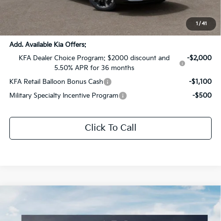
Documentation Fee:
+$436
Sale Price:
$37,614
1
/
41
Add. Available Kia Offers:
KFA Dealer Choice Program: $2000 discount and
-$2,000
5.50% APR for 36 months
KFA Retail Balloon Bonus Cash
-$1,100
Military Specialty Incentive Program
-$500
Click To Call
Compare Vehicle
$30,299
2026
Kia Sportage
LX
$1,572
SALE PRICE
SAVINGS
Special Offer
Price Drop