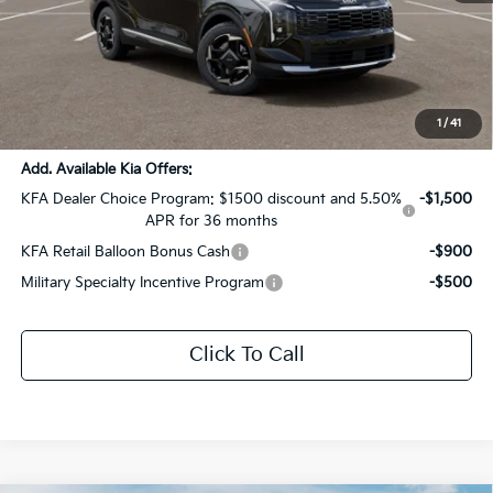
MSRP:
$32,490
Dealer Discount:
-$1,624
Documentation Fee:
+$436
Sale Price:
$31,302
1
/
41
Add. Available Kia Offers:
KFA Dealer Choice Program: $1500 discount and 5.50%
-$1,500
APR for 36 months
KFA Retail Balloon Bonus Cash
-$900
Military Specialty Incentive Program
-$500
Click To Call