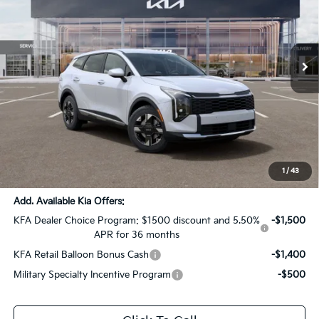
All Star Kia Of Baton Rouge
VIN:
5XYK23DF3TG418666
Stock:
TG418666
Ext.
Int.
In Stock
Less
MSRP:
$31,435
Dealer Discount:
-$1,572
Documentation Fee:
+$436
Sale Price:
$30,299
1
/
43
Add. Available Kia Offers:
KFA Dealer Choice Program: $1500 discount and 5.50%
-$1,500
APR for 36 months
KFA Retail Balloon Bonus Cash
-$1,400
Military Specialty Incentive Program
-$500