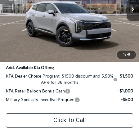
Ext.
Int.
DS
Less
MSRP:
$34,885
Dealer Discount:
-$2,885
Documentation Fee:
+$436
Sale Price:
$32,436
1
/
41
Add. Available Kia Offers:
KFA Dealer Choice Program: $1500 discount and 5.50%
-$1,500
APR for 36 months
KFA Retail Balloon Bonus Cash
-$1,000
Military Specialty Incentive Program
-$500
Click To Call