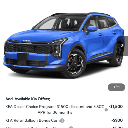
Compare Vehicle
$29,026
2026
Kia Sportage
EX
$5,000
SALE PRICE
SAVINGS
Special Offer
Price Drop
All Star Kia Of Baton Rouge
VIN:
5XYK33DF6TG360694
Stock:
KT421
Ext.
Int.
In Stock
Less
MSRP:
$33,590
Dealer Discount:
-$5,000
Documentation Fee:
+$436
Sale Price:
$29,026
1
/
11
Add. Available Kia Offers:
KFA Dealer Choice Program: $1500 discount and 5.50%
-$1,500
APR for 36 months
KFA Retail Balloon Bonus Cash
-$900