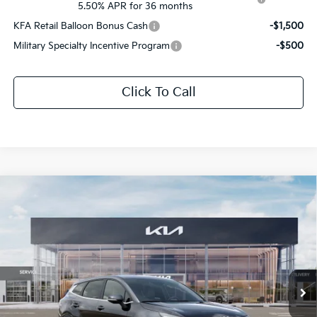
5.50% APR for 36 months
KFA Retail Balloon Bonus Cash
-$1,500
Military Specialty Incentive Program
-$500
Click To Call
Compare Vehicle
$31,302
2026
Kia Sportage
EX
$1,624
SALE PRICE
SAVINGS
Special Offer
All Star Kia Of Baton Rouge
VIN:
5XYK33DF5TG428421
Stock:
TG428421
Ext.
Int.
DS
Less