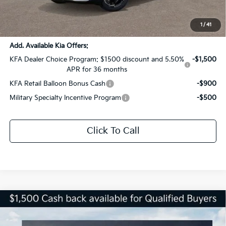
Documentation Fee:
+$436
Sale Price:
$29,436
1
/
41
Add. Available Kia Offers:
KFA Dealer Choice Program: $1500 discount and 5.50%
-$1,500
APR for 36 months
KFA Retail Balloon Bonus Cash
-$900
Military Specialty Incentive Program
-$500
Click To Call
Compare Vehicle
$29,436
2026
Kia Sportage
EX
$4,590
SALE PRICE
SAVINGS
Special Offer
Price Drop