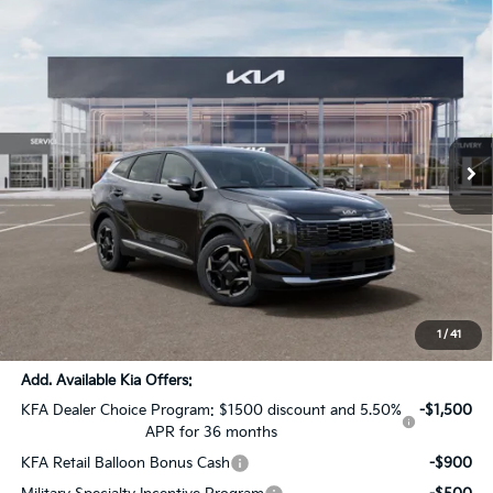
Compare Vehicle
$31,302
2026
Kia Sportage
EX
$1,624
SALE PRICE
SAVINGS
Special Offer
All Star Kia Of Baton Rouge
VIN:
5XYK33DF5TG433229
Stock:
TG433229
Ext.
Int.
DS
Less
MSRP:
$32,490
Dealer Discount:
-$1,624
Documentation Fee:
+$436
Sale Price:
$31,302
1
/
41
Add. Available Kia Offers:
KFA Dealer Choice Program: $1500 discount and 5.50%
-$1,500
APR for 36 months
KFA Retail Balloon Bonus Cash
-$900