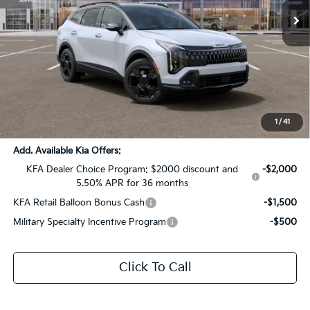
Ext.
Int.
DS
Less
MSRP:
$42,135
Dealer Discount:
-$2,107
Documentation Fee:
+$436
Sale Price:
$40,464
1
/
41
Add. Available Kia Offers:
KFA Dealer Choice Program: $2000 discount and
-$2,000
5.50% APR for 36 months
KFA Retail Balloon Bonus Cash
-$1,500
Military Specialty Incentive Program
-$500
Click To Call