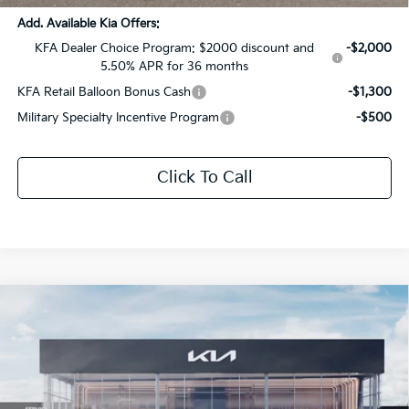
Add. Available Kia Offers:
KFA Dealer Choice Program: $2000 discount and
-$2,000
5.50% APR for 36 months
KFA Retail Balloon Bonus Cash
-$1,300
Military Specialty Incentive Program
-$500
Click To Call
Compare Vehicle
$40,464
2026
Kia Sportage
X-Pro Prestige
$2,107
SALE PRICE
SAVINGS
Special Offer
All Star Kia Of Baton Rouge
VIN:
5XYK7CDF4TG425742
Stock:
TG425742