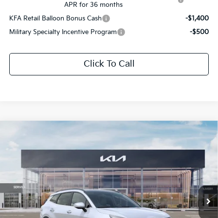
APR for 36 months
KFA Retail Balloon Bonus Cash
-$1,400
Military Specialty Incentive Program
-$500
Click To Call
Compare Vehicle
$32,722
2026
Kia Sportage
EX
$1,699
SALE PRICE
SAVINGS
Special Offer
All Star Kia Of Baton Rouge
VIN:
5XYK33DF1TG424544
Stock:
TG424544
Ext.
Int.
DS
Less