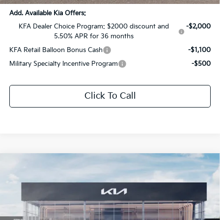
Add. Available Kia Offers:
KFA Dealer Choice Program: $2000 discount and
-$2,000
5.50% APR for 36 months
KFA Retail Balloon Bonus Cash
-$1,100
Military Specialty Incentive Program
-$500
Click To Call
Compare Vehicle
$32,436
2026
Kia Sportage
EX
$2,885
SALE PRICE
SAVINGS
Special Offer
Price Drop
All Star Kia Of Baton Rouge
VIN:
5XYK3CDFXTG396534
Stock:
TG396534