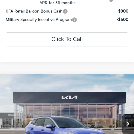
APR for 36 months
KFA Retail Balloon Bonus Cash
-$900
Military Specialty Incentive Program
-$500
Click To Call
Compare Vehicle
$32,347
2026
Kia Sportage
EX
$1,679
SALE PRICE
SAVINGS
Special Offer
Price Drop
All Star Kia Of Baton Rouge
VIN:
5XYK33DF4TG397758
Stock:
TG397758
Ext.
Int.
DS
Less