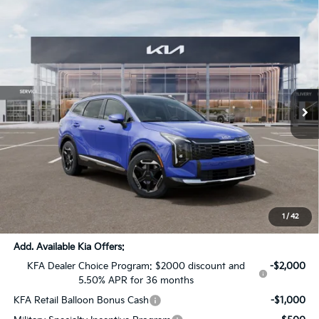
Compare Vehicle
$35,007
2026
Kia Sportage
SX
$1,819
SALE PRICE
SAVINGS
Special Offer
Price Drop
All Star Kia Of Baton Rouge
VIN:
5XYK43DF5TG402723
Stock:
TG402723
Ext.
Int.
DS
Less
MSRP:
$36,390
Dealer Discount:
-$1,819
Documentation Fee:
+$436
Sale Price:
$35,007
1
/
42
Add. Available Kia Offers:
KFA Dealer Choice Program: $2000 discount and
-$2,000
5.50% APR for 36 months
KFA Retail Balloon Bonus Cash
-$1,000