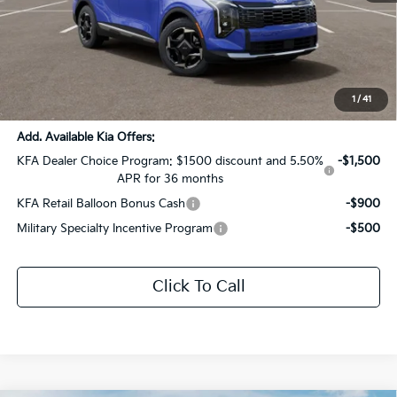
MSRP:
$33,590
Dealer Discount:
-$1,679
Documentation Fee:
+$436
Sale Price:
$32,347
1
/
41
Add. Available Kia Offers:
KFA Dealer Choice Program: $1500 discount and 5.50%
-$1,500
APR for 36 months
KFA Retail Balloon Bonus Cash
-$900
Military Specialty Incentive Program
-$500
Click To Call