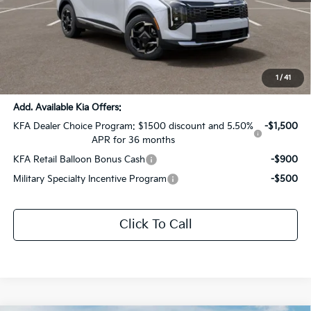
MSRP:
$33,985
Dealer Discount:
-$1,699
Documentation Fee:
+$436
Sale Price:
$32,722
1
/
41
Add. Available Kia Offers:
KFA Dealer Choice Program: $1500 discount and 5.50%
-$1,500
APR for 36 months
KFA Retail Balloon Bonus Cash
-$900
Military Specialty Incentive Program
-$500
Click To Call