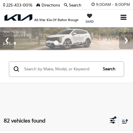
9:00AM - 8:00PM
225-433-0016
Directions
Search
All Star Kia Of Baton Rouge
SAVED
Search
82 vehicles found