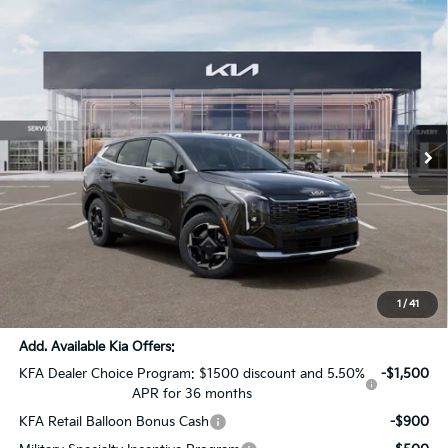
Compare Vehicle
$31,539
2026
Kia Sportage
EX
$1,637
SALE PRICE
SAVINGS
Special Offer
All Star Kia Of Baton Rouge
VIN:
5XYK33DF6TG424944
Stock:
TG424944
Ext.
Int.
In Stock
Less
MSRP:
$32,740
Dealer Discount:
-$1,637
Documentation Fee:
+$436
Sale Price:
$31,539
1
/
41
Add. Available Kia Offers:
KFA Dealer Choice Program: $1500 discount and 5.50%
-$1,500
APR for 36 months
KFA Retail Balloon Bonus Cash
-$900