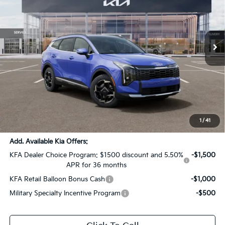
All Star Kia Of Baton Rouge
VIN:
5XYK3CDF4TG425249
Stock:
TG425249
Ext.
Int.
DS
Less
MSRP:
$35,260
Dealer Discount:
-$1,763
Documentation Fee:
+$436
Sale Price:
$33,933
1
/
41
Add. Available Kia Offers:
KFA Dealer Choice Program: $1500 discount and 5.50%
-$1,500
APR for 36 months
KFA Retail Balloon Bonus Cash
-$1,000
Military Specialty Incentive Program
-$500