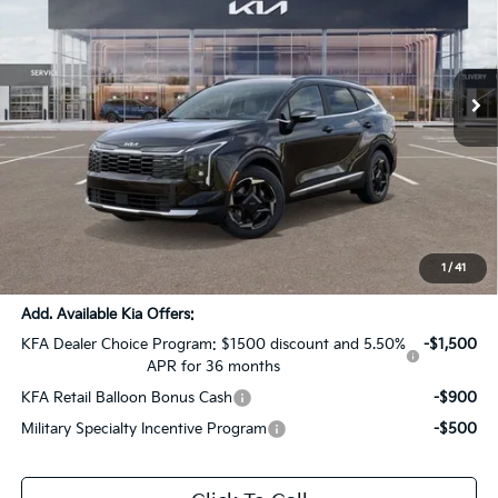
All Star Kia Of Baton Rouge
VIN:
5XYK33DF8TG369980
Stock:
KT779
Ext.
Int.
In Stock
Less
MSRP:
$33,590
Dealer Discount:
-$4,590
Documentation Fee:
+$436
Sale Price:
$29,436
1
/
41
Add. Available Kia Offers:
KFA Dealer Choice Program: $1500 discount and 5.50%
-$1,500
APR for 36 months
KFA Retail Balloon Bonus Cash
-$900
Military Specialty Incentive Program
-$500