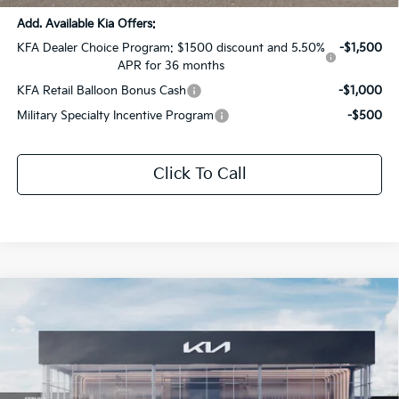
Add. Available Kia Offers:
KFA Dealer Choice Program: $1500 discount and 5.50%
-$1,500
APR for 36 months
KFA Retail Balloon Bonus Cash
-$1,000
Military Specialty Incentive Program
-$500
Click To Call
Compare Vehicle
$40,464
2026
Kia Sportage
X-Pro Prestige
$2,107
SALE PRICE
SAVINGS
Special Offer
All Star Kia Of Baton Rouge
VIN:
5XYK7CDF7TG428831
Stock:
TG428831