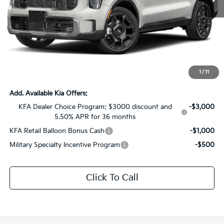
Less
MSRP:
$45,830
Dealer Discount:
-$3,330
Documentation Fee:
+$436
Sale Price:
$42,936
1
/
11
Add. Available Kia Offers:
KFA Dealer Choice Program: $3000 discount and
-$3,000
5.50% APR for 36 months
KFA Retail Balloon Bonus Cash
-$1,000
Military Specialty Incentive Program
-$500
Click To Call