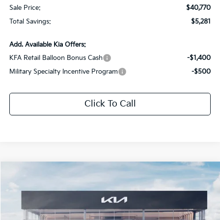
Sale Price:
$40,770
Total Savings:
$5,281
Add. Available Kia Offers:
KFA Retail Balloon Bonus Cash
-$1,400
Military Specialty Incentive Program
-$500
Click To Call
Compare Vehicle
$45,302
2026
Kia Sorento
X-Pro SX Prestige
$5,519
SALE PRICE
SAVINGS
Special Offer
Price Drop
All Star Kia Of Baton Rouge
VIN:
5XYRKDJF1TG467647
Stock:
TG467647