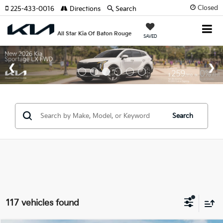
Closed
225-433-0016
Directions
Search
All Star Kia Of Baton Rouge
SAVED
Search
117 vehicles found