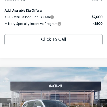
Add. Available Kia Offers:
KFA Retail Balloon Bonus Cash
-$2,000
Military Specialty Incentive Program
-$500
Click To Call
Compare Vehicle
$33,436
2026
Kia Sorento
S
$6,045
SALE PRICE
SAVINGS
Special Offer
Price Drop
All Star Kia Of Baton Rouge
VIN:
5XYRL4JCXTG425318
Stock:
KT1444
Ext.
Int.
DS