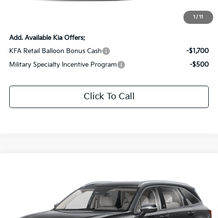
Documentation Fee:
+$436
Sale Price:
$29,436
1
/
11
Add. Available Kia Offers:
KFA Retail Balloon Bonus Cash
-$1,700
Military Specialty Incentive Program
-$500
Click To Call
Compare Vehicle
$36,036
2026
Kia Sorento
S
$2,925
SALE PRICE
SAVINGS
Special Offer
Price Drop
All Star Kia Of Baton Rouge
VIN:
5XYRL4JC1TG431640
Stock:
KT1564