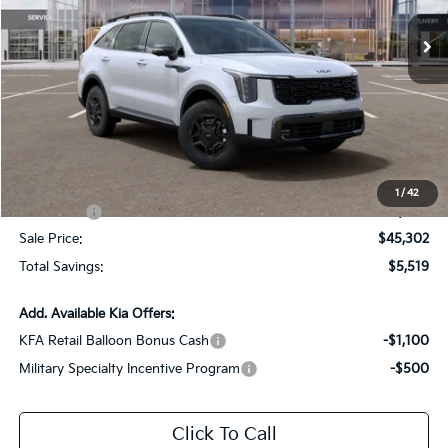
Ext.
Int.
DS
Less
MSRP:
$50,385
Dealer Discount:
-$2,519
Documentation Fee:
+$436
All Star Price
$48,302
1
/
42
Kia Offers:
-$3,000
Sale Price:
$45,302
Total Savings:
$5,519
Add. Available Kia Offers:
KFA Retail Balloon Bonus Cash
-$1,100
Military Specialty Incentive Program
-$500
Click To Call