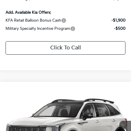
Add. Available Kia Offers:
KFA Retail Balloon Bonus Cash
-$1,900
Military Specialty Incentive Program
-$500
Click To Call
Compare Vehicle
$42,936
2026
Kia Sorento
X-Line SX
$3,330
SALE PRICE
SAVINGS
Special Offer
Price Drop
All Star Kia Of Baton Rouge
VIN:
5XYRKDJF7TG410675
Stock:
TTG410675
Ext.
Int.
In Stock