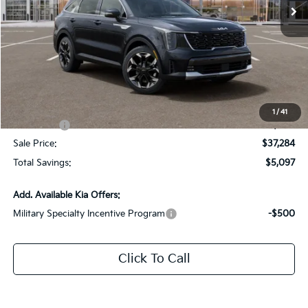
Ext.
Int.
DS
Less
MSRP:
$41,945
Dealer Discount:
-$2,097
Documentation Fee:
+$436
All Star Price
$40,284
1
/
41
Kia Offers:
-$3,000
Sale Price:
$37,284
Total Savings:
$5,097
Add. Available Kia Offers:
Military Specialty Incentive Program
-$500
Click To Call