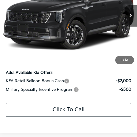
Ext.
Int.
In Stock
Less
MSRP:
$38,265
Dealer Discount:
-$4,000
Documentation Fee:
+$436
Sale Price:
$34,701
1
/
12
Add. Available Kia Offers:
KFA Retail Balloon Bonus Cash
-$2,000
Military Specialty Incentive Program
-$500
Click To Call