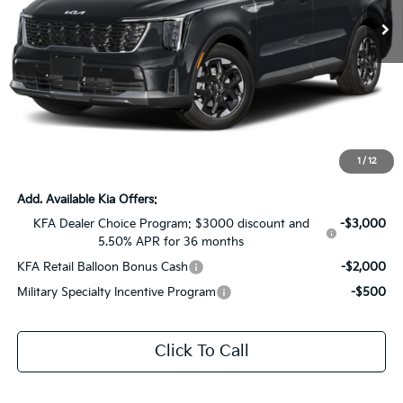
Ext.
Int.
In Stock
Less
MSRP:
$38,525
Dealer Discount:
-$2,925
Documentation Fee:
+$436
Sale Price:
$36,036
1
/
12
Add. Available Kia Offers:
KFA Dealer Choice Program: $3000 discount and
-$3,000
5.50% APR for 36 months
KFA Retail Balloon Bonus Cash
-$2,000
Military Specialty Incentive Program
-$500
Click To Call