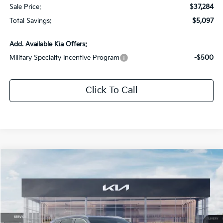
Sale Price:
$37,284
Total Savings:
$5,097
Add. Available Kia Offers:
Military Specialty Incentive Program
-$500
Click To Call
Compare Vehicle
$37,284
2026
Kia Sorento
EX
$5,097
SALE PRICE
SAVINGS
Special Offer
Price Drop
All Star Kia Of Baton Rouge
VIN:
5XYRHDJF7TG468302
Stock:
TG468302