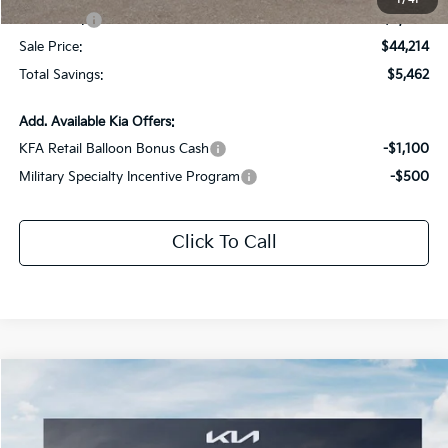
1
/
41
Kia Offers:
-$3,000
Sale Price:
$44,214
Total Savings:
$5,462
Add. Available Kia Offers:
KFA Retail Balloon Bonus Cash
-$1,100
Military Specialty Incentive Program
-$500
Click To Call
Compare Vehicle
$37,754
2026
Kia Sorento
EX
$5,122
SALE PRICE
SAVINGS
Special Offer
Price Drop