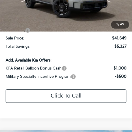
Dealer Discount:
-$2,327
Documentation Fee:
+$436
All Star Price
$44,649
1
/
40
Kia Offers:
-$3,000
Sale Price:
$41,649
Total Savings:
$5,327
Add. Available Kia Offers:
KFA Retail Balloon Bonus Cash
-$1,000
Military Specialty Incentive Program
-$500
Click To Call