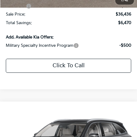
1
/
42
Kia Offers:
-$3,000
Sale Price:
$36,436
Total Savings:
$6,470
Add. Available Kia Offers:
Military Specialty Incentive Program
-$500
Click To Call
Compare Vehicle
$34,701
2026
Kia Sorento
S
$4,000
SALE PRICE
SAVINGS
Special Offer
Price Drop
All Star Kia Of Baton Rouge
VIN:
5XYRL4JC3TG414919
Stock:
KT1112