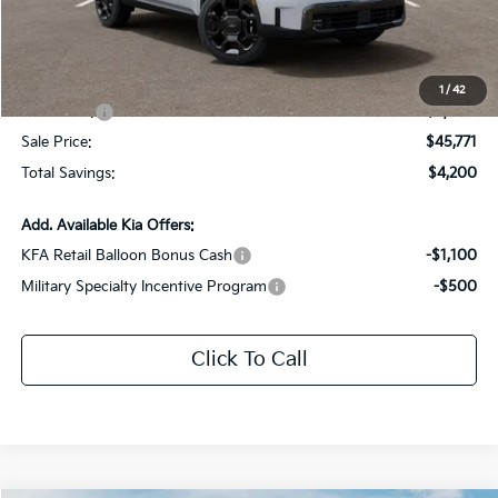
Dealer Discount:
-$1,200
Documentation Fee:
+$436
All Star Price
$48,771
1
/
42
Kia Offers:
-$3,000
Sale Price:
$45,771
Total Savings:
$4,200
Add. Available Kia Offers:
KFA Retail Balloon Bonus Cash
-$1,100
Military Specialty Incentive Program
-$500
Click To Call