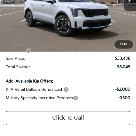
Less
MSRP:
$39,045
Dealer Discount:
-$3,045
Documentation Fee:
+$436
All Star Price
$36,436
1
/
42
Kia Offers:
-$3,000
Sale Price:
$33,436
Total Savings:
$6,045
Add. Available Kia Offers:
KFA Retail Balloon Bonus Cash
-$2,000
Military Specialty Incentive Program
-$500
Click To Call