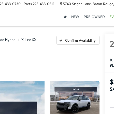
25-433-0730
Parts
225-433-0611
5740 Siegen Lane, Baton Rouge
NEW
PRE-OWNED
EV
ride Hybrid
X-Line SX
Confirm Availability
X-
$
S