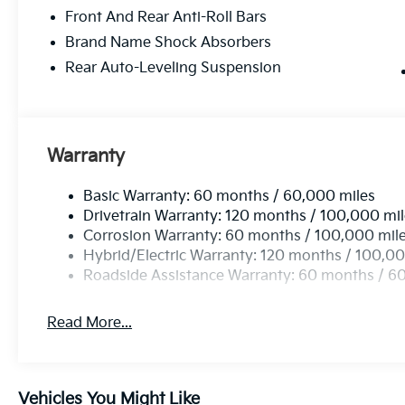
Front And Rear Anti-Roll Bars
Brand Name Shock Absorbers
Rear Auto-Leveling Suspension
Warranty
Basic Warranty: 60 months / 60,000 miles
Drivetrain Warranty: 120 months / 100,000 mi
Corrosion Warranty: 60 months / 100,000 mil
Hybrid/Electric Warranty: 120 months / 100,00
Roadside Assistance Warranty: 60 months / 6
Read More...
Vehicles You Might Like