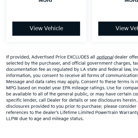
MSRP
MSR
View Vehicle
View Veh
If provided, Advertised Price EXCLUDES all
optional
dealer offe
selected by the purchaser, and official government charges, ta
documentation fee as regulated by LA state and federal law, in
information, you consent to receive all forms of communication i
Message and data rates may apply. Consent to these terms is no
MPG based on model year EPA mileage ratings. Use for compari
be available to all of the general public, or may have certain 
specific lender, call Dealer for details or see disclosures herei
disclosures provided to you prior to purchase; please consider 
references to the dealer’s Lifetime Limited Powertrain Warranty
LLPW due to age and mileage status.