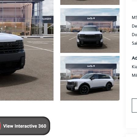
MS
De
Do
Sa
Ad
Ki
Mi