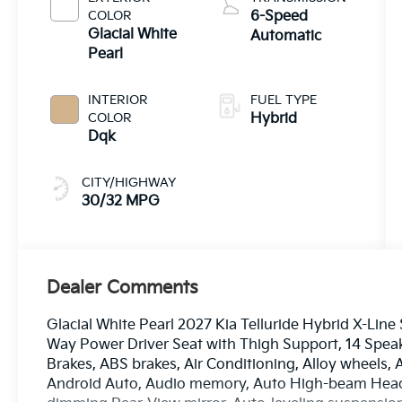
COLOR
6-Speed
Glacial White
Automatic
Pearl
INTERIOR
FUEL TYPE
COLOR
Hybrid
Dqk
CITY/HIGHWAY
30/32 MPG
Dealer Comments
Glacial White Pearl 2027 Kia Telluride Hybrid X-Lin
Way Power Driver Seat with Thigh Support, 14 Speake
Brakes, ABS brakes, Air Conditioning, Alloy wheels,
Android Auto, Audio memory, Auto High-beam Headl