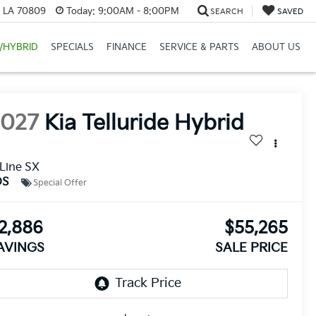
, LA 70809
Today:
9:00AM - 8:00PM
SEARCH
SAVED
/HYBRID
SPECIALS
FINANCE
SERVICE & PARTS
ABOUT US
2027
Kia Telluride Hybrid
Line SX
DS
Special Offer
2,886
$55,265
AVINGS
SALE PRICE