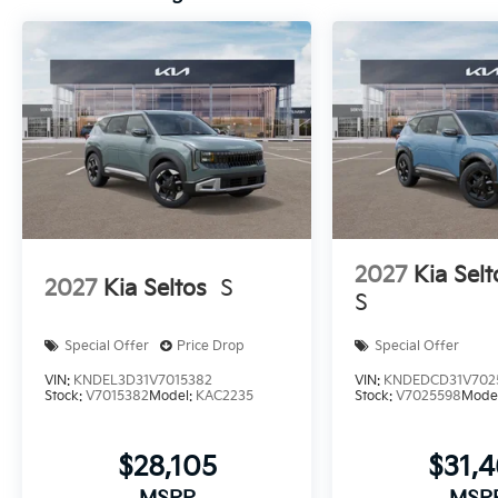
2027
Kia Selt
2027
Kia Seltos
S
S
Special Offer
Price Drop
Special Offer
VIN:
KNDEL3D31V7015382
VIN:
KNDEDCD31V702
Stock:
V7015382
Model:
KAC2235
Stock:
V7025598
Mode
$28,105
$31,