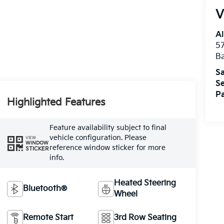
V
Al
5
B
Sa
Se
Pa
Highlighted Features
Feature availability subject to final
vehicle configuration. Please
VIEW
WINDOW
reference window sticker for more
STICKER
info.
Heated Steering
Bluetooth®
Wheel
Remote Start
3rd Row Seating