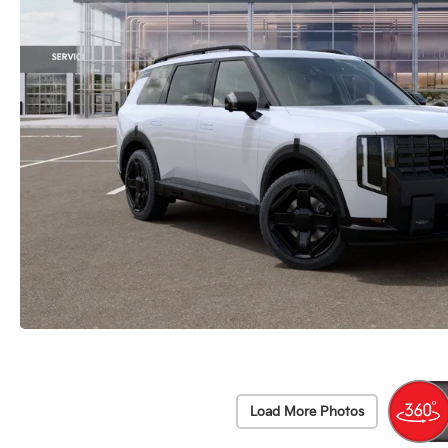
Load More Photos