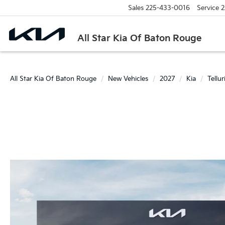
Sales
225-433-0016
Service
2
All Star Kia Of Baton Rouge
All Star Kia Of Baton Rouge
New Vehicles
2027
Kia
Tellu