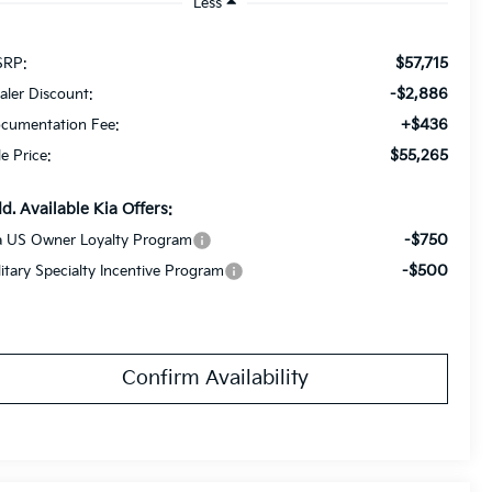
Less
$57,715
RP:
-$2,886
aler Discount:
+$436
cumentation Fee:
$55,265
le Price:
d. Available Kia Offers:
-$750
a US Owner Loyalty Program
-$500
litary Specialty Incentive Program
Confirm Availability