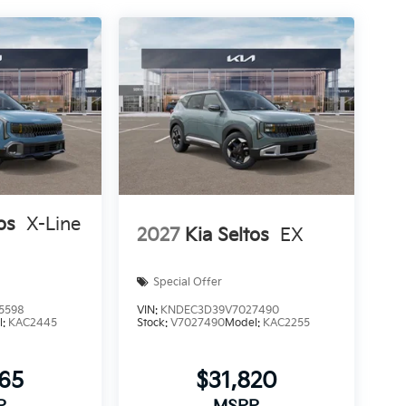
os
X-Line
2027
Kia Seltos
EX
Special Offer
5598
VIN:
KNDEC3D39V7027490
l:
KAC2445
Stock:
V7027490
Model:
KAC2255
465
$31,820