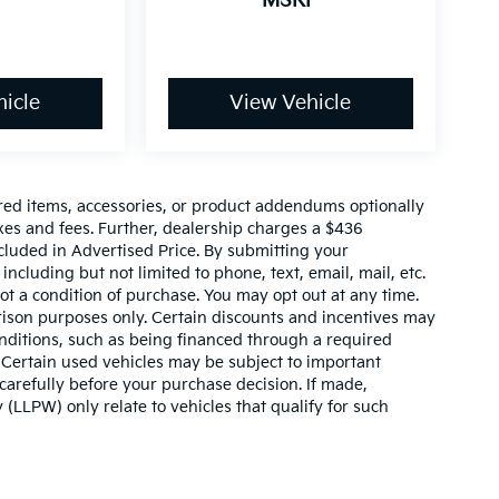
P
MSRP
icle
View Vehicle
red items, accessories, or product addendums optionally
xes and fees. Further, dealership charges a $436
cluded in Advertised Price. By submitting your
ncluding but not limited to phone, text, email, mail, etc.
t a condition of purchase. You may opt out at any time.
son purposes only. Certain discounts and incentives may
conditions, such as being financed through a required
n. Certain used vehicles may be subject to important
carefully before your purchase decision. If made,
 (LLPW) only relate to vehicles that qualify for such