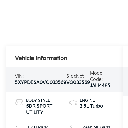
Vehicle Information
Model
VIN:
Stock #:
Code:
5XYPDESA0VG033569
VG033569
JAH4485
BODY STYLE
ENGINE
5DR SPORT
2.5L Turbo
UTILITY
EXTERIOR
TRANSMISSION