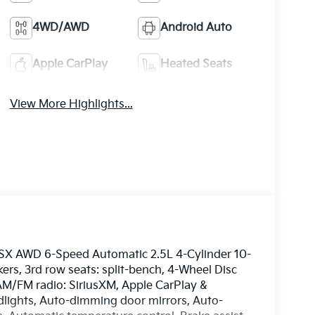
4WD/AWD
Android Auto
Apple CarPlay
Heated Seats
View More Highlights...
e SX AWD 6-Speed Automatic 2.5L 4-Cylinder 10-
rs, 3rd row seats: split-bench, 4-Wheel Disc
 AM/FM radio: SiriusXM, Apple CarPlay &
ights, Auto-dimming door mirrors, Auto-