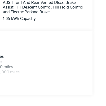
ABS, Front And Rear Vented Discs, Brake
Assist, Hill Descent Control, Hill Hold Control
and Electric Parking Brake
1.65 kWh Capacity
les
es
0 miles
0,000 miles