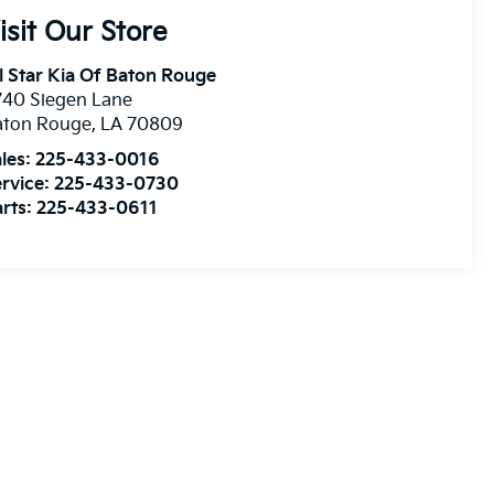
isit Our Store
l Star Kia Of Baton Rouge
740 Siegen Lane
aton Rouge
,
LA
70809
les:
225-433-0016
rvice:
225-433-0730
rts:
225-433-0611