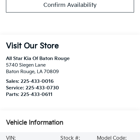
Confirm Availability
Visit Our Store
All Star Kia Of Baton Rouge
5740 Siegen Lane
Baton Rouge
,
LA
70809
Sales:
225-433-0016
Service:
225-433-0730
Parts:
225-433-0611
Vehicle Information
VIN:
Stock #:
Model Code: