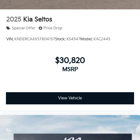
2025
Kia Seltos
Special Offer
Price Drop
VIN:
KNDERCAAXS7804157
Stock:
KS4547
Model:
KAC2445
$30,820
MSRP
View Vehicle