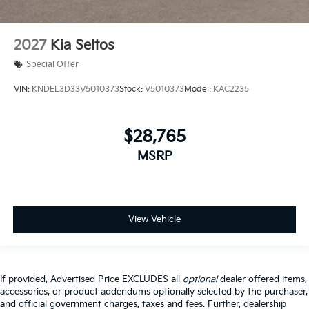
2027
Kia Seltos
Special Offer
VIN:
KNDEL3D33V5010373
Stock:
V5010373
Model:
KAC2235
$28,765
MSRP
View Vehicle
If provided, Advertised Price EXCLUDES all
optional
dealer offered items,
accessories, or product addendums optionally selected by the purchaser,
and official government charges, taxes and fees. Further, dealership