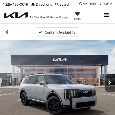
9:00AM - 7:00PM
225-433-0016
Directions
Search
All Star Kia Of Baton Rouge
SAVED
Confirm Availability