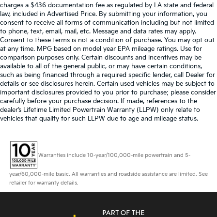
charges a $436 documentation fee as regulated by LA state and federal
law, included in Advertised Price. By submitting your information, you
consent to receive all forms of communication including but not limited
to phone, text, email, mail, etc. Message and data rates may apply.
Consent to these terms is not a condition of purchase. You may opt out
at any time. MPG based on model year EPA mileage ratings. Use for
comparison purposes only. Certain discounts and incentives may be
available to all of the general public, or may have certain conditions,
such as being financed through a required specific lender, call Dealer for
details or see disclosures herein. Certain used vehicles may be subject to
important disclosures provided to you prior to purchase; please consider
carefully before your purchase decision. If made, references to the
dealer’s Lifetime Limited Powertrain Warranty (LLPW) only relate to
vehicles that qualify for such LLPW due to age and mileage status.
Warranties include 10-year/100,000-mile powertrain and 5-
year/60,000-mile basic. All warranties and roadside assistance are limited. See
retailer for warranty details.