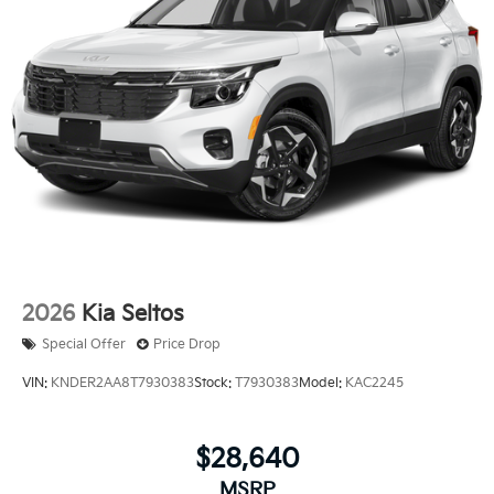
Price excludes tax, title, license, $23 Convenience
Charge. Includes $436 dealer doc fee. Price includes
$436 of dealer added accessories.
2026
Kia Seltos
Special Offer
Price Drop
VIN:
KNDER2AA8T7930383
Stock:
T7930383
Model:
KAC2245
$28,640
MSRP