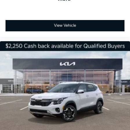
View Vehicle