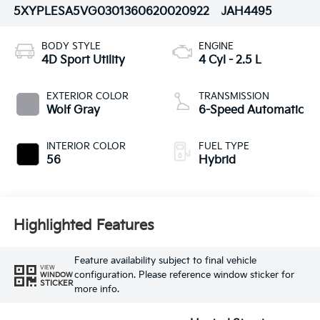
5XYPLESA5VG030136
0620020922
JAH4495
BODY STYLE
ENGINE
4D Sport Utility
4 Cyl - 2.5 L
EXTERIOR COLOR
TRANSMISSION
Wolf Gray
6-Speed Automatic
INTERIOR COLOR
FUEL TYPE
56
Hybrid
Highlighted Features
Feature availability subject to final vehicle
VIEW
configuration. Please reference window sticker for
WINDOW
STICKER
more info.