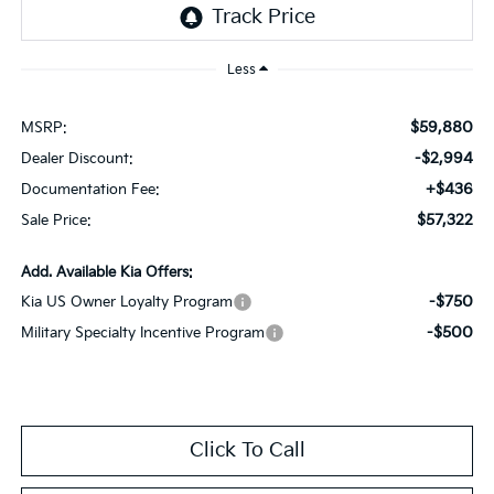
Less
$59,880
MSRP:
-$2,994
Dealer Discount:
+$436
Documentation Fee:
$57,322
Sale Price:
Add. Available Kia Offers:
-$750
Kia US Owner Loyalty Program
-$500
Military Specialty Incentive Program
Click To Call