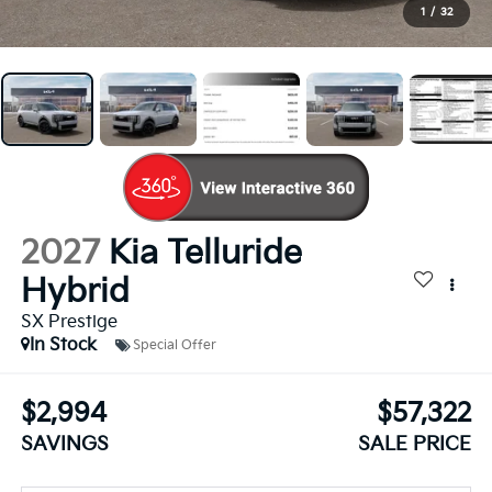
1
/
32
2027
Kia Telluride
Hybrid
SX Prestige
In Stock
Special Offer
$2,994
$57,322
SAVINGS
SALE PRICE