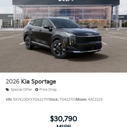
2026
Kia Sportage
Special Offer
Price Drop
VIN:
5XYK23DFXTG422701
Stock:
TG422701
Model:
4AC2225
$30,790