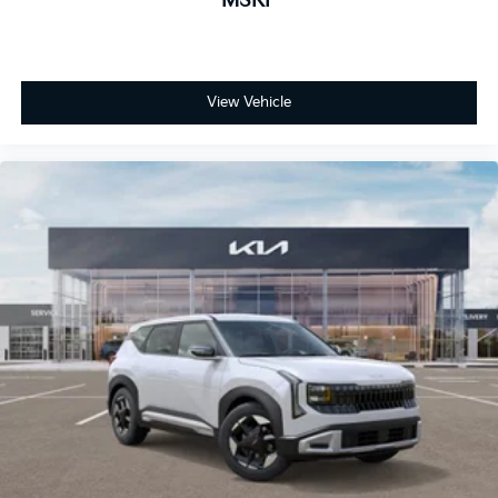
MSRP
View Vehicle