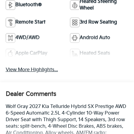
Heated Steering
Bluetooth®
Wheel
Remote Start
3rd Row Seating
4WD/AWD
Android Auto
Apple CarPlay
Heated Seats
View More Highlights...
Dealer Comments
Wolf Gray 2027 Kia Telluride Hybrid SX Prestige AWD
6-Speed Automatic 2.5L 4-Cylinder 10-Way Power
Driver Seat with Thigh Support, 14 Speakers, 3rd row
seats: split-bench, 4-Wheel Disc Brakes, ABS brakes,
Air Conditioning, Alloy wheels, AM/FM radio: