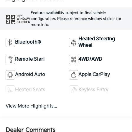
Feature availability subject to final vehicle
VIEW
configuration. Please reference window sticker for
WINDOW
STICKER
more info.
Heated Steering
Bluetooth®
Wheel
Remote Start
4WD/AWD
Android Auto
Apple CarPlay
Heated Seats
Keyless Entry
View More Highlights...
Dealer Comments