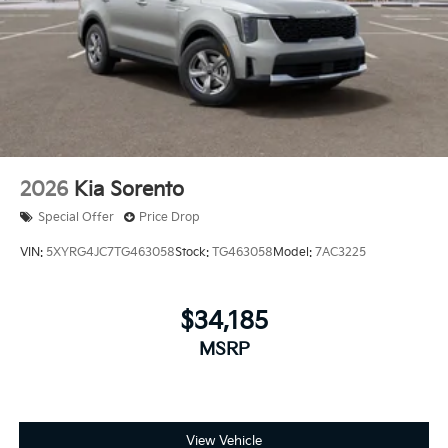
2026
Kia Sorento
Special Offer
Price Drop
VIN:
5XYRG4JC7TG463058
Stock:
TG463058
Model:
7AC3225
$34,185
MSRP
View Vehicle