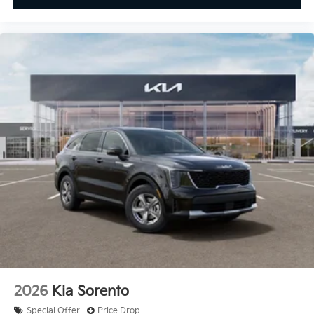
2026
Kia Sorento
Special Offer
Price Drop