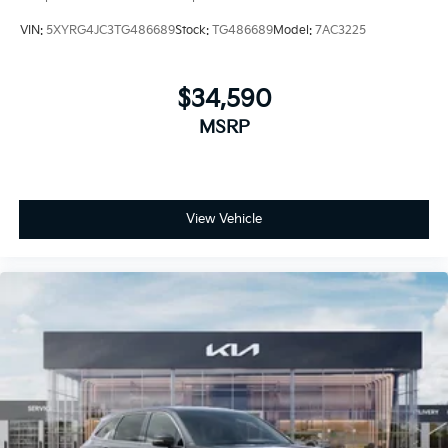
VIN:
5XYRG4JC3TG486689
Stock:
TG486689
Model:
7AC3225
$34,590
MSRP
View Vehicle