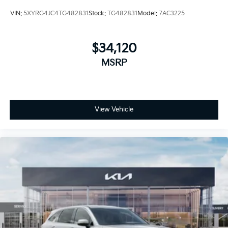
VIN:
5XYRG4JC4TG482831
Stock:
TG482831
Model:
7AC3225
$34,120
MSRP
View Vehicle