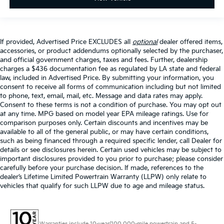
If provided, Advertised Price EXCLUDES all
optional
dealer offered items,
accessories, or product addendums optionally selected by the purchaser,
and official government charges, taxes and fees. Further, dealership
charges a $436 documentation fee as regulated by LA state and federal
law, included in Advertised Price. By submitting your information, you
consent to receive all forms of communication including but not limited
to phone, text, email, mail, etc. Message and data rates may apply.
Consent to these terms is not a condition of purchase. You may opt out
at any time. MPG based on model year EPA mileage ratings. Use for
comparison purposes only. Certain discounts and incentives may be
available to all of the general public, or may have certain conditions,
such as being financed through a required specific lender, call Dealer for
details or see disclosures herein. Certain used vehicles may be subject to
important disclosures provided to you prior to purchase; please consider
carefully before your purchase decision. If made, references to the
dealer’s Lifetime Limited Powertrain Warranty (LLPW) only relate to
vehicles that qualify for such LLPW due to age and mileage status.
Warranties include 10-year/100,000-mile powertrain and 5-