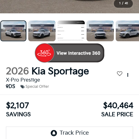
1
/
41
2026
Kia Sportage
X-Pro Prestige
DS
Special Offer
$2,107
$40,464
SAVINGS
SALE PRICE