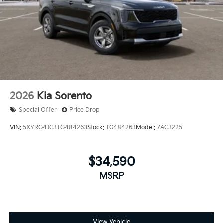
2026
Kia Sorento
Special Offer
Price Drop
VIN:
5XYRG4JC3TG484263
Stock:
TG484263
Model:
7AC3225
$34,590
MSRP
View Vehicle