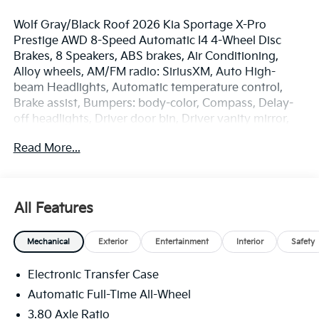
Wolf Gray/Black Roof 2026 Kia Sportage X-Pro
Prestige AWD 8-Speed Automatic I4 4-Wheel Disc
Brakes, 8 Speakers, ABS brakes, Air Conditioning,
Alloy wheels, AM/FM radio: SiriusXM, Auto High-
beam Headlights, Automatic temperature control,
Brake assist, Bumpers: body-color, Compass, Delay-
off headlights, Driver door bin, Driver vanity mirror,
Dual front impact airbags, Dual front side impact
Read More...
airbags, Electronic Stability Control, Emergency
communication system: Kia Connect (includes 1 year
free trial), Four wheel independent suspension, Front
anti-roll bar, Front Bucket Seats, Front Center
All Features
Armrest, Front dual zone A/C, Front fog lights, Front
reading lights, Fully automatic headlights,
Mechanical
Exterior
Entertainment
Interior
Safety
harman/kardon® Speakers, Heated and Ventilated
Front Bucket Seats, Heated door mirrors, Heated
Electronic Transfer Case
front seats, Heated steering wheel, Illuminated entry,
Leather Shift Knob, Leather steering wheel, Low tire
Automatic Full-Time All-Wheel
pressure warning, Memory seat, Navigation System,
3.80 Axle Ratio