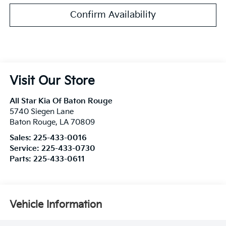
Confirm Availability
Visit Our Store
All Star Kia Of Baton Rouge
5740 Siegen Lane
Baton Rouge
,
LA
70809
Sales:
225-433-0016
Service:
225-433-0730
Parts:
225-433-0611
Vehicle Information