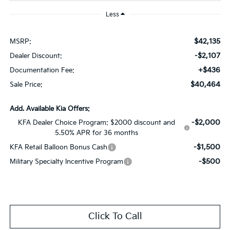
Less
$42,135
MSRP:
-$2,107
Dealer Discount:
+$436
Documentation Fee:
$40,464
Sale Price:
Add. Available Kia Offers:
-$2,000
KFA Dealer Choice Program: $2000 discount and
5.50% APR for 36 months
-$1,500
KFA Retail Balloon Bonus Cash
-$500
Military Specialty Incentive Program
Click To Call