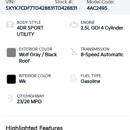
VIN:
Stock #:
Model Code:
5XYK7CDF7TG428831
TG428831
4AC2495
BODY STYLE
ENGINE
4DR SPORT
2.5L GDI 4 Cylinder
UTILITY
EXTERIOR COLOR
TRANSMISSION
Wolf Gray / Black
8-Speed Automatic
Roof
INTERIOR COLOR
FUEL TYPE
Wk
Gasoline
CITY/HIGHWAY
23/26 MPG
Highlighted Features