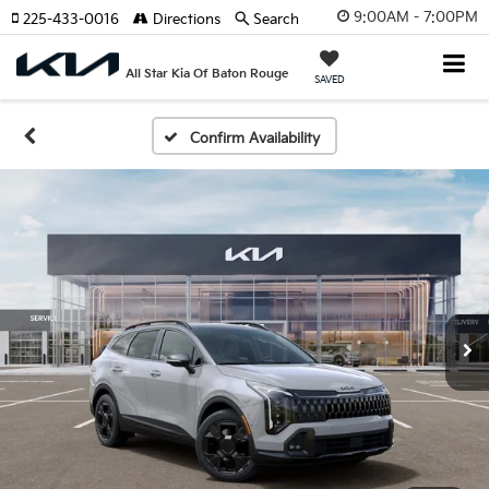
9:00AM - 7:00PM
225-433-0016
Directions
Search
All Star Kia Of Baton Rouge
SAVED
Confirm Availability