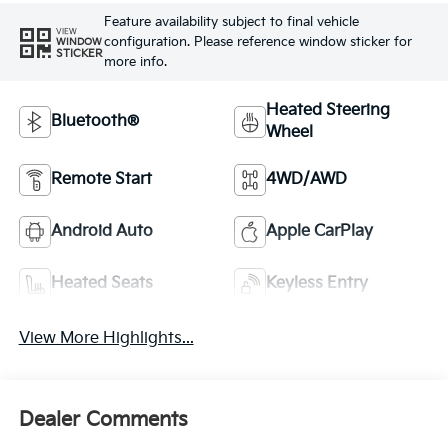
Feature availability subject to final vehicle
VIEW
configuration. Please reference window sticker for
WINDOW
STICKER
more info.
Heated Steering
Bluetooth®
Wheel
Remote Start
4WD/AWD
Android Auto
Apple CarPlay
Heated Seats
Keyless Entry
View More Highlights...
Dealer Comments