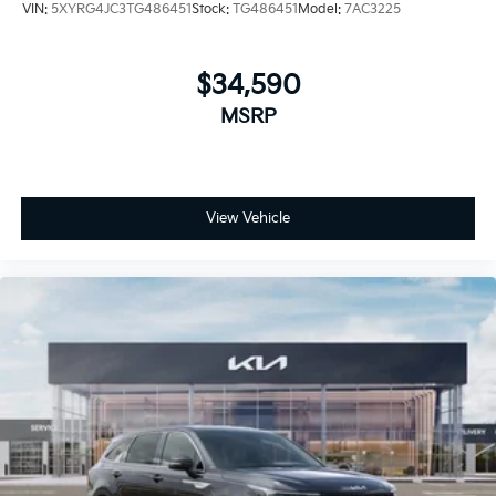
VIN:
5XYRG4JC3TG486451
Stock:
TG486451
Model:
7AC3225
$34,590
MSRP
View Vehicle