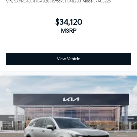
VIN:
5XYRG4JC4TG482831
Stock:
TG482831
Model:
7AC3225
$34,120
MSRP
View Vehicle