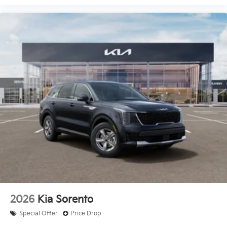
2026
Kia Sorento
Special Offer
Price Drop