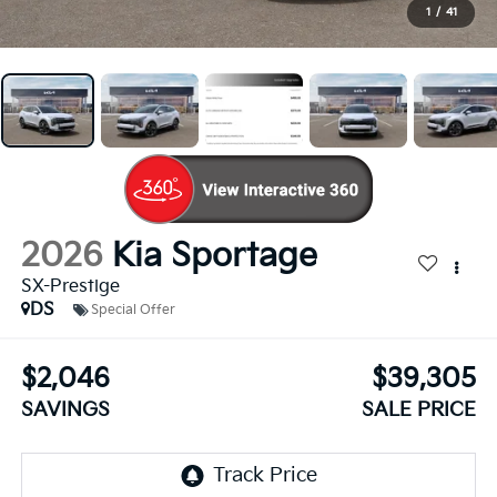
1
/
41
2026
Kia Sportage
SX-Prestige
DS
Special Offer
$2,046
$39,305
SAVINGS
SALE PRICE