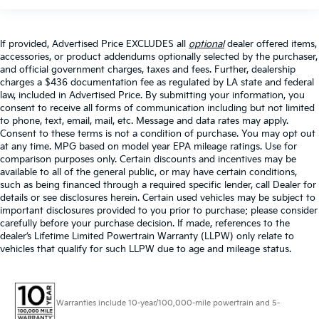
If provided, Advertised Price EXCLUDES all
optional
dealer offered items,
accessories, or product addendums optionally selected by the purchaser,
and official government charges, taxes and fees. Further, dealership
charges a $436 documentation fee as regulated by LA state and federal
law, included in Advertised Price. By submitting your information, you
consent to receive all forms of communication including but not limited
to phone, text, email, mail, etc. Message and data rates may apply.
Consent to these terms is not a condition of purchase. You may opt out
at any time. MPG based on model year EPA mileage ratings. Use for
comparison purposes only. Certain discounts and incentives may be
available to all of the general public, or may have certain conditions,
such as being financed through a required specific lender, call Dealer for
details or see disclosures herein. Certain used vehicles may be subject to
important disclosures provided to you prior to purchase; please consider
carefully before your purchase decision. If made, references to the
dealer’s Lifetime Limited Powertrain Warranty (LLPW) only relate to
vehicles that qualify for such LLPW due to age and mileage status.
Warranties include 10-year/100,000-mile powertrain and 5-