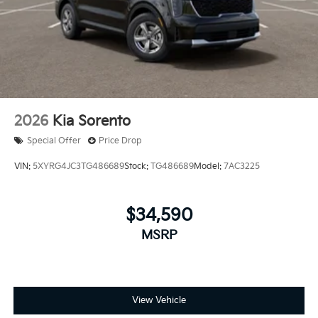
2026
Kia Sorento
Special Offer
Price Drop
VIN:
5XYRG4JC3TG486689
Stock:
TG486689
Model:
7AC3225
$34,590
MSRP
View Vehicle