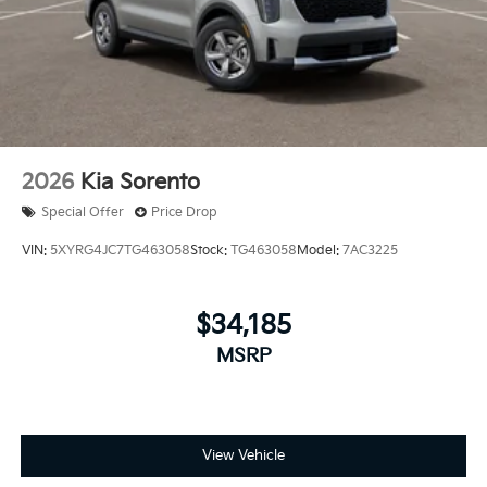
2026
Kia Sorento
Special Offer
Price Drop
VIN:
5XYRG4JC7TG463058
Stock:
TG463058
Model:
7AC3225
$34,185
MSRP
View Vehicle