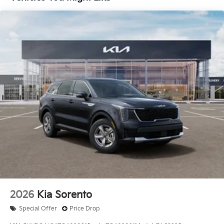
APR for 36 months. $30.20 per $1000 financed.
Available to well qualified buyers who finance
through Kia Finance America. 506. Exp. 08/03/2026
Price includes $436 of dealer added accessories.
2026
Kia Sorento
Special Offer
Price Drop