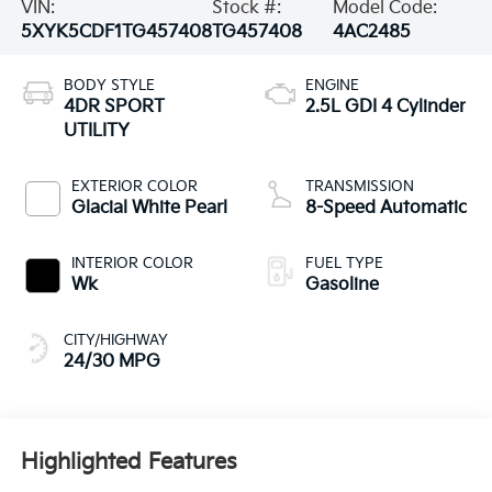
VIN:
Stock #:
Model Code:
5XYK5CDF1TG457408
TG457408
4AC2485
BODY STYLE
ENGINE
4DR SPORT
2.5L GDI 4 Cylinder
UTILITY
EXTERIOR COLOR
TRANSMISSION
Glacial White Pearl
8-Speed Automatic
INTERIOR COLOR
FUEL TYPE
Wk
Gasoline
CITY/HIGHWAY
24/30 MPG
Highlighted Features