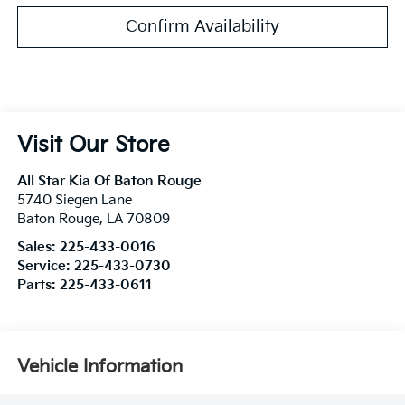
Confirm Availability
Visit Our Store
All Star Kia Of Baton Rouge
5740 Siegen Lane
Baton Rouge
,
LA
70809
Sales:
225-433-0016
Service:
225-433-0730
Parts:
225-433-0611
Vehicle Information