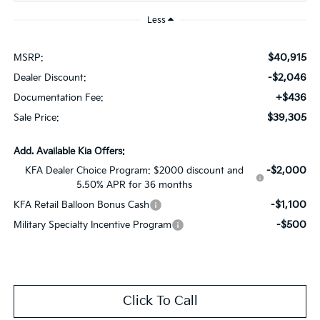
Less
$40,915
MSRP:
-$2,046
Dealer Discount:
+$436
Documentation Fee:
$39,305
Sale Price:
Add. Available Kia Offers:
-$2,000
KFA Dealer Choice Program: $2000 discount and
5.50% APR for 36 months
-$1,100
KFA Retail Balloon Bonus Cash
-$500
Military Specialty Incentive Program
Click To Call