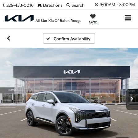
9:00AM - 8:00PM
225-433-0016
Directions
Search
All Star Kia Of Baton Rouge
SAVED
Confirm Availability