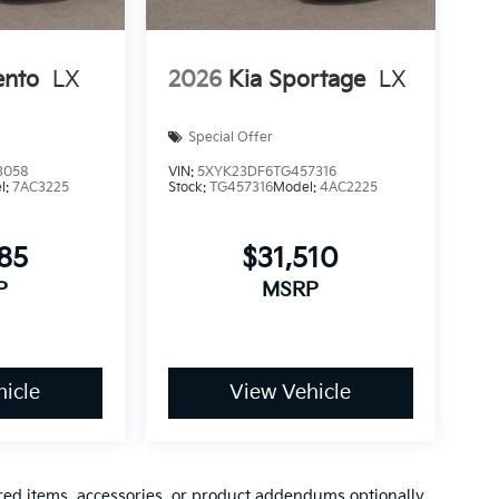
ento
LX
2026
Kia Sportage
LX
Special Offer
3058
VIN:
5XYK23DF6TG457316
l:
7AC3225
Stock:
TG457316
Model:
4AC2225
185
$31,510
P
MSRP
icle
View Vehicle
red items, accessories, or product addendums optionally