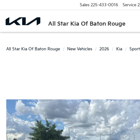
Sales
225-433-0016
Service
2
All Star Kia Of Baton Rouge
All Star Kia Of Baton Rouge
New Vehicles
2026
Kia
Spor