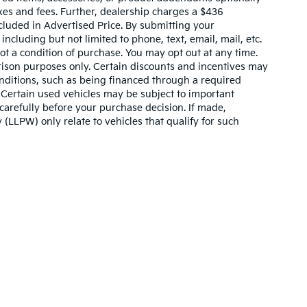
xes and fees. Further, dealership charges a $436
cluded in Advertised Price. By submitting your
ncluding but not limited to phone, text, email, mail, etc.
t a condition of purchase. You may opt out at any time.
son purposes only. Certain discounts and incentives may
conditions, such as being financed through a required
n. Certain used vehicles may be subject to important
carefully before your purchase decision. If made,
 (LLPW) only relate to vehicles that qualify for such
n and 5-year/60,000-mile basic. All warranties and roadside assistance are lim