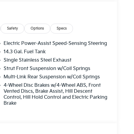
Safety
Options
Specs
Electric Power-Assist Speed-Sensing Steering
14.3 Gal. Fuel Tank
Single Stainless Steel Exhaust
Strut Front Suspension w/Coil Springs
Multi-Link Rear Suspension w/Coil Springs
4-Wheel Disc Brakes w/4-Wheel ABS, Front
Vented Discs, Brake Assist, Hill Descent
Control, Hill Hold Control and Electric Parking
Brake