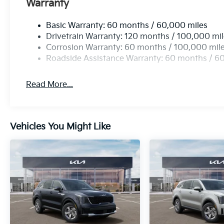
Warranty
Basic Warranty: 60 months / 60,000 miles
Drivetrain Warranty: 120 months / 100,000 mi
Corrosion Warranty: 60 months / 100,000 mil
Roadside Assistance Warranty: 60 months / 6
Read More...
Vehicles You Might Like