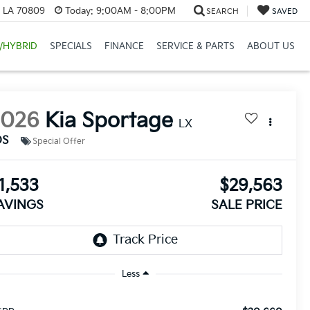
, LA 70809
Today:
9:00AM - 8:00PM
SEARCH
SAVED
/HYBRID
SPECIALS
FINANCE
SERVICE & PARTS
ABOUT US
2026
Kia Sportage
LX
DS
Special Offer
1,533
$29,563
AVINGS
SALE PRICE
Less