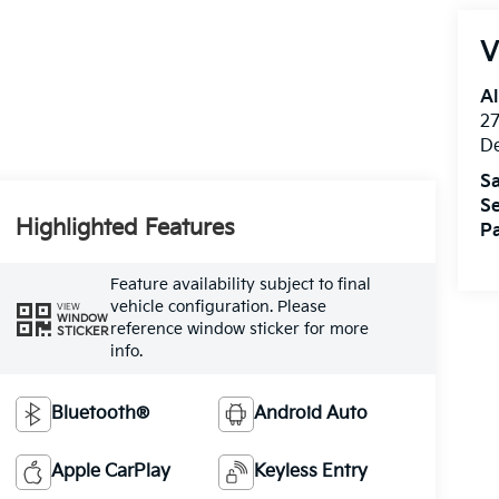
V
Al
27
D
Sa
Se
Highlighted Features
Pa
Feature availability subject to final
vehicle configuration. Please
VIEW
WINDOW
reference window sticker for more
STICKER
info.
Bluetooth®
Android Auto
Apple CarPlay
Keyless Entry