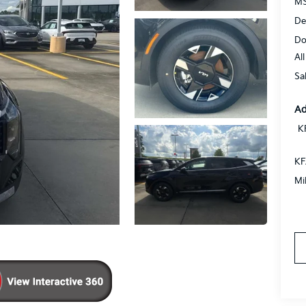
MS
De
Do
Al
Sa
Ad
K
KF
Mi