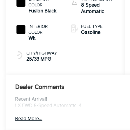
COLOR
8-Speed
Fusion Black
Automatic
INTERIOR
FUEL TYPE
COLOR
Gasoline
Wk
CITY/HIGHWAY
25/33 MPG
Dealer Comments
Recent Arrival!
LX FWD 8-Speed Automatic I4
Read More...