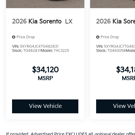
2026
Kia Sorento
LX
2026
Kia Sor
Price Drop
Price Drop
VIN:
5XYRG4JC4TG482831
VIN:
5XYRG4JC7TG46
Stock:
TG482831
Model:
7AC3225
Stock:
TG463058
Mode
$34,120
$34,
MSRP
MSR
View Vehicle
View Veh
If provided, Advertised Price EXCLUDES all
optional
dealer offe