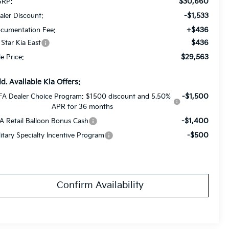
$30,660
RP:
-$1,533
aler Discount:
+$436
cumentation Fee:
$436
l Star Kia East
$29,563
le Price:
d. Available Kia Offers:
-$1,500
FA Dealer Choice Program: $1500 discount and 5.50%
APR for 36 months
-$1,400
A Retail Balloon Bonus Cash
-$500
litary Specialty Incentive Program
Confirm Availability