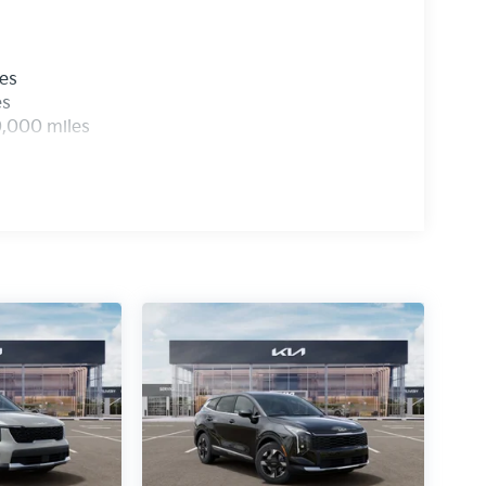
les
es
0,000 miles