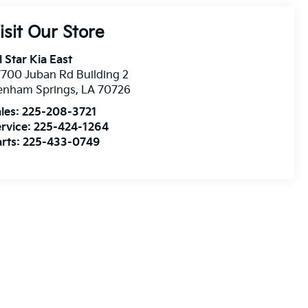
isit Our Store
l Star Kia East
700 Juban Rd Building 2
enham Springs
,
LA
70726
les:
225-208-3721
rvice:
225-424-1264
rts:
225-433-0749