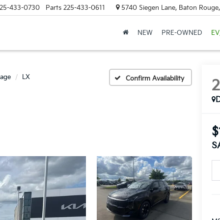
25-433-0730
Parts
225-433-0611
5740 Siegen Lane, Baton Rouge
NEW
PRE-OWNED
EV
tage
LX
Confirm Availability
$
S