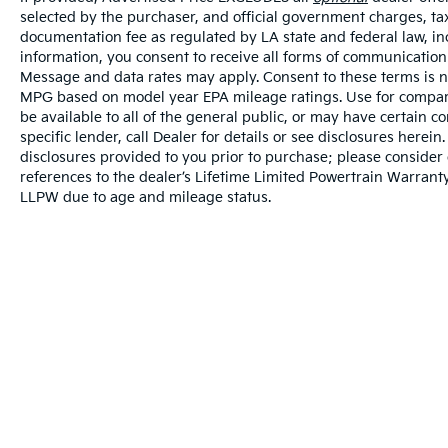
selected by the purchaser, and official government charges, ta
documentation fee as regulated by LA state and federal law, in
information, you consent to receive all forms of communication i
Message and data rates may apply. Consent to these terms is no
MPG based on model year EPA mileage ratings. Use for compari
be available to all of the general public, or may have certain 
specific lender, call Dealer for details or see disclosures herei
disclosures provided to you prior to purchase; please consider 
references to the dealer’s Lifetime Limited Powertrain Warranty
LLPW due to age and mileage status.
Warranties include 10-year/100,000-mile powertrai