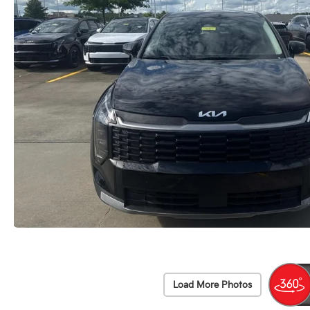
Load More Photos