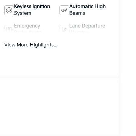
Keyless Ignition
Automatic High
System
Beams
Emergency
Lane Departure
Brake Assist
Warning
View More Highlights...