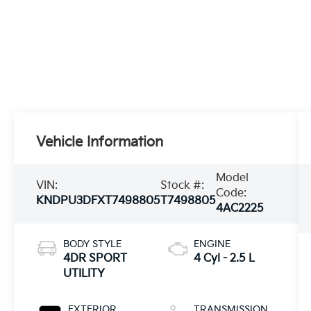
Vehicle Information
Model
VIN:
Stock #:
Code:
KNDPU3DFXT7498805
T7498805
4AC2225
BODY STYLE
ENGINE
4DR SPORT
4 Cyl - 2.5 L
UTILITY
EXTERIOR
TRANSMISSION