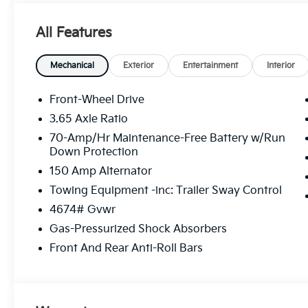
All Features
Mechanical
Exterior
Entertainment
Interior
Front-Wheel Drive
3.65 Axle Ratio
70-Amp/Hr Maintenance-Free Battery w/Run
Down Protection
150 Amp Alternator
Towing Equipment -inc: Trailer Sway Control
4674# Gvwr
Gas-Pressurized Shock Absorbers
Front And Rear Anti-Roll Bars