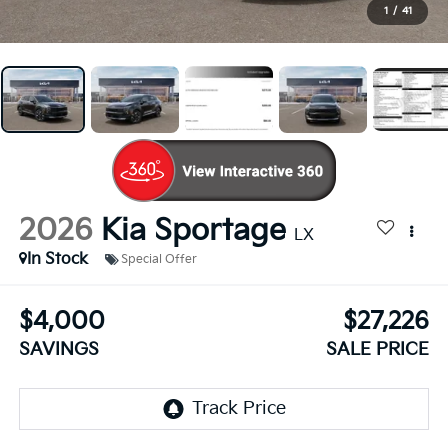
1
/
41
2026
Kia Sportage
LX
In Stock
Special Offer
$4,000
$27,226
SAVINGS
SALE PRICE