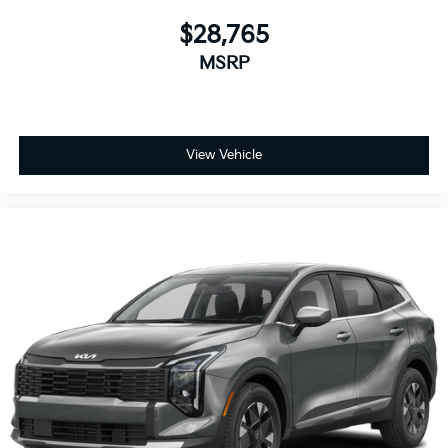
$28,765
MSRP
View Vehicle