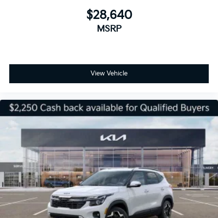
$28,640
MSRP
View Vehicle