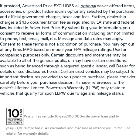
If provided, Advertised Price EXCLUDES all
optional
dealer offered items,
accessories, or product addendums optionally selected by the purchaser,
and official government charges, taxes and fees. Further, dealership
charges a $436 documentation fee as regulated by LA state and federal
law, included in Advertised Price. By submitting your information, you
consent to receive all forms of communication including but not limited
to phone, text, email, mail, etc. Message and data rates may apply.
Consent to these terms is not a condition of purchase. You may opt out
at any time. MPG based on model year EPA mileage ratings. Use for
comparison purposes only. Certain discounts and incentives may be
available to all of the general public, or may have certain conditions,
such as being financed through a required specific lender, call Dealer for
details or see disclosures herein. Certain used vehicles may be subject to
important disclosures provided to you prior to purchase; please consider
carefully before your purchase decision. If made, references to the
dealer’s Lifetime Limited Powertrain Warranty (LLPW) only relate to
vehicles that qualify for such LLPW due to age and mileage status.
Warranties include 10-year/100,000-mile powertrain and 5-
year/60,000-mile basic. All warranties and roadside assistance are limited. See
retailer for warranty details.