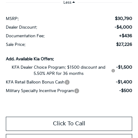
Less
$30,790
MSRP:
-$4,000
Dealer Discount:
+$436
Documentation Fee:
$27,226
Sale Price:
Add. Available Kia Offers:
-$1,500
KFA Dealer Choice Program: $1500 discount and
5.50% APR for 36 months
-$1,400
KFA Retail Balloon Bonus Cash
-$500
Military Specialty Incentive Program
Click To Call