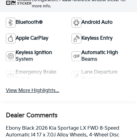
configuration. Please reference window sticker for
STICKER
more info.
Bluetooth®
Android Auto
Apple CarPlay
Keyless Entry
Keyless Ignition
Automatic High
System
Beams
Emergency Brake
Lane Departure
Assist
Warning
View More Highlights...
Dealer Comments
Ebony Black 2026 Kia Sportage LX FWD 8-Speed
Automatic I4 17 x 7.0J Alloy Wheels, 4-Wheel Disc