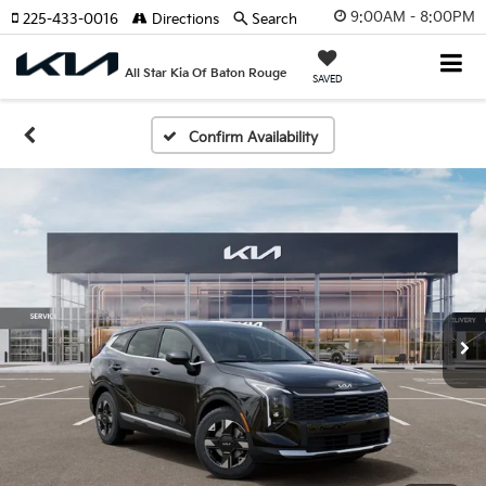
9:00AM - 8:00PM
225-433-0016
Directions
Search
All Star Kia Of Baton Rouge
SAVED
Confirm Availability