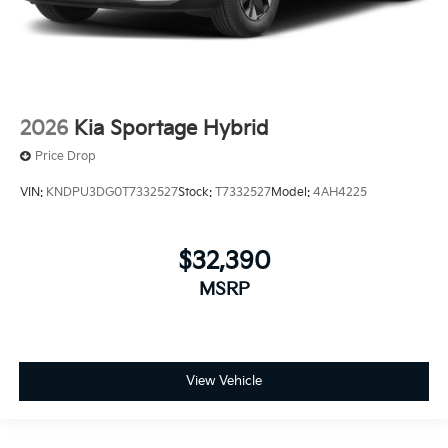
2026
Kia Sportage Hybrid
Price Drop
VIN:
KNDPU3DG0T7332527
Stock:
T7332527
Model:
4AH4225
$32,390
MSRP
View Vehicle