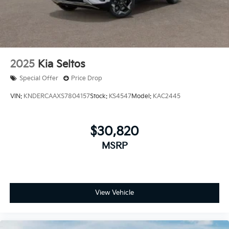
2025
Kia Seltos
Special Offer
Price Drop
VIN:
KNDERCAAXS7804157
Stock:
KS4547
Model:
KAC2445
$30,820
MSRP
View Vehicle