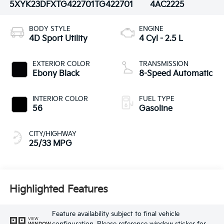
5XYK23DFXTG422701
TG422701
4AC2225
BODY STYLE
ENGINE
4D Sport Utility
4 Cyl - 2.5 L
EXTERIOR COLOR
TRANSMISSION
Ebony Black
8-Speed Automatic
INTERIOR COLOR
FUEL TYPE
56
Gasoline
CITY/HIGHWAY
25/33 MPG
Highlighted Features
Feature availability subject to final vehicle
VIEW
WINDOW