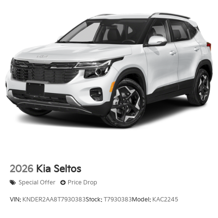
2026
Kia Seltos
Special Offer
Price Drop
VIN:
KNDER2AA8T7930383
Stock:
T7930383
Model:
KAC2245