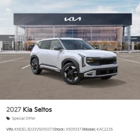
2027
Kia Seltos
Special Offer
VIN:
KNDEL3D33V5010373
Stock:
V5010373
Model:
KAC2235