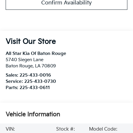
Confirm Availability
Visit Our Store
All Star Kia Of Baton Rouge
5740 Siegen Lane
Baton Rouge
,
LA
70809
Sales:
225-433-0016
Service:
225-433-0730
Parts:
225-433-0611
Vehicle Information
VIN:
Stock #:
Model Code: