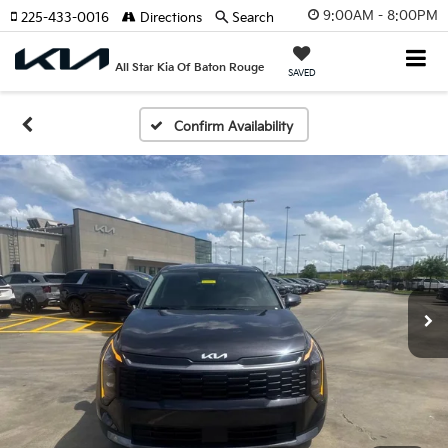
9:00AM - 8:00PM
225-433-0016
Directions
Search
All Star Kia Of Baton Rouge
SAVED
Confirm Availability