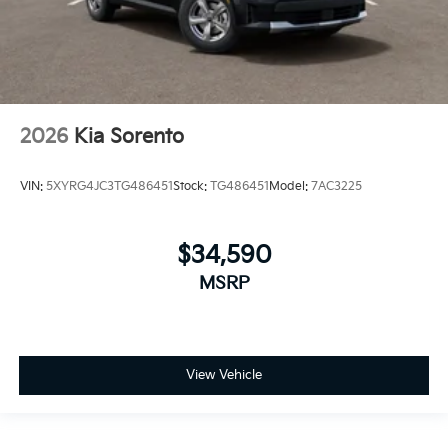
2026
Kia Sorento
VIN:
5XYRG4JC3TG486451
Stock:
TG486451
Model:
7AC3225
$34,590
MSRP
View Vehicle