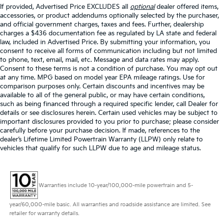
If provided, Advertised Price EXCLUDES all
optional
dealer offered items,
accessories, or product addendums optionally selected by the purchaser,
and official government charges, taxes and fees. Further, dealership
charges a $436 documentation fee as regulated by LA state and federal
law, included in Advertised Price. By submitting your information, you
consent to receive all forms of communication including but not limited
to phone, text, email, mail, etc. Message and data rates may apply.
Consent to these terms is not a condition of purchase. You may opt out
at any time. MPG based on model year EPA mileage ratings. Use for
comparison purposes only. Certain discounts and incentives may be
available to all of the general public, or may have certain conditions,
such as being financed through a required specific lender, call Dealer for
details or see disclosures herein. Certain used vehicles may be subject to
important disclosures provided to you prior to purchase; please consider
carefully before your purchase decision. If made, references to the
dealer’s Lifetime Limited Powertrain Warranty (LLPW) only relate to
vehicles that qualify for such LLPW due to age and mileage status.
Warranties include 10-year/100,000-mile powertrain and 5-
year/60,000-mile basic. All warranties and roadside assistance are limited. See
retailer for warranty details.