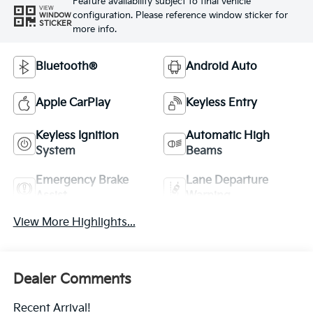
Feature availability subject to final vehicle
VIEW
configuration. Please reference window sticker for
WINDOW
STICKER
more info.
Bluetooth®
Android Auto
Apple CarPlay
Keyless Entry
Keyless Ignition
Automatic High
System
Beams
Emergency Brake
Lane Departure
Assist
Warning
View More Highlights...
Dealer Comments
Recent Arrival!