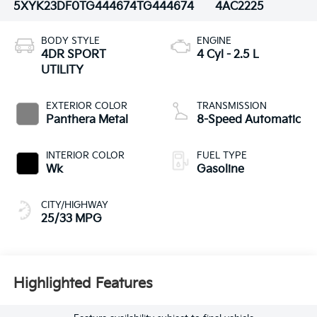
5XYK23DF0TG444674
TG444674
4AC2225
BODY STYLE
ENGINE
4DR SPORT
4 Cyl - 2.5 L
UTILITY
EXTERIOR COLOR
TRANSMISSION
Panthera Metal
8-Speed Automatic
INTERIOR COLOR
FUEL TYPE
Wk
Gasoline
CITY/HIGHWAY
25/33 MPG
Highlighted Features