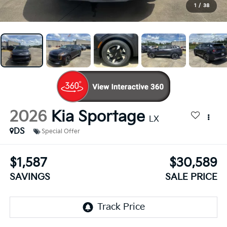
1
/
38
2026
Kia Sportage
LX
DS
Special Offer
$1,587
$30,589
SAVINGS
SALE PRICE