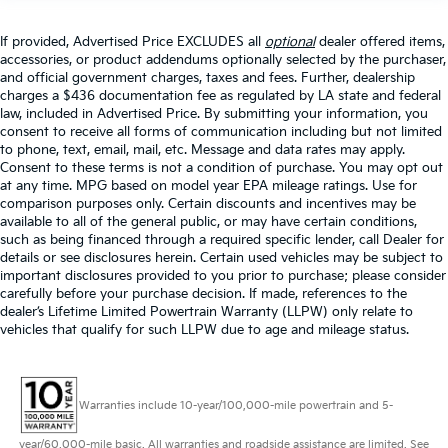
If provided, Advertised Price EXCLUDES all
optional
dealer offered items,
accessories, or product addendums optionally selected by the purchaser,
and official government charges, taxes and fees. Further, dealership
charges a $436 documentation fee as regulated by LA state and federal
law, included in Advertised Price. By submitting your information, you
consent to receive all forms of communication including but not limited
to phone, text, email, mail, etc. Message and data rates may apply.
Consent to these terms is not a condition of purchase. You may opt out
at any time. MPG based on model year EPA mileage ratings. Use for
comparison purposes only. Certain discounts and incentives may be
available to all of the general public, or may have certain conditions,
such as being financed through a required specific lender, call Dealer for
details or see disclosures herein. Certain used vehicles may be subject to
important disclosures provided to you prior to purchase; please consider
carefully before your purchase decision. If made, references to the
dealer’s Lifetime Limited Powertrain Warranty (LLPW) only relate to
vehicles that qualify for such LLPW due to age and mileage status.
Warranties include 10-year/100,000-mile powertrain and 5-
year/60,000-mile basic. All warranties and roadside assistance are limited. See