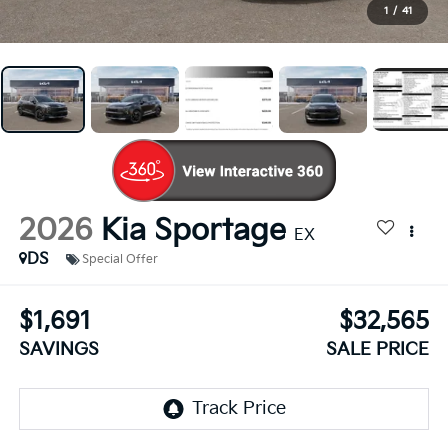
1
/
41
2026
Kia Sportage
EX
DS
Special Offer
$1,691
$32,565
SAVINGS
SALE PRICE