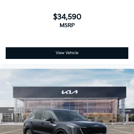
$34,590
MSRP
View Vehicle