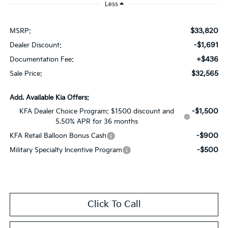
Less
$33,820
MSRP:
-$1,691
Dealer Discount:
+$436
Documentation Fee:
$32,565
Sale Price:
Add. Available Kia Offers:
-$1,500
KFA Dealer Choice Program: $1500 discount and
5.50% APR for 36 months
-$900
KFA Retail Balloon Bonus Cash
-$500
Military Specialty Incentive Program
Click To Call