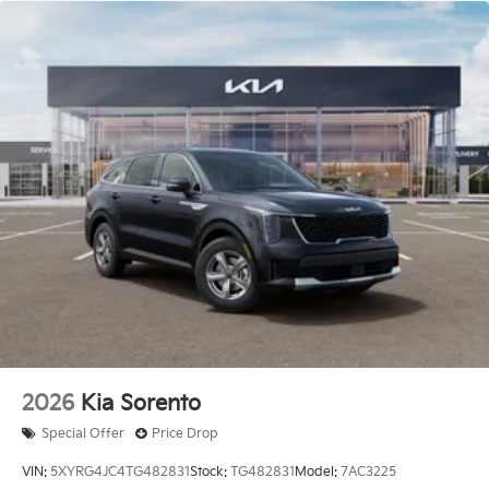
2026
Kia Sorento
Special Offer
Price Drop
VIN:
5XYRG4JC4TG482831
Stock:
TG482831
Model:
7AC3225