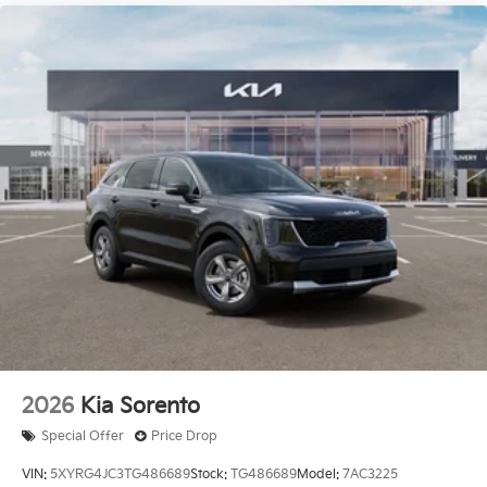
2026
Kia Sorento
Special Offer
Price Drop
VIN:
5XYRG4JC3TG486689
Stock:
TG486689
Model:
7AC3225