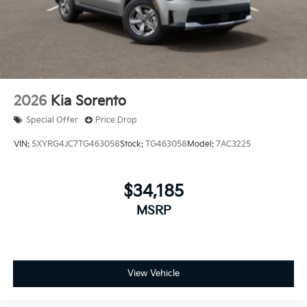
2026
Kia Sorento
Special Offer
Price Drop
VIN:
5XYRG4JC7TG463058
Stock:
TG463058
Model:
7AC3225
$34,185
MSRP
View Vehicle