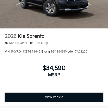
2026
Kia Sorento
Special Offer
Price Drop
VIN:
5XYRG4JC3TG486451
Stock:
TG486451
Model:
7AC3225
$34,590
MSRP
View Vehicle