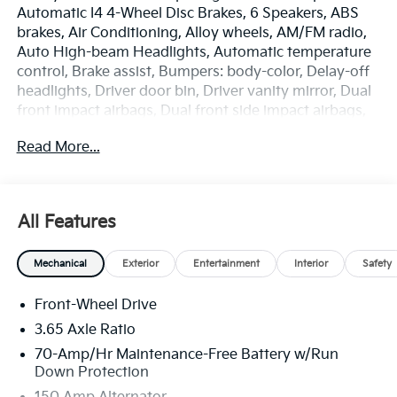
Automatic I4 4-Wheel Disc Brakes, 6 Speakers, ABS
brakes, Air Conditioning, Alloy wheels, AM/FM radio,
Auto High-beam Headlights, Automatic temperature
control, Brake assist, Bumpers: body-color, Delay-off
headlights, Driver door bin, Driver vanity mirror, Dual
front impact airbags, Dual front side impact airbags,
Electronic Stability Control, Emergency
Read More...
communication system: Kia Connect (includes 1 year
free trial), Four wheel independent suspension, Front
anti-roll bar, Front Bucket Seats, Front Center
Armrest, Front dual zone A/C, Fully automatic
All Features
headlights, Heated door mirrors, Heated Front Bucket
Seats, Heated front seats, Illuminated entry, Leather
Mechanical
Exterior
Entertainment
Interior
Safety
Shift Knob, Leather steering wheel, Low tire pressure
warning, Occupant sensing airbag, Outside
Front-Wheel Drive
temperature display, Overhead airbag, Overhead
console, Panic alarm, Passenger door bin, Passenger
3.65 Axle Ratio
vanity mirror, Power door mirrors, Power driver seat,
70-Amp/Hr Maintenance-Free Battery w/Run
Power Liftgate, Power steering, Power windows,
Down Protection
Radio: AM/FM/HD Audio System, Rain sensing