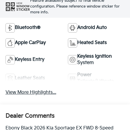
Feature availability subject to final vehicle
VIEW
configuration. Please reference window sticker for
WINDOW
STICKER
more info.
Bluetooth®
Android Auto
Apple CarPlay
Heated Seats
Keyless Ignition
Keyless Entry
System
Power
Leather Seats
Tailgate/Liftgate
View More Highlights...
Dealer Comments
Ebony Black 2026 Kia Sportage EX FWD 8-Speed