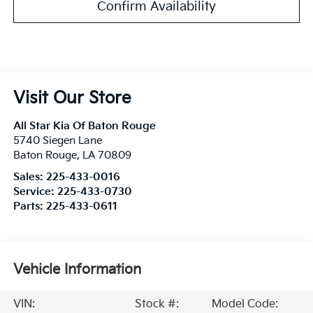
Confirm Availability
Visit Our Store
All Star Kia Of Baton Rouge
5740 Siegen Lane
Baton Rouge
,
LA
70809
Sales:
225-433-0016
Service:
225-433-0730
Parts:
225-433-0611
Vehicle Information
VIN:
Stock #:
Model Code: