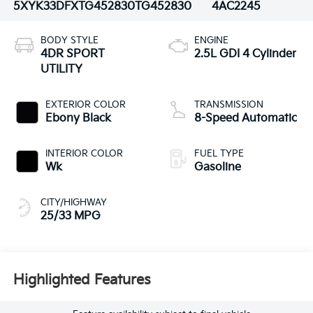
5XYK33DFXTG452830
TG452830
4AC2245
BODY STYLE
ENGINE
4DR SPORT
2.5L GDI 4 Cylinder
UTILITY
EXTERIOR COLOR
TRANSMISSION
Ebony Black
8-Speed Automatic
INTERIOR COLOR
FUEL TYPE
Wk
Gasoline
CITY/HIGHWAY
25/33 MPG
Highlighted Features