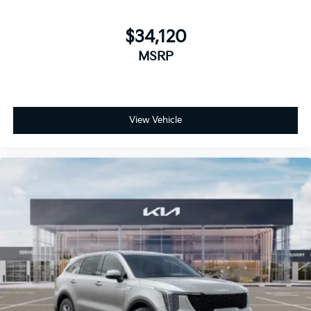
$34,120
MSRP
View Vehicle