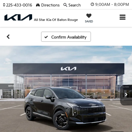
9:00AM - 8:00PM
225-433-0016
Directions
Search
All Star Kia Of Baton Rouge
SAVED
Confirm Availability