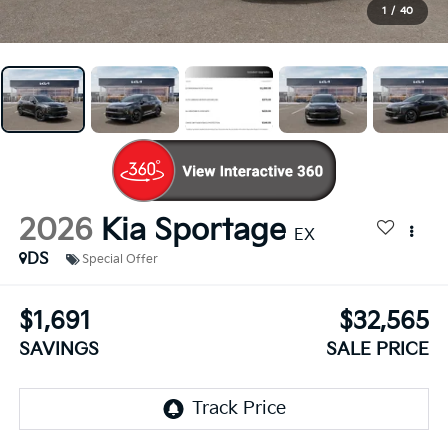
1
/
40
2026
Kia Sportage
EX
DS
Special Offer
$1,691
$32,565
SAVINGS
SALE PRICE