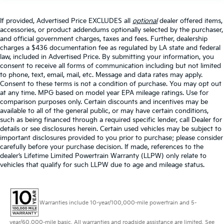
If provided, Advertised Price EXCLUDES all
optional
dealer offered items,
accessories, or product addendums optionally selected by the purchaser,
and official government charges, taxes and fees. Further, dealership
charges a $436 documentation fee as regulated by LA state and federal
law, included in Advertised Price. By submitting your information, you
consent to receive all forms of communication including but not limited
to phone, text, email, mail, etc. Message and data rates may apply.
Consent to these terms is not a condition of purchase. You may opt out
at any time. MPG based on model year EPA mileage ratings. Use for
comparison purposes only. Certain discounts and incentives may be
available to all of the general public, or may have certain conditions,
such as being financed through a required specific lender, call Dealer for
details or see disclosures herein. Certain used vehicles may be subject to
important disclosures provided to you prior to purchase; please consider
carefully before your purchase decision. If made, references to the
dealer’s Lifetime Limited Powertrain Warranty (LLPW) only relate to
vehicles that qualify for such LLPW due to age and mileage status.
Warranties include 10-year/100,000-mile powertrain and 5-
year/60,000-mile basic. All warranties and roadside assistance are limited. See