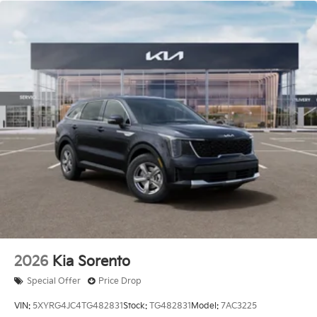
America. 506. Exp. 08/03/2026 Price includes $436
of dealer added accessories.
2026
Kia Sorento
Special Offer
Price Drop
VIN:
5XYRG4JC4TG482831
Stock:
TG482831
Model:
7AC3225