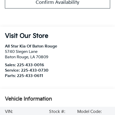
Confirm Availability
Visit Our Store
All Star Kia Of Baton Rouge
5740 Siegen Lane
Baton Rouge
,
LA
70809
Sales:
225-433-0016
Service:
225-433-0730
Parts:
225-433-0611
Vehicle Information
VIN:
Stock #:
Model Code: