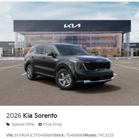
2026
Kia Sorento
Special Offer
Price Drop
VIN:
5XYRG4JC3TG486689
Stock:
TG486689
Model:
7AC3225