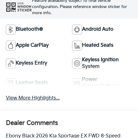
Feature availability subject to final vehicle
VIEW
configuration. Please reference window sticker for
WINDOW
STICKER
more info.
Bluetooth®
Android Auto
Apple CarPlay
Heated Seats
Keyless Ignition
Keyless Entry
System
Power
Leather Seats
Tailgate/Liftgate
View More Highlights...
Dealer Comments
Ebony Black 2026 Kia Sportage EX FWD 8-Speed