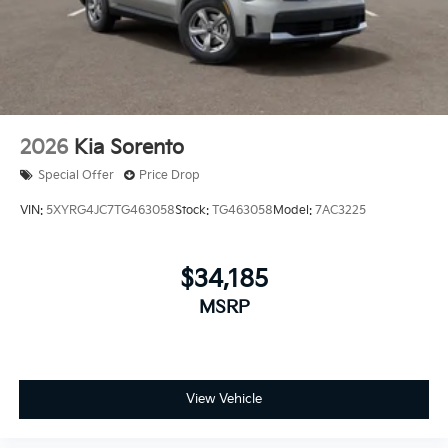
2026
Kia Sorento
Special Offer
Price Drop
VIN:
5XYRG4JC7TG463058
Stock:
TG463058
Model:
7AC3225
$34,185
MSRP
View Vehicle