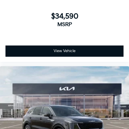
$34,590
MSRP
View Vehicle