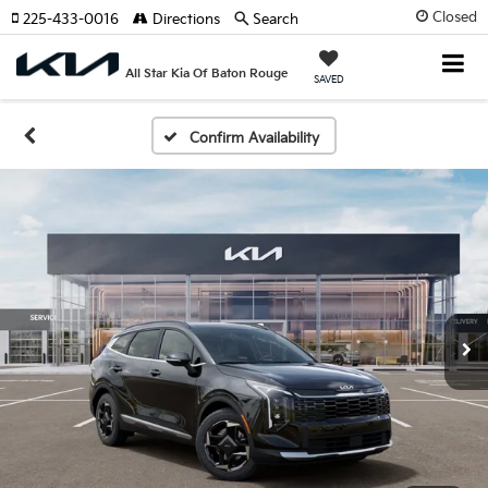
Closed
225-433-0016
Directions
Search
All Star Kia Of Baton Rouge
SAVED
Confirm Availability