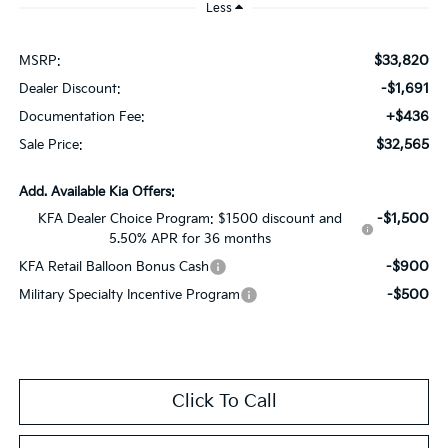
Less
$33,820
MSRP:
-$1,691
Dealer Discount:
+$436
Documentation Fee:
$32,565
Sale Price:
Add. Available Kia Offers:
-$1,500
KFA Dealer Choice Program: $1500 discount and
5.50% APR for 36 months
-$900
KFA Retail Balloon Bonus Cash
-$500
Military Specialty Incentive Program
Click To Call