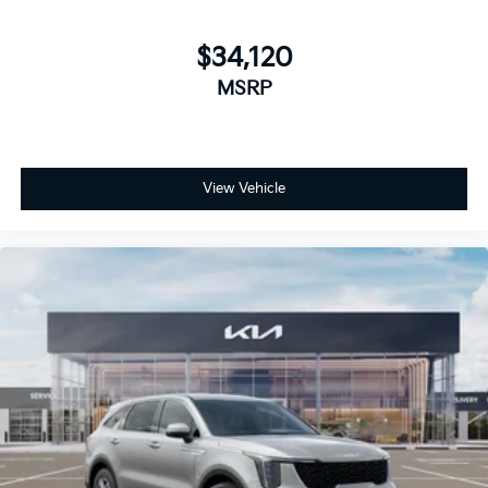
$34,120
MSRP
View Vehicle