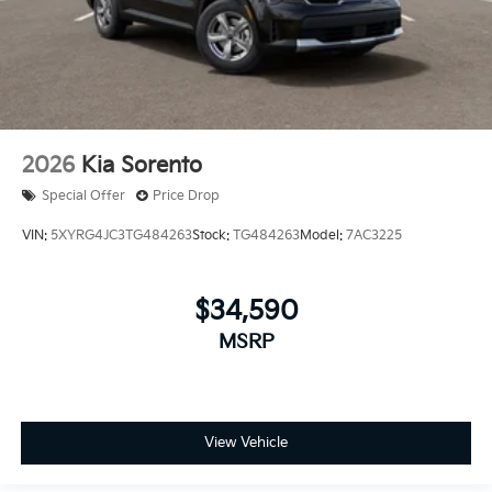
2026
Kia Sorento
Special Offer
Price Drop
VIN:
5XYRG4JC3TG484263
Stock:
TG484263
Model:
7AC3225
$34,590
MSRP
View Vehicle