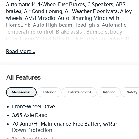
Automatic I4 4-Wheel Disc Brakes, 6 Speakers, ABS
brakes, Air Conditioning, All Weather Floor Mats, Alloy
wheels, AM/FM radio, Auto Dimming Mirror with
HomeLink, Auto High-beam Headlights, Automatic
temperature control, Brake assist, Bumpers: body-
color, Cargo Mat with Seatback Protection, Delay-off
headlights, Driver door bin, Driver vanity mirror, Dual
Read More...
front impact airbags, Dual front side impact airbags,
Electronic Stability Control, Emergency
communication system: Kia Connect (includes 1 year
free trial), EX Panorama Roof Package, Four wheel
All Features
independent suspension, Front anti-roll bar, Front
Bucket Seats, Front Center Armrest, Front dual zone
Mechanical
Exterior
Entertainment
Interior
Safety
A/C, Fully automatic headlights, Heated door mirrors,
Heated Front Bucket Seats, Heated front seats,
Front-Wheel Drive
Illuminated entry, Leather Shift Knob, Leather
steering wheel, LED Interior Lighting, Low tire
3.65 Axle Ratio
pressure warning, Occupant sensing airbag, Outside
70-Amp/Hr Maintenance-Free Battery w/Run
temperature display, Overhead airbag, Overhead
Down Protection
console, Panic alarm, Panoramic Sunroof, Passenger