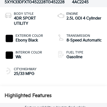
5XYK33DFXTG452228
TG452228
4AC2245
BODY STYLE
ENGINE
4DR SPORT
2.5L GDI 4 Cylinder
UTILITY
EXTERIOR COLOR
TRANSMISSION
Ebony Black
8-Speed Automatic
INTERIOR COLOR
FUEL TYPE
Wk
Gasoline
CITY/HIGHWAY
25/33 MPG
Highlighted Features