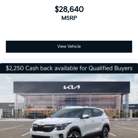
$28,640
MSRP
View Vehicle