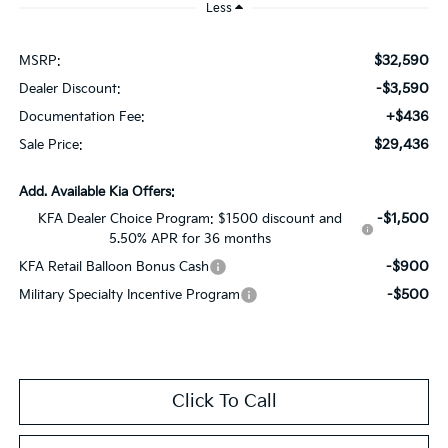
Less
$32,590
MSRP:
-$3,590
Dealer Discount:
+$436
Documentation Fee:
$29,436
Sale Price:
Add. Available Kia Offers:
-$1,500
KFA Dealer Choice Program: $1500 discount and
5.50% APR for 36 months
-$900
KFA Retail Balloon Bonus Cash
-$500
Military Specialty Incentive Program
Click To Call