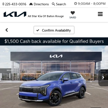
9:00AM - 8:00PM
225-433-0016
Directions
Search
All Star Kia Of Baton Rouge
SAVED
Confirm Availability