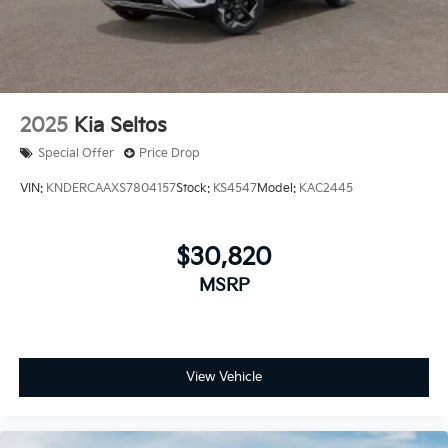
2025
Kia Seltos
Special Offer
Price Drop
VIN:
KNDERCAAXS7804157
Stock:
KS4547
Model:
KAC2445
$30,820
MSRP
View Vehicle