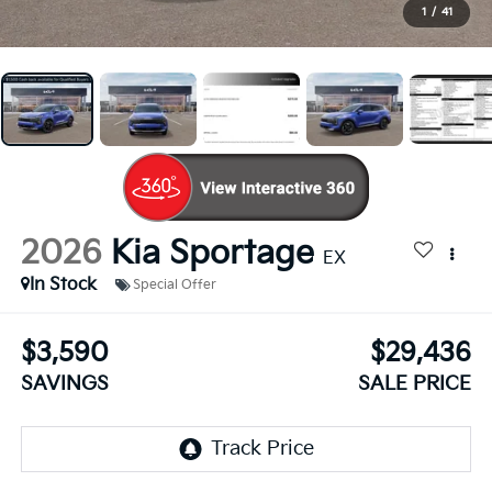
1
/
41
2026
Kia Sportage
EX
In Stock
Special Offer
$3,590
$29,436
SAVINGS
SALE PRICE