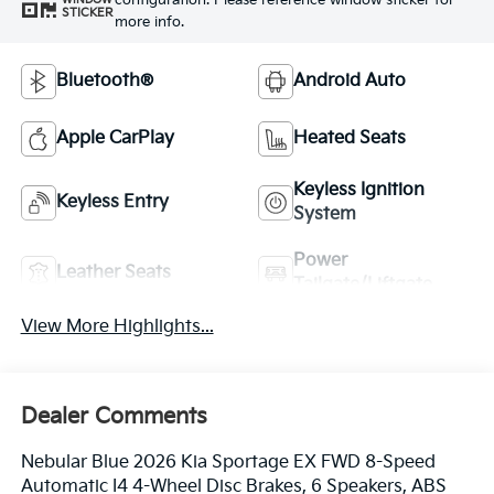
configuration. Please reference window sticker for
STICKER
more info.
Bluetooth®
Android Auto
Apple CarPlay
Heated Seats
Keyless Ignition
Keyless Entry
System
Power
Leather Seats
Tailgate/Liftgate
View More Highlights...
Dealer Comments
Nebular Blue 2026 Kia Sportage EX FWD 8-Speed
Automatic I4 4-Wheel Disc Brakes, 6 Speakers, ABS