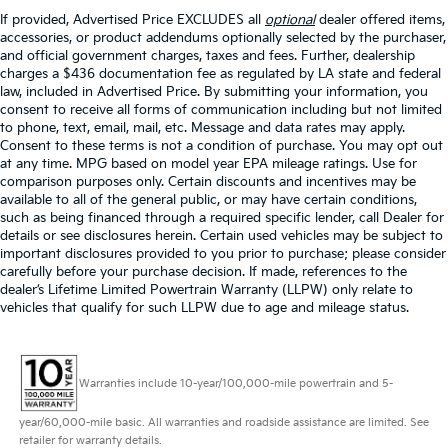
If provided, Advertised Price EXCLUDES all
optional
dealer offered items,
accessories, or product addendums optionally selected by the purchaser,
and official government charges, taxes and fees. Further, dealership
charges a $436 documentation fee as regulated by LA state and federal
law, included in Advertised Price. By submitting your information, you
consent to receive all forms of communication including but not limited
to phone, text, email, mail, etc. Message and data rates may apply.
Consent to these terms is not a condition of purchase. You may opt out
at any time. MPG based on model year EPA mileage ratings. Use for
comparison purposes only. Certain discounts and incentives may be
available to all of the general public, or may have certain conditions,
such as being financed through a required specific lender, call Dealer for
details or see disclosures herein. Certain used vehicles may be subject to
important disclosures provided to you prior to purchase; please consider
carefully before your purchase decision. If made, references to the
dealer’s Lifetime Limited Powertrain Warranty (LLPW) only relate to
vehicles that qualify for such LLPW due to age and mileage status.
Warranties include 10-year/100,000-mile powertrain and 5-
year/60,000-mile basic. All warranties and roadside assistance are limited. See
retailer for warranty details.