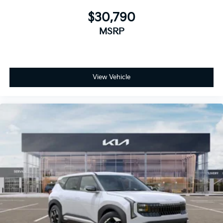
$30,790
MSRP
View Vehicle