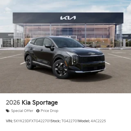
2026
Kia Sportage
Special Offer
Price Drop
VIN:
5XYK23DFXTG422701
Stock:
TG422701
Model:
4AC2225