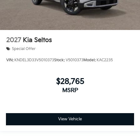
2027
Kia Seltos
Special Offer
VIN:
KNDEL3D33V5010373
Stock:
V5010373
Model:
KAC2235
$28,765
MSRP
View Vehicle