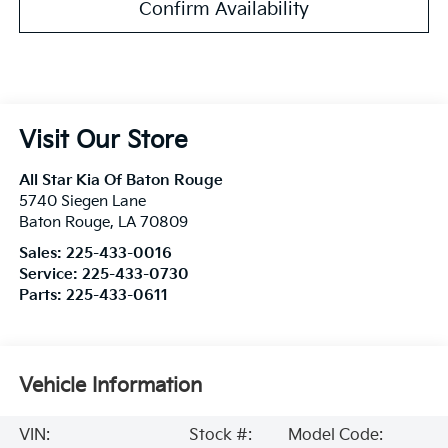
Confirm Availability
Visit Our Store
All Star Kia Of Baton Rouge
5740 Siegen Lane
Baton Rouge
,
LA
70809
Sales:
225-433-0016
Service:
225-433-0730
Parts:
225-433-0611
Vehicle Information
VIN:
Stock #:
Model Code: