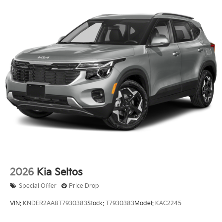
2026
Kia Seltos
Special Offer
Price Drop
VIN:
KNDER2AA8T7930383
Stock:
T7930383
Model:
KAC2245