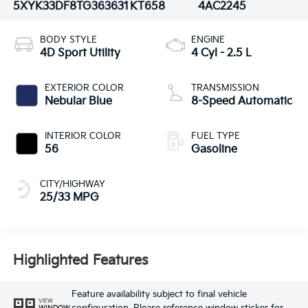
5XYK33DF8TG363631
KT658
4AC2245
BODY STYLE
ENGINE
4D Sport Utility
4 Cyl - 2.5 L
EXTERIOR COLOR
TRANSMISSION
Nebular Blue
8-Speed Automatic
INTERIOR COLOR
FUEL TYPE
56
Gasoline
CITY/HIGHWAY
25/33 MPG
Highlighted Features
Feature availability subject to final vehicle
VIEW
WINDOW