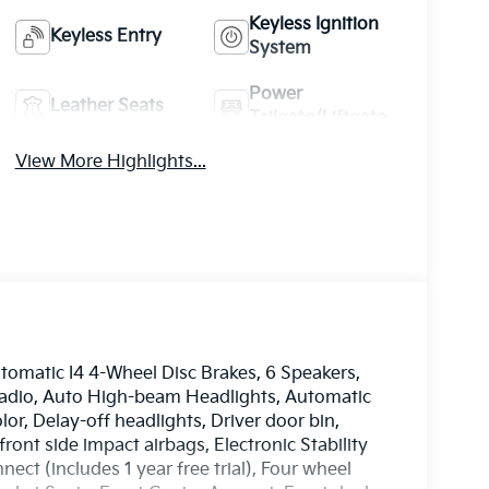
Keyless Ignition
Keyless Entry
System
Power
Leather Seats
Tailgate/Liftgate
View More Highlights...
matic I4 4-Wheel Disc Brakes, 6 Speakers,
radio, Auto High-beam Headlights, Automatic
or, Delay-off headlights, Driver door bin,
front side impact airbags, Electronic Stability
t (includes 1 year free trial), Four wheel