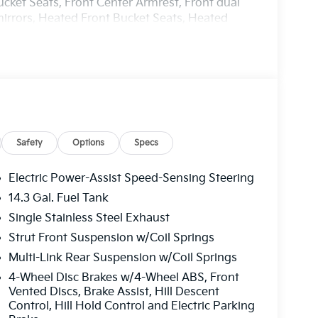
ucket Seats, Front Center Armrest, Front dual
mirrors, Heated Front Bucket Seats, Heated
eather steering wheel, Low tire pressure
ture display, Overhead airbag, Overhead
 vanity mirror, Power door mirrors, Power
r windows, Radio: AM/FM/HD Audio System, Rain
 armrest, Rear side impact airbag, Rear window
 Security system, Speed control, Speed-
teering wheel mounted audio controls, Syntex
ing wheel, Tilt steering wheel, Traction
Safety
Options
Specs
 Variably intermittent wipers, Wheels: 18 x 7.5J
Electric Power-Assist Speed-Sensing Steering
14.3 Gal. Fuel Tank
harge. Includes $436 dealer doc fee. 25/33
Single Stainless Steel Exhaust
ler Choice Program: $1500 discount and 5.50%
able to well qualified buyers who finance
Strut Front Suspension w/Coil Springs
Price includes $436 of dealer added
Multi-Link Rear Suspension w/Coil Springs
4-Wheel Disc Brakes w/4-Wheel ABS, Front
Vented Discs, Brake Assist, Hill Descent
Control, Hill Hold Control and Electric Parking