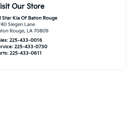
isit Our Store
l Star Kia Of Baton Rouge
740 Siegen Lane
aton Rouge
,
LA
70809
les:
225-433-0016
rvice:
225-433-0730
rts:
225-433-0611