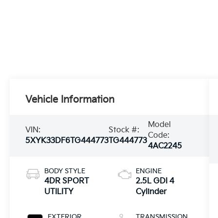
Vehicle Information
Model
VIN:
Stock #:
Code:
5XYK33DF6TG444773
TG444773
4AC2245
BODY STYLE
ENGINE
4DR SPORT
2.5L GDI 4
UTILITY
Cylinder
EXTERIOR
TRANSMISSION