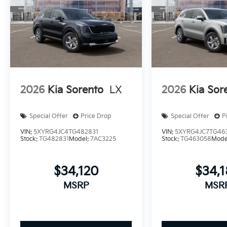
2026
Kia Sorento
LX
2026
Kia Sor
Special Offer
Price Drop
Special Offer
P
VIN:
5XYRG4JC4TG482831
VIN:
5XYRG4JC7TG46
Stock:
TG482831
Model:
7AC3225
Stock:
TG463058
Mode
$34,120
$34,
MSRP
MSR