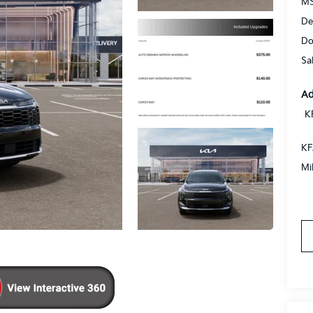
MS
De
Do
Sa
Ad
K
KF
Mi