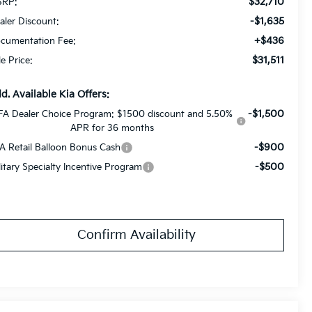
$32,710
RP:
-$1,635
aler Discount:
+$436
cumentation Fee:
$31,511
le Price:
d. Available Kia Offers:
-$1,500
FA Dealer Choice Program: $1500 discount and 5.50%
APR for 36 months
-$900
A Retail Balloon Bonus Cash
-$500
litary Specialty Incentive Program
Confirm Availability