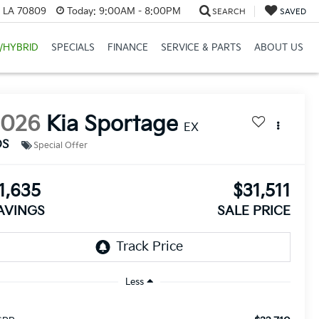
, LA 70809
Today:
9:00AM - 8:00PM
SEARCH
SAVED
/HYBRID
SPECIALS
FINANCE
SERVICE & PARTS
ABOUT US
2026
Kia Sportage
EX
DS
Special Offer
1,635
$31,511
AVINGS
SALE PRICE
Less