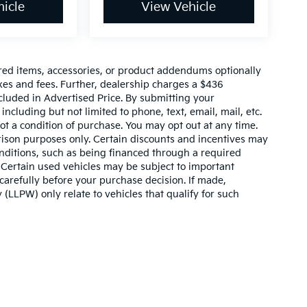
icle
View Vehicle
red items, accessories, or product addendums optionally
xes and fees. Further, dealership charges a $436
cluded in Advertised Price. By submitting your
ncluding but not limited to phone, text, email, mail, etc.
t a condition of purchase. You may opt out at any time.
son purposes only. Certain discounts and incentives may
conditions, such as being financed through a required
n. Certain used vehicles may be subject to important
carefully before your purchase decision. If made,
 (LLPW) only relate to vehicles that qualify for such