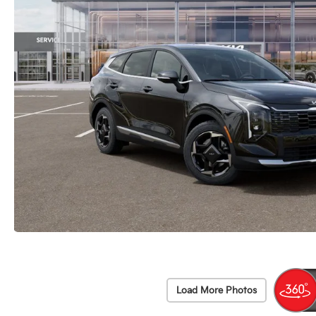
Load More Photos