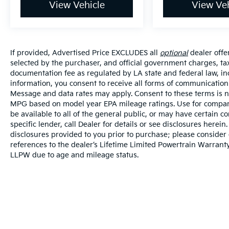
View Vehicle
View Veh
If provided, Advertised Price EXCLUDES all
optional
dealer offe
selected by the purchaser, and official government charges, ta
documentation fee as regulated by LA state and federal law, in
information, you consent to receive all forms of communication i
Message and data rates may apply. Consent to these terms is no
MPG based on model year EPA mileage ratings. Use for compari
be available to all of the general public, or may have certain 
specific lender, call Dealer for details or see disclosures herei
disclosures provided to you prior to purchase; please consider 
references to the dealer’s Lifetime Limited Powertrain Warranty
LLPW due to age and mileage status.