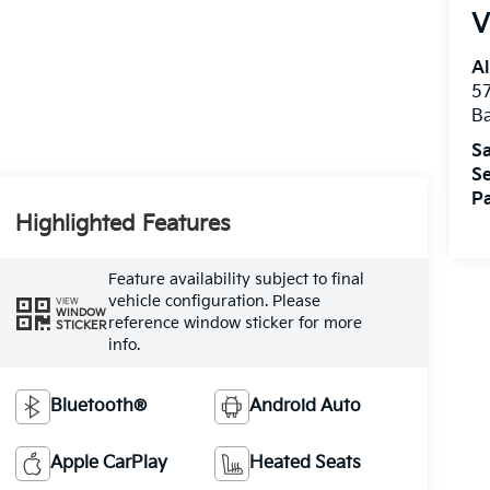
V
Al
5
B
Sa
Se
Pa
Highlighted Features
Feature availability subject to final
vehicle configuration. Please
VIEW
WINDOW
reference window sticker for more
STICKER
info.
Bluetooth®
Android Auto
Apple CarPlay
Heated Seats