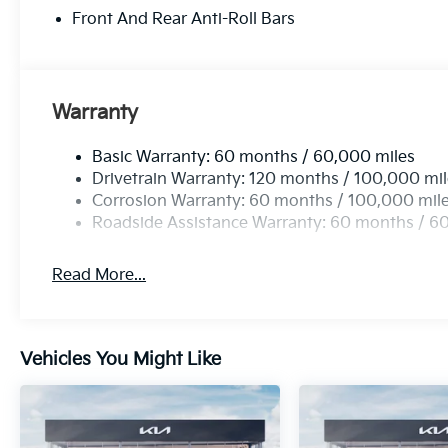
Front And Rear Anti-Roll Bars
Warranty
Basic Warranty: 60 months / 60,000 miles
Drivetrain Warranty: 120 months / 100,000 mi
Corrosion Warranty: 60 months / 100,000 mil
Roadside Assistance Warranty: 60 months / 6
Read More...
Vehicles You Might Like