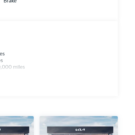
Brake
les
es
0,000 miles