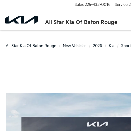
Sales
225-433-0016
Service
2
All Star Kia Of Baton Rouge
All Star Kia Of Baton Rouge
New Vehicles
2026
Kia
Spor