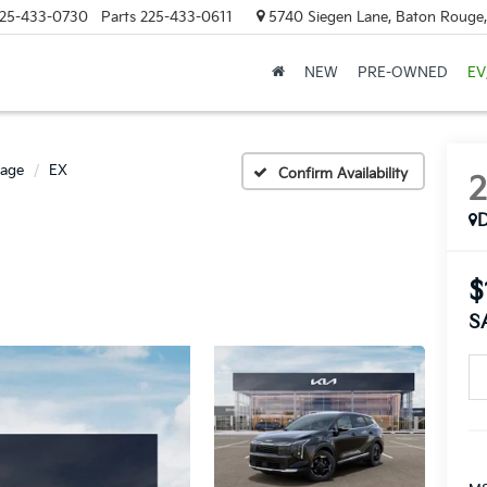
25-433-0730
Parts
225-433-0611
5740 Siegen Lane, Baton Rouge
NEW
PRE-OWNED
EV
tage
EX
Confirm Availability
$
S