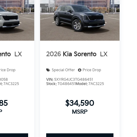
ento
LX
2026
Kia Sorento
LX
rice Drop
Special Offer
Price Drop
3058
VIN:
5XYRG4JC3TG486451
l:
7AC3225
Stock:
TG486451
Model:
7AC3225
185
$34,590
P
MSRP