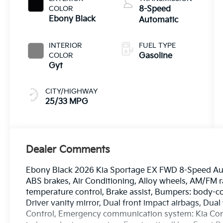
COLOR
8-Speed
Ebony Black
Automatic
INTERIOR
FUEL TYPE
COLOR
Gasoline
Gyt
CITY/HIGHWAY
25/33 MPG
Dealer Comments
Ebony Black 2026 Kia Sportage EX FWD 8-Speed Auto
ABS brakes, Air Conditioning, Alloy wheels, AM/FM 
temperature control, Brake assist, Bumpers: body-col
Driver vanity mirror, Dual front impact airbags, Dual 
Control, Emergency communication system: Kia Connec